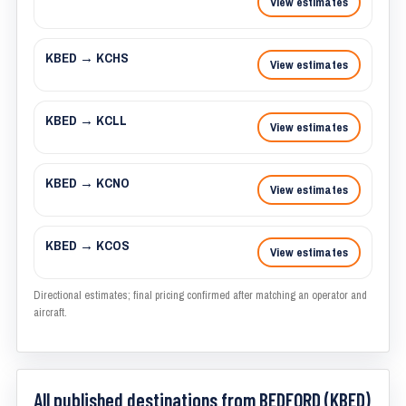
View estimates
KBED → KCHS
View estimates
KBED → KCLL
View estimates
KBED → KCNO
View estimates
KBED → KCOS
View estimates
Directional estimates; final pricing confirmed after matching an operator and
aircraft.
All published destinations from BEDFORD (KBED)