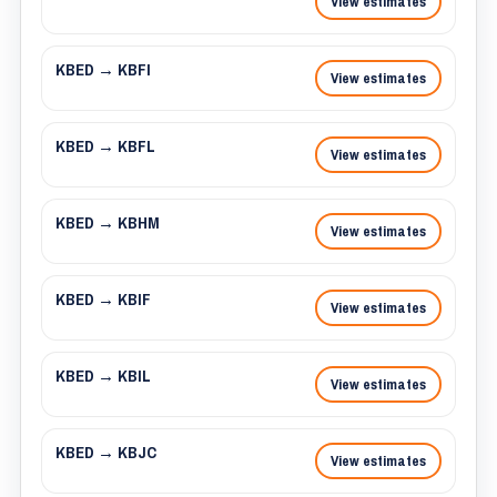
View estimates
KBED → KBFI
View estimates
KBED → KBFL
View estimates
KBED → KBHM
View estimates
KBED → KBIF
View estimates
KBED → KBIL
View estimates
KBED → KBJC
View estimates