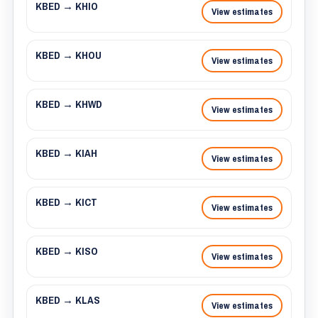
KBED → KHIO
View estimates
KBED → KHOU
View estimates
KBED → KHWD
View estimates
KBED → KIAH
View estimates
KBED → KICT
View estimates
KBED → KISO
View estimates
KBED → KLAS
View estimates