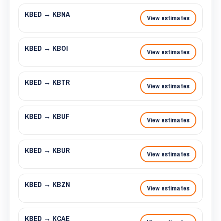
KBED → KBNA
View estimates
KBED → KBOI
View estimates
KBED → KBTR
View estimates
KBED → KBUF
View estimates
KBED → KBUR
View estimates
KBED → KBZN
View estimates
KBED → KCAE