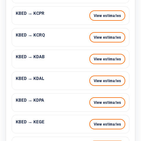
KBED → KCPR
View estimates
KBED → KCRQ
View estimates
KBED → KDAB
View estimates
KBED → KDAL
View estimates
KBED → KDPA
View estimates
KBED → KEGE
View estimates