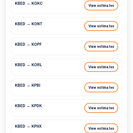
KBED → KOKC
View estimates
KBED → KONT
View estimates
KBED → KOPF
View estimates
KBED → KORL
View estimates
KBED → KPBI
View estimates
KBED → KPDK
View estimates
KBED → KPHX
View estimates