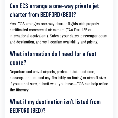
Can ECS arrange a one-way private jet
charter from BEDFORD (BED)?
Yes. ECS arranges one-way charter flights with properly
certificated commercial air carriers (FAA Part 135 or
international equivalent). Submit your dates, passenger count,
and destination, and we’ll confirm availability and pricing.
What information do I need for a fast
quote?
Departure and arrival airports, preferred date and time,
passenger count, and any flexibility on timing or aircraft size.
If you’re not sure, submit what you have—ECS can help refine
the itinerary.
What if my destination isn’t listed from
BEDFORD (BED)?