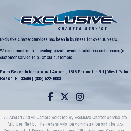
Exclusive Charter Services has been in business for over 18 years.
We’re committed to providing private aviation solutions and concierge
customer service to all of our customers.
Palm Beach International Airport, 1515 Perimeter Rd | West Palm
Beach, FL 33406 |
(888) 522-0883
All Aircraft And Air Carriers Selected By Exclusive Charter Service are
fully Certified by The Federal Aviation Administration and The U.S.
Department of Transportation under part 135 regulations. Carriers are