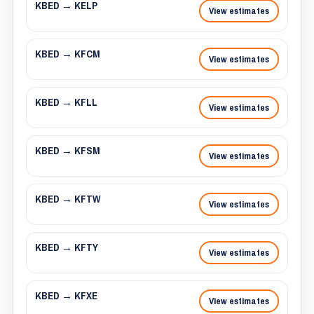
KBED → KELP
View estimates
KBED → KFCM
View estimates
KBED → KFLL
View estimates
KBED → KFSM
View estimates
KBED → KFTW
View estimates
KBED → KFTY
View estimates
KBED → KFXE
View estimates