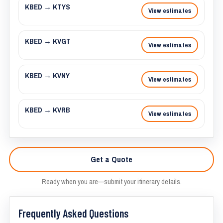
KBED → KTYS
View estimates
KBED → KVGT
View estimates
KBED → KVNY
View estimates
KBED → KVRB
View estimates
Get a Quote
Ready when you are—submit your itinerary details.
Frequently Asked Questions