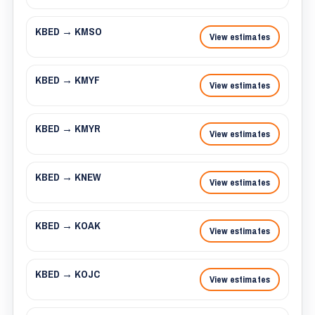
KBED → KMSO
View estimates
KBED → KMYF
View estimates
KBED → KMYR
View estimates
KBED → KNEW
View estimates
KBED → KOAK
View estimates
KBED → KOJC
View estimates