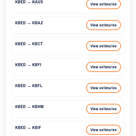
KBED → KAUS
View estimates
KBED → KBAZ
View estimates
KBED → KBCT
View estimates
KBED → KBFI
View estimates
KBED → KBFL
View estimates
KBED → KBHM
View estimates
KBED → KBIF
View estimates