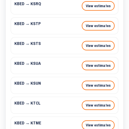
KBED → KSRQ
View estimates
KBED → KSTP
View estimates
KBED → KSTS
View estimates
KBED → KSUA
View estimates
KBED → KSUN
View estimates
KBED → KTCL
View estimates
KBED → KTME
View estimates