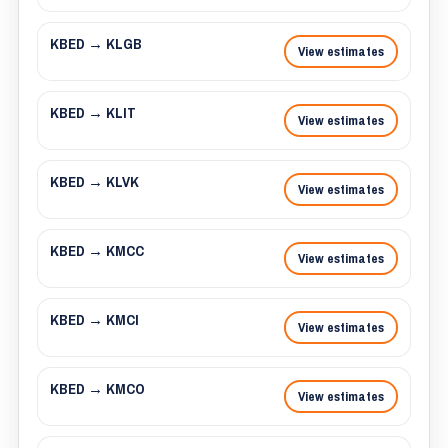
KBED → KLGB
View estimates
KBED → KLIT
View estimates
KBED → KLVK
View estimates
KBED → KMCC
View estimates
KBED → KMCI
View estimates
KBED → KMCO
View estimates