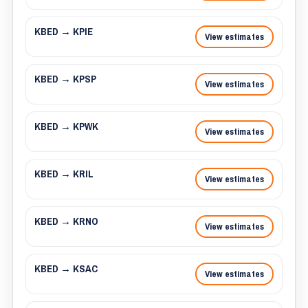
KBED → KPIE
View estimates
KBED → KPSP
View estimates
KBED → KPWK
View estimates
KBED → KRIL
View estimates
KBED → KRNO
View estimates
KBED → KSAC
View estimates