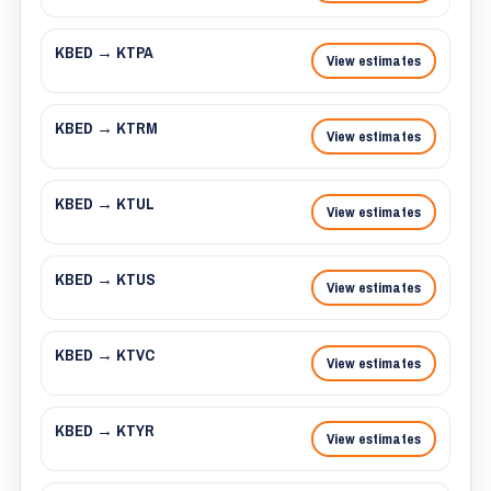
KBED → KTPA
View estimates
KBED → KTRM
View estimates
KBED → KTUL
View estimates
KBED → KTUS
View estimates
KBED → KTVC
View estimates
KBED → KTYR
View estimates