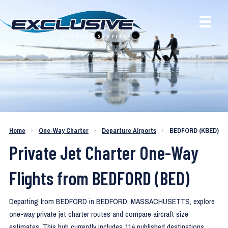
One-Way Private Jet Routes from
Home
›
One-Way Charter
›
Departure Airports
›
BEDFORD (KBED)
BEDFORD (KBED)
Private Jet Charter One-Way
Flights from BEDFORD (BED)
Departing from BEDFORD in BEDFORD, MASSACHUSETTS, explore
one-way private jet charter routes and compare aircraft size
estimates. This hub currently includes 114 published destinations