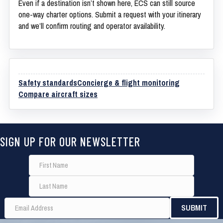
Even if a destination isn’t shown here, ECS can still source
one-way charter options. Submit a request with your itinerary
and we’ll confirm routing and operator availability.
Safety standards
Concierge & flight monitoring
Compare aircraft sizes
SIGN UP FOR OUR NEWSLETTER