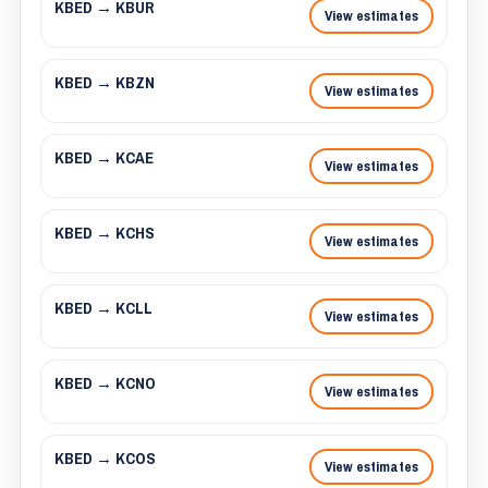
KBED → KBUR
View estimates
KBED → KBZN
View estimates
KBED → KCAE
View estimates
KBED → KCHS
View estimates
KBED → KCLL
View estimates
KBED → KCNO
View estimates
KBED → KCOS
View estimates