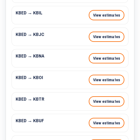
KBED → KBIL
View estimates
KBED → KBJC
View estimates
KBED → KBNA
View estimates
KBED → KBOI
View estimates
KBED → KBTR
View estimates
KBED → KBUF
View estimates