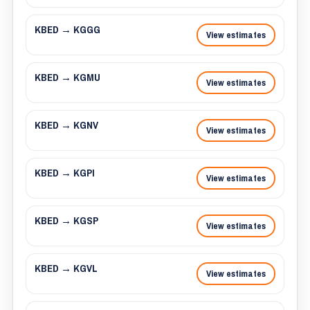
KBED → KGGG
View estimates
KBED → KGMU
View estimates
KBED → KGNV
View estimates
KBED → KGPI
View estimates
KBED → KGSP
View estimates
KBED → KGVL
View estimates