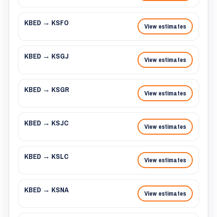
KBED → KSFO
View estimates
KBED → KSGJ
View estimates
KBED → KSGR
View estimates
KBED → KSJC
View estimates
KBED → KSLC
View estimates
KBED → KSNA
View estimates