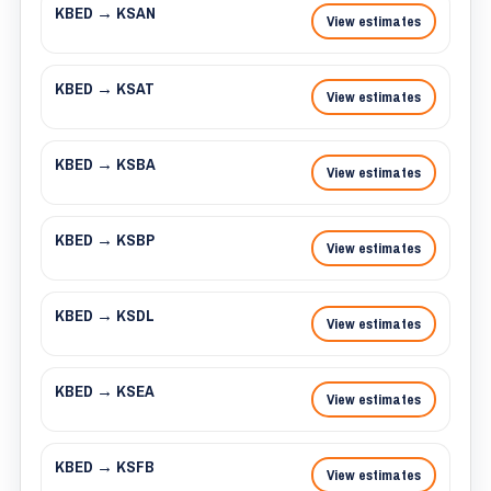
KBED → KSAN
View estimates
KBED → KSAT
View estimates
KBED → KSBA
View estimates
KBED → KSBP
View estimates
KBED → KSDL
View estimates
KBED → KSEA
View estimates
KBED → KSFB
View estimates