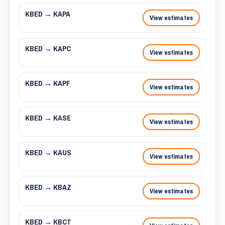
KBED → KAPA
View estimates
KBED → KAPC
View estimates
KBED → KAPF
View estimates
KBED → KASE
View estimates
KBED → KAUS
View estimates
KBED → KBAZ
View estimates
KBED → KBCT