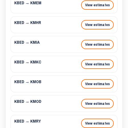
KBED → KMEM
View estimates
KBED → KMHR
View estimates
KBED → KMIA
View estimates
KBED → KMKC
View estimates
KBED → KMOB
View estimates
KBED → KMOD
View estimates
KBED → KMRY
View estimates