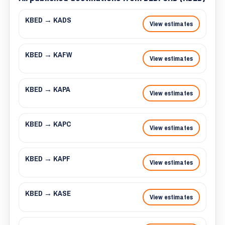
KBED → KADS
View estimates
KBED → KAFW
View estimates
KBED → KAPA
View estimates
KBED → KAPC
View estimates
KBED → KAPF
View estimates
KBED → KASE
View estimates