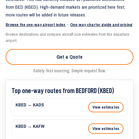
from BED (KBED). High-demand markets are prioritized here first;
more routes will be added in future releases.
Browse the one-way airport index
•
One-way charter guide and pricing
Browse destinations and compare aircraft size estimates from this departure
airport.
Get a Quote
Safety-first sourcing. Simple request flow.
Top one-way routes from BEDFORD (KBED)
KBED → KADS
View estimates
KBED → KAFW
View estimates