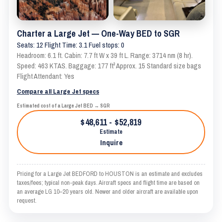
Charter a Large Jet — One-Way BED to SGR
Seats: 12 Flight Time: 3.1 Fuel stops: 0
Headroom: 6.1 ft. Cabin: 7.7 ft W x 39 ft L. Range: 3714 nm (8 hr).
Speed: 463 KTAS. Baggage: 177 ft³ Approx. 15 Standard size bags
Flight Attendant: Yes
Compare all Large Jet specs
Estimated cost of a Large Jet BED → SGR
$48,611 - $52,819
Estimate
Inquire
Pricing for a Large Jet BEDFORD to HOUSTON is an estimate and excludes
taxes/fees; typical non-peak days. Aircraft specs and flight time are based on
an average LG 10–20 years old. Newer and older aircraft are available upon
request.