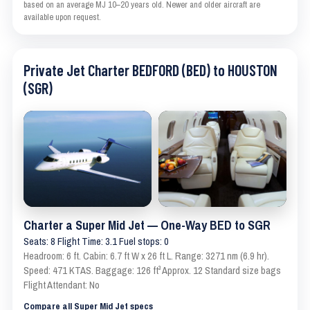
based on an average MJ 10–20 years old. Newer and older aircraft are
available upon request.
Private Jet Charter BEDFORD (BED) to HOUSTON
(SGR)
Charter a Super Mid Jet — One-Way BED to SGR
Seats: 8 Flight Time: 3.1 Fuel stops: 0
Headroom: 6 ft. Cabin: 6.7 ft W x 26 ft L. Range: 3271 nm (6.9 hr).
Speed: 471 KTAS. Baggage: 126 ft³ Approx. 12 Standard size bags
Flight Attendant: No
Compare all Super Mid Jet specs