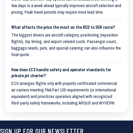
few days to a week ahead typically improves aircraft selection and
pricing. Peak travel periods may require more lead time.
What affects the price the most on the BED to SGR route?
The biggest drivers are aircraft category, positioning (reposition
flights), trip timing, and airport-related costs. Passenger count,
baggage needs, pets, and special catering can also influence the
final quote.
How does ECS handle safety and operator standards for
private jet charter?
ECS arranges flights only with properly certificated commercial
air carriers meeting FAA Part 135 requirements (or international
equivalent) and prioritizes operators aligned with recognized
third-party safety frameworks, including ARGUS and WYVERN.
SIGN UP FOR OUR NEWSLETTER