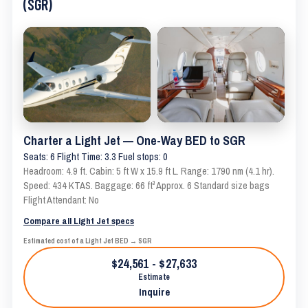
(SGR)
Charter a Light Jet — One-Way BED to SGR
Seats: 6 Flight Time: 3.3 Fuel stops: 0
Headroom: 4.9 ft. Cabin: 5 ft W x 15.9 ft L. Range: 1790 nm (4.1 hr).
Speed: 434 KTAS. Baggage: 66 ft³ Approx. 6 Standard size bags
Flight Attendant: No
Compare all Light Jet specs
Estimated cost of a Light Jet BED → SGR
$24,561 - $27,633
Estimate
Inquire