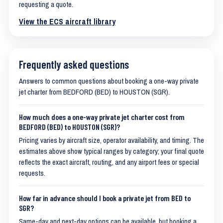
requesting a quote.
View the ECS aircraft library
Frequently asked questions
Answers to common questions about booking a one-way private
jet charter from BEDFORD (BED) to HOUSTON (SGR).
How much does a one-way private jet charter cost from
BEDFORD (BED) to HOUSTON (SGR)?
Pricing varies by aircraft size, operator availability, and timing. The
estimates above show typical ranges by category; your final quote
reflects the exact aircraft, routing, and any airport fees or special
requests.
How far in advance should I book a private jet from BED to
SGR?
Same-day and next-day options can be available, but booking a