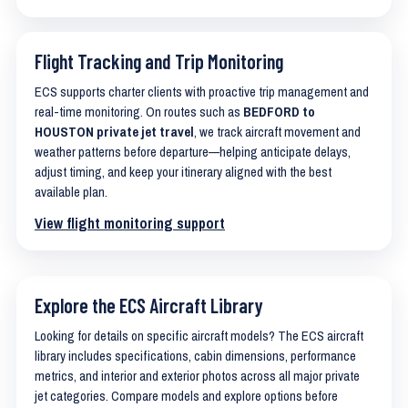
Flight Tracking and Trip Monitoring
ECS supports charter clients with proactive trip management and
real-time monitoring. On routes such as
BEDFORD to
HOUSTON private jet travel
, we track aircraft movement and
weather patterns before departure—helping anticipate delays,
adjust timing, and keep your itinerary aligned with the best
available plan.
View flight monitoring support
Explore the ECS Aircraft Library
Looking for details on specific aircraft models? The ECS aircraft
library includes specifications, cabin dimensions, performance
metrics, and interior and exterior photos across all major private
jet categories. Compare models and explore options before