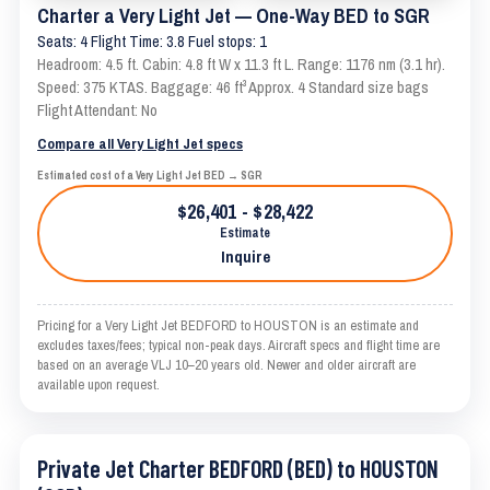
Charter a Very Light Jet — One-Way BED to SGR
Seats: 4 Flight Time: 3.8 Fuel stops: 1
Headroom: 4.5 ft. Cabin: 4.8 ft W x 11.3 ft L. Range: 1176 nm (3.1 hr).
Speed: 375 KTAS. Baggage: 46 ft³ Approx. 4 Standard size bags
Flight Attendant: No
Compare all Very Light Jet specs
Estimated cost of a Very Light Jet BED → SGR
$26,401 - $28,422
Estimate
Inquire
Pricing for a Very Light Jet BEDFORD to HOUSTON is an estimate and
excludes taxes/fees; typical non-peak days. Aircraft specs and flight time are
based on an average VLJ 10–20 years old. Newer and older aircraft are
available upon request.
Private Jet Charter BEDFORD (BED) to HOUSTON