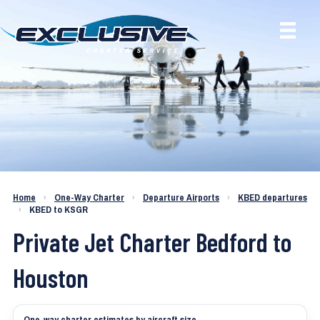
Charter a Jet KBED to KSGR
Home
›
One-Way Charter
›
Departure Airports
›
KBED departures
›
KBED to KSGR
Private Jet Charter Bedford to
Houston
One-way charter estimates by aircraft size