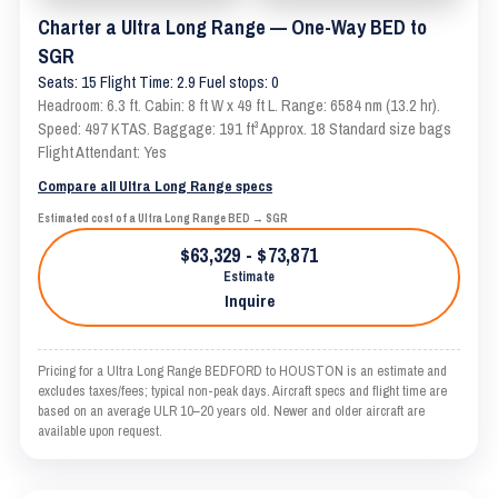
Charter a Ultra Long Range — One-Way BED to
SGR
Seats: 15 Flight Time: 2.9 Fuel stops: 0
Headroom: 6.3 ft. Cabin: 8 ft W x 49 ft L. Range: 6584 nm (13.2 hr).
Speed: 497 KTAS. Baggage: 191 ft³ Approx. 18 Standard size bags
Flight Attendant: Yes
Compare all Ultra Long Range specs
Estimated cost of a Ultra Long Range BED → SGR
$63,329 - $73,871
Estimate
Inquire
Pricing for a Ultra Long Range BEDFORD to HOUSTON is an estimate and
excludes taxes/fees; typical non-peak days. Aircraft specs and flight time are
based on an average ULR 10–20 years old. Newer and older aircraft are
available upon request.