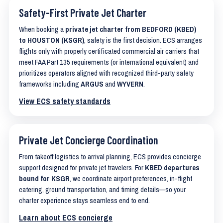
Safety-First Private Jet Charter
When booking a
private jet charter from BEDFORD (KBED)
to HOUSTON (KSGR)
, safety is the first decision. ECS arranges
flights only with properly certificated commercial air carriers that
meet FAA Part 135 requirements (or international equivalent) and
prioritizes operators aligned with recognized third-party safety
frameworks including
ARGUS
and
WYVERN
.
View ECS safety standards
Private Jet Concierge Coordination
From takeoff logistics to arrival planning, ECS provides concierge
support designed for private jet travelers. For
KBED departures
bound for KSGR
, we coordinate airport preferences, in-flight
catering, ground transportation, and timing details—so your
charter experience stays seamless end to end.
Learn about ECS concierge