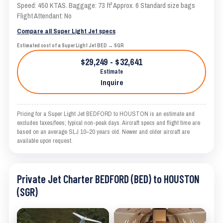
Speed: 450 KTAS. Baggage: 73 ft³ Approx. 6 Standard size bags
Flight Attendant: No
Compare all Super Light Jet specs
Estimated cost of a Super Light Jet BED → SGR
$29,249 - $32,641
Estimate
Inquire
Pricing for a Super Light Jet BEDFORD to HOUSTON is an estimate and
excludes taxes/fees; typical non-peak days. Aircraft specs and flight time are
based on an average SLJ 10–20 years old. Newer and older aircraft are
available upon request.
Private Jet Charter BEDFORD (BED) to HOUSTON
(SGR)