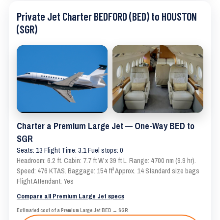
Private Jet Charter BEDFORD (BED) to HOUSTON
(SGR)
Charter a Premium Large Jet — One-Way BED to
SGR
Seats: 13 Flight Time: 3.1 Fuel stops: 0
Headroom: 6.2 ft. Cabin: 7.7 ft W x 39 ft L. Range: 4700 nm (9.9 hr).
Speed: 476 KTAS. Baggage: 154 ft³ Approx. 14 Standard size bags
Flight Attendant: Yes
Compare all Premium Large Jet specs
Estimated cost of a Premium Large Jet BED → SGR