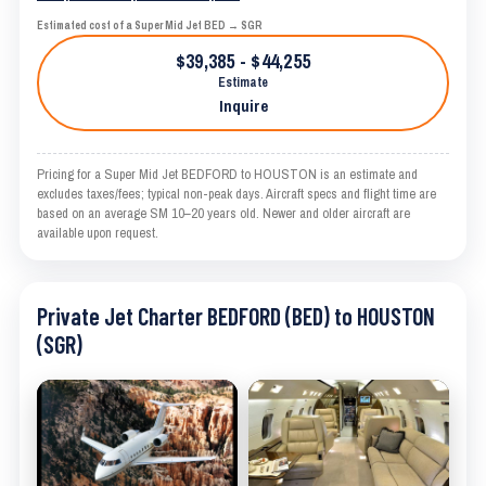
Estimated cost of a Super Mid Jet BED → SGR
$39,385 - $44,255
Estimate
Inquire
Pricing for a Super Mid Jet BEDFORD to HOUSTON is an estimate and
excludes taxes/fees; typical non-peak days. Aircraft specs and flight time are
based on an average SM 10–20 years old. Newer and older aircraft are
available upon request.
Private Jet Charter BEDFORD (BED) to HOUSTON
(SGR)