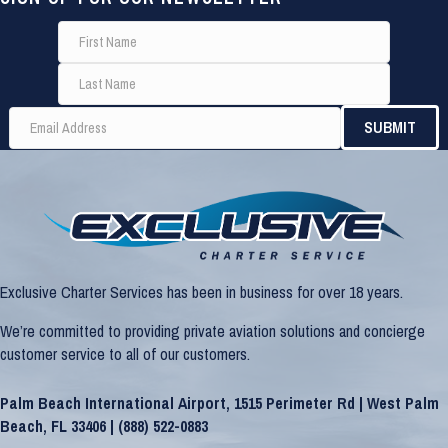
Exclusive Charter Services has been in business for over 18 years.
We’re committed to providing private aviation solutions and concierge
customer service to all of our customers.
Palm Beach International Airport, 1515 Perimeter Rd | West Palm
Beach, FL 33406 |
(888) 522-0883