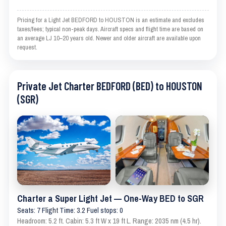
Pricing for a Light Jet BEDFORD to HOUSTON is an estimate and excludes
taxes/fees; typical non-peak days. Aircraft specs and flight time are based on
an average LJ 10–20 years old. Newer and older aircraft are available upon
request.
Private Jet Charter BEDFORD (BED) to HOUSTON
(SGR)
Charter a Super Light Jet — One-Way BED to SGR
Seats: 7 Flight Time: 3.2 Fuel stops: 0
Headroom: 5.2 ft. Cabin: 5.3 ft W x 19 ft L. Range: 2035 nm (4.5 hr).