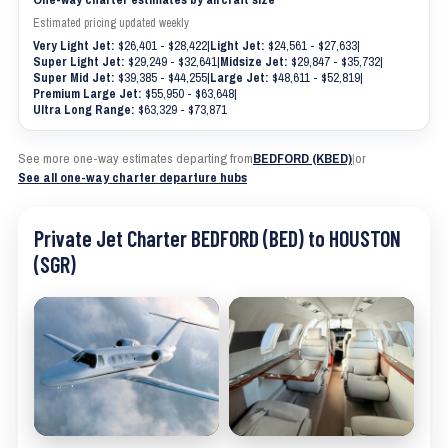
Estimated pricing updated weekly
Very Light Jet:
$26,401 - $28,422
|
Light Jet:
$24,561 - $27,633
|
Super Light Jet:
$29,249 - $32,641
|
Midsize Jet:
$29,847 - $35,732
|
Super Mid Jet:
$39,385 - $44,255
|
Large Jet:
$48,611 - $52,819
|
Premium Large Jet:
$55,950 - $63,648
|
Ultra Long Range:
$63,329 - $73,871
See more one-way estimates departing from
BEDFORD (KBED)
|
or
See all one-way charter departure hubs
Private Jet Charter BEDFORD (BED) to HOUSTON
(SGR)