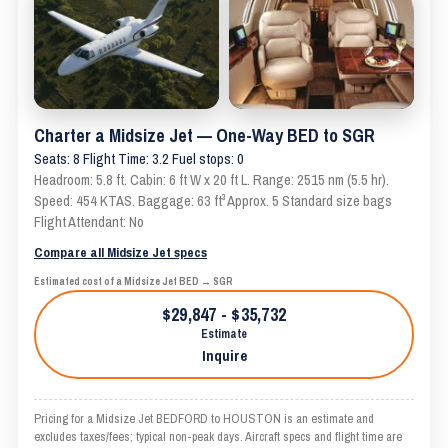
Charter a Midsize Jet — One-Way BED to SGR
Seats: 8 Flight Time: 3.2 Fuel stops: 0
Headroom: 5.8 ft. Cabin: 6 ft W x 20 ft L. Range: 2515 nm (5.5 hr).
Speed: 454 KTAS. Baggage: 63 ft³ Approx. 5 Standard size bags
Flight Attendant: No
Compare all Midsize Jet specs
Estimated cost of a Midsize Jet BED → SGR
$29,847 - $35,732
Estimate
Inquire
Pricing for a Midsize Jet BEDFORD to HOUSTON is an estimate and
excludes taxes/fees; typical non-peak days. Aircraft specs and flight time are