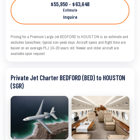
$55,950 - $63,648
Estimate
Inquire
Pricing for a Premium Large Jet BEDFORD to HOUSTON is an estimate and
excludes taxes/fees; typical non-peak days. Aircraft specs and flight time are
based on an average PLJ 10–20 years old. Newer and older aircraft are
available upon request.
Private Jet Charter BEDFORD (BED) to HOUSTON
(SGR)