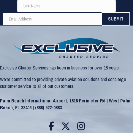
Exclusive Charter Services has been in business for over 18 years.
We’re committed to providing private aviation solutions and concierge
customer service to all of our customers.
Palm Beach International Airport, 1515 Perimeter Rd | West Palm
Beach, FL 33406 |
(888) 522-0883