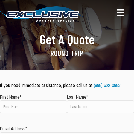
Get A Quote
ROUND TRIP
If you need immediate assistance, please call us at
(888) 522-0883
First Name*
Last Name*
Email Address*