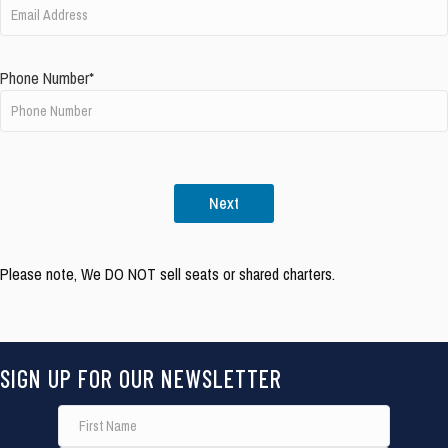
Phone Number*
Next
Please note, We DO NOT sell seats or shared charters.
SIGN UP FOR OUR NEWSLETTER