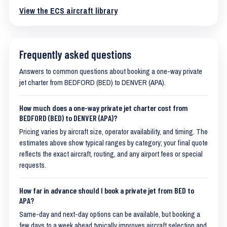
View the ECS aircraft library
Frequently asked questions
Answers to common questions about booking a one-way private
jet charter from BEDFORD (BED) to DENVER (APA).
How much does a one-way private jet charter cost from
BEDFORD (BED) to DENVER (APA)?
Pricing varies by aircraft size, operator availability, and timing. The
estimates above show typical ranges by category; your final quote
reflects the exact aircraft, routing, and any airport fees or special
requests.
How far in advance should I book a private jet from BED to
APA?
Same-day and next-day options can be available, but booking a
few days to a week ahead typically improves aircraft selection and