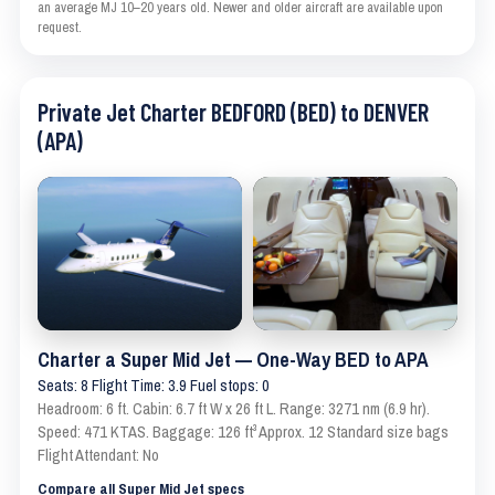
an average MJ 10–20 years old. Newer and older aircraft are available upon
request.
Private Jet Charter BEDFORD (BED) to DENVER
(APA)
Charter a Super Mid Jet — One-Way BED to APA
Seats: 8 Flight Time: 3.9 Fuel stops: 0
Headroom: 6 ft. Cabin: 6.7 ft W x 26 ft L. Range: 3271 nm (6.9 hr).
Speed: 471 KTAS. Baggage: 126 ft³ Approx. 12 Standard size bags
Flight Attendant: No
Compare all Super Mid Jet specs