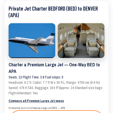
Private Jet Charter BEDFORD (BED) to DENVER
(APA)
Charter a Premium Large Jet — One-Way BED to
APA
Seats: 13 Flight Time: 3.8 Fuel stops: 0
Headroom: 6.2 ft. Cabin: 7.7 ft W x 39 ft L. Range: 4700 nm (9.9 hr).
Speed: 476 KTAS. Baggage: 154 ft³ Approx. 14 Standard size bags
Flight Attendant: Yes
Compare all Premium Large Jet specs
Estimated cost of a Premium Large Jet BED → APA