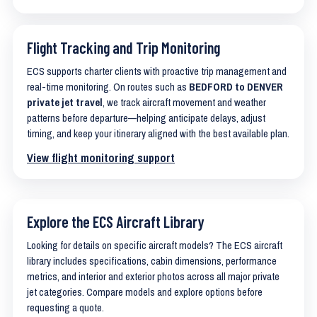
Flight Tracking and Trip Monitoring
ECS supports charter clients with proactive trip management and
real-time monitoring. On routes such as
BEDFORD to DENVER
private jet travel
, we track aircraft movement and weather
patterns before departure—helping anticipate delays, adjust
timing, and keep your itinerary aligned with the best available plan.
View flight monitoring support
Explore the ECS Aircraft Library
Looking for details on specific aircraft models? The ECS aircraft
library includes specifications, cabin dimensions, performance
metrics, and interior and exterior photos across all major private
jet categories. Compare models and explore options before
requesting a quote.