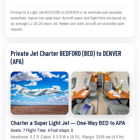
Pricing for a Light Jet BEDFORD to DENVER is an estimate and excludes
taxes/fees; typical non-peak days. Aircraft specs and flight time are based on
an average LJ 10–20 years old. Newer and older aircraft are available upon
request.
Private Jet Charter BEDFORD (BED) to DENVER
(APA)
Charter a Super Light Jet — One-Way BED to APA
Seats: 7 Flight Time: 4 Fuel stops: 0
Headroom: 5.2 ft. Cabin: 5.3 ft W x 19 ft L. Range: 2035 nm (4.5 hr).