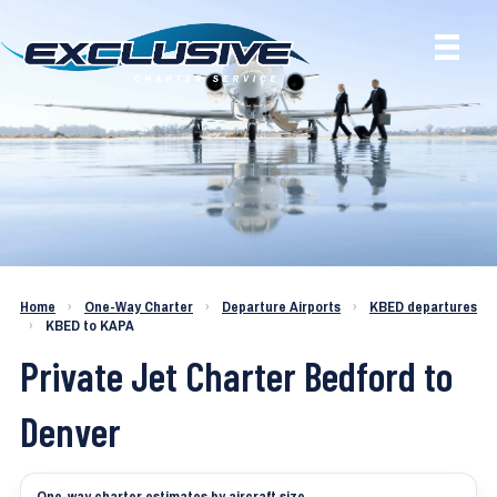
Charter a Jet KBED to KAPA
Home
›
One-Way Charter
›
Departure Airports
›
KBED departures
›
KBED to KAPA
Private Jet Charter Bedford to
Denver
One-way charter estimates by aircraft size