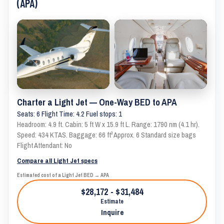
(APA)
Charter a Light Jet — One-Way BED to APA
Seats: 6 Flight Time: 4.2 Fuel stops: 1
Headroom: 4.9 ft. Cabin: 5 ft W x 15.9 ft L. Range: 1790 nm (4.1 hr).
Speed: 434 KTAS. Baggage: 66 ft³ Approx. 6 Standard size bags
Flight Attendant: No
Compare all Light Jet specs
Estimated cost of a Light Jet BED → APA
$28,172 - $31,484
Estimate
Inquire