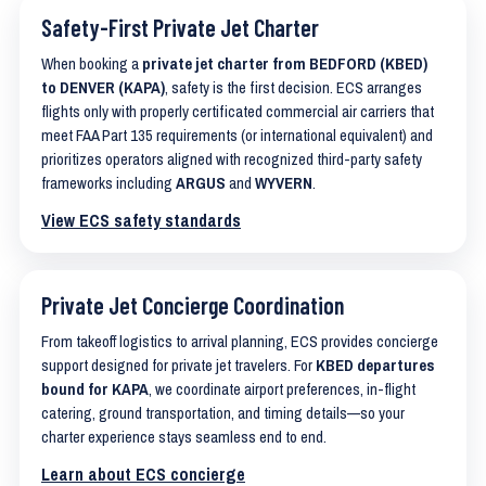
Safety-First Private Jet Charter
When booking a
private jet charter from BEDFORD (KBED)
to DENVER (KAPA)
, safety is the first decision. ECS arranges
flights only with properly certificated commercial air carriers that
meet FAA Part 135 requirements (or international equivalent) and
prioritizes operators aligned with recognized third-party safety
frameworks including
ARGUS
and
WYVERN
.
View ECS safety standards
Private Jet Concierge Coordination
From takeoff logistics to arrival planning, ECS provides concierge
support designed for private jet travelers. For
KBED departures
bound for KAPA
, we coordinate airport preferences, in-flight
catering, ground transportation, and timing details—so your
charter experience stays seamless end to end.
Learn about ECS concierge