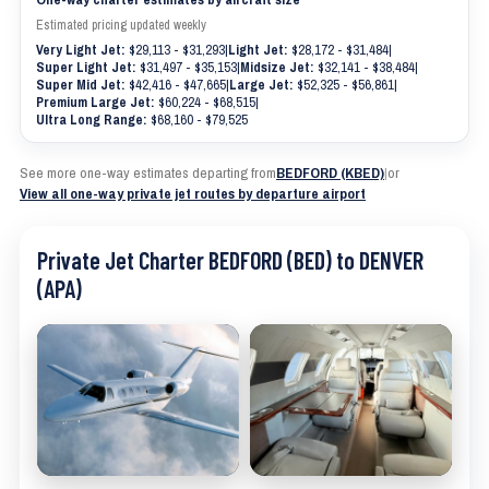
Estimated pricing updated weekly
Very Light Jet:
$29,113 - $31,293
|
Light Jet:
$28,172 - $31,484
|
Super Light Jet:
$31,497 - $35,153
|
Midsize Jet:
$32,141 - $38,484
|
Super Mid Jet:
$42,416 - $47,665
|
Large Jet:
$52,325 - $56,861
|
Premium Large Jet:
$60,224 - $68,515
|
Ultra Long Range:
$68,160 - $79,525
See more one-way estimates departing from
BEDFORD (KBED)
|
or
View all one-way private jet routes by departure airport
Private Jet Charter BEDFORD (BED) to DENVER
(APA)