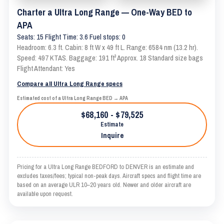
Charter a Ultra Long Range — One-Way BED to
APA
Seats: 15 Flight Time: 3.6 Fuel stops: 0
Headroom: 6.3 ft. Cabin: 8 ft W x 49 ft L. Range: 6584 nm (13.2 hr).
Speed: 497 KTAS. Baggage: 191 ft³ Approx. 18 Standard size bags
Flight Attendant: Yes
Compare all Ultra Long Range specs
Estimated cost of a Ultra Long Range BED → APA
$68,160 - $79,525
Estimate
Inquire
Pricing for a Ultra Long Range BEDFORD to DENVER is an estimate and
excludes taxes/fees; typical non-peak days. Aircraft specs and flight time are
based on an average ULR 10–20 years old. Newer and older aircraft are
available upon request.