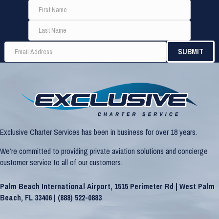
Exclusive Charter Services has been in business for over 18 years.
We’re committed to providing private aviation solutions and concierge
customer service to all of our customers.
Palm Beach International Airport, 1515 Perimeter Rd | West Palm
Beach, FL 33406 |
(888) 522-0883