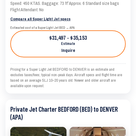
Speed: 450 KTAS. Baggage: 73 ft³ Approx. 6 Standard size bags
Flight Attendant: No
Compare all Super Light Jet specs
Estimated cost of a Super Light Jet BED → APA
$31,497 - $35,153
Estimate
Inquire
Pricing for a Super Light Jet BEDFORD to DENVER is an estimate and
excludes taxes/fees; typical non-peak days. Aircraft specs and flight time are
based on an average SLJ 10–20 years old. Newer and older aircraft are
available upon request.
Private Jet Charter BEDFORD (BED) to DENVER
(APA)