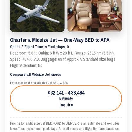
Charter a Midsize Jet — One-Way BED to APA
Seats: 8 Flight Time: 4 Fuel stops: 0
Headroom: 5.8 ft. Cabin: 6 ft W x 20 ft L. Range: 2515 nm (5.5 hr).
Speed: 454 KTAS. Baggage: 63 ft³ Approx. 5 Standard size bags
Flight Attendant: No
Compare all Midsize Jet specs
Estimated cost of a Midsize Jet BED → APA
$32,141 - $38,484
Estimate
Inquire
Pricing for a Midsize Jet BEDFORD to DENVER is an estimate and excludes
taxes/fees; typical non-peak days. Aircraft specs and flight time are based on