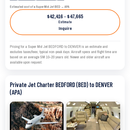
Estimated cost of a Super Mid Jet BED → APA
$42,416 - $47,665
Estimate
Inquire
Pricing for a Super Mid Jet BEDFORD to DENVER is an estimate and
excludes taxes/fees; typical non-peak days. Aircraft specs and flight time are
based on an average SM 10–20 years old. Newer and older aircraft are
available upon request.
Private Jet Charter BEDFORD (BED) to DENVER
(APA)