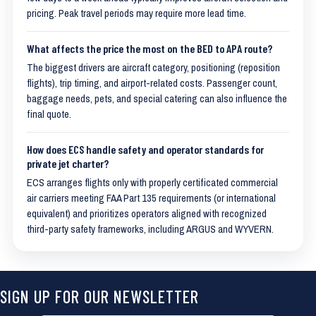
pricing. Peak travel periods may require more lead time.
What affects the price the most on the BED to APA route?
The biggest drivers are aircraft category, positioning (reposition
flights), trip timing, and airport-related costs. Passenger count,
baggage needs, pets, and special catering can also influence the
final quote.
How does ECS handle safety and operator standards for
private jet charter?
ECS arranges flights only with properly certificated commercial
air carriers meeting FAA Part 135 requirements (or international
equivalent) and prioritizes operators aligned with recognized
third-party safety frameworks, including ARGUS and WYVERN.
SIGN UP FOR OUR NEWSLETTER