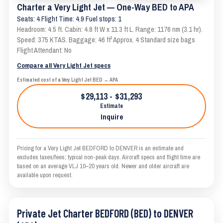
Charter a Very Light Jet — One-Way BED to APA
Seats: 4 Flight Time: 4.9 Fuel stops: 1
Headroom: 4.5 ft. Cabin: 4.8 ft W x 11.3 ft L. Range: 1176 nm (3.1 hr).
Speed: 375 KTAS. Baggage: 46 ft³ Approx. 4 Standard size bags
Flight Attendant: No
Compare all Very Light Jet specs
Estimated cost of a Very Light Jet BED → APA
$29,113 - $31,293
Estimate
Inquire
Pricing for a Very Light Jet BEDFORD to DENVER is an estimate and
excludes taxes/fees; typical non-peak days. Aircraft specs and flight time are
based on an average VLJ 10–20 years old. Newer and older aircraft are
available upon request.
Private Jet Charter BEDFORD (BED) to DENVER