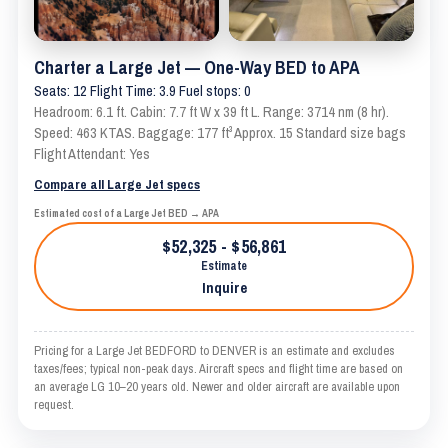
Charter a Large Jet — One-Way BED to APA
Seats: 12 Flight Time: 3.9 Fuel stops: 0
Headroom: 6.1 ft. Cabin: 7.7 ft W x 39 ft L. Range: 3714 nm (8 hr).
Speed: 463 KTAS. Baggage: 177 ft³ Approx. 15 Standard size bags
Flight Attendant: Yes
Compare all Large Jet specs
Estimated cost of a Large Jet BED → APA
$52,325 - $56,861
Estimate
Inquire
Pricing for a Large Jet BEDFORD to DENVER is an estimate and excludes
taxes/fees; typical non-peak days. Aircraft specs and flight time are based on
an average LG 10–20 years old. Newer and older aircraft are available upon
request.