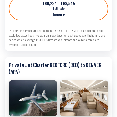
$60,224 - $68,515
Estimate
Inquire
Pricing for a Premium Large Jet BEDFORD to DENVER is an estimate and
excludes taxes/fees; typical non-peak days. Aircraft specs and flight time are
based on an average PLJ 10–20 years old. Newer and older aircraft are
available upon request.
Private Jet Charter BEDFORD (BED) to DENVER
(APA)