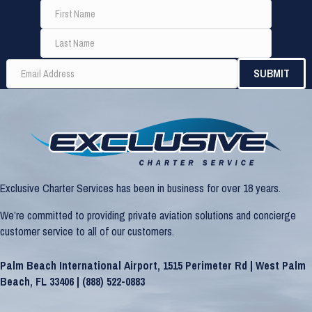
Exclusive Charter Services has been in business for over 18 years.
We’re committed to providing private aviation solutions and concierge
customer service to all of our customers.
Palm Beach International Airport, 1515 Perimeter Rd | West Palm
Beach, FL 33406 |
(888) 522-0883