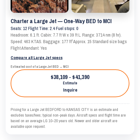
Charter a Large Jet — One-Way BED to MCI
Seats: 12 Flight Time: 2.4 Fuel stops: 0
Headroom: 6.1 ft. Cabin: 7.7 ft W x 39 ft L. Range: 3714 nm (8 hr).
Speed: 463 KTAS. Baggage: 177 ft³ Approx. 15 Standard size bags
Flight Attendant: Yes
Compare all Large Jet specs
Estimated cost of a Large Jet BED → MCI
$38,109 - $41,390
Estimate
Inquire
Pricing for a Large Jet BEDFORD to KANSAS CITY is an estimate and
excludes taxes/fees; typical non-peak days. Aircraft specs and flight time are
based on an average LG 10–20 years old. Newer and older aircraft are
available upon request.