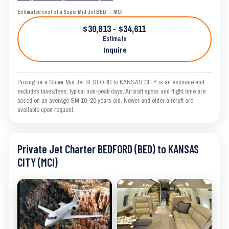
Estimated cost of a Super Mid Jet BED → MCI
$30,813 - $34,611
Estimate
Inquire
Pricing for a Super Mid Jet BEDFORD to KANSAS CITY is an estimate and
excludes taxes/fees; typical non-peak days. Aircraft specs and flight time are
based on an average SM 10–20 years old. Newer and older aircraft are
available upon request.
Private Jet Charter BEDFORD (BED) to KANSAS
CITY (MCI)