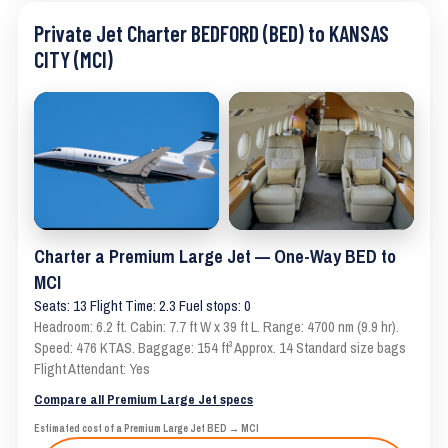
Private Jet Charter BEDFORD (BED) to KANSAS
CITY (MCI)
Charter a Premium Large Jet — One-Way BED to
MCI
Seats: 13 Flight Time: 2.3 Fuel stops: 0
Headroom: 6.2 ft. Cabin: 7.7 ft W x 39 ft L. Range: 4700 nm (9.9 hr).
Speed: 476 KTAS. Baggage: 154 ft³ Approx. 14 Standard size bags
Flight Attendant: Yes
Compare all Premium Large Jet specs
Estimated cost of a Premium Large Jet BED → MCI