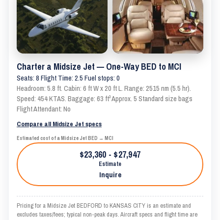
Charter a Midsize Jet — One-Way BED to MCI
Seats: 8 Flight Time: 2.5 Fuel stops: 0
Headroom: 5.8 ft. Cabin: 6 ft W x 20 ft L. Range: 2515 nm (5.5 hr).
Speed: 454 KTAS. Baggage: 63 ft³ Approx. 5 Standard size bags
Flight Attendant: No
Compare all Midsize Jet specs
Estimated cost of a Midsize Jet BED → MCI
$23,360 - $27,947
Estimate
Inquire
Pricing for a Midsize Jet BEDFORD to KANSAS CITY is an estimate and
excludes taxes/fees; typical non-peak days. Aircraft specs and flight time are