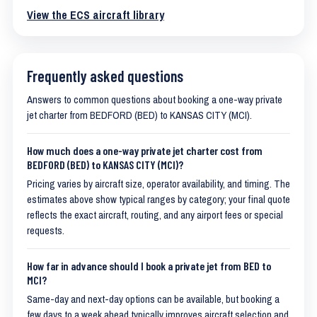
View the ECS aircraft library
Frequently asked questions
Answers to common questions about booking a one-way private
jet charter from BEDFORD (BED) to KANSAS CITY (MCI).
How much does a one-way private jet charter cost from
BEDFORD (BED) to KANSAS CITY (MCI)?
Pricing varies by aircraft size, operator availability, and timing. The
estimates above show typical ranges by category; your final quote
reflects the exact aircraft, routing, and any airport fees or special
requests.
How far in advance should I book a private jet from BED to
MCI?
Same-day and next-day options can be available, but booking a
few days to a week ahead typically improves aircraft selection and