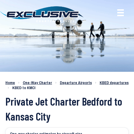
Charter a Jet KBED to KMCI
Home
›
One-Way Charter
›
Departure Airports
›
KBED departures
›
KBED to KMCI
Private Jet Charter Bedford to
Kansas City
One-way charter estimates by aircraft size