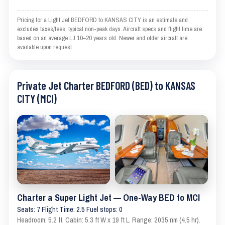
Pricing for a Light Jet BEDFORD to KANSAS CITY is an estimate and
excludes taxes/fees; typical non-peak days. Aircraft specs and flight time are
based on an average LJ 10–20 years old. Newer and older aircraft are
available upon request.
Private Jet Charter BEDFORD (BED) to KANSAS
CITY (MCI)
Charter a Super Light Jet — One-Way BED to MCI
Seats: 7 Flight Time: 2.5 Fuel stops: 0
Headroom: 5.2 ft. Cabin: 5.3 ft W x 19 ft L. Range: 2035 nm (4.5 hr).