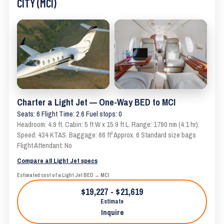
CITY (MCI)
Charter a Light Jet — One-Way BED to MCI
Seats: 6 Flight Time: 2.6 Fuel stops: 0
Headroom: 4.9 ft. Cabin: 5 ft W x 15.9 ft L. Range: 1790 nm (4.1 hr).
Speed: 434 KTAS. Baggage: 66 ft³ Approx. 6 Standard size bags
Flight Attendant: No
Compare all Light Jet specs
Estimated cost of a Light Jet BED → MCI
$19,227 - $21,619
Estimate
Inquire