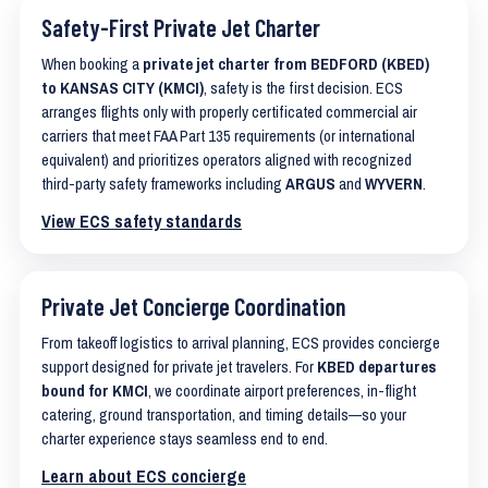
Safety-First Private Jet Charter
When booking a
private jet charter from BEDFORD (KBED)
to KANSAS CITY (KMCI)
, safety is the first decision. ECS
arranges flights only with properly certificated commercial air
carriers that meet FAA Part 135 requirements (or international
equivalent) and prioritizes operators aligned with recognized
third-party safety frameworks including
ARGUS
and
WYVERN
.
View ECS safety standards
Private Jet Concierge Coordination
From takeoff logistics to arrival planning, ECS provides concierge
support designed for private jet travelers. For
KBED departures
bound for KMCI
, we coordinate airport preferences, in-flight
catering, ground transportation, and timing details—so your
charter experience stays seamless end to end.
Learn about ECS concierge