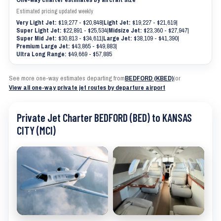
Estimated pricing updated weekly
Very Light Jet:
$19,277 - $20,848
|
Light Jet:
$19,227 - $21,619
|
Super Light Jet:
$22,891 - $25,534
|
Midsize Jet:
$23,360 - $27,947
|
Super Mid Jet:
$30,813 - $34,611
|
Large Jet:
$38,109 - $41,390
|
Premium Large Jet:
$43,865 - $49,883
|
Ultra Long Range:
$49,669 - $57,885
See more one-way estimates departing from
BEDFORD (KBED)
|
or
View all one-way private jet routes by departure airport
Private Jet Charter BEDFORD (BED) to KANSAS
CITY (MCI)