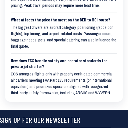
pricing. Peak travel periods may require more lead time.
What affects the price the most on the BED to MCI route?
The biggest drivers are aircraft category, positioning (reposition
flights), trip timing, and airport-related costs. Passenger count,
baggage needs, pets, and special catering can also influence the
final quote.
How does ECS handle safety and operator standards for
private jet charter?
ECS arranges flights only with properly certificated commercial
air carriers meeting FAA Part 135 requirements (or international
equivalent) and prioritizes operators aligned with recognized
third-party safety frameworks, including ARGUS and WYVERN.
SIGN UP FOR OUR NEWSLETTER