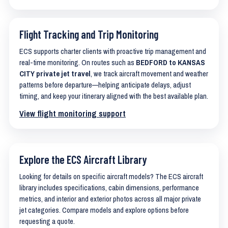
Flight Tracking and Trip Monitoring
ECS supports charter clients with proactive trip management and
real-time monitoring. On routes such as
BEDFORD to KANSAS
CITY private jet travel
, we track aircraft movement and weather
patterns before departure—helping anticipate delays, adjust
timing, and keep your itinerary aligned with the best available plan.
View flight monitoring support
Explore the ECS Aircraft Library
Looking for details on specific aircraft models? The ECS aircraft
library includes specifications, cabin dimensions, performance
metrics, and interior and exterior photos across all major private
jet categories. Compare models and explore options before
requesting a quote.