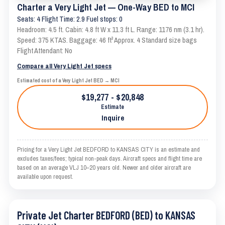
Charter a Very Light Jet — One-Way BED to MCI
Seats: 4 Flight Time: 2.9 Fuel stops: 0
Headroom: 4.5 ft. Cabin: 4.8 ft W x 11.3 ft L. Range: 1176 nm (3.1 hr).
Speed: 375 KTAS. Baggage: 46 ft³ Approx. 4 Standard size bags
Flight Attendant: No
Compare all Very Light Jet specs
Estimated cost of a Very Light Jet BED → MCI
$19,277 - $20,848
Estimate
Inquire
Pricing for a Very Light Jet BEDFORD to KANSAS CITY is an estimate and
excludes taxes/fees; typical non-peak days. Aircraft specs and flight time are
based on an average VLJ 10–20 years old. Newer and older aircraft are
available upon request.
Private Jet Charter BEDFORD (BED) to KANSAS