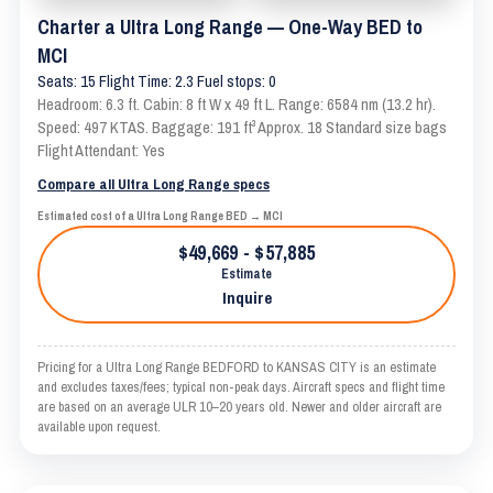
Charter a Ultra Long Range — One-Way BED to
MCI
Seats: 15 Flight Time: 2.3 Fuel stops: 0
Headroom: 6.3 ft. Cabin: 8 ft W x 49 ft L. Range: 6584 nm (13.2 hr).
Speed: 497 KTAS. Baggage: 191 ft³ Approx. 18 Standard size bags
Flight Attendant: Yes
Compare all Ultra Long Range specs
Estimated cost of a Ultra Long Range BED → MCI
$49,669 - $57,885
Estimate
Inquire
Pricing for a Ultra Long Range BEDFORD to KANSAS CITY is an estimate
and excludes taxes/fees; typical non-peak days. Aircraft specs and flight time
are based on an average ULR 10–20 years old. Newer and older aircraft are
available upon request.