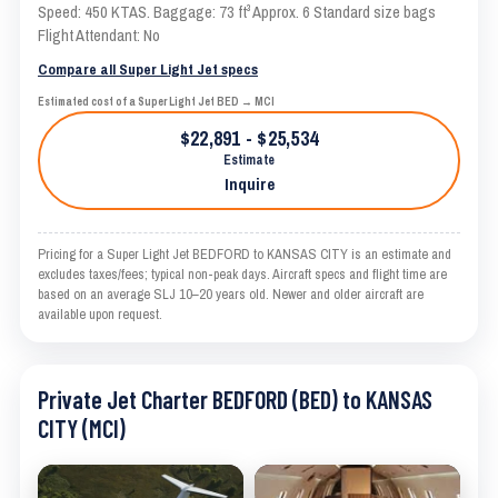
Speed: 450 KTAS. Baggage: 73 ft³ Approx. 6 Standard size bags
Flight Attendant: No
Compare all Super Light Jet specs
Estimated cost of a Super Light Jet BED → MCI
$22,891 - $25,534
Estimate
Inquire
Pricing for a Super Light Jet BEDFORD to KANSAS CITY is an estimate and
excludes taxes/fees; typical non-peak days. Aircraft specs and flight time are
based on an average SLJ 10–20 years old. Newer and older aircraft are
available upon request.
Private Jet Charter BEDFORD (BED) to KANSAS
CITY (MCI)