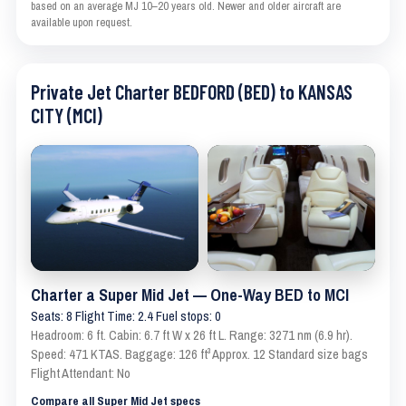
based on an average MJ 10–20 years old. Newer and older aircraft are
available upon request.
Private Jet Charter BEDFORD (BED) to KANSAS
CITY (MCI)
Charter a Super Mid Jet — One-Way BED to MCI
Seats: 8 Flight Time: 2.4 Fuel stops: 0
Headroom: 6 ft. Cabin: 6.7 ft W x 26 ft L. Range: 3271 nm (6.9 hr).
Speed: 471 KTAS. Baggage: 126 ft³ Approx. 12 Standard size bags
Flight Attendant: No
Compare all Super Mid Jet specs