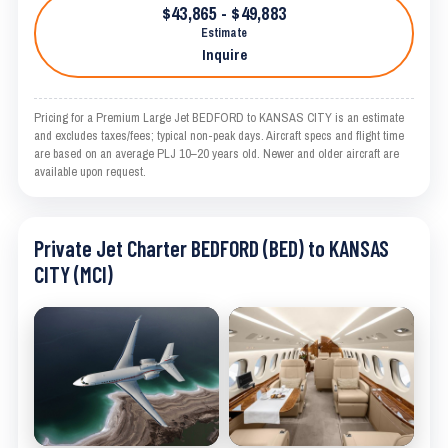
$43,865 - $49,883
Estimate
Inquire
Pricing for a Premium Large Jet BEDFORD to KANSAS CITY is an estimate
and excludes taxes/fees; typical non-peak days. Aircraft specs and flight time
are based on an average PLJ 10–20 years old. Newer and older aircraft are
available upon request.
Private Jet Charter BEDFORD (BED) to KANSAS
CITY (MCI)