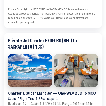
Pricing for a Light Jet BEDFORD to SACRAMENTO is an estimate and
excludes taxes/fees; typical non-peak days. Aircraft specs and flight time are
based on an average LJ 10–20 years old. Newer and older aircraft are
available upon request.
Private Jet Charter BEDFORD (BED) to
SACRAMENTO (MCC)
Charter a Super Light Jet — One-Way BED to MCC
Seats: 7 Flight Time: 5.2 Fuel stops: 1
Headroom: 5.2 ft. Cabin: 5.3 ft W x 19 ft L. Range: 2035 nm (4.5 hr).