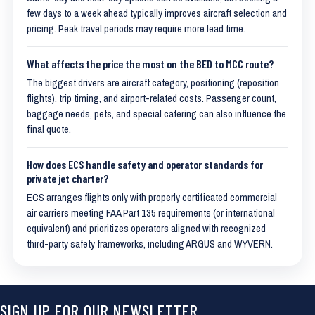
few days to a week ahead typically improves aircraft selection and
pricing. Peak travel periods may require more lead time.
What affects the price the most on the BED to MCC route?
The biggest drivers are aircraft category, positioning (reposition
flights), trip timing, and airport-related costs. Passenger count,
baggage needs, pets, and special catering can also influence the
final quote.
How does ECS handle safety and operator standards for
private jet charter?
ECS arranges flights only with properly certificated commercial
air carriers meeting FAA Part 135 requirements (or international
equivalent) and prioritizes operators aligned with recognized
third-party safety frameworks, including ARGUS and WYVERN.
SIGN UP FOR OUR NEWSLETTER