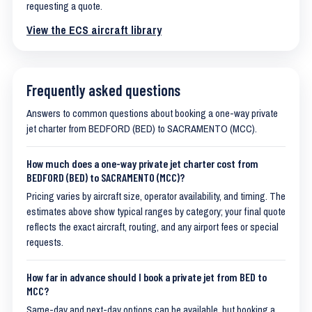
requesting a quote.
View the ECS aircraft library
Frequently asked questions
Answers to common questions about booking a one-way private
jet charter from BEDFORD (BED) to SACRAMENTO (MCC).
How much does a one-way private jet charter cost from
BEDFORD (BED) to SACRAMENTO (MCC)?
Pricing varies by aircraft size, operator availability, and timing. The
estimates above show typical ranges by category; your final quote
reflects the exact aircraft, routing, and any airport fees or special
requests.
How far in advance should I book a private jet from BED to
MCC?
Same-day and next-day options can be available, but booking a