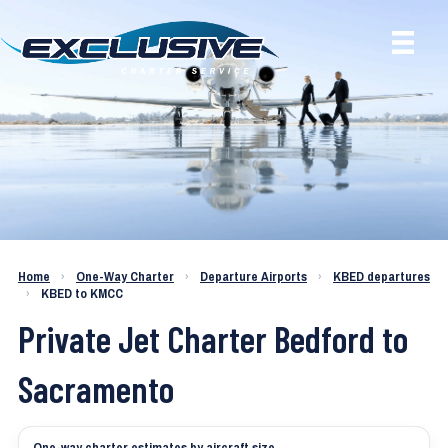
Charter a Jet KBED to KMCC
Home
›
One-Way Charter
›
Departure Airports
›
KBED departures
›
KBED to KMCC
Private Jet Charter Bedford to
Sacramento
One-way charter estimates by aircraft size