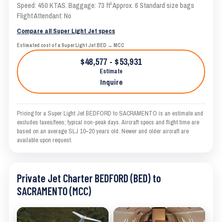
Speed: 450 KTAS. Baggage: 73 ft³ Approx. 6 Standard size bags
Flight Attendant: No
Compare all Super Light Jet specs
Estimated cost of a Super Light Jet BED → MCC
$48,577 - $53,931
Estimate
Inquire
Pricing for a Super Light Jet BEDFORD to SACRAMENTO is an estimate and
excludes taxes/fees; typical non-peak days. Aircraft specs and flight time are
based on an average SLJ 10–20 years old. Newer and older aircraft are
available upon request.
Private Jet Charter BEDFORD (BED) to
SACRAMENTO (MCC)