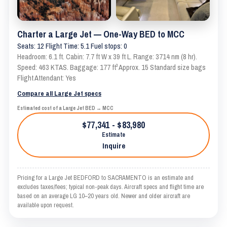
Charter a Large Jet — One-Way BED to MCC
Seats: 12 Flight Time: 5.1 Fuel stops: 0
Headroom: 6.1 ft. Cabin: 7.7 ft W x 39 ft L. Range: 3714 nm (8 hr).
Speed: 463 KTAS. Baggage: 177 ft³ Approx. 15 Standard size bags
Flight Attendant: Yes
Compare all Large Jet specs
Estimated cost of a Large Jet BED → MCC
$77,341 - $83,980
Estimate
Inquire
Pricing for a Large Jet BEDFORD to SACRAMENTO is an estimate and
excludes taxes/fees; typical non-peak days. Aircraft specs and flight time are
based on an average LG 10–20 years old. Newer and older aircraft are
available upon request.