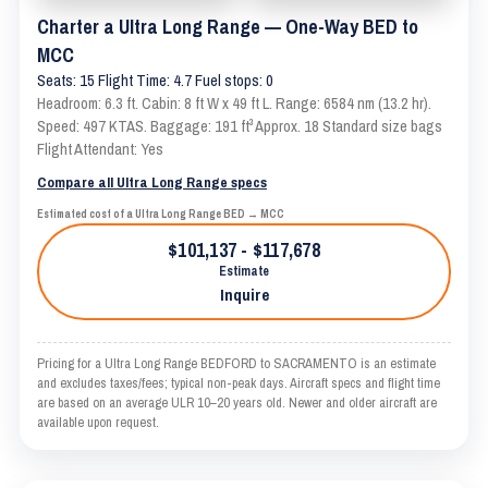
Charter a Ultra Long Range — One-Way BED to
MCC
Seats: 15 Flight Time: 4.7 Fuel stops: 0
Headroom: 6.3 ft. Cabin: 8 ft W x 49 ft L. Range: 6584 nm (13.2 hr).
Speed: 497 KTAS. Baggage: 191 ft³ Approx. 18 Standard size bags
Flight Attendant: Yes
Compare all Ultra Long Range specs
Estimated cost of a Ultra Long Range BED → MCC
$101,137 - $117,678
Estimate
Inquire
Pricing for a Ultra Long Range BEDFORD to SACRAMENTO is an estimate
and excludes taxes/fees; typical non-peak days. Aircraft specs and flight time
are based on an average ULR 10–20 years old. Newer and older aircraft are
available upon request.