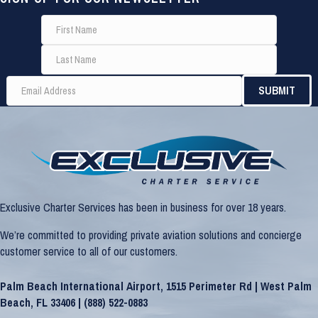
Exclusive Charter Services has been in business for over 18 years.
We’re committed to providing private aviation solutions and concierge
customer service to all of our customers.
Palm Beach International Airport, 1515 Perimeter Rd | West Palm
Beach, FL 33406 |
(888) 522-0883