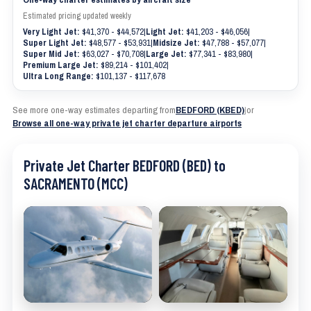
Estimated pricing updated weekly
Very Light Jet:
$41,370 - $44,572
|
Light Jet:
$41,203 - $46,056
|
Super Light Jet:
$48,577 - $53,931
|
Midsize Jet:
$47,788 - $57,077
|
Super Mid Jet:
$63,027 - $70,708
|
Large Jet:
$77,341 - $83,980
|
Premium Large Jet:
$89,214 - $101,402
|
Ultra Long Range:
$101,137 - $117,678
See more one-way estimates departing from
BEDFORD (KBED)
|
or
Browse all one-way private jet charter departure airports
Private Jet Charter BEDFORD (BED) to
SACRAMENTO (MCC)