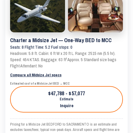
Charter a Midsize Jet — One-Way BED to MCC
Seats: 8 Flight Time: 5.2 Fuel stops: 0
Headroom: 5.8 ft. Cabin: 6 ft W x 20 ft L. Range: 2515 nm (5.5 hr).
Speed: 454 KTAS. Baggage: 63 ft³ Approx. 5 Standard size bags
Flight Attendant: No
Compare all Midsize Jet specs
Estimated cost of a Midsize Jet BED → MCC
$47,788 - $57,077
Estimate
Inquire
Pricing for a Midsize Jet BEDFORD to SACRAMENTO is an estimate and
excludes taxes/fees; typical non-peak days. Aircraft specs and flight time are