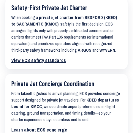
Safety-First Private Jet Charter
When booking a
private jet charter from BEDFORD (KBED)
to SACRAMENTO (KMCC)
, safety is the first decision. ECS
arranges flights only with properly certificated commercial air
carriers that meet FAA Part 135 requirements (or international
equivalent) and prioritizes operators aligned with recognized
third-party safety frameworks including
ARGUS
and
WYVERN
.
View ECS safety standards
Private Jet Concierge Coordination
From takeoff logistics to arrival planning, ECS provides concierge
support designed for private jet travelers. For
KBED departures
bound for KMCC
, we coordinate airport preferences, in-flight
catering, ground transportation, and timing details—so your
charter experience stays seamless end to end.
Learn about ECS concierge