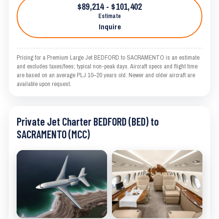
$89,214 - $101,402
Estimate
Inquire
Pricing for a Premium Large Jet BEDFORD to SACRAMENTO is an estimate
and excludes taxes/fees; typical non-peak days. Aircraft specs and flight time
are based on an average PLJ 10–20 years old. Newer and older aircraft are
available upon request.
Private Jet Charter BEDFORD (BED) to
SACRAMENTO (MCC)