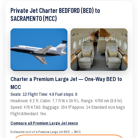
Private Jet Charter BEDFORD (BED) to
SACRAMENTO (MCC)
Charter a Premium Large Jet — One-Way BED to
MCC
Seats: 13 Flight Time: 4.9 Fuel stops: 0
Headroom: 6.2 ft. Cabin: 7.7 ft W x 39 ft L. Range: 4700 nm (9.9 hr).
Speed: 476 KTAS. Baggage: 154 ft³ Approx. 14 Standard size bags
Flight Attendant: Yes
Compare all Premium Large Jet specs
Estimated cost of a Premium Large Jet BED → MCC