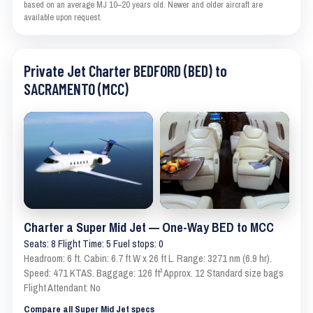
based on an average MJ 10–20 years old. Newer and older aircraft are
available upon request.
Private Jet Charter BEDFORD (BED) to
SACRAMENTO (MCC)
Charter a Super Mid Jet — One-Way BED to MCC
Seats: 8 Flight Time: 5 Fuel stops: 0
Headroom: 6 ft. Cabin: 6.7 ft W x 26 ft L. Range: 3271 nm (6.9 hr).
Speed: 471 KTAS. Baggage: 126 ft³ Approx. 12 Standard size bags
Flight Attendant: No
Compare all Super Mid Jet specs