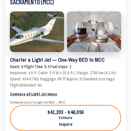
SACRAMENTO (MCC)
Charter a Light Jet — One-Way BED to MCC
Seats: 6 Flight Time: 5.4 Fuel stops: 1
Headroom: 4.9 ft. Cabin: 5 ft W x 15.9 ft L. Range: 1790 nm (4.1 hr).
Speed: 434 KTAS. Baggage: 66 ft³ Approx. 6 Standard size bags
Flight Attendant: No
Compare all Light Jet specs
Estimated cost of a Light Jet BED → MCC
$41,203 - $46,056
Estimate
Inquire