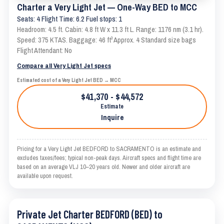
Charter a Very Light Jet — One-Way BED to MCC
Seats: 4 Flight Time: 6.2 Fuel stops: 1
Headroom: 4.5 ft. Cabin: 4.8 ft W x 11.3 ft L. Range: 1176 nm (3.1 hr).
Speed: 375 KTAS. Baggage: 46 ft³ Approx. 4 Standard size bags
Flight Attendant: No
Compare all Very Light Jet specs
Estimated cost of a Very Light Jet BED → MCC
$41,370 - $44,572
Estimate
Inquire
Pricing for a Very Light Jet BEDFORD to SACRAMENTO is an estimate and
excludes taxes/fees; typical non-peak days. Aircraft specs and flight time are
based on an average VLJ 10–20 years old. Newer and older aircraft are
available upon request.
Private Jet Charter BEDFORD (BED) to