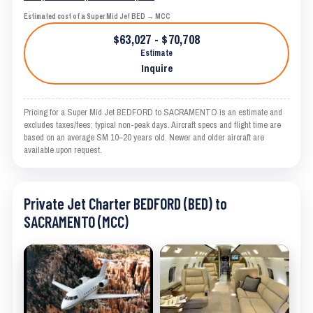
Estimated cost of a Super Mid Jet BED → MCC
$63,027 - $70,708
Estimate
Inquire
Pricing for a Super Mid Jet BEDFORD to SACRAMENTO is an estimate and
excludes taxes/fees; typical non-peak days. Aircraft specs and flight time are
based on an average SM 10–20 years old. Newer and older aircraft are
available upon request.
Private Jet Charter BEDFORD (BED) to
SACRAMENTO (MCC)