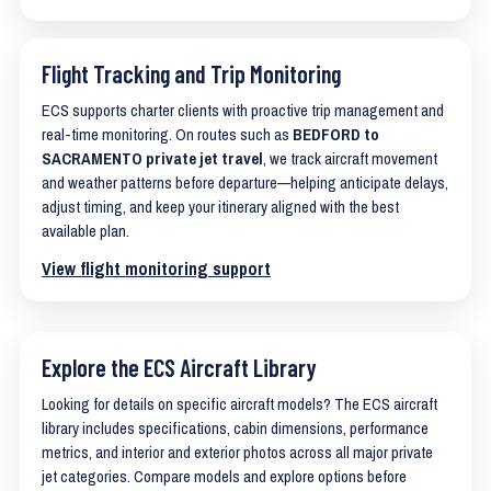
Flight Tracking and Trip Monitoring
ECS supports charter clients with proactive trip management and
real-time monitoring. On routes such as
BEDFORD to
SACRAMENTO private jet travel
, we track aircraft movement
and weather patterns before departure—helping anticipate delays,
adjust timing, and keep your itinerary aligned with the best
available plan.
View flight monitoring support
Explore the ECS Aircraft Library
Looking for details on specific aircraft models? The ECS aircraft
library includes specifications, cabin dimensions, performance
metrics, and interior and exterior photos across all major private
jet categories. Compare models and explore options before