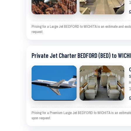
1
C
Pricing for a Large Jet BEDFORD to WICHITA is an estimate and exclude
request.
Private Jet Charter BEDFORD (BED) to WICHI
S
H
1
C
Pricing for a Premium Large Jet BEDFORD to WICHITA is an estimate an
upon request.