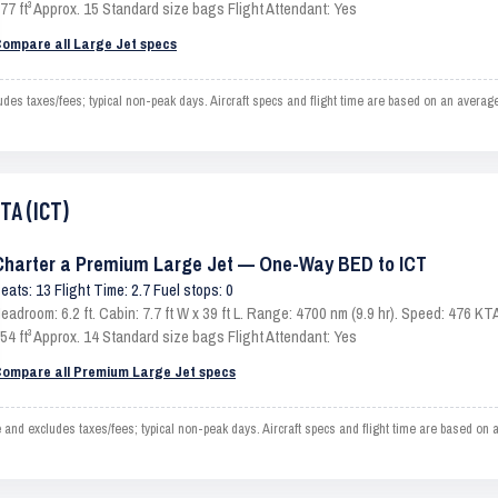
77 ft³ Approx. 15 Standard size bags Flight Attendant: Yes
ompare all Large Jet specs
s taxes/fees; typical non-peak days. Aircraft specs and flight time are based on an average
TA (ICT)
Charter a Premium Large Jet — One-Way BED to ICT
eats: 13 Flight Time: 2.7 Fuel stops: 0
eadroom: 6.2 ft. Cabin: 7.7 ft W x 39 ft L. Range: 4700 nm (9.9 hr). Speed: 476 
54 ft³ Approx. 14 Standard size bags Flight Attendant: Yes
ompare all Premium Large Jet specs
d excludes taxes/fees; typical non-peak days. Aircraft specs and flight time are based on a