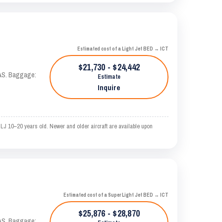
Estimated cost of a Light Jet BED → ICT
$21,730 - $24,442
KTAS. Baggage:
Estimate
Inquire
LJ 10–20 years old. Newer and older aircraft are available upon
Estimated cost of a Super Light Jet BED → ICT
$25,876 - $28,870
KTAS. Baggage: