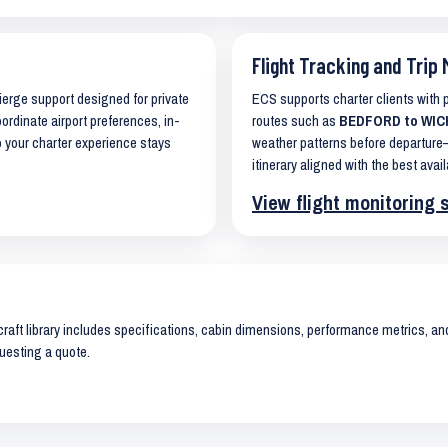
Flight Tracking and Trip 
cierge support designed for private
ECS supports charter clients with
oordinate airport preferences, in-
routes such as
BEDFORD to WICHI
o your charter experience stays
weather patterns before departure—
itinerary aligned with the best avail
View flight monitoring 
raft library includes specifications, cabin dimensions, performance metrics, and 
uesting a quote.