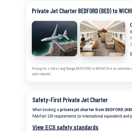
Private Jet Charter BEDFORD (BED) to WICHI
S
H
1
C
Pricing for a Ultra Long Range BEDFORD to WICHITA is an estimate and
upon request.
Safety-First Private Jet Charter
When booking a
private jet charter from BEDFORD (KB
FAA Part 135 requirements (or international equivalent) and 
View ECS safety standards