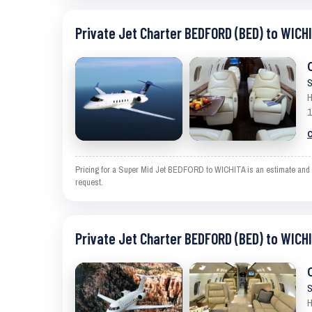
Private Jet Charter BEDFORD (BED) to WICHI
S
H
1
C
Pricing for a Super Mid Jet BEDFORD to WICHITA is an estimate and ex
request.
Private Jet Charter BEDFORD (BED) to WICHI
S
H