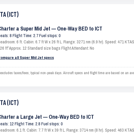
TA (ICT)
Charter a Super Mid Jet — One-Way BED to ICT
eats: 8 Flight Time: 2.7 Fuel stops: 0
eadroom: 6 ft. Cabin: 6.7 ft W x 26 ft L. Range: 3271 nm (6.9 hr). Speed: 471 KT
26 ft³ Approx. 12 Standard size bags Flight Attendant: No
ompare all Super Mid Jet specs
cludes taxes/fees; typical non-peak days. Aircraft specs and flight time are based on an av
TA (ICT)
Charter a Large Jet — One-Way BED to ICT
eats: 12 Flight Time: 2.8 Fuel stops: 0
eadroom: 6.1 ft. Cabin: 7.7 ft W x 39 ft L. Range: 3714 nm (8 hr). Speed: 463 KT