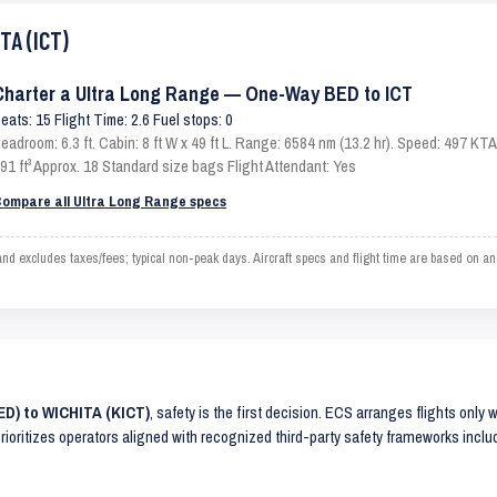
TA (ICT)
Charter a Ultra Long Range — One-Way BED to ICT
eats: 15 Flight Time: 2.6 Fuel stops: 0
eadroom: 6.3 ft. Cabin: 8 ft W x 49 ft L. Range: 6584 nm (13.2 hr). Speed: 497 K
91 ft³ Approx. 18 Standard size bags Flight Attendant: Yes
ompare all Ultra Long Range specs
 excludes taxes/fees; typical non-peak days. Aircraft specs and flight time are based on an
ED) to WICHITA (KICT)
, safety is the first decision. ECS arranges flights only 
prioritizes operators aligned with recognized third-party safety frameworks incl