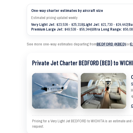
One-way charter estimates by aircraft size
Estimated pricing updated weekly
Very Light Jet:
$23,536 - $25,318
|
Light Jet:
$21,730 - $24,442
|
Su
Premium Large Jet:
$49,538 - $56,344
|
Ultra Long Range:
$56,08
See more one-way estimates departing from
BEDFORD (KBED)
|
or
E
Private Jet Charter BEDFORD (BED) to WICHI
S
H
4
C
Pricing for a Very Light Jet BEDFORD to WICHITA is an estimate and ex
request.