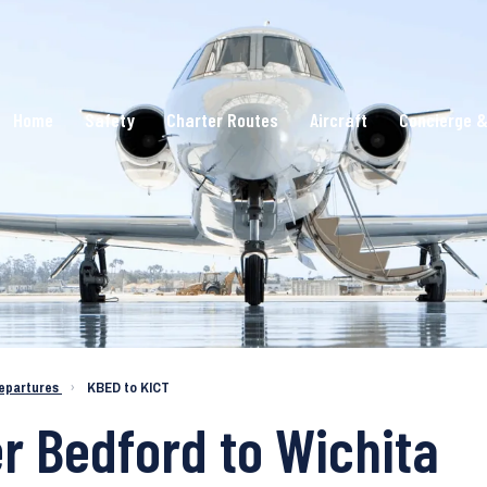
Home
Safety
Charter Routes
Aircraft
Concierge &
epartures
›
KBED to KICT
er Bedford to Wichita