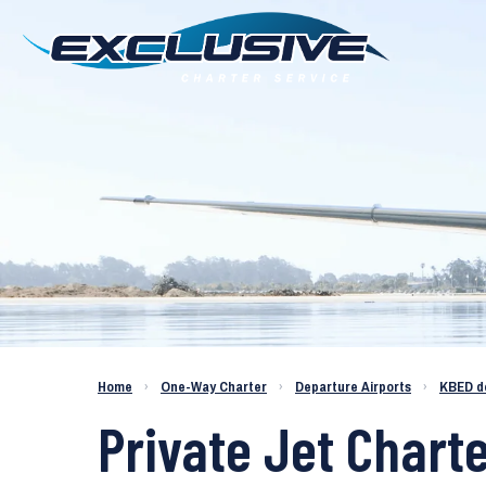
Charter a Jet KBED to KICT
Home
›
One-Way Charter
›
Departure Airports
›
KBED d
Private Jet Chart