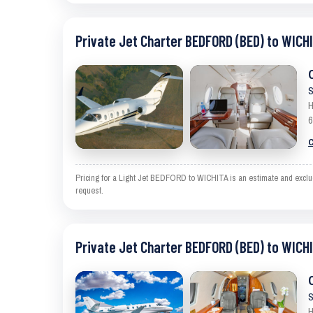
Private Jet Charter BEDFORD (BED) to WICHI
S
H
6
C
Pricing for a Light Jet BEDFORD to WICHITA is an estimate and exclude
request.
Private Jet Charter BEDFORD (BED) to WICHI
S
H