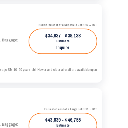
Estimated cost of a Super Mid Jet BED → ICT
$34,837 - $39,138
AS. Baggage:
Estimate
Inquire
erage SM 10–20 years old. Newer and older aircraft are available upon
Estimated cost of a Large Jet BED → ICT
$43,039 - $46,755
AS. Baggage:
Estimate