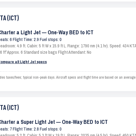
TA (ICT)
Charter a Light Jet — One-Way BED to ICT
eats: 6 Flight Time: 2.9 Fuel stops: 0
eadroom: 4.9 ft. Cabin: 5 ft W x 15.9 ft L. Range: 1790 nm (4.1 hr). Speed: 434 
6 ft³ Approx. 6 Standard size bags Flight Attendant: No
ompare all Light Jet specs
s taxes/fees; typical non-peak days. Aircraft specs and flight time are based on an average 
TA (ICT)
Charter a Super Light Jet — One-Way BED to ICT
eats: 7 Flight Time: 2.8 Fuel stops: 0
eadroom: 5.2 ft. Cabin: 5.3 ft W x 19 ft L. Range: 2035 nm (4.5 hr). Speed: 450 