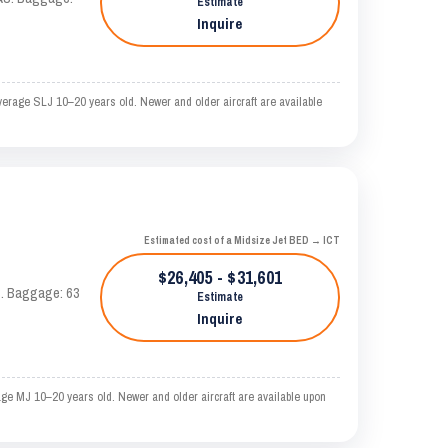
Estimate
Inquire
verage SLJ 10–20 years old. Newer and older aircraft are available
Estimated cost of a Midsize Jet BED → ICT
$26,405 - $31,601
AS. Baggage: 63
Estimate
Inquire
age MJ 10–20 years old. Newer and older aircraft are available upon