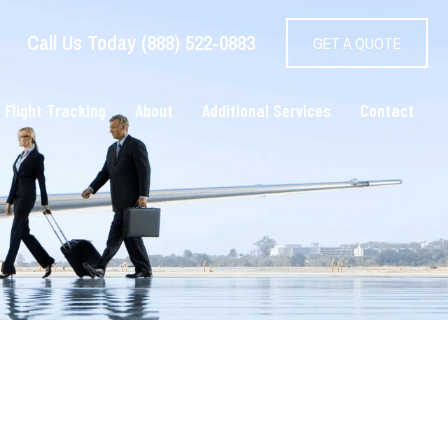
Call Us Today (888) 522-0883
GET A QUOTE
 Flight Tracking
About
Additional Services
Contact