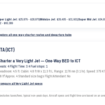
per Light Jet:
$25,876 - $28,870
|
Midsize Jet:
$26,405 - $31,601
|
Super Mid Jet:
$34,8
2 - $65,389
xplore all one-way charter routes and departure hubs
TA (ICT)
Charter a Very Light Jet — One-Way BED to ICT
eats: 4 Flight Time: 3.4 Fuel stops: 1
eadroom: 4.5 ft. Cabin: 4.8 ft W x 11.3 ft L. Range: 1176 nm (3.1 hr). Speed: 375
6 ft³ Approx. 4 Standard size bags Flight Attendant: No
ompare all Very Light Jet specs
cludes taxes/fees; typical non-peak days. Aircraft specs and flight time are based on an av