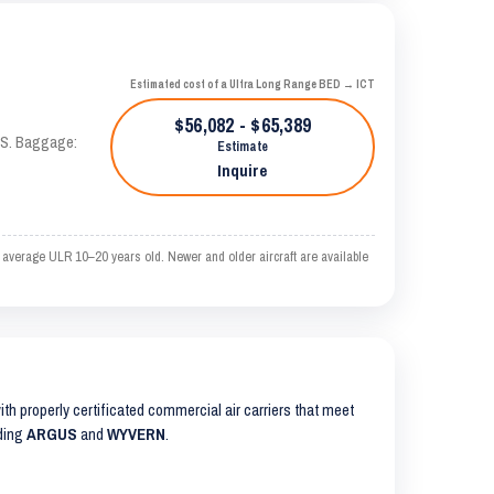
Estimated cost of a Ultra Long Range BED → ICT
$56,082 - $65,389
TAS. Baggage:
Estimate
Inquire
 average ULR 10–20 years old. Newer and older aircraft are available
with properly certificated commercial air carriers that meet
uding
ARGUS
and
WYVERN
.