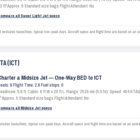
3 ft³ Approx. 6 Standard size bags Flight Attendant: No
ompare all Super Light Jet specs
xcludes taxes/fees; typical non-peak days. Aircraft specs and flight time are based on an a
TA (ICT)
Charter a Midsize Jet — One-Way BED to ICT
eats: 8 Flight Time: 2.8 Fuel stops: 0
eadroom: 5.8 ft. Cabin: 6 ft W x 20 ft L. Range: 2515 nm (5.5 hr). Speed: 454 KT
t³ Approx. 5 Standard size bags Flight Attendant: No
ompare all Midsize Jet specs
udes taxes/fees; typical non-peak days. Aircraft specs and flight time are based on an aver