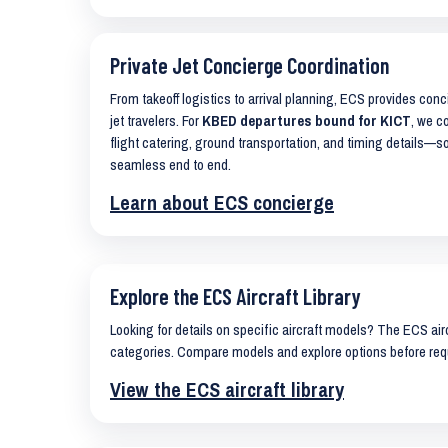
Private Jet Concierge Coordination
From takeoff logistics to arrival planning, ECS provides con
jet travelers. For
KBED departures bound for KICT
, we c
flight catering, ground transportation, and timing details—s
seamless end to end.
Learn about ECS concierge
Explore the ECS Aircraft Library
Looking for details on specific aircraft models? The ECS airc
categories. Compare models and explore options before req
View the ECS aircraft library