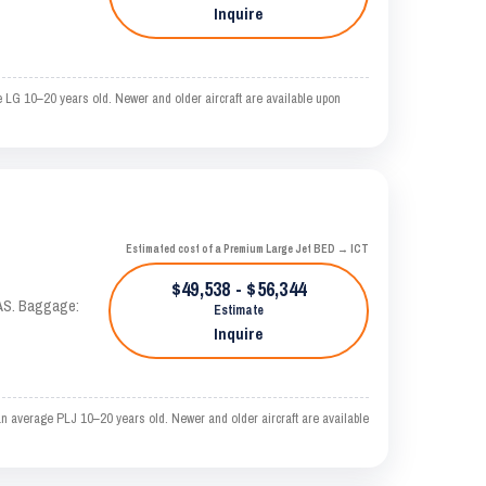
Inquire
 LG 10–20 years old. Newer and older aircraft are available upon
Estimated cost of a Premium Large Jet BED → ICT
$49,538 - $56,344
KTAS. Baggage:
Estimate
Inquire
n average PLJ 10–20 years old. Newer and older aircraft are available