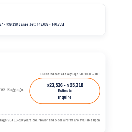
37 - $39,138
|
Large Jet:
$43,039 - $46,755
|
Estimated cost of a Very Light Jet BED → ICT
$23,536 - $25,318
 KTAS. Baggage:
Estimate
Inquire
erage VLJ 10–20 years old. Newer and older aircraft are available upon