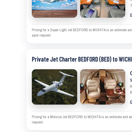
7
C
Pricing for a Super Light Jet BEDFORD to WICHITA is an estimate and e
upon request.
Private Jet Charter BEDFORD (BED) to WICHI
S
H
f
C
Pricing for a Midsize Jet BEDFORD to WICHITA is an estimate and excl
request.