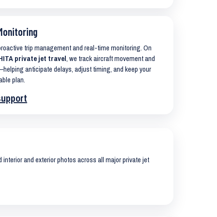
Monitoring
 proactive trip management and real-time monitoring. On
TA private jet travel
, we track aircraft movement and
helping anticipate delays, adjust timing, and keep your
able plan.
support
interior and exterior photos across all major private jet