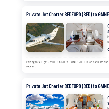
Private Jet Charter BEDFORD (BED) to GAIN
S
H
6
C
Pricing for a Light Jet BEDFORD to GAINESVILLE is an estimate and exc
request.
Private Jet Charter BEDFORD (BED) to GAIN
S
H