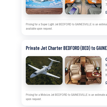
7
C
Pricing for a Super Light Jet BEDFORD to GAINESVILLE is an estimate 
available upon request.
Private Jet Charter BEDFORD (BED) to GAIN
S
H
f
C
Pricing for a Midsize Jet BEDFORD to GAINESVILLE is an estimate and 
upon request.