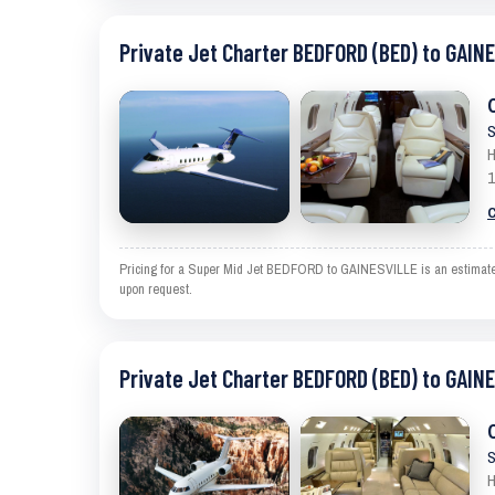
Private Jet Charter BEDFORD (BED) to GAIN
S
H
1
C
Pricing for a Super Mid Jet BEDFORD to GAINESVILLE is an estimate an
upon request.
Private Jet Charter BEDFORD (BED) to GAIN
S
H