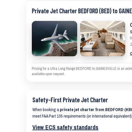
Private Jet Charter BEDFORD (BED) to GAIN
S
H
1
C
Pricing for a Ultra Long Range BEDFORD to GAINESVILLE is an estimate
available upon request.
Safety-First Private Jet Charter
When booking a
private jet charter from BEDFORD (K
meet FAA Part 135 requirements (or international equivalent)
View ECS safety standards