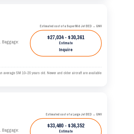
Estimated cost of a Super Mid Jet BED → GNV
$27,034 - $30,361
AS. Baggage:
Estimate
Inquire
an average SM 10–20 years old. Newer and older aircraft are available
Estimated cost of a Large Jet BED → GNV
$33,480 - $36,352
AS. Baggage:
Estimate