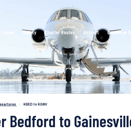
Home
Safety
Charter Routes
Aircraft
Concierge &
epartures
›
KBED to KGNV
r Bedford to Gainesvill