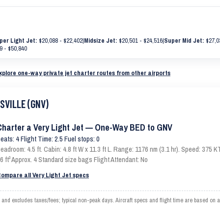
per Light Jet:
$20,088 - $22,402
|
Midsize Jet:
$20,501 - $24,516
|
Super Mid Jet:
$27,0
9 - $50,840
xplore one-way private jet charter routes from other airports
ESVILLE (GNV)
Charter a Very Light Jet — One-Way BED to GNV
eats: 4 Flight Time: 2.5 Fuel stops: 0
eadroom: 4.5 ft. Cabin: 4.8 ft W x 11.3 ft L. Range: 1176 nm (3.1 hr). Speed: 375
6 ft³ Approx. 4 Standard size bags Flight Attendant: No
ompare all Very Light Jet specs
d excludes taxes/fees; typical non-peak days. Aircraft specs and flight time are based on a