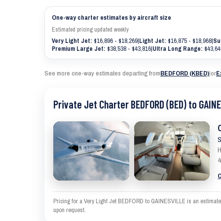
One-way charter estimates by aircraft size
Estimated pricing updated weekly
Very Light Jet:
$16,896 - $18,269
|
Light Jet:
$16,875 - $18,968
|
Su
Premium Large Jet:
$38,538 - $43,816
|
Ultra Long Range:
$43,64
See more one-way estimates departing from
BEDFORD (KBED)
|
or
E
Private Jet Charter BEDFORD (BED) to GAIN
S
H
4
C
Pricing for a Very Light Jet BEDFORD to GAINESVILLE is an estimate an
upon request.