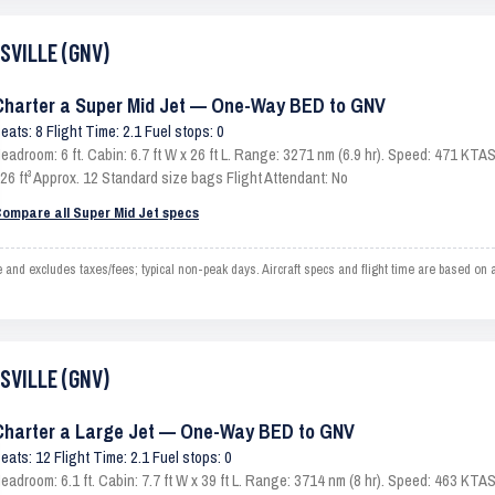
ESVILLE (GNV)
Charter a Super Mid Jet — One-Way BED to GNV
eats: 8 Flight Time: 2.1 Fuel stops: 0
eadroom: 6 ft. Cabin: 6.7 ft W x 26 ft L. Range: 3271 nm (6.9 hr). Speed: 471 KT
26 ft³ Approx. 12 Standard size bags Flight Attendant: No
ompare all Super Mid Jet specs
d excludes taxes/fees; typical non-peak days. Aircraft specs and flight time are based on 
ESVILLE (GNV)
Charter a Large Jet — One-Way BED to GNV
eats: 12 Flight Time: 2.1 Fuel stops: 0
eadroom: 6.1 ft. Cabin: 7.7 ft W x 39 ft L. Range: 3714 nm (8 hr). Speed: 463 KT