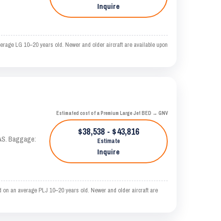
Inquire
erage LG 10–20 years old. Newer and older aircraft are available upon
Estimated cost of a Premium Large Jet BED → GNV
$38,538 - $43,816
KTAS. Baggage:
Estimate
Inquire
d on an average PLJ 10–20 years old. Newer and older aircraft are