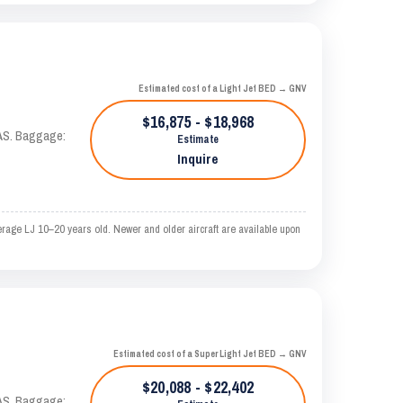
Estimated cost of a Light Jet BED → GNV
$16,875 - $18,968
KTAS. Baggage:
Estimate
Inquire
rage LJ 10–20 years old. Newer and older aircraft are available upon
Estimated cost of a Super Light Jet BED → GNV
$20,088 - $22,402
KTAS. Baggage: