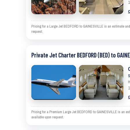
1
C
Pricing for a Large Jet BEDFORD to GAINESVILLE is an estimate and ex
request.
Private Jet Charter BEDFORD (BED) to GAIN
S
H
1
C
Pricing for a Premium Large Jet BEDFORD to GAINESVILLE is an estimat
available upon request.