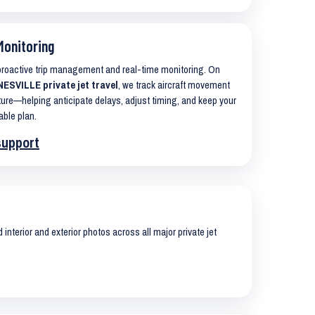
Monitoring
 proactive trip management and real-time monitoring. On
SVILLE private jet travel
, we track aircraft movement
ure—helping anticipate delays, adjust timing, and keep your
able plan.
support
interior and exterior photos across all major private jet