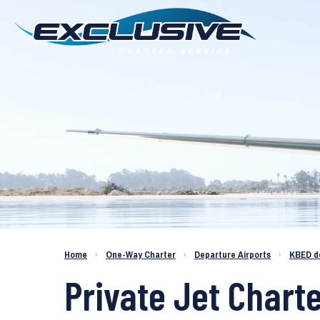
Charter a Jet KBED to KGNV
Home
›
One-Way Charter
›
Departure Airports
›
KBED d
Private Jet Charte