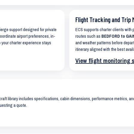
Flight Tracking and Trip 
cierge support designed for private
ECS supports charter clients with
coordinate airport preferences, in-
routes such as
BEDFORD to GAINE
o your charter experience stays
and weather patterns before depart
itinerary aligned with the best avail
View flight monitoring 
raft library includes specifications, cabin dimensions, performance metrics, and 
uesting a quote.