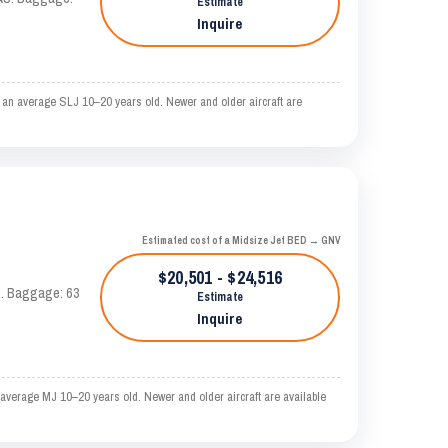
Estimate
Inquire
 an average SLJ 10–20 years old. Newer and older aircraft are
Estimated cost of a Midsize Jet BED → GNV
$20,501 - $24,516
AS. Baggage: 63
Estimate
Inquire
average MJ 10–20 years old. Newer and older aircraft are available