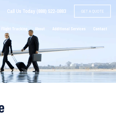
Call Us Today (888) 522-0883
GET A QUOTE
 Flight Tracking
About
Additional Services
Contact
e