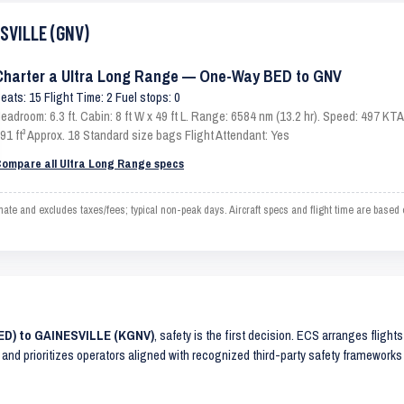
ESVILLE (GNV)
Charter a Ultra Long Range — One-Way BED to GNV
eats: 15 Flight Time: 2 Fuel stops: 0
eadroom: 6.3 ft. Cabin: 8 ft W x 49 ft L. Range: 6584 nm (13.2 hr). Speed: 497 K
91 ft³ Approx. 18 Standard size bags Flight Attendant: Yes
ompare all Ultra Long Range specs
 and excludes taxes/fees; typical non-peak days. Aircraft specs and flight time are based 
BED) to GAINESVILLE (KGNV)
, safety is the first decision. ECS arranges flight
 and prioritizes operators aligned with recognized third-party safety frameworks