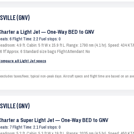
ESVILLE (GNV)
Charter a Light Jet — One-Way BED to GNV
eats: 6 Flight Time: 2.2 Fuel stops: 0
eadroom: 4.9 ft. Cabin: 5 ft W x 15.9 ft L. Range: 1790 nm (4.1 hr). Speed: 434 
6 ft³ Approx. 6 Standard size bags Flight Attendant: No
ompare all Light Jet specs
ludes taxes/fees; typical non-peak days. Aircraft specs and flight time are based on an ave
ESVILLE (GNV)
Charter a Super Light Jet — One-Way BED to GNV
eats: 7 Flight Time: 2.1 Fuel stops: 0
eadroom: 5.2 ft. Cabin: 5.3 ft W x 19 ft L. Range: 2035 nm (4.5 hr). Speed: 450 