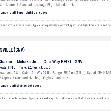
3 ft³ Approx. 6 Standard size bags Flight Attendant: No
ompare all Super Light Jet specs
and excludes taxes/fees; typical non-peak days. Aircraft specs and flight time are based on
ESVILLE (GNV)
Charter a Midsize Jet — One-Way BED to GNV
eats: 8 Flight Time: 2.1 Fuel stops: 0
eadroom: 5.8 ft. Cabin: 6 ft W x 20 ft L. Range: 2515 nm (5.5 hr). Speed: 454 KT
t³ Approx. 5 Standard size bags Flight Attendant: No
ompare all Midsize Jet specs
excludes taxes/fees; typical non-peak days. Aircraft specs and flight time are based on an 