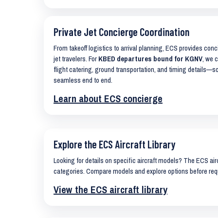
Private Jet Concierge Coordination
From takeoff logistics to arrival planning, ECS provides con
jet travelers. For
KBED departures bound for KGNV
, we 
flight catering, ground transportation, and timing details—s
seamless end to end.
Learn about ECS concierge
Explore the ECS Aircraft Library
Looking for details on specific aircraft models? The ECS airc
categories. Compare models and explore options before req
View the ECS aircraft library