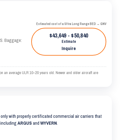
Estimated cost of a Ultra Long Range BED → GNV
$43,649 - $50,840
TAS. Baggage:
Estimate
Inquire
on an average ULR 10–20 years old. Newer and older aircraft are
s only with properly certificated commercial air carriers that
 including
ARGUS
and
WYVERN
.