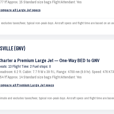
77 ft³ Approx. 15 Standard size bags Flight Attendant: Yes
ompare all Large Jet specs
cludes taxes/fees; typical non-peak days. Aircraft specs and flight time are based on an av
ESVILLE (GNV)
Charter a Premium Large Jet — One-Way BED to GNV
eats: 13 Flight Time: 2 Fuel stops: 0
eadroom: 6.2 ft. Cabin: 7.7 ft W x 39 ft L. Range: 4700 nm (9.9 hr). Speed: 476 
54 ft³ Approx. 14 Standard size bags Flight Attendant: Yes
ompare all Premium Large Jet specs
e and excludes taxes/fees; typical non-peak days. Aircraft specs and flight time are base