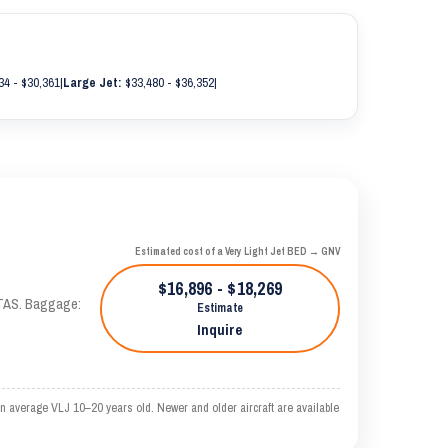
34 - $30,361
|
Large Jet:
$33,480 - $36,352
|
Estimated cost of a Very Light Jet BED → GNV
$16,896 - $18,269
 KTAS. Baggage:
Estimate
Inquire
n average VLJ 10–20 years old. Newer and older aircraft are available