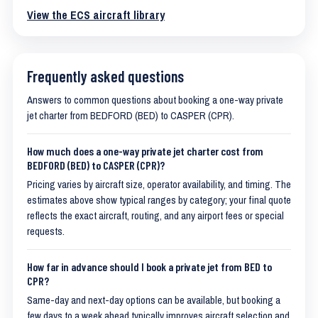
View the ECS aircraft library
Frequently asked questions
Answers to common questions about booking a one-way private
jet charter from BEDFORD (BED) to CASPER (CPR).
How much does a one-way private jet charter cost from
BEDFORD (BED) to CASPER (CPR)?
Pricing varies by aircraft size, operator availability, and timing. The
estimates above show typical ranges by category; your final quote
reflects the exact aircraft, routing, and any airport fees or special
requests.
How far in advance should I book a private jet from BED to
CPR?
Same-day and next-day options can be available, but booking a
few days to a week ahead typically improves aircraft selection and