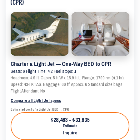
(CPR)
Charter a Light Jet — One-Way BED to CPR
Seats: 6 Flight Time: 4.2 Fuel stops: 1
Headroom: 4.9 ft. Cabin: 5 ft W x 15.9 ft L. Range: 1790 nm (4.1 hr).
Speed: 434 KTAS. Baggage: 66 ft³ Approx. 6 Standard size bags
Flight Attendant: No
Compare all Light Jet specs
Estimated cost of a Light Jet BED → CPR
$28,483 - $31,835
Estimate
Inquire