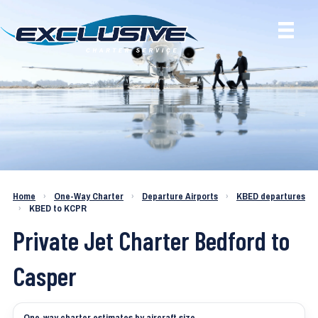
Charter a Jet KBED to KCPR
Home
›
One-Way Charter
›
Departure Airports
›
KBED departures
›
KBED to KCPR
Private Jet Charter Bedford to
Casper
One-way charter estimates by aircraft size