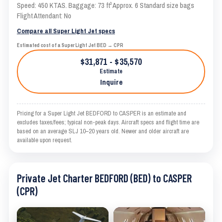
Speed: 450 KTAS. Baggage: 73 ft³ Approx. 6 Standard size bags
Flight Attendant: No
Compare all Super Light Jet specs
Estimated cost of a Super Light Jet BED → CPR
$31,871 - $35,570
Estimate
Inquire
Pricing for a Super Light Jet BEDFORD to CASPER is an estimate and
excludes taxes/fees; typical non-peak days. Aircraft specs and flight time are
based on an average SLJ 10–20 years old. Newer and older aircraft are
available upon request.
Private Jet Charter BEDFORD (BED) to CASPER
(CPR)