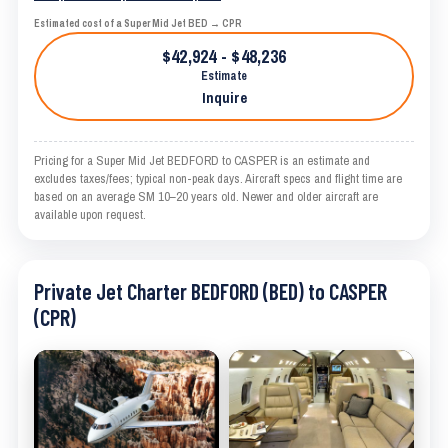
Estimated cost of a Super Mid Jet BED → CPR
$42,924 - $48,236
Estimate
Inquire
Pricing for a Super Mid Jet BEDFORD to CASPER is an estimate and
excludes taxes/fees; typical non-peak days. Aircraft specs and flight time are
based on an average SM 10–20 years old. Newer and older aircraft are
available upon request.
Private Jet Charter BEDFORD (BED) to CASPER
(CPR)