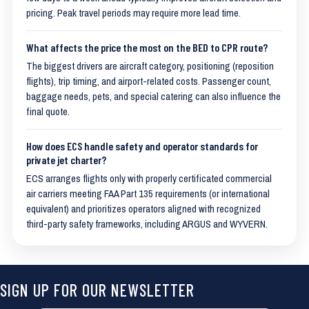
pricing. Peak travel periods may require more lead time.
What affects the price the most on the BED to CPR route?
The biggest drivers are aircraft category, positioning (reposition
flights), trip timing, and airport-related costs. Passenger count,
baggage needs, pets, and special catering can also influence the
final quote.
How does ECS handle safety and operator standards for
private jet charter?
ECS arranges flights only with properly certificated commercial
air carriers meeting FAA Part 135 requirements (or international
equivalent) and prioritizes operators aligned with recognized
third-party safety frameworks, including ARGUS and WYVERN.
SIGN UP FOR OUR NEWSLETTER