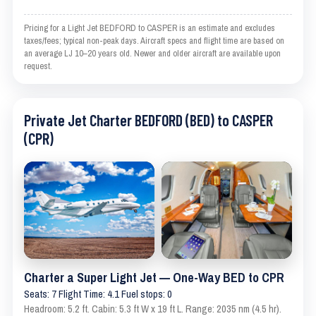
Pricing for a Light Jet BEDFORD to CASPER is an estimate and excludes
taxes/fees; typical non-peak days. Aircraft specs and flight time are based on
an average LJ 10–20 years old. Newer and older aircraft are available upon
request.
Private Jet Charter BEDFORD (BED) to CASPER
(CPR)
Charter a Super Light Jet — One-Way BED to CPR
Seats: 7 Flight Time: 4.1 Fuel stops: 0
Headroom: 5.2 ft. Cabin: 5.3 ft W x 19 ft L. Range: 2035 nm (4.5 hr).