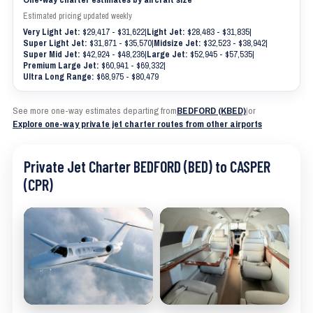
Estimated pricing updated weekly
Very Light Jet:
$29,417 - $31,622
|
Light Jet:
$28,483 - $31,835
|
Super Light Jet:
$31,871 - $35,570
|
Midsize Jet:
$32,523 - $38,942
|
Super Mid Jet:
$42,924 - $48,236
|
Large Jet:
$52,945 - $57,535
|
Premium Large Jet:
$60,941 - $69,332
|
Ultra Long Range:
$68,975 - $80,479
See more one-way estimates departing from
BEDFORD (KBED)
|
or
Explore one-way private jet charter routes from other airports
Private Jet Charter BEDFORD (BED) to CASPER
(CPR)