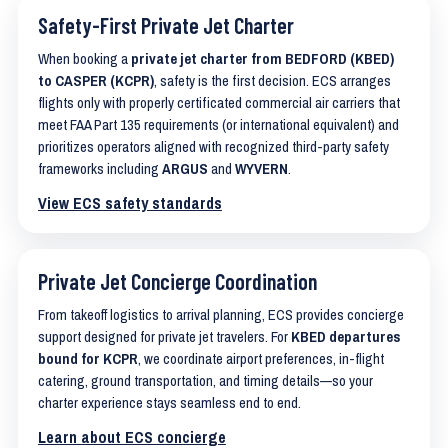
Safety-First Private Jet Charter
When booking a
private jet charter from BEDFORD (KBED)
to CASPER (KCPR)
, safety is the first decision. ECS arranges
flights only with properly certificated commercial air carriers that
meet FAA Part 135 requirements (or international equivalent) and
prioritizes operators aligned with recognized third-party safety
frameworks including
ARGUS
and
WYVERN
.
View ECS safety standards
Private Jet Concierge Coordination
From takeoff logistics to arrival planning, ECS provides concierge
support designed for private jet travelers. For
KBED departures
bound for KCPR
, we coordinate airport preferences, in-flight
catering, ground transportation, and timing details—so your
charter experience stays seamless end to end.
Learn about ECS concierge