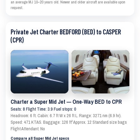
an average MJ 10–20 years old. Newer and older aircraft are available upon
request.
Private Jet Charter BEDFORD (BED) to CASPER
(CPR)
Charter a Super Mid Jet — One-Way BED to CPR
Seats: 8 Flight Time: 3.9 Fuel stops: 0
Headroom: 6 ft. Cabin: 6.7 ft W x 26 ft L. Range: 3271 nm (6.9 hr).
Speed: 471 KTAS. Baggage: 126 ft³ Approx. 12 Standard size bags
Flight Attendant: No
Compare all Super Mid Jet specs