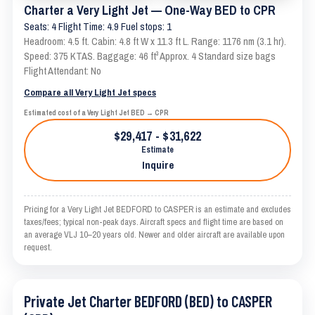
Charter a Very Light Jet — One-Way BED to CPR
Seats: 4 Flight Time: 4.9 Fuel stops: 1
Headroom: 4.5 ft. Cabin: 4.8 ft W x 11.3 ft L. Range: 1176 nm (3.1 hr).
Speed: 375 KTAS. Baggage: 46 ft³ Approx. 4 Standard size bags
Flight Attendant: No
Compare all Very Light Jet specs
Estimated cost of a Very Light Jet BED → CPR
$29,417 - $31,622
Estimate
Inquire
Pricing for a Very Light Jet BEDFORD to CASPER is an estimate and excludes
taxes/fees; typical non-peak days. Aircraft specs and flight time are based on
an average VLJ 10–20 years old. Newer and older aircraft are available upon
request.
Private Jet Charter BEDFORD (BED) to CASPER