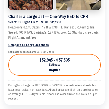
Charter a Large Jet — One-Way BED to CPR
Seats: 12 Flight Time: 3.9 Fuel stops: 0
Headroom: 6.1 ft. Cabin: 7.7 ft W x 39 ft L. Range: 3714 nm (8 hr).
Speed: 463 KTAS. Baggage: 177 ft³ Approx. 15 Standard size bags
Flight Attendant: Yes
Compare all Large Jet specs
Estimated cost of a Large Jet BED → CPR
$52,945 - $57,535
Estimate
Inquire
Pricing for a Large Jet BEDFORD to CASPER is an estimate and excludes
taxes/fees; typical non-peak days. Aircraft specs and flight time are based on
an average LG 10–20 years old. Newer and older aircraft are available upon
request.