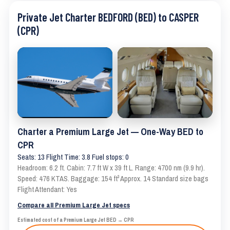
Private Jet Charter BEDFORD (BED) to CASPER
(CPR)
Charter a Premium Large Jet — One-Way BED to
CPR
Seats: 13 Flight Time: 3.8 Fuel stops: 0
Headroom: 6.2 ft. Cabin: 7.7 ft W x 39 ft L. Range: 4700 nm (9.9 hr).
Speed: 476 KTAS. Baggage: 154 ft³ Approx. 14 Standard size bags
Flight Attendant: Yes
Compare all Premium Large Jet specs
Estimated cost of a Premium Large Jet BED → CPR