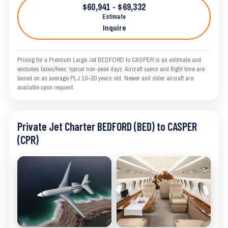
$60,941 - $69,332
Estimate
Inquire
Pricing for a Premium Large Jet BEDFORD to CASPER is an estimate and
excludes taxes/fees; typical non-peak days. Aircraft specs and flight time are
based on an average PLJ 10–20 years old. Newer and older aircraft are
available upon request.
Private Jet Charter BEDFORD (BED) to CASPER
(CPR)