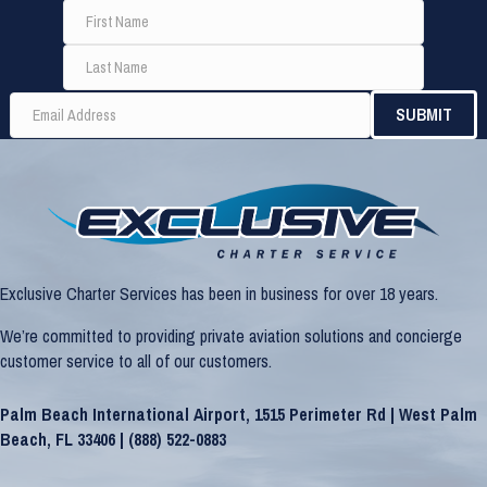
Exclusive Charter Services has been in business for over 18 years.
We’re committed to providing private aviation solutions and concierge
customer service to all of our customers.
Palm Beach International Airport, 1515 Perimeter Rd | West Palm
Beach, FL 33406 |
(888) 522-0883