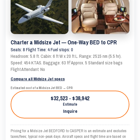
Charter a Midsize Jet — One-Way BED to CPR
Seats: 8 Flight Time: 4 Fuel stops: 0
Headroom: 5.8 ft. Cabin: 6 ft W x 20 ft L. Range: 2515 nm (5.5 hr).
Speed: 454 KTAS. Baggage: 63 ft³ Approx. 5 Standard size bags
Flight Attendant: No
Compare all Midsize Jet specs
Estimated cost of a Midsize Jet BED → CPR
$32,523 - $38,942
Estimate
Inquire
Pricing for a Midsize Jet BEDFORD to CASPER is an estimate and excludes
taxes/fees; typical non-peak days. Aircraft specs and flight time are based on