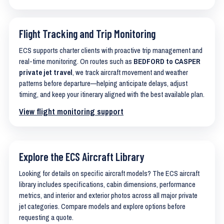
Flight Tracking and Trip Monitoring
ECS supports charter clients with proactive trip management and
real-time monitoring. On routes such as
BEDFORD to CASPER
private jet travel
, we track aircraft movement and weather
patterns before departure—helping anticipate delays, adjust
timing, and keep your itinerary aligned with the best available plan.
View flight monitoring support
Explore the ECS Aircraft Library
Looking for details on specific aircraft models? The ECS aircraft
library includes specifications, cabin dimensions, performance
metrics, and interior and exterior photos across all major private
jet categories. Compare models and explore options before
requesting a quote.