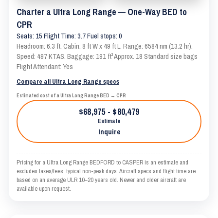
Charter a Ultra Long Range — One-Way BED to
CPR
Seats: 15 Flight Time: 3.7 Fuel stops: 0
Headroom: 6.3 ft. Cabin: 8 ft W x 49 ft L. Range: 6584 nm (13.2 hr).
Speed: 497 KTAS. Baggage: 191 ft³ Approx. 18 Standard size bags
Flight Attendant: Yes
Compare all Ultra Long Range specs
Estimated cost of a Ultra Long Range BED → CPR
$68,975 - $80,479
Estimate
Inquire
Pricing for a Ultra Long Range BEDFORD to CASPER is an estimate and
excludes taxes/fees; typical non-peak days. Aircraft specs and flight time are
based on an average ULR 10–20 years old. Newer and older aircraft are
available upon request.