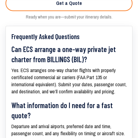
Get a Quote
Ready when you are—submit your itinerary details.
Frequently Asked Questions
Can ECS arrange a one-way private jet
charter from BILLINGS (BIL)?
Yes. ECS arranges one-way charter flights with properly
certificated commercial air carriers (FAA Part 135 or
international equivalent). Submit your dates, passenger count,
and destination, and we’ll confirm availability and pricing.
What information do I need for a fast
quote?
Departure and arrival airports, preferred date and time,
passenger count, and any flexibility on timing or aircraft size.