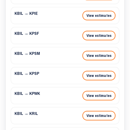
KBIL → KPIE
View estimates
KBIL → KPSF
View estimates
KBIL → KPSM
View estimates
KBIL → KPSP
View estimates
KBIL → KPWK
View estimates
KBIL → KRIL
View estimates