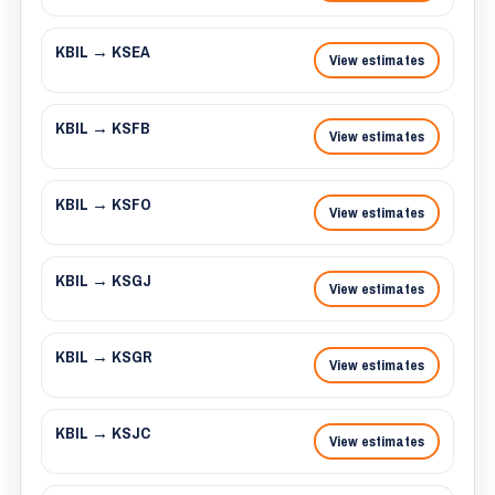
KBIL → KSEA
View estimates
KBIL → KSFB
View estimates
KBIL → KSFO
View estimates
KBIL → KSGJ
View estimates
KBIL → KSGR
View estimates
KBIL → KSJC
View estimates