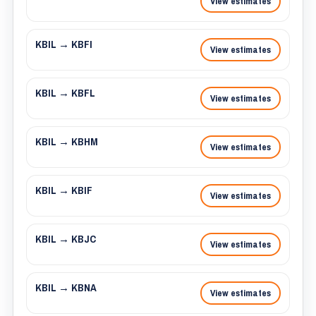
View estimates
KBIL → KBFI
View estimates
KBIL → KBFL
View estimates
KBIL → KBHM
View estimates
KBIL → KBIF
View estimates
KBIL → KBJC
View estimates
KBIL → KBNA
View estimates