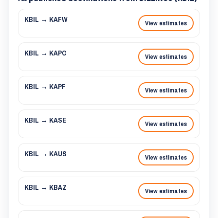
KBIL → KAFW
View estimates
KBIL → KAPC
View estimates
KBIL → KAPF
View estimates
KBIL → KASE
View estimates
KBIL → KAUS
View estimates
KBIL → KBAZ
View estimates