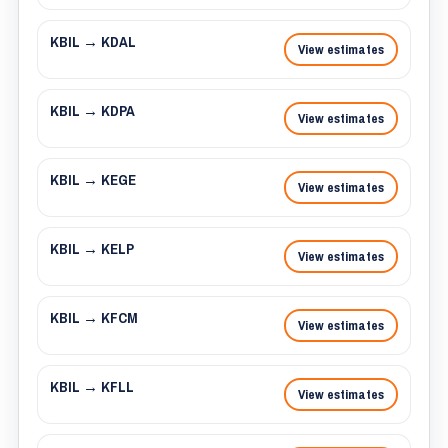
KBIL → KDAL
View estimates
KBIL → KDPA
View estimates
KBIL → KEGE
View estimates
KBIL → KELP
View estimates
KBIL → KFCM
View estimates
KBIL → KFLL
View estimates