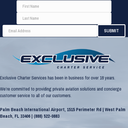
Exclusive Charter Services has been in business for over 18 years.
We’re committed to providing private aviation solutions and concierge
customer service to all of our customers.
Palm Beach International Airport, 1515 Perimeter Rd | West Palm
Beach, FL 33406 |
(888) 522-0883