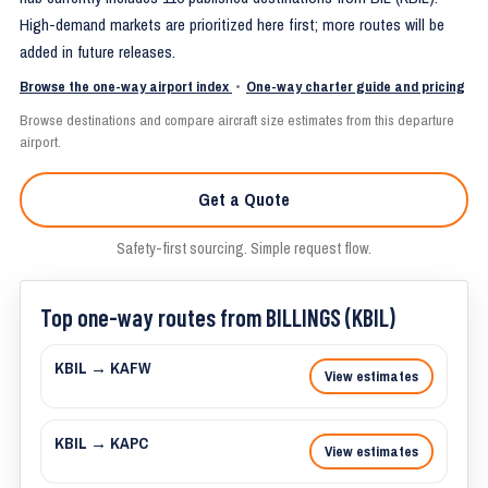
High-demand markets are prioritized here first; more routes will be
added in future releases.
Browse the one-way airport index
•
One-way charter guide and pricing
Browse destinations and compare aircraft size estimates from this departure
airport.
Get a Quote
Safety-first sourcing. Simple request flow.
Top one-way routes from BILLINGS (KBIL)
KBIL → KAFW
View estimates
KBIL → KAPC
View estimates