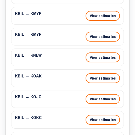
KBIL → KMYF
View estimates
KBIL → KMYR
View estimates
KBIL → KNEW
View estimates
KBIL → KOAK
View estimates
KBIL → KOJC
View estimates
KBIL → KOKC
View estimates