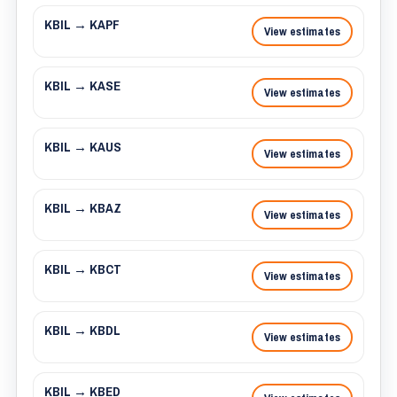
KBIL → KAPF
View estimates
KBIL → KASE
View estimates
KBIL → KAUS
View estimates
KBIL → KBAZ
View estimates
KBIL → KBCT
View estimates
KBIL → KBDL
View estimates
KBIL → KBED