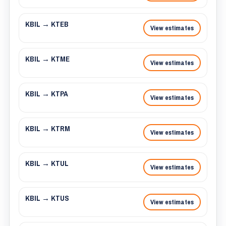
KBIL → KTEB
View estimates
KBIL → KTME
View estimates
KBIL → KTPA
View estimates
KBIL → KTRM
View estimates
KBIL → KTUL
View estimates
KBIL → KTUS
View estimates