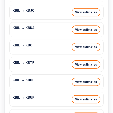
KBIL → KBJC
View estimates
KBIL → KBNA
View estimates
KBIL → KBOI
View estimates
KBIL → KBTR
View estimates
KBIL → KBUF
View estimates
KBIL → KBUR
View estimates