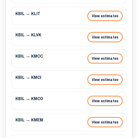
KBIL → KLIT
View estimates
KBIL → KLVK
View estimates
KBIL → KMCC
View estimates
KBIL → KMCI
View estimates
KBIL → KMCO
View estimates
KBIL → KMEM
View estimates