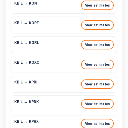
KBIL → KONT
View estimates
KBIL → KOPF
View estimates
KBIL → KORL
View estimates
KBIL → KOXC
View estimates
KBIL → KPBI
View estimates
KBIL → KPDK
View estimates
KBIL → KPHX
View estimates