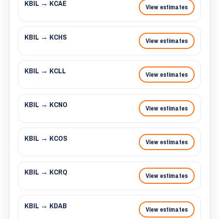
KBIL → KCAE
View estimates
KBIL → KCHS
View estimates
KBIL → KCLL
View estimates
KBIL → KCNO
View estimates
KBIL → KCOS
View estimates
KBIL → KCRQ
View estimates
KBIL → KDAB
View estimates