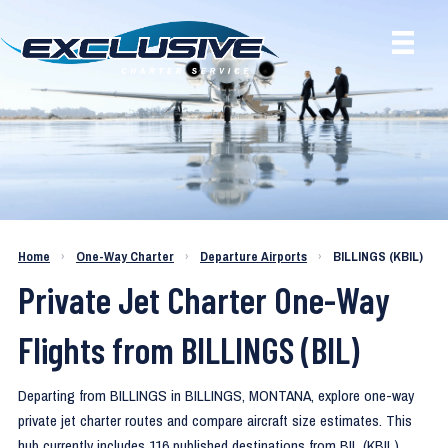
One-Way Private Jet Routes from
Home
›
One-Way Charter
›
Departure Airports
›
BILLINGS (KBIL)
BILLINGS (KBIL)
Private Jet Charter One-Way
Flights from BILLINGS (BIL)
Departing from BILLINGS in BILLINGS, MONTANA, explore one-way
private jet charter routes and compare aircraft size estimates. This
hub currently includes 116 published destinations from BIL (KBIL).