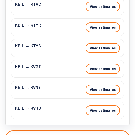
KBIL → KTVC
View estimates
KBIL → KTYR
View estimates
KBIL → KTYS
View estimates
KBIL → KVGT
View estimates
KBIL → KVNY
View estimates
KBIL → KVRB
View estimates