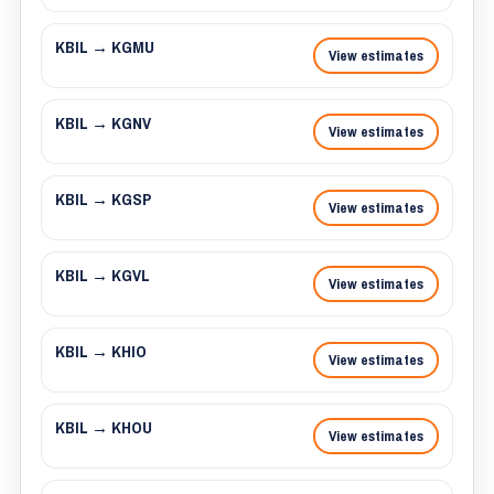
KBIL → KGMU
View estimates
KBIL → KGNV
View estimates
KBIL → KGSP
View estimates
KBIL → KGVL
View estimates
KBIL → KHIO
View estimates
KBIL → KHOU
View estimates