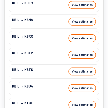
KBIL → KSLC
View estimates
KBIL → KSNA
View estimates
KBIL → KSRQ
View estimates
KBIL → KSTP
View estimates
KBIL → KSTS
View estimates
KBIL → KSUA
View estimates
KBIL → KTCL
View estimates