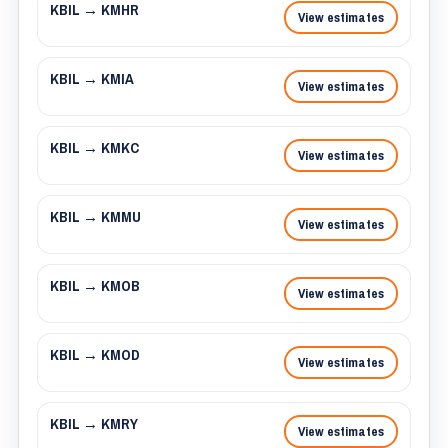
KBIL → KMHR
View estimates
KBIL → KMIA
View estimates
KBIL → KMKC
View estimates
KBIL → KMMU
View estimates
KBIL → KMOB
View estimates
KBIL → KMOD
View estimates
KBIL → KMRY
View estimates