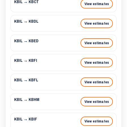
KBIL → KBCT
View estimates
KBIL → KBDL
View estimates
KBIL → KBED
View estimates
KBIL → KBFI
View estimates
KBIL → KBFL
View estimates
KBIL → KBHM
View estimates
KBIL → KBIF
View estimates