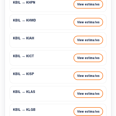
KBIL → KHPN
View estimates
KBIL → KHWD
View estimates
KBIL → KIAH
View estimates
KBIL → KICT
View estimates
KBIL → KISP
View estimates
KBIL → KLAS
View estimates
KBIL → KLGB
View estimates