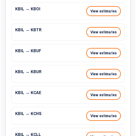
KBIL → KBOI
View estimates
KBIL → KBTR
View estimates
KBIL → KBUF
View estimates
KBIL → KBUR
View estimates
KBIL → KCAE
View estimates
KBIL → KCHS
View estimates
KBIL → KCLL