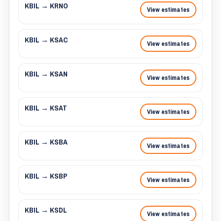
KBIL → KRNO
View estimates
KBIL → KSAC
View estimates
KBIL → KSAN
View estimates
KBIL → KSAT
View estimates
KBIL → KSBA
View estimates
KBIL → KSBP
View estimates
KBIL → KSDL
View estimates