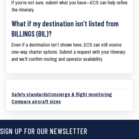
If you’re not sure, submit what you have—ECS can help refine
the itinerary.
What if my destination isn’t listed from
BILLINGS (BIL)?
Even if a destination isn’t shown here, ECS can still source
one-way charter options. Submit a request with your itinerary
and we’ll confirm routing and operator availability.
Safety standards
Concierge & flight monitoring
Compare aircraft sizes
SIGN UP FOR OUR NEWSLETTER