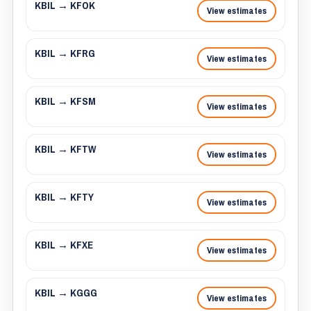
KBIL → KFOK
View estimates
KBIL → KFRG
View estimates
KBIL → KFSM
View estimates
KBIL → KFTW
View estimates
KBIL → KFTY
View estimates
KBIL → KFXE
View estimates
KBIL → KGGG
View estimates