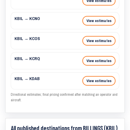
View estimates
KBIL → KCNO
View estimates
KBIL → KCOS
View estimates
KBIL → KCRQ
View estimates
KBIL → KDAB
View estimates
Directional estimates; final pricing confirmed after matching an operator and
aircraft.
All published destinations from BILLINGS (KBIL)