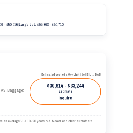
06 - $50,916
|
Large Jet:
$55,863 - $60,710
|
Estimated cost of a Very Light Jet BIL → DAB
$30,914 - $33,244
 KTAS. Baggage:
Estimate
Inquire
on an average VLJ 10–20 years old. Newer and older aircraft are