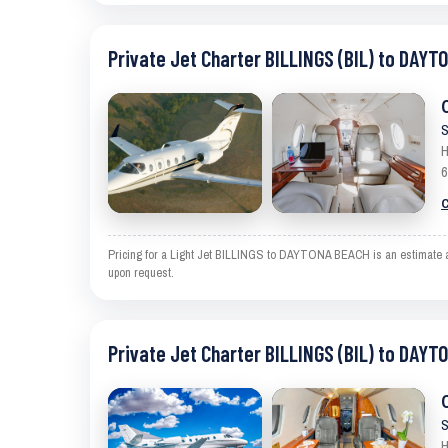
Private Jet Charter BILLINGS (BIL) to DAYT
S
H
6
C
Pricing for a Light Jet BILLINGS to DAYTONA BEACH is an estimate and
upon request.
Private Jet Charter BILLINGS (BIL) to DAYT
S
H