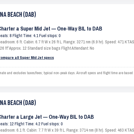
ONA BEACH (DAB)
Charter a Super Mid Jet — One-Way BIL to DAB
eats: 8 Flight Time: 4.1 Fuel stops: 0
eadroom: 6 ft. Cabin: 6.7 ft W x 26 ft L. Range: 3271 nm (6.9 hr). Speed: 471 KT
26 ft³ Approx. 12 Standard size bags Flight Attendant: No
ompare all Super Mid Jet specs
 and excludes taxes/fees; typical non-peak days. Aircraft specs and flight time are based
ONA BEACH (DAB)
Charter a Large Jet — One-Way BIL to DAB
eats: 12 Flight Time: 4.2 Fuel stops: 0
eadroom: 6.1 ft. Cabin: 7.7 ft W x 39 ft L. Range: 3714 nm (8 hr). Speed: 463 KT