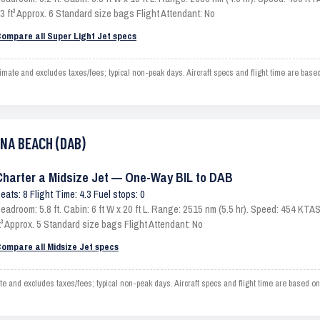
3 ft³ Approx. 6 Standard size bags Flight Attendant: No
ompare all Super Light Jet specs
te and excludes taxes/fees; typical non-peak days. Aircraft specs and flight time are base
ONA BEACH (DAB)
Charter a Midsize Jet — One-Way BIL to DAB
eats: 8 Flight Time: 4.3 Fuel stops: 0
eadroom: 5.8 ft. Cabin: 6 ft W x 20 ft L. Range: 2515 nm (5.5 hr). Speed: 454 KT
t³ Approx. 5 Standard size bags Flight Attendant: No
ompare all Midsize Jet specs
nd excludes taxes/fees; typical non-peak days. Aircraft specs and flight time are based on