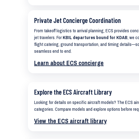
Private Jet Concierge Coordination
From takeoff logistics to arrival planning, ECS provides con
jet travelers. For
KBIL departures bound for KDAB
, we c
flight catering, ground transportation, and timing details—s
seamless end to end.
Learn about ECS concierge
Explore the ECS Aircraft Library
Looking for details on specific aircraft models? The ECS airc
categories. Compare models and explore options before req
View the ECS aircraft library