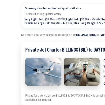
One-way charter estimates by aircraft size
Estimated pricing updated weekly
Very Light Jet:
$30,914 - $33,244
|
Light Jet:
$30,884 - $34,424
|
Su
Premium Large Jet:
$64,299 - $73,156
|
Ultra Long Range:
$72,77
See more one-way estimates departing from
BILLINGS (KBIL)
|
or
Vie
Private Jet Charter BILLINGS (BIL) to DAYT
S
H
4
C
Pricing for a Very Light Jet BILLINGS to DAYTONA BEACH is an estimat
available upon request.