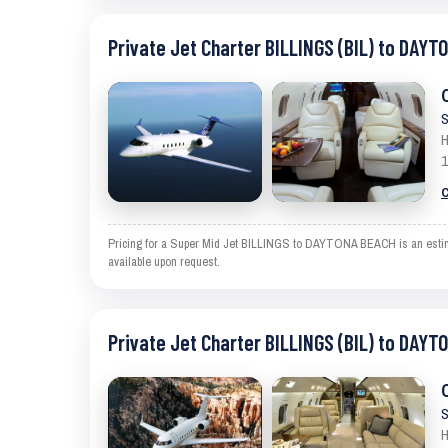
Private Jet Charter BILLINGS (BIL) to DAYT
S
H
1
C
Pricing for a Super Mid Jet BILLINGS to DAYTONA BEACH is an estimate
available upon request.
Private Jet Charter BILLINGS (BIL) to DAYT
S
H