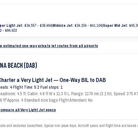
per Light Jet:
$34,557 - $38,464
|
Midsize Jet:
$34,324 - $41,104
|
Super Mid Jet:
$45,3
2 - $84,922
w estimated one-way private jet routes from all airports
ONA BEACH (DAB)
Charter a Very Light Jet — One-Way BIL to DAB
eats: 4 Flight Time: 5.2 Fuel stops: 1
eadroom: 4.5 ft. Cabin: 4.8 ft W x 11.3 ft L. Range: 1176 nm (3.1 hr). Speed: 375
6 ft³ Approx. 4 Standard size bags Flight Attendant: No
ompare all Very Light Jet specs
e and excludes taxes/fees; typical non-peak days. Aircraft specs and flight time are based 