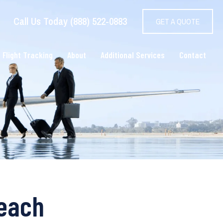
Call Us Today (888) 522-0883
GET A QUOTE
 Flight Tracking
About
Additional Services
Contact
Beach