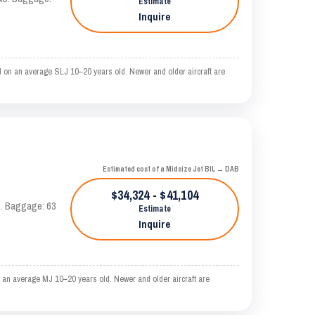
Estimate
Inquire
d on an average SLJ 10–20 years old. Newer and older aircraft are
Estimated cost of a Midsize Jet BIL → DAB
$34,324 - $41,104
AS. Baggage: 63
Estimate
Inquire
 an average MJ 10–20 years old. Newer and older aircraft are