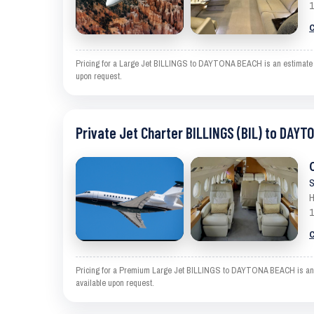
1
C
Pricing for a Large Jet BILLINGS to DAYTONA BEACH is an estimate and
upon request.
Private Jet Charter BILLINGS (BIL) to DAYT
S
H
1
C
Pricing for a Premium Large Jet BILLINGS to DAYTONA BEACH is an est
available upon request.