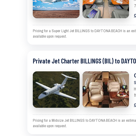
7
C
Pricing for a Super Light Jet BILLINGS to DAYTONA BEACH is an estima
available upon request.
Private Jet Charter BILLINGS (BIL) to DAYT
S
H
f
C
Pricing for a Midsize Jet BILLINGS to DAYTONA BEACH is an estimate a
available upon request.