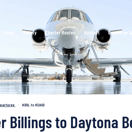
Home
Safety
Charter Routes
Aircraft
Concierge &
epartures
›
KBIL to KDAB
r Billings to Daytona 