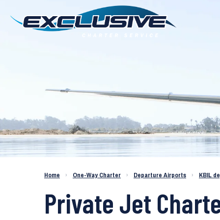
Charter a Jet KBIL to KDAB
Home
›
One-Way Charter
›
Departure Airports
›
KBIL d
Private Jet Charte