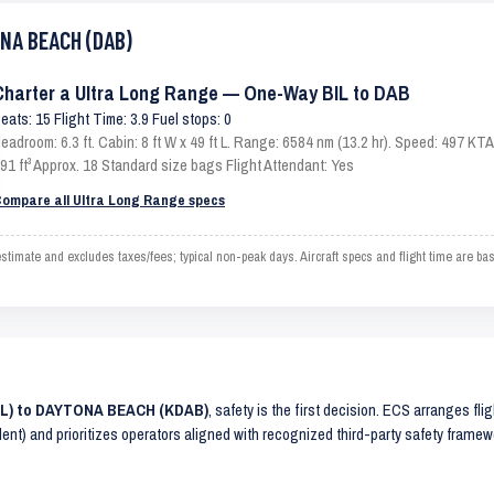
ONA BEACH (DAB)
Charter a Ultra Long Range — One-Way BIL to DAB
eats: 15 Flight Time: 3.9 Fuel stops: 0
eadroom: 6.3 ft. Cabin: 8 ft W x 49 ft L. Range: 6584 nm (13.2 hr). Speed: 497 K
91 ft³ Approx. 18 Standard size bags Flight Attendant: Yes
ompare all Ultra Long Range specs
ate and excludes taxes/fees; typical non-peak days. Aircraft specs and flight time are ba
BIL) to DAYTONA BEACH (KDAB)
, safety is the first decision. ECS arranges fli
lent) and prioritizes operators aligned with recognized third-party safety frame