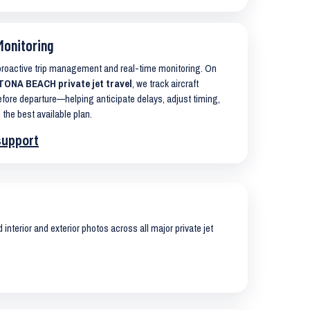
Monitoring
 proactive trip management and real-time monitoring. On
TONA BEACH private jet travel
, we track aircraft
ore departure—helping anticipate delays, adjust timing,
 the best available plan.
support
interior and exterior photos across all major private jet