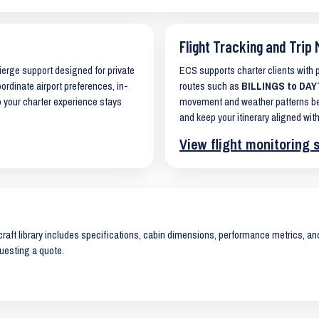
Flight Tracking and Trip 
cierge support designed for private
ECS supports charter clients with
oordinate airport preferences, in-
routes such as
BILLINGS to DAY
o your charter experience stays
movement and weather patterns bef
and keep your itinerary aligned with
View flight monitoring 
raft library includes specifications, cabin dimensions, performance metrics, and 
uesting a quote.