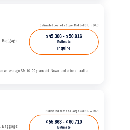
Estimated cost of a Super Mid Jet BIL → DAB
$45,306 - $50,916
AS. Baggage:
Estimate
Inquire
 on an average SM 10–20 years old. Newer and older aircraft are
Estimated cost of a Large Jet BIL → DAB
$55,863 - $60,710
AS. Baggage:
Estimate