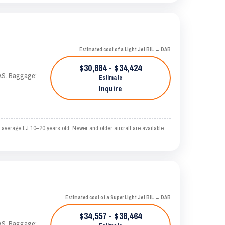
Estimated cost of a Light Jet BIL → DAB
$30,884 - $34,424
KTAS. Baggage:
Estimate
Inquire
 average LJ 10–20 years old. Newer and older aircraft are available
Estimated cost of a Super Light Jet BIL → DAB
$34,557 - $38,464
KTAS. Baggage: