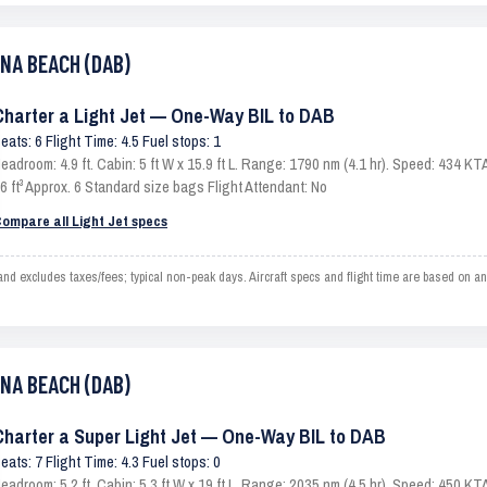
ONA BEACH (DAB)
Charter a Light Jet — One-Way BIL to DAB
eats: 6 Flight Time: 4.5 Fuel stops: 1
eadroom: 4.9 ft. Cabin: 5 ft W x 15.9 ft L. Range: 1790 nm (4.1 hr). Speed: 434 
6 ft³ Approx. 6 Standard size bags Flight Attendant: No
ompare all Light Jet specs
 excludes taxes/fees; typical non-peak days. Aircraft specs and flight time are based on an
ONA BEACH (DAB)
Charter a Super Light Jet — One-Way BIL to DAB
eats: 7 Flight Time: 4.3 Fuel stops: 0
eadroom: 5.2 ft. Cabin: 5.3 ft W x 19 ft L. Range: 2035 nm (4.5 hr). Speed: 450 