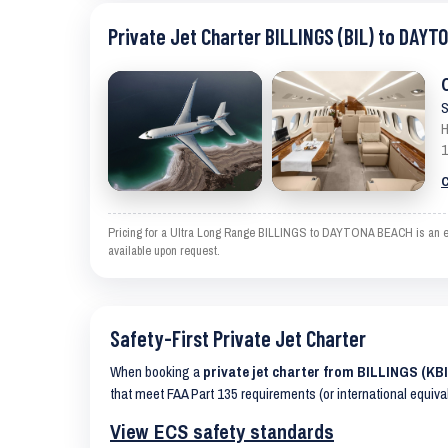
Private Jet Charter BILLINGS (BIL) to DAYT
S
H
1
C
Pricing for a Ultra Long Range BILLINGS to DAYTONA BEACH is an estim
available upon request.
Safety-First Private Jet Charter
When booking a
private jet charter from BILLINGS (K
that meet FAA Part 135 requirements (or international equiva
View ECS safety standards