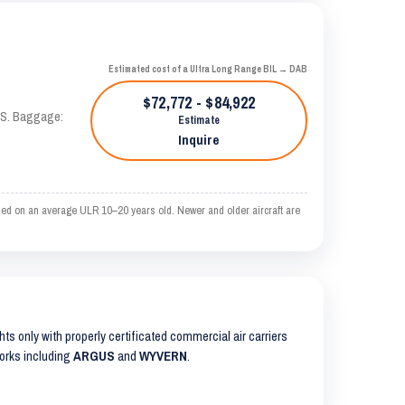
Estimated cost of a Ultra Long Range BIL → DAB
$72,772 - $84,922
TAS. Baggage:
Estimate
Inquire
sed on an average ULR 10–20 years old. Newer and older aircraft are
ghts only with properly certificated commercial air carriers
works including
ARGUS
and
WYVERN
.