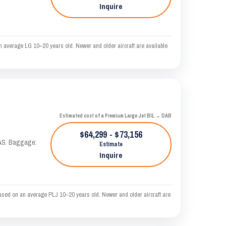
Inquire
 average LG 10–20 years old. Newer and older aircraft are available
Estimated cost of a Premium Large Jet BIL → DAB
$64,299 - $73,156
KTAS. Baggage:
Estimate
Inquire
ased on an average PLJ 10–20 years old. Newer and older aircraft are