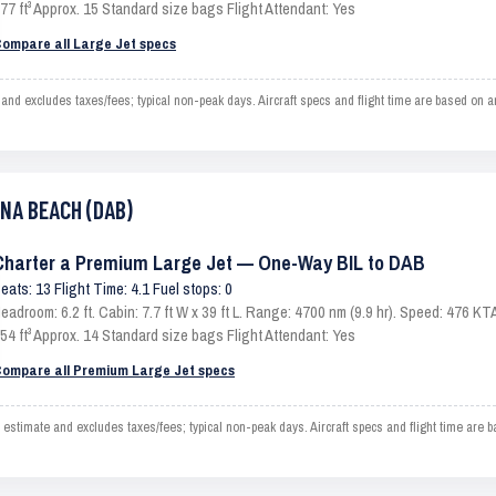
77 ft³ Approx. 15 Standard size bags Flight Attendant: Yes
ompare all Large Jet specs
 excludes taxes/fees; typical non-peak days. Aircraft specs and flight time are based on an
ONA BEACH (DAB)
Charter a Premium Large Jet — One-Way BIL to DAB
eats: 13 Flight Time: 4.1 Fuel stops: 0
eadroom: 6.2 ft. Cabin: 7.7 ft W x 39 ft L. Range: 4700 nm (9.9 hr). Speed: 476 
54 ft³ Approx. 14 Standard size bags Flight Attendant: Yes
ompare all Premium Large Jet specs
imate and excludes taxes/fees; typical non-peak days. Aircraft specs and flight time are b