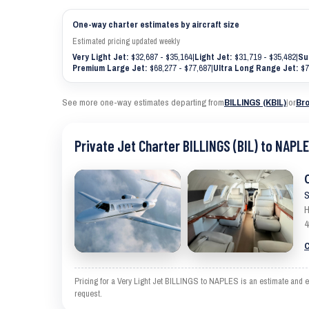
One-way charter estimates by aircraft size
Estimated pricing updated weekly
Very Light Jet:
$32,687 - $35,164
|
Light Jet:
$31,719 - $35,482
|
Su
Premium Large Jet:
$68,277 - $77,687
|
Ultra Long Range Jet:
$7
See more one-way estimates departing from
BILLINGS (KBIL)
|
or
Bro
Private Jet Charter BILLINGS (BIL) to NAPLE
S
H
4
C
Pricing for a Very Light Jet BILLINGS to NAPLES is an estimate and ex
request.