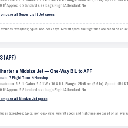
0 ft³ Approx. 6 Standard size bags Flight Attendant: No
ompare all Super Light Jet specs
xcludes taxes/fees; typical non-peak days. Aircraft specs and flight time are based on an av
S (APF)
Charter a Midsize Jet — One-Way BIL to APF
eats: 7 Flight Time: 4 Nonstop
eadroom: 5.8 ft. Cabin: 5.9ft W x 19.8 ft L. Range: 2545 nm (5.6 hr). Speed: 454
9 ft³ Approx. 5 Standard size bags Flight Attendant: No
ompare all Midsize Jet specs
des taxes/fees; typical non-peak days. Aircraft specs and flight time are based on an avera