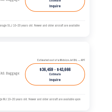
Estimate
Inquire
erage SLJ 10–20 years old. Newer and older aircraft are available
Estimated cost of a Midsize Jet BIL → APF
$36,459 - $43,666
 KTAS. Baggage:
Estimate
Inquire
ge MJ 10–20 years old. Newer and older aircraft are available upon