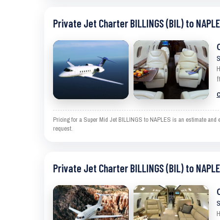
Private Jet Charter BILLINGS (BIL) to NAPLE
S
H
f
C
Pricing for a Super Mid Jet BILLINGS to NAPLES is an estimate and exc
request.
Private Jet Charter BILLINGS (BIL) to NAPLE
S
H