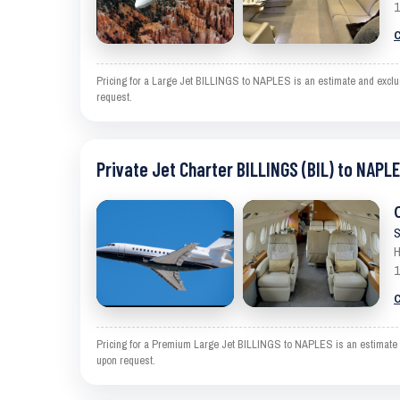
1
C
Pricing for a Large Jet BILLINGS to NAPLES is an estimate and exclude
request.
Private Jet Charter BILLINGS (BIL) to NAPLE
S
H
1
C
Pricing for a Premium Large Jet BILLINGS to NAPLES is an estimate an
upon request.