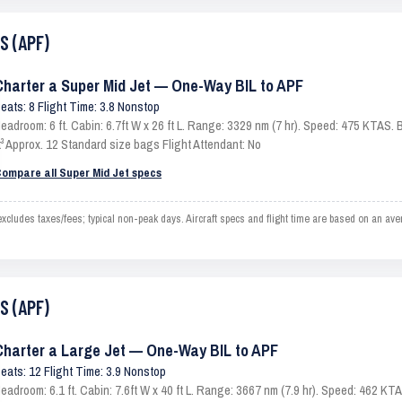
S (APF)
Charter a Super Mid Jet — One-Way BIL to APF
eats: 8 Flight Time: 3.8 Nonstop
eadroom: 6 ft. Cabin: 6.7ft W x 26 ft L. Range: 3329 nm (7 hr). Speed: 475 KTAS
t³ Approx. 12 Standard size bags Flight Attendant: No
ompare all Super Mid Jet specs
ludes taxes/fees; typical non-peak days. Aircraft specs and flight time are based on an av
S (APF)
Charter a Large Jet — One-Way BIL to APF
eats: 12 Flight Time: 3.9 Nonstop
eadroom: 6.1 ft. Cabin: 7.6ft W x 40 ft L. Range: 3667 nm (7.9 hr). Speed: 462 K