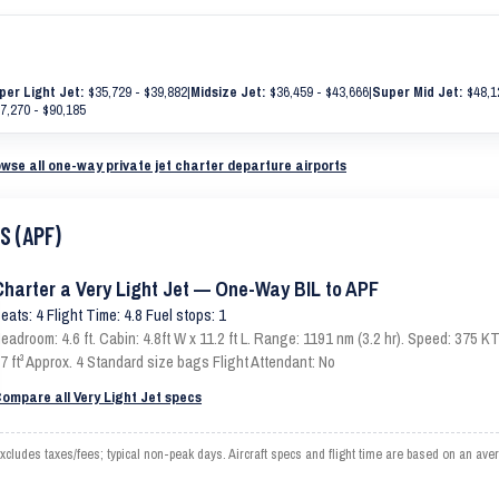
per Light Jet:
$35,729 - $39,882
|
Midsize Jet:
$36,459 - $43,666
|
Super Mid Jet:
$48,1
7,270 - $90,185
wse all one-way private jet charter departure airports
S (APF)
Charter a Very Light Jet — One-Way BIL to APF
eats: 4 Flight Time: 4.8 Fuel stops: 1
eadroom: 4.6 ft. Cabin: 4.8ft W x 11.2 ft L. Range: 1191 nm (3.2 hr). Speed: 375
7 ft³ Approx. 4 Standard size bags Flight Attendant: No
ompare all Very Light Jet specs
cludes taxes/fees; typical non-peak days. Aircraft specs and flight time are based on an ave