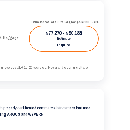
Estimated cost of a Ultra Long Range Jet BIL → APF
$77,270 - $90,185
AS. Baggage:
Estimate
Inquire
n an average ULR 10–20 years old. Newer and older aircraft are
ith properly certificated commercial air carriers that meet
uding
ARGUS
and
WYVERN
.