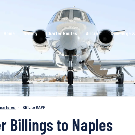
Home
Safety
Charter Routes
Aircraft
Concierge &
epartures
›
KBIL to KAPF
r Billings to Naples