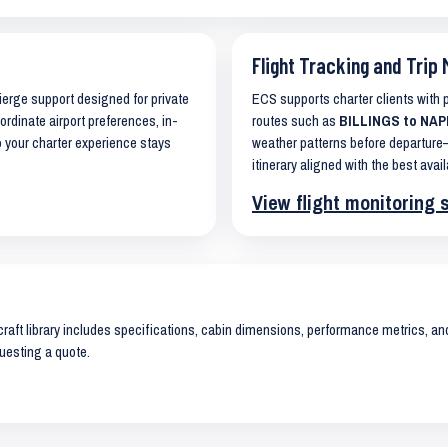
Flight Tracking and Trip 
cierge support designed for private
ECS supports charter clients with
ordinate airport preferences, in-
routes such as
BILLINGS to NAPL
o your charter experience stays
weather patterns before departure—
itinerary aligned with the best avail
View flight monitoring 
raft library includes specifications, cabin dimensions, performance metrics, and 
uesting a quote.