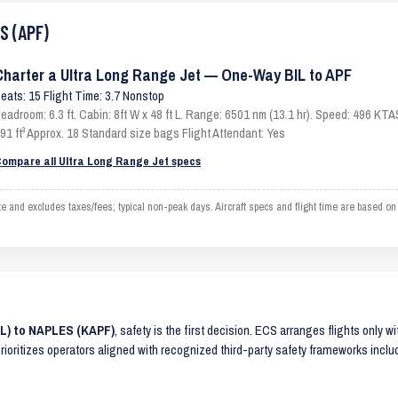
S (APF)
Charter a Ultra Long Range Jet — One-Way BIL to APF
eats: 15 Flight Time: 3.7 Nonstop
eadroom: 6.3 ft. Cabin: 8ft W x 48 ft L. Range: 6501 nm (13.1 hr). Speed: 496 KT
91 ft³ Approx. 18 Standard size bags Flight Attendant: Yes
ompare all Ultra Long Range Jet specs
 and excludes taxes/fees; typical non-peak days. Aircraft specs and flight time are based o
IL) to NAPLES (KAPF)
, safety is the first decision. ECS arranges flights only w
prioritizes operators aligned with recognized third-party safety frameworks incl