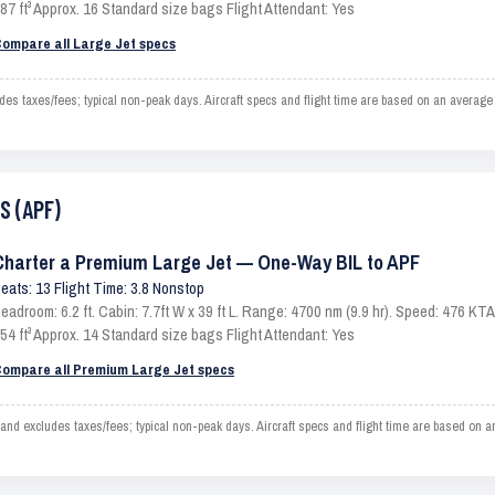
87 ft³ Approx. 16 Standard size bags Flight Attendant: Yes
ompare all Large Jet specs
s taxes/fees; typical non-peak days. Aircraft specs and flight time are based on an average
S (APF)
Charter a Premium Large Jet — One-Way BIL to APF
eats: 13 Flight Time: 3.8 Nonstop
eadroom: 6.2 ft. Cabin: 7.7ft W x 39 ft L. Range: 4700 nm (9.9 hr). Speed: 476 K
54 ft³ Approx. 14 Standard size bags Flight Attendant: Yes
ompare all Premium Large Jet specs
d excludes taxes/fees; typical non-peak days. Aircraft specs and flight time are based on a