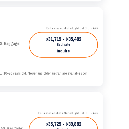
Estimated cost of a Light Jet BIL → APF
$31,719 - $35,482
TAS. Baggage:
Estimate
Inquire
LJ 10–20 years old. Newer and older aircraft are available upon
Estimated cost of a Super Light Jet BIL → APF
$35,729 - $39,882
 KTAS. Baggage: