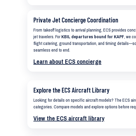
Private Jet Concierge Coordination
From takeoff logistics to arrival planning, ECS provides con
jet travelers. For
KBIL departures bound for KAPF
, we co
flight catering, ground transportation, and timing details—s
seamless end to end.
Learn about ECS concierge
Explore the ECS Aircraft Library
Looking for details on specific aircraft models? The ECS airc
categories. Compare models and explore options before req
View the ECS aircraft library