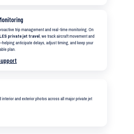
Monitoring
 proactive trip management and real-time monitoring. On
ES private jet travel
, we track aircraft movement and
helping anticipate delays, adjust timing, and keep your
able plan.
support
interior and exterior photos across all major private jet