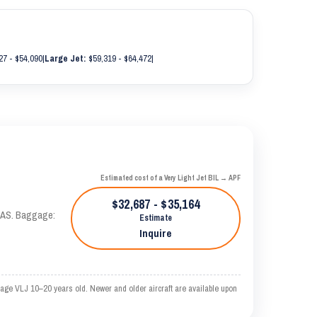
27 - $54,090
|
Large Jet:
$59,319 - $64,472
|
Estimated cost of a Very Light Jet BIL → APF
$32,687 - $35,164
 KTAS. Baggage:
Estimate
Inquire
rage VLJ 10–20 years old. Newer and older aircraft are available upon