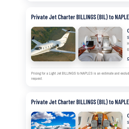
Private Jet Charter BILLINGS (BIL) to NAPLE
S
H
6
C
Pricing for a Light Jet BILLINGS to NAPLES is an estimate and exclude
request.
Private Jet Charter BILLINGS (BIL) to NAPLE
S
H