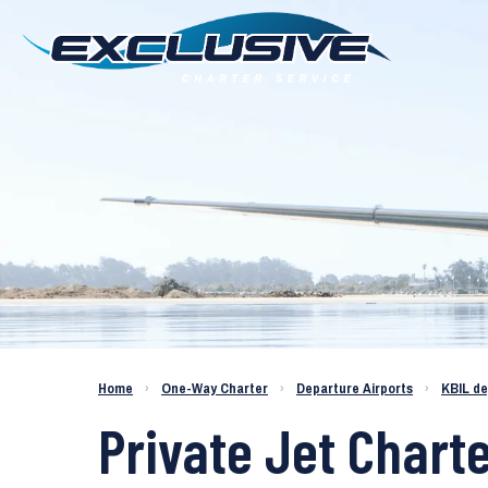
Charter a Jet KBIL to KAPF
Home
›
One-Way Charter
›
Departure Airports
›
KBIL d
Private Jet Charte