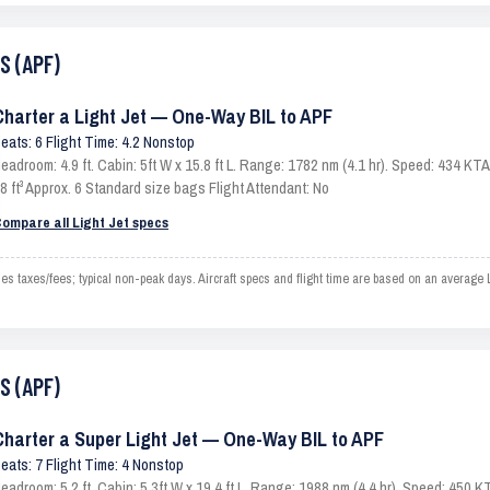
S (APF)
Charter a Light Jet — One-Way BIL to APF
eats: 6 Flight Time: 4.2 Nonstop
eadroom: 4.9 ft. Cabin: 5ft W x 15.8 ft L. Range: 1782 nm (4.1 hr). Speed: 434 K
8 ft³ Approx. 6 Standard size bags Flight Attendant: No
ompare all Light Jet specs
s taxes/fees; typical non-peak days. Aircraft specs and flight time are based on an average 
S (APF)
Charter a Super Light Jet — One-Way BIL to APF
eats: 7 Flight Time: 4 Nonstop
eadroom: 5.2 ft. Cabin: 5.3ft W x 19.4 ft L. Range: 1988 nm (4.4 hr). Speed: 450