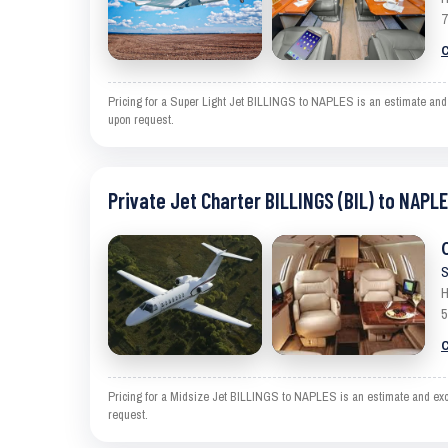
7
C
Pricing for a Super Light Jet BILLINGS to NAPLES is an estimate and e
upon request.
Private Jet Charter BILLINGS (BIL) to NAPLE
S
H
5
C
Pricing for a Midsize Jet BILLINGS to NAPLES is an estimate and exclu
request.