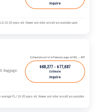
Inquire
 LG 10–20 years old. Newer and older aircraft are available upon
Estimated cost of a Premium Large Jet BIL → APF
$68,277 - $77,687
TAS. Baggage:
Estimate
Inquire
n average PLJ 10–20 years old. Newer and older aircraft are available