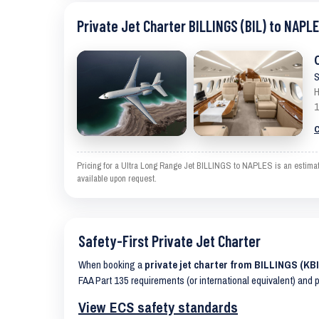
Private Jet Charter BILLINGS (BIL) to NAPLE
S
H
1
C
Pricing for a Ultra Long Range Jet BILLINGS to NAPLES is an estimate
available upon request.
Safety-First Private Jet Charter
When booking a
private jet charter from BILLINGS (KB
FAA Part 135 requirements (or international equivalent) and 
View ECS safety standards