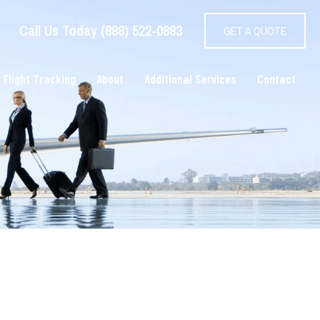
Call Us Today (888) 522-0883
GET A QUOTE
 Flight Tracking
About
Additional Services
Contact