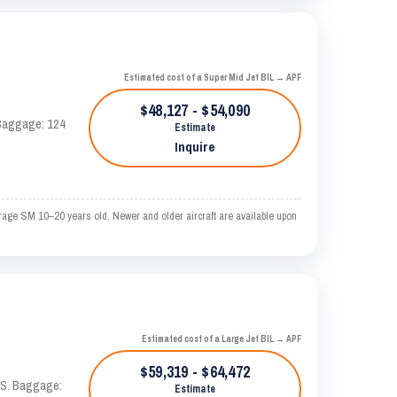
Estimated cost of a Super Mid Jet BIL → APF
$48,127 - $54,090
. Baggage: 124
Estimate
Inquire
erage SM 10–20 years old. Newer and older aircraft are available upon
Estimated cost of a Large Jet BIL → APF
$59,319 - $64,472
TAS. Baggage:
Estimate