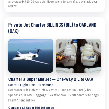
an average MJ 10–20 years old. Newer and older aircraft are available upon
request.
Private Jet Charter BILLINGS (BIL) to OAKLAND
(OAK)
Charter a Super Mid Jet — One-Way BIL to OAK
Seats: 8 Flight Time: 1.9 Nonstop
Headroom: 6 ft. Cabin: 6.7ft W x 26 ft L. Range: 3329 nm (7 hr).
Speed: 475 KTAS. Baggage: 124 ft³ Approx. 12 Standard size bags
Flight Attendant: No
Compare all Super Mid Jet specs