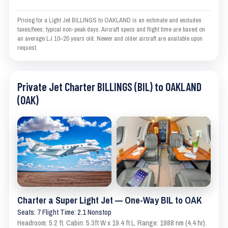
Pricing for a Light Jet BILLINGS to OAKLAND is an estimate and excludes
taxes/fees; typical non-peak days. Aircraft specs and flight time are based on
an average LJ 10–20 years old. Newer and older aircraft are available upon
request.
Private Jet Charter BILLINGS (BIL) to OAKLAND
(OAK)
Charter a Super Light Jet — One-Way BIL to OAK
Seats: 7 Flight Time: 2.1 Nonstop
Headroom: 5.2 ft. Cabin: 5.3ft W x 19.4 ft L. Range: 1988 nm (4.4 hr).