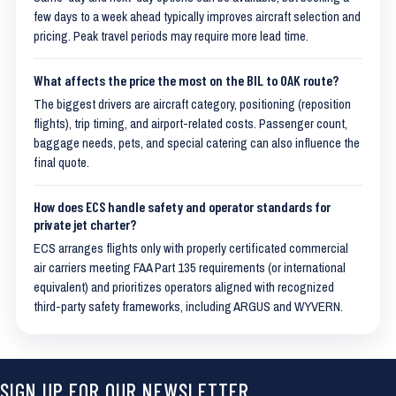
few days to a week ahead typically improves aircraft selection and
pricing. Peak travel periods may require more lead time.
What affects the price the most on the BIL to OAK route?
The biggest drivers are aircraft category, positioning (reposition
flights), trip timing, and airport-related costs. Passenger count,
baggage needs, pets, and special catering can also influence the
final quote.
How does ECS handle safety and operator standards for
private jet charter?
ECS arranges flights only with properly certificated commercial
air carriers meeting FAA Part 135 requirements (or international
equivalent) and prioritizes operators aligned with recognized
third-party safety frameworks, including ARGUS and WYVERN.
SIGN UP FOR OUR NEWSLETTER