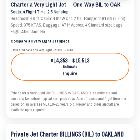
Charter a Very Light Jet — One-Way BIL to OAK
Seats: 4 Flight Time: 2.5 Nonstop
Headroom: 4.6 ft. Cabin: 4.8ft W x 11.2 ft L. Range: 1191 nm (3.2 hr).
Speed: 375 KTAS. Baggage: 47 ft³ Approx. 4 Standard size bags
Flight Attendant: No
Compare all Very Light Jet specs
Estimated cost of a Very Light Jet BIL → OAK
$14,353 - $15,513
Estimate
Inquire
Pricing for a Very Light Jet BILLINGS to OAKLAND is an estimate and
excludes taxes/fees; typical non-peak days. Aircraft specs and flight time are
based on an average VLJ 10–20 years old. Newer and older aircraft are
available upon request.
Private Jet Charter BILLINGS (BIL) to OAKLAND