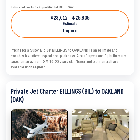
Estimated cost of a Super Mid Jet BIL → OAK
$23,012 - $25,835
Estimate
Inquire
Pricing for a Super Mid Jet BILLINGS to OAKLAND is an estimate and
excludes taxes/fees; typical non-peak days. Aircraft specs and flight time are
based on an average SM 10–20 years old. Newer and older aircraft are
available upon request.
Private Jet Charter BILLINGS (BIL) to OAKLAND
(OAK)