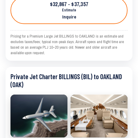
$32,867 - $37,357
Estimate
Inquire
Pricing for a Premium Large Jet BILLINGS to OAKLAND is an estimate and
excludes taxes/fees; typical non-peak days. Aircraft specs and flight time are
based on an average PLJ 10–20 years old. Newer and older aircraft are
available upon request.
Private Jet Charter BILLINGS (BIL) to OAKLAND
(OAK)