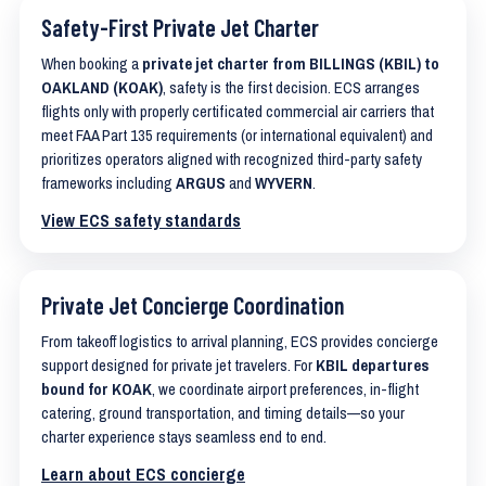
Safety-First Private Jet Charter
When booking a
private jet charter from BILLINGS (KBIL) to
OAKLAND (KOAK)
, safety is the first decision. ECS arranges
flights only with properly certificated commercial air carriers that
meet FAA Part 135 requirements (or international equivalent) and
prioritizes operators aligned with recognized third-party safety
frameworks including
ARGUS
and
WYVERN
.
View ECS safety standards
Private Jet Concierge Coordination
From takeoff logistics to arrival planning, ECS provides concierge
support designed for private jet travelers. For
KBIL departures
bound for KOAK
, we coordinate airport preferences, in-flight
catering, ground transportation, and timing details—so your
charter experience stays seamless end to end.
Learn about ECS concierge