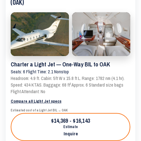
(OAK)
Charter a Light Jet — One-Way BIL to OAK
Seats: 6 Flight Time: 2.1 Nonstop
Headroom: 4.9 ft. Cabin: 5ft W x 15.8 ft L. Range: 1782 nm (4.1 hr).
Speed: 434 KTAS. Baggage: 68 ft³ Approx. 6 Standard size bags
Flight Attendant: No
Compare all Light Jet specs
Estimated cost of a Light Jet BIL → OAK
$14,369 - $16,143
Estimate
Inquire