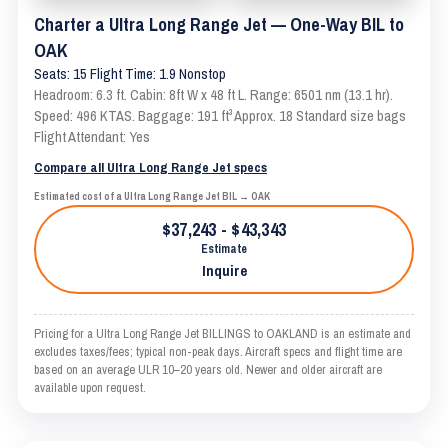
Charter a Ultra Long Range Jet — One-Way BIL to
OAK
Seats: 15 Flight Time: 1.9 Nonstop
Headroom: 6.3 ft. Cabin: 8ft W x 48 ft L. Range: 6501 nm (13.1 hr).
Speed: 496 KTAS. Baggage: 191 ft³ Approx. 18 Standard size bags
Flight Attendant: Yes
Compare all Ultra Long Range Jet specs
Estimated cost of a Ultra Long Range Jet BIL → OAK
$37,243 - $43,343
Estimate
Inquire
Pricing for a Ultra Long Range Jet BILLINGS to OAKLAND is an estimate and
excludes taxes/fees; typical non-peak days. Aircraft specs and flight time are
based on an average ULR 10–20 years old. Newer and older aircraft are
available upon request.