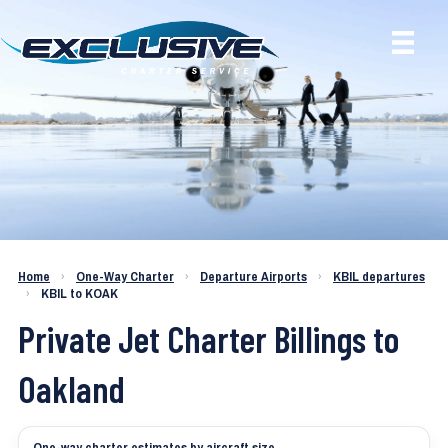
Charter a Jet KBIL to KOAK
Home
›
One-Way Charter
›
Departure Airports
›
KBIL departures
›
KBIL to KOAK
Private Jet Charter Billings to
Oakland
One-way charter estimates by aircraft size