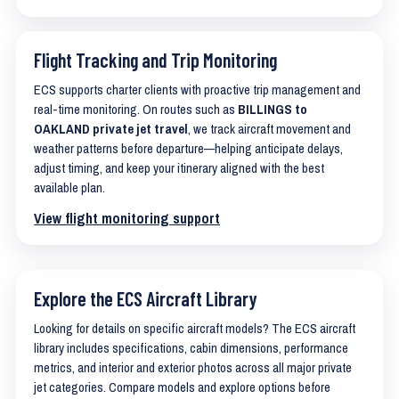
Flight Tracking and Trip Monitoring
ECS supports charter clients with proactive trip management and
real-time monitoring. On routes such as
BILLINGS to
OAKLAND private jet travel
, we track aircraft movement and
weather patterns before departure—helping anticipate delays,
adjust timing, and keep your itinerary aligned with the best
available plan.
View flight monitoring support
Explore the ECS Aircraft Library
Looking for details on specific aircraft models? The ECS aircraft
library includes specifications, cabin dimensions, performance
metrics, and interior and exterior photos across all major private
jet categories. Compare models and explore options before