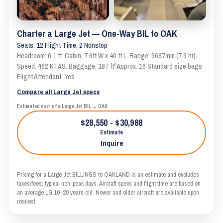
Charter a Large Jet — One-Way BIL to OAK
Seats: 12 Flight Time: 2 Nonstop
Headroom: 6.1 ft. Cabin: 7.6ft W x 40 ft L. Range: 3667 nm (7.9 hr).
Speed: 462 KTAS. Baggage: 187 ft³ Approx. 16 Standard size bags
Flight Attendant: Yes
Compare all Large Jet specs
Estimated cost of a Large Jet BIL → OAK
$28,550 - $30,988
Estimate
Inquire
Pricing for a Large Jet BILLINGS to OAKLAND is an estimate and excludes
taxes/fees; typical non-peak days. Aircraft specs and flight time are based on
an average LG 10–20 years old. Newer and older aircraft are available upon
request.