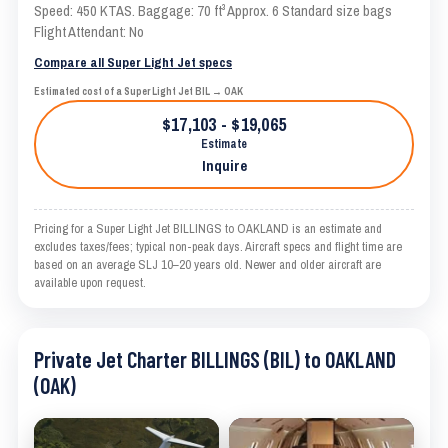
Speed: 450 KTAS. Baggage: 70 ft³ Approx. 6 Standard size bags
Flight Attendant: No
Compare all Super Light Jet specs
Estimated cost of a Super Light Jet BIL → OAK
$17,103 - $19,065
Estimate
Inquire
Pricing for a Super Light Jet BILLINGS to OAKLAND is an estimate and
excludes taxes/fees; typical non-peak days. Aircraft specs and flight time are
based on an average SLJ 10–20 years old. Newer and older aircraft are
available upon request.
Private Jet Charter BILLINGS (BIL) to OAKLAND
(OAK)