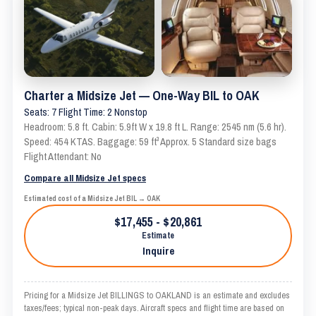
Charter a Midsize Jet — One-Way BIL to OAK
Seats: 7 Flight Time: 2 Nonstop
Headroom: 5.8 ft. Cabin: 5.9ft W x 19.8 ft L. Range: 2545 nm (5.6 hr).
Speed: 454 KTAS. Baggage: 59 ft³ Approx. 5 Standard size bags
Flight Attendant: No
Compare all Midsize Jet specs
Estimated cost of a Midsize Jet BIL → OAK
$17,455 - $20,861
Estimate
Inquire
Pricing for a Midsize Jet BILLINGS to OAKLAND is an estimate and excludes
taxes/fees; typical non-peak days. Aircraft specs and flight time are based on