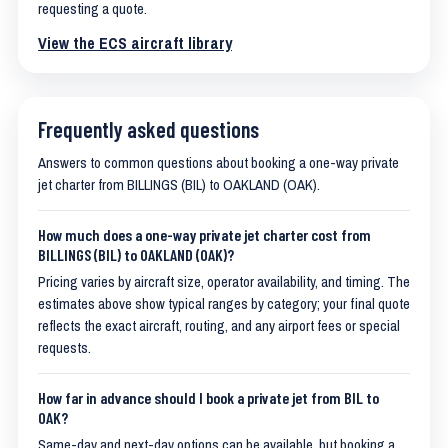
requesting a quote.
View the ECS aircraft library
Frequently asked questions
Answers to common questions about booking a one-way private
jet charter from BILLINGS (BIL) to OAKLAND (OAK).
How much does a one-way private jet charter cost from
BILLINGS (BIL) to OAKLAND (OAK)?
Pricing varies by aircraft size, operator availability, and timing. The
estimates above show typical ranges by category; your final quote
reflects the exact aircraft, routing, and any airport fees or special
requests.
How far in advance should I book a private jet from BIL to
OAK?
Same-day and next-day options can be available, but booking a