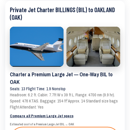
Private Jet Charter BILLINGS (BIL) to OAKLAND
(OAK)
Charter a Premium Large Jet — One-Way BIL to
OAK
Seats: 13 Flight Time: 1.9 Nonstop
Headroom: 6.2 ft. Cabin: 7.7ft W x 39 ft L. Range: 4700 nm (9.9 hr).
Speed: 476 KTAS. Baggage: 154 ft³ Approx. 14 Standard size bags
Flight Attendant: Yes
Compare all Premium Large Jet specs
Estimated cost of a Premium Large Jet BIL → OAK