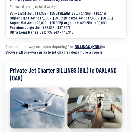
Estimated pricing updated weekly
Very Light Jet:
$14,353 - $15,513
|
Light Jet:
$14,369 - $16,143
|
Super Light Jet:
$17,103 - $19,065
|
Midsize Jet:
$17,455 - $20,861
|
Super Mid Jet:
$23,012 - $25,835
|
Large Jet:
$28,550 - $30,988
|
Premium Large Jet:
$32,867 - $37,357
|
Ultra Long Range Jet:
$37,243 - $43,343
See more one-way estimates departing from
BILLINGS (KBIL)
|
or
Browse all one-way private jet charter departure airports
Private Jet Charter BILLINGS (BIL) to OAKLAND
(OAK)