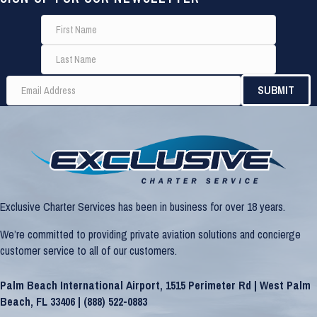
Exclusive Charter Services has been in business for over 18 years.
We’re committed to providing private aviation solutions and concierge
customer service to all of our customers.
Palm Beach International Airport, 1515 Perimeter Rd | West Palm
Beach, FL 33406 |
(888) 522-0883