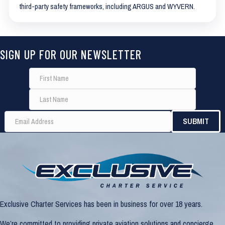
third-party safety frameworks, including ARGUS and WYVERN.
SIGN UP FOR OUR NEWSLETTER
Exclusive Charter Services has been in business for over 18 years.
We’re committed to providing private aviation solutions and concierge