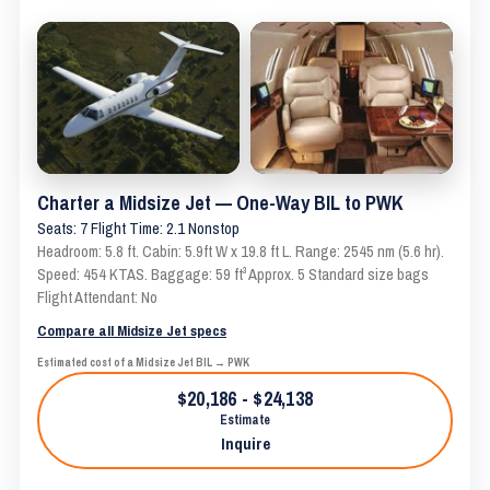
Charter a Midsize Jet — One-Way BIL to PWK
Seats: 7 Flight Time: 2.1 Nonstop
Headroom: 5.8 ft. Cabin: 5.9ft W x 19.8 ft L. Range: 2545 nm (5.6 hr).
Speed: 454 KTAS. Baggage: 59 ft³ Approx. 5 Standard size bags
Flight Attendant: No
Compare all Midsize Jet specs
Estimated cost of a Midsize Jet BIL → PWK
$20,186 - $24,138
Estimate
Inquire