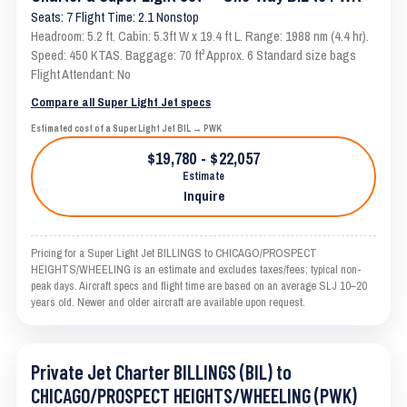
Seats: 7 Flight Time: 2.1 Nonstop
Headroom: 5.2 ft. Cabin: 5.3ft W x 19.4 ft L. Range: 1988 nm (4.4 hr).
Speed: 450 KTAS. Baggage: 70 ft³ Approx. 6 Standard size bags
Flight Attendant: No
Compare all Super Light Jet specs
Estimated cost of a Super Light Jet BIL → PWK
$19,780 - $22,057
Estimate
Inquire
Pricing for a Super Light Jet BILLINGS to CHICAGO/PROSPECT
HEIGHTS/WHEELING is an estimate and excludes taxes/fees; typical non-
peak days. Aircraft specs and flight time are based on an average SLJ 10–20
years old. Newer and older aircraft are available upon request.
Private Jet Charter BILLINGS (BIL) to
CHICAGO/PROSPECT HEIGHTS/WHEELING (PWK)