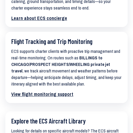
catering, ground transportation, and timing details—so your
charter experience stays seamless end to end.
Learn about ECS concierge
Flight Tracking and Trip Monitoring
ECS supports charter clients with proactive trip management and
real-time monitoring. On routes such as
BILLINGS to
CHICAGO/PROSPECT HEIGHTS/WHEELING private jet
travel
, we track aircraft movement and weather patterns before
departure—helping anticipate delays, adjust timing, and keep your
itinerary aligned with the best available plan.
View flight monitoring support
Explore the ECS Aircraft Library
Looking for details on specific aircraft models? The ECS aircraft