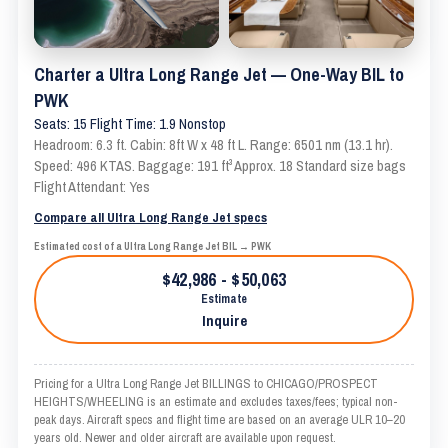
Charter a Ultra Long Range Jet — One-Way BIL to
PWK
Seats: 15 Flight Time: 1.9 Nonstop
Headroom: 6.3 ft. Cabin: 8ft W x 48 ft L. Range: 6501 nm (13.1 hr).
Speed: 496 KTAS. Baggage: 191 ft³ Approx. 18 Standard size bags
Flight Attendant: Yes
Compare all Ultra Long Range Jet specs
Estimated cost of a Ultra Long Range Jet BIL → PWK
$42,986 - $50,063
Estimate
Inquire
Pricing for a Ultra Long Range Jet BILLINGS to CHICAGO/PROSPECT
HEIGHTS/WHEELING is an estimate and excludes taxes/fees; typical non-
peak days. Aircraft specs and flight time are based on an average ULR 10–20
years old. Newer and older aircraft are available upon request.