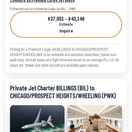
Compare all Premium Large Jet specs
Estimated cost of a Premium Large Jet BIL → PWK
$37,951 - $43,149
Estimate
Inquire
Pricing for a Premium Large Jet BILLINGS to CHICAGO/PROSPECT
HEIGHTS/WHEELING is an estimate and excludes taxes/fees; typical non-
peak days. Aircraft specs and flight time are based on an average PLJ 10–20
years old. Newer and older aircraft are available upon request.
Private Jet Charter BILLINGS (BIL) to
CHICAGO/PROSPECT HEIGHTS/WHEELING (PWK)