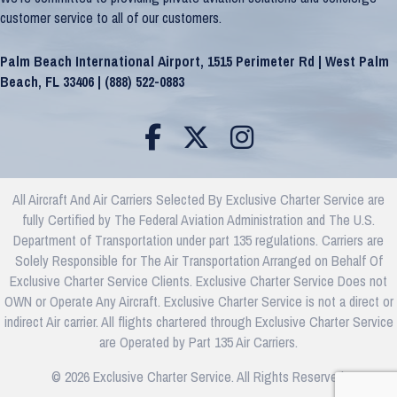
customer service to all of our customers.
Palm Beach International Airport, 1515 Perimeter Rd | West Palm
Beach, FL 33406 |
(888) 522-0883
All Aircraft And Air Carriers Selected By Exclusive Charter Service are
fully Certified by The Federal Aviation Administration and The U.S.
Department of Transportation under part 135 regulations. Carriers are
Solely Responsible for The Air Transportation Arranged on Behalf Of
Exclusive Charter Service Clients. Exclusive Charter Service Does not
OWN or Operate Any Aircraft. Exclusive Charter Service is not a direct or
indirect Air carrier. All flights chartered through Exclusive Charter Service
are Operated by Part 135 Air Carriers.
© 2026 Exclusive Charter Service. All Rights Reserved.