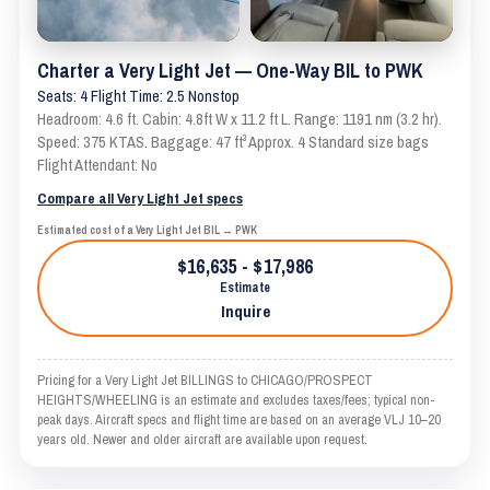
Charter a Very Light Jet — One-Way BIL to PWK
Seats: 4 Flight Time: 2.5 Nonstop
Headroom: 4.6 ft. Cabin: 4.8ft W x 11.2 ft L. Range: 1191 nm (3.2 hr).
Speed: 375 KTAS. Baggage: 47 ft³ Approx. 4 Standard size bags
Flight Attendant: No
Compare all Very Light Jet specs
Estimated cost of a Very Light Jet BIL → PWK
$16,635 - $17,986
Estimate
Inquire
Pricing for a Very Light Jet BILLINGS to CHICAGO/PROSPECT
HEIGHTS/WHEELING is an estimate and excludes taxes/fees; typical non-
peak days. Aircraft specs and flight time are based on an average VLJ 10–20
years old. Newer and older aircraft are available upon request.