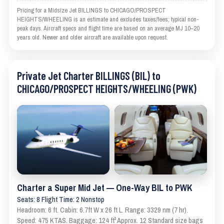
Pricing for a Midsize Jet BILLINGS to CHICAGO/PROSPECT
HEIGHTS/WHEELING is an estimate and excludes taxes/fees; typical non-
peak days. Aircraft specs and flight time are based on an average MJ 10–20
years old. Newer and older aircraft are available upon request.
Private Jet Charter BILLINGS (BIL) to
CHICAGO/PROSPECT HEIGHTS/WHEELING (PWK)
Charter a Super Mid Jet — One-Way BIL to PWK
Seats: 8 Flight Time: 2 Nonstop
Headroom: 6 ft. Cabin: 6.7ft W x 26 ft L. Range: 3329 nm (7 hr).
Speed: 475 KTAS. Baggage: 124 ft³ Approx. 12 Standard size bags