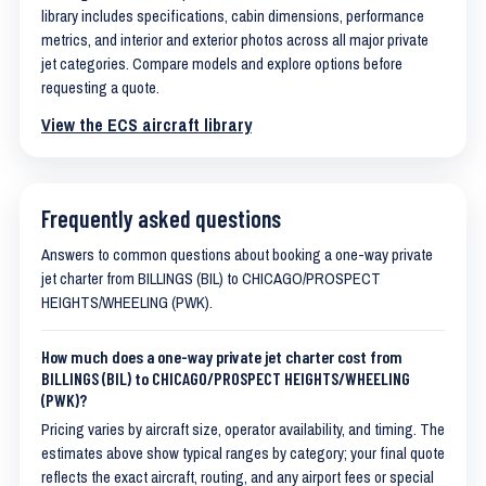
library includes specifications, cabin dimensions, performance
metrics, and interior and exterior photos across all major private
jet categories. Compare models and explore options before
requesting a quote.
View the ECS aircraft library
Frequently asked questions
Answers to common questions about booking a one-way private
jet charter from BILLINGS (BIL) to CHICAGO/PROSPECT
HEIGHTS/WHEELING (PWK).
How much does a one-way private jet charter cost from
BILLINGS (BIL) to CHICAGO/PROSPECT HEIGHTS/WHEELING
(PWK)?
Pricing varies by aircraft size, operator availability, and timing. The
estimates above show typical ranges by category; your final quote
reflects the exact aircraft, routing, and any airport fees or special