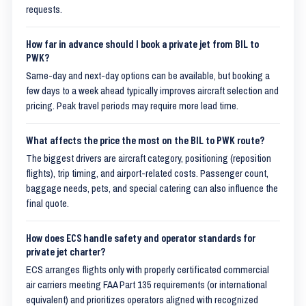
requests.
How far in advance should I book a private jet from BIL to
PWK?
Same-day and next-day options can be available, but booking a
few days to a week ahead typically improves aircraft selection and
pricing. Peak travel periods may require more lead time.
What affects the price the most on the BIL to PWK route?
The biggest drivers are aircraft category, positioning (reposition
flights), trip timing, and airport-related costs. Passenger count,
baggage needs, pets, and special catering can also influence the
final quote.
How does ECS handle safety and operator standards for
private jet charter?
ECS arranges flights only with properly certificated commercial
air carriers meeting FAA Part 135 requirements (or international
equivalent) and prioritizes operators aligned with recognized