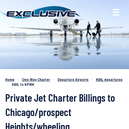
Charter a Jet KBIL to KPWK
Home
›
One-Way Charter
›
Departure Airports
›
KBIL departures
›
KBIL to KPWK
Private Jet Charter Billings to
Chicago/prospect
Heights/wheeling