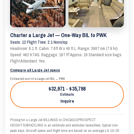
Charter a Large Jet — One-Way BIL to PWK
Seats: 12 Flight Time: 2.1 Nonstop
Headroom: 6.1 ft. Cabin: 7.6ft W x 40 ft L. Range: 3667 nm (7.9 hr).
Speed: 462 KTAS. Baggage: 187 ft³ Approx. 16 Standard size bags
Flight Attendant: Yes
Compare all Large Jet specs
Estimated cost of a Large Jet BIL → PWK
$32,971 - $35,798
Estimate
Inquire
Pricing for a Large Jet BILLINGS to CHICAGO/PROSPECT
HEIGHTS/WHEELING is an estimate and excludes taxes/fees; typical non-
peak days. Aircraft specs and flight time are based on an average LG 10–20