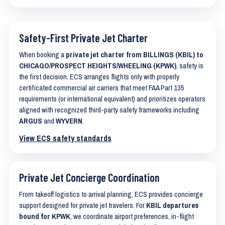
Safety-First Private Jet Charter
When booking a
private jet charter from BILLINGS (KBIL) to
CHICAGO/PROSPECT HEIGHTS/WHEELING (KPWK)
, safety is
the first decision. ECS arranges flights only with properly
certificated commercial air carriers that meet FAA Part 135
requirements (or international equivalent) and prioritizes operators
aligned with recognized third-party safety frameworks including
ARGUS
and
WYVERN
.
View ECS safety standards
Private Jet Concierge Coordination
From takeoff logistics to arrival planning, ECS provides concierge
support designed for private jet travelers. For
KBIL departures
bound for KPWK
, we coordinate airport preferences, in-flight