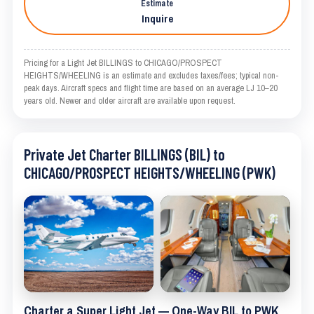
Estimate
Inquire
Pricing for a Light Jet BILLINGS to CHICAGO/PROSPECT
HEIGHTS/WHEELING is an estimate and excludes taxes/fees; typical non-
peak days. Aircraft specs and flight time are based on an average LJ 10–20
years old. Newer and older aircraft are available upon request.
Private Jet Charter BILLINGS (BIL) to
CHICAGO/PROSPECT HEIGHTS/WHEELING (PWK)
Charter a Super Light Jet — One-Way BIL to PWK