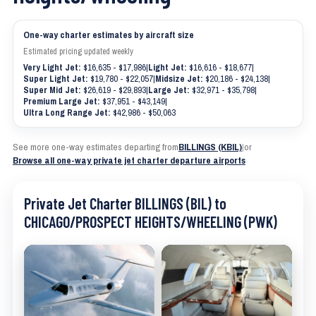
One-way charter estimates by aircraft size
Estimated pricing updated weekly
Very Light Jet:
$16,635 - $17,986
|
Light Jet:
$16,616 - $18,677
|
Super Light Jet:
$19,780 - $22,057
|
Midsize Jet:
$20,186 - $24,138
|
Super Mid Jet:
$26,619 - $29,893
|
Large Jet:
$32,971 - $35,798
|
Premium Large Jet:
$37,951 - $43,149
|
Ultra Long Range Jet:
$42,986 - $50,063
See more one-way estimates departing from
BILLINGS (KBIL)
|
or
Browse all one-way private jet charter departure airports
Private Jet Charter BILLINGS (BIL) to
CHICAGO/PROSPECT HEIGHTS/WHEELING (PWK)