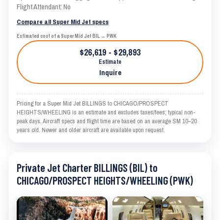
Flight Attendant: No
Compare all Super Mid Jet specs
Estimated cost of a Super Mid Jet BIL → PWK
$26,619 - $29,893
Estimate
Inquire
Pricing for a Super Mid Jet BILLINGS to CHICAGO/PROSPECT
HEIGHTS/WHEELING is an estimate and excludes taxes/fees; typical non-
peak days. Aircraft specs and flight time are based on an average SM 10–20
years old. Newer and older aircraft are available upon request.
Private Jet Charter BILLINGS (BIL) to
CHICAGO/PROSPECT HEIGHTS/WHEELING (PWK)