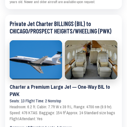
years old. Newer and older aircraft are available upon request.
Private Jet Charter BILLINGS (BIL) to
CHICAGO/PROSPECT HEIGHTS/WHEELING (PWK)
Charter a Premium Large Jet — One-Way BIL to
PWK
Seats: 13 Flight Time: 2 Nonstop
Headroom: 6.2 ft. Cabin: 7.7ft W x 39 ft L. Range: 4700 nm (9.9 hr).
Speed: 476 KTAS. Baggage: 154 ft³ Approx. 14 Standard size bags
Flight Attendant: Yes