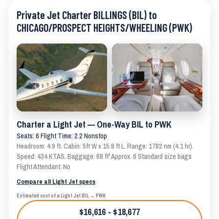
Private Jet Charter BILLINGS (BIL) to
CHICAGO/PROSPECT HEIGHTS/WHEELING (PWK)
Charter a Light Jet — One-Way BIL to PWK
Seats: 6 Flight Time: 2.2 Nonstop
Headroom: 4.9 ft. Cabin: 5ft W x 15.8 ft L. Range: 1782 nm (4.1 hr).
Speed: 434 KTAS. Baggage: 68 ft³ Approx. 6 Standard size bags
Flight Attendant: No
Compare all Light Jet specs
Estimated cost of a Light Jet BIL → PWK
$16,616 - $18,677