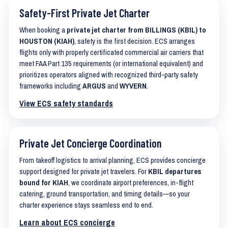
Safety-First Private Jet Charter
When booking a
private jet charter from BILLINGS (KBIL) to
HOUSTON (KIAH)
, safety is the first decision. ECS arranges
flights only with properly certificated commercial air carriers that
meet FAA Part 135 requirements (or international equivalent) and
prioritizes operators aligned with recognized third-party safety
frameworks including
ARGUS
and
WYVERN
.
View ECS safety standards
Private Jet Concierge Coordination
From takeoff logistics to arrival planning, ECS provides concierge
support designed for private jet travelers. For
KBIL departures
bound for KIAH
, we coordinate airport preferences, in-flight
catering, ground transportation, and timing details—so your
charter experience stays seamless end to end.
Learn about ECS concierge