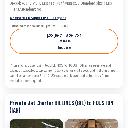
Speed: 450 KTAS. Baggage: 70 ft³ Approx. 6 Standard size bags
Flight Attendant: No
Compare all Super Light Jet specs
Estimated cost of a Super Light Jet BIL → IAH
$23,962 - $26,731
Estimate
Inquire
Pricing for a Super Light Jet BILLINGS to HOUSTON is an estimate and
excludes taxes/fees; typical non-peak days. Aircraft specs and flight time are
based on an average SLJ 10–20 years old. Newer and older aircraft are
available upon request.
Private Jet Charter BILLINGS (BIL) to HOUSTON
(IAH)