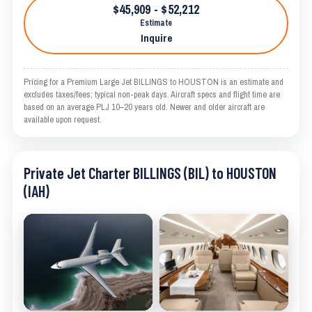
$45,909 - $52,212
Estimate
Inquire
Pricing for a Premium Large Jet BILLINGS to HOUSTON is an estimate and
excludes taxes/fees; typical non-peak days. Aircraft specs and flight time are
based on an average PLJ 10–20 years old. Newer and older aircraft are
available upon request.
Private Jet Charter BILLINGS (BIL) to HOUSTON
(IAH)