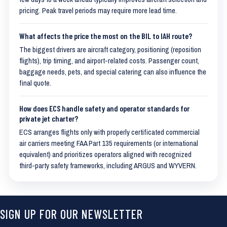
pricing. Peak travel periods may require more lead time.
What affects the price the most on the BIL to IAH route?
The biggest drivers are aircraft category, positioning (reposition
flights), trip timing, and airport-related costs. Passenger count,
baggage needs, pets, and special catering can also influence the
final quote.
How does ECS handle safety and operator standards for
private jet charter?
ECS arranges flights only with properly certificated commercial
air carriers meeting FAA Part 135 requirements (or international
equivalent) and prioritizes operators aligned with recognized
third-party safety frameworks, including ARGUS and WYVERN.
SIGN UP FOR OUR NEWSLETTER