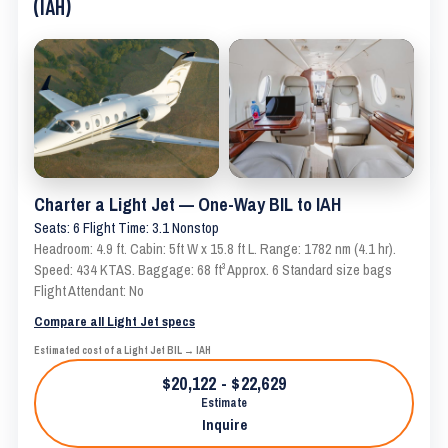
(IAH)
Charter a Light Jet — One-Way BIL to IAH
Seats: 6 Flight Time: 3.1 Nonstop
Headroom: 4.9 ft. Cabin: 5ft W x 15.8 ft L. Range: 1782 nm (4.1 hr).
Speed: 434 KTAS. Baggage: 68 ft³ Approx. 6 Standard size bags
Flight Attendant: No
Compare all Light Jet specs
Estimated cost of a Light Jet BIL → IAH
$20,122 - $22,629
Estimate
Inquire