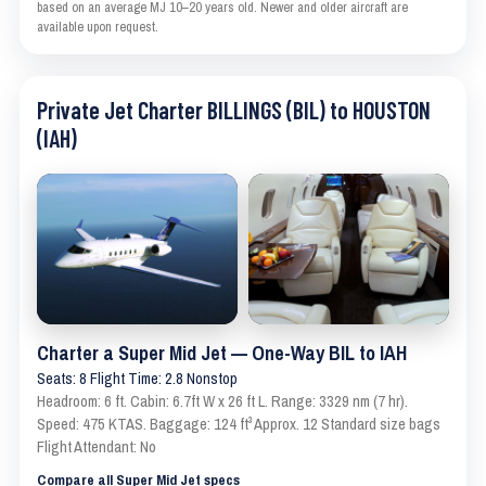
based on an average MJ 10–20 years old. Newer and older aircraft are
available upon request.
Private Jet Charter BILLINGS (BIL) to HOUSTON
(IAH)
Charter a Super Mid Jet — One-Way BIL to IAH
Seats: 8 Flight Time: 2.8 Nonstop
Headroom: 6 ft. Cabin: 6.7ft W x 26 ft L. Range: 3329 nm (7 hr).
Speed: 475 KTAS. Baggage: 124 ft³ Approx. 12 Standard size bags
Flight Attendant: No
Compare all Super Mid Jet specs