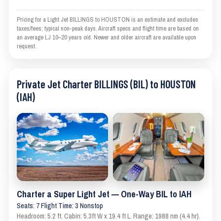
Pricing for a Light Jet BILLINGS to HOUSTON is an estimate and excludes
taxes/fees; typical non-peak days. Aircraft specs and flight time are based on
an average LJ 10–20 years old. Newer and older aircraft are available upon
request.
Private Jet Charter BILLINGS (BIL) to HOUSTON
(IAH)
Charter a Super Light Jet — One-Way BIL to IAH
Seats: 7 Flight Time: 3 Nonstop
Headroom: 5.2 ft. Cabin: 5.3ft W x 19.4 ft L. Range: 1988 nm (4.4 hr).