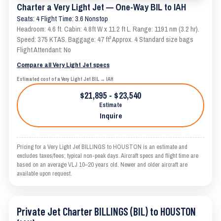
Charter a Very Light Jet — One-Way BIL to IAH
Seats: 4 Flight Time: 3.6 Nonstop
Headroom: 4.6 ft. Cabin: 4.8ft W x 11.2 ft L. Range: 1191 nm (3.2 hr).
Speed: 375 KTAS. Baggage: 47 ft³ Approx. 4 Standard size bags
Flight Attendant: No
Compare all Very Light Jet specs
Estimated cost of a Very Light Jet BIL → IAH
$21,895 - $23,540
Estimate
Inquire
Pricing for a Very Light Jet BILLINGS to HOUSTON is an estimate and
excludes taxes/fees; typical non-peak days. Aircraft specs and flight time are
based on an average VLJ 10–20 years old. Newer and older aircraft are
available upon request.
Private Jet Charter BILLINGS (BIL) to HOUSTON