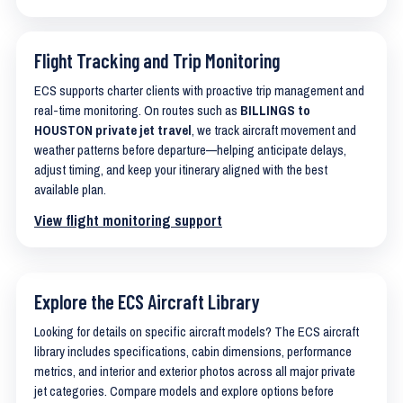
Flight Tracking and Trip Monitoring
ECS supports charter clients with proactive trip management and
real-time monitoring. On routes such as
BILLINGS to
HOUSTON private jet travel
, we track aircraft movement and
weather patterns before departure—helping anticipate delays,
adjust timing, and keep your itinerary aligned with the best
available plan.
View flight monitoring support
Explore the ECS Aircraft Library
Looking for details on specific aircraft models? The ECS aircraft
library includes specifications, cabin dimensions, performance
metrics, and interior and exterior photos across all major private
jet categories. Compare models and explore options before