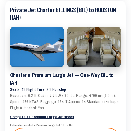
Private Jet Charter BILLINGS (BIL) to HOUSTON
(IAH)
Charter a Premium Large Jet — One-Way BIL to
IAH
Seats: 13 Flight Time: 2.8 Nonstop
Headroom: 6.2 ft. Cabin: 7.7ft W x 39 ft L. Range: 4700 nm (9.9 hr).
Speed: 476 KTAS. Baggage: 154 ft³ Approx. 14 Standard size bags
Flight Attendant: Yes
Compare all Premium Large Jet specs
Estimated cost of a Premium Large Jet BIL → IAH