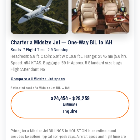
Charter a Midsize Jet — One-Way BIL to IAH
Seats: 7 Flight Time: 2.9 Nonstop
Headroom: 5.8 ft. Cabin: 5.9ft W x 19.8 ft L. Range: 2545 nm (5.6 hr).
Speed: 454 KTAS. Baggage: 59 ft³ Approx. 5 Standard size bags
Flight Attendant: No
Compare all Midsize Jet specs
Estimated cost of a Midsize Jet BIL → IAH
$24,454 - $29,259
Estimate
Inquire
Pricing for a Midsize Jet BILLINGS to HOUSTON is an estimate and
excludes taxes/fees; typical non-peak days. Aircraft specs and flight time are