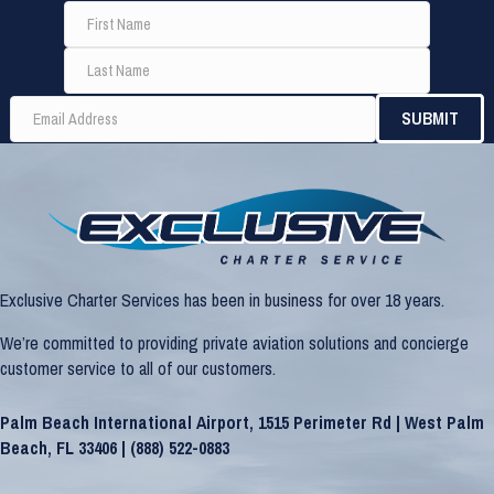
Exclusive Charter Services has been in business for over 18 years.
We’re committed to providing private aviation solutions and concierge
customer service to all of our customers.
Palm Beach International Airport, 1515 Perimeter Rd | West Palm
Beach, FL 33406 |
(888) 522-0883