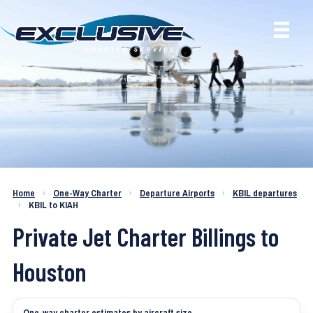
Charter a Jet KBIL to KIAH
Home
›
One-Way Charter
›
Departure Airports
›
KBIL departures
›
KBIL to KIAH
Private Jet Charter Billings to
Houston
One-way charter estimates by aircraft size