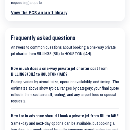
requesting a quote.
View the ECS aircraft library
Frequently asked questions
Answers to common questions about booking a one-way private
jet charter from BILLINGS (BIL) to HOUSTON (IAH).
How much does a one-way private jet charter cost from
BILLINGS (BIL) to HOUSTON (IAH)?
Pricing varies by aircraft size, operator availability, and timing. The
estimates above show typical ranges by category; your final quote
reflects the exact aircraft, routing, and any airport fees or special
requests.
How far in advance should I book a private jet from BIL to IAH?
Same-day and next-day options can be available, but booking a
few days to a week ahead typically improves aircraft selection and