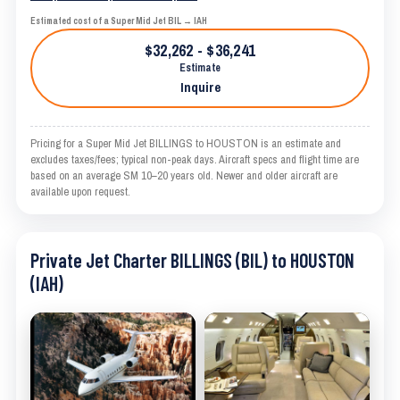
Estimated cost of a Super Mid Jet BIL → IAH
$32,262 - $36,241
Estimate
Inquire
Pricing for a Super Mid Jet BILLINGS to HOUSTON is an estimate and
excludes taxes/fees; typical non-peak days. Aircraft specs and flight time are
based on an average SM 10–20 years old. Newer and older aircraft are
available upon request.
Private Jet Charter BILLINGS (BIL) to HOUSTON
(IAH)