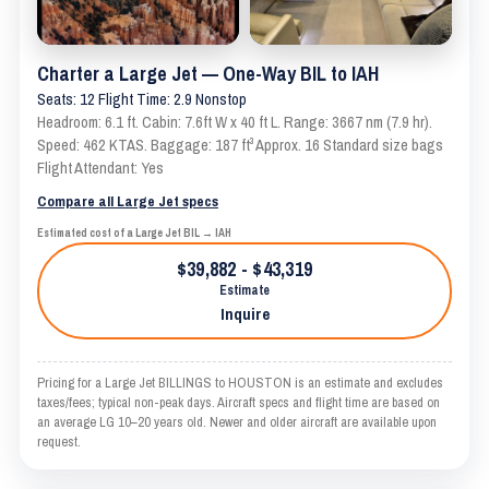
Charter a Large Jet — One-Way BIL to IAH
Seats: 12 Flight Time: 2.9 Nonstop
Headroom: 6.1 ft. Cabin: 7.6ft W x 40 ft L. Range: 3667 nm (7.9 hr).
Speed: 462 KTAS. Baggage: 187 ft³ Approx. 16 Standard size bags
Flight Attendant: Yes
Compare all Large Jet specs
Estimated cost of a Large Jet BIL → IAH
$39,882 - $43,319
Estimate
Inquire
Pricing for a Large Jet BILLINGS to HOUSTON is an estimate and excludes
taxes/fees; typical non-peak days. Aircraft specs and flight time are based on
an average LG 10–20 years old. Newer and older aircraft are available upon
request.