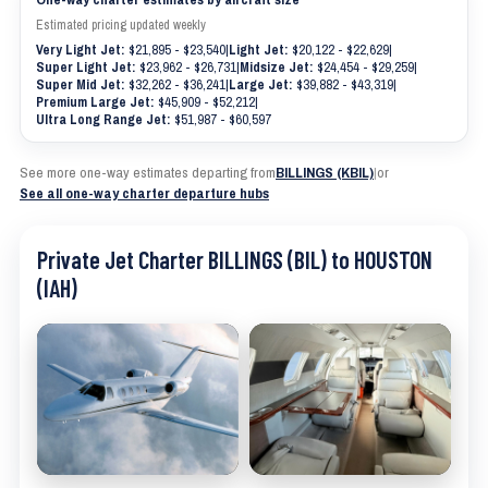
Estimated pricing updated weekly
Very Light Jet:
$21,895 - $23,540
|
Light Jet:
$20,122 - $22,629
|
Super Light Jet:
$23,962 - $26,731
|
Midsize Jet:
$24,454 - $29,259
|
Super Mid Jet:
$32,262 - $36,241
|
Large Jet:
$39,882 - $43,319
|
Premium Large Jet:
$45,909 - $52,212
|
Ultra Long Range Jet:
$51,987 - $60,597
See more one-way estimates departing from
BILLINGS (KBIL)
|
or
See all one-way charter departure hubs
Private Jet Charter BILLINGS (BIL) to HOUSTON
(IAH)