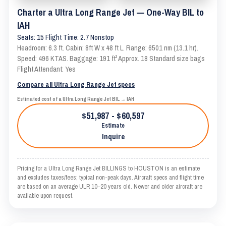
Charter a Ultra Long Range Jet — One-Way BIL to
IAH
Seats: 15 Flight Time: 2.7 Nonstop
Headroom: 6.3 ft. Cabin: 8ft W x 48 ft L. Range: 6501 nm (13.1 hr).
Speed: 496 KTAS. Baggage: 191 ft³ Approx. 18 Standard size bags
Flight Attendant: Yes
Compare all Ultra Long Range Jet specs
Estimated cost of a Ultra Long Range Jet BIL → IAH
$51,987 - $60,597
Estimate
Inquire
Pricing for a Ultra Long Range Jet BILLINGS to HOUSTON is an estimate
and excludes taxes/fees; typical non-peak days. Aircraft specs and flight time
are based on an average ULR 10–20 years old. Newer and older aircraft are
available upon request.