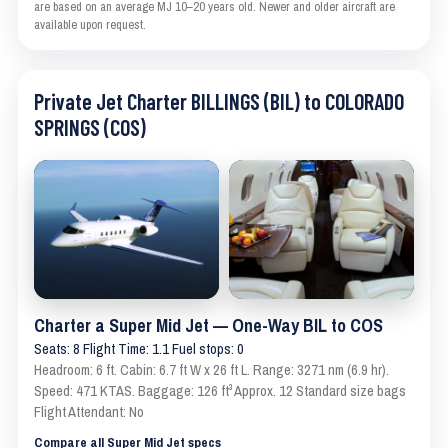
are based on an average MJ 10–20 years old. Newer and older aircraft are
available upon request.
Private Jet Charter BILLINGS (BIL) to COLORADO
SPRINGS (COS)
Charter a Super Mid Jet — One-Way BIL to COS
Seats: 8 Flight Time: 1.1 Fuel stops: 0
Headroom: 6 ft. Cabin: 6.7 ft W x 26 ft L. Range: 3271 nm (6.9 hr).
Speed: 471 KTAS. Baggage: 126 ft³ Approx. 12 Standard size bags
Flight Attendant: No
Compare all Super Mid Jet specs