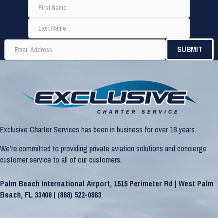
Exclusive Charter Services has been in business for over 18 years.
We’re committed to providing private aviation solutions and concierge
customer service to all of our customers.
Palm Beach International Airport, 1515 Perimeter Rd | West Palm
Beach, FL 33406 |
(888) 522-0883