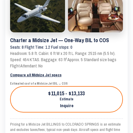
Charter a Midsize Jet — One-Way BIL to COS
Seats: 8 Flight Time: 1.2 Fuel stops: 0
Headroom: 5.8 ft. Cabin: 6 ft W x 20 ft L. Range: 2515 nm (5.5 hr).
Speed: 454 KTAS. Baggage: 63 ft³ Approx. 5 Standard size bags
Flight Attendant: No
Compare all Midsize Jet specs
Estimated cost of a Midsize Jet BIL → COS
$11,015 - $13,133
Estimate
Inquire
Pricing for a Midsize Jet BILLINGS to COLORADO SPRINGS is an estimate
and excludes taxes/fees; typical non-peak days. Aircraft specs and flight time