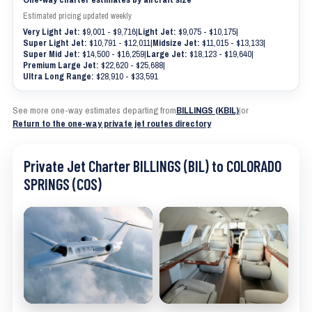
Estimated pricing updated weekly
Very Light Jet:
$9,001 - $9,716
|
Light Jet:
$9,075 - $10,175
|
Super Light Jet:
$10,791 - $12,011
|
Midsize Jet:
$11,015 - $13,133
|
Super Mid Jet:
$14,500 - $16,259
|
Large Jet:
$18,123 - $19,640
|
Premium Large Jet:
$22,620 - $25,688
|
Ultra Long Range:
$28,910 - $33,591
See more one-way estimates departing from
BILLINGS (KBIL)
|
or
Return to the one-way private jet routes directory
Private Jet Charter BILLINGS (BIL) to COLORADO
SPRINGS (COS)