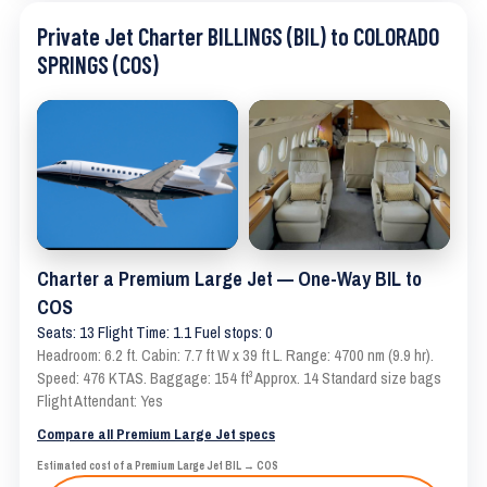
Private Jet Charter BILLINGS (BIL) to COLORADO
SPRINGS (COS)
Charter a Premium Large Jet — One-Way BIL to
COS
Seats: 13 Flight Time: 1.1 Fuel stops: 0
Headroom: 6.2 ft. Cabin: 7.7 ft W x 39 ft L. Range: 4700 nm (9.9 hr).
Speed: 476 KTAS. Baggage: 154 ft³ Approx. 14 Standard size bags
Flight Attendant: Yes
Compare all Premium Large Jet specs
Estimated cost of a Premium Large Jet BIL → COS