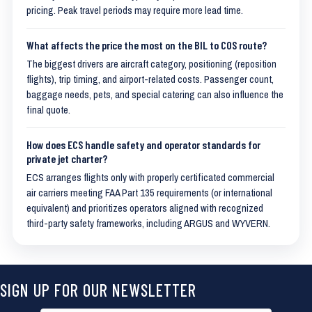
pricing. Peak travel periods may require more lead time.
What affects the price the most on the BIL to COS route?
The biggest drivers are aircraft category, positioning (reposition
flights), trip timing, and airport-related costs. Passenger count,
baggage needs, pets, and special catering can also influence the
final quote.
How does ECS handle safety and operator standards for
private jet charter?
ECS arranges flights only with properly certificated commercial
air carriers meeting FAA Part 135 requirements (or international
equivalent) and prioritizes operators aligned with recognized
third-party safety frameworks, including ARGUS and WYVERN.
SIGN UP FOR OUR NEWSLETTER