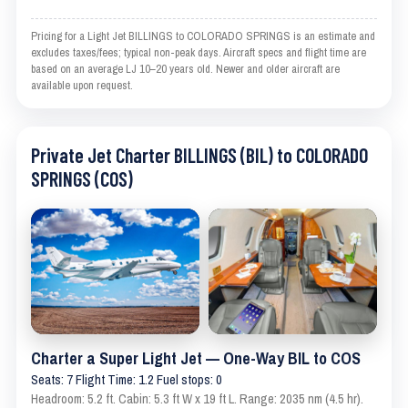
Pricing for a Light Jet BILLINGS to COLORADO SPRINGS is an estimate and
excludes taxes/fees; typical non-peak days. Aircraft specs and flight time are
based on an average LJ 10–20 years old. Newer and older aircraft are
available upon request.
Private Jet Charter BILLINGS (BIL) to COLORADO
SPRINGS (COS)
Charter a Super Light Jet — One-Way BIL to COS
Seats: 7 Flight Time: 1.2 Fuel stops: 0
Headroom: 5.2 ft. Cabin: 5.3 ft W x 19 ft L. Range: 2035 nm (4.5 hr).