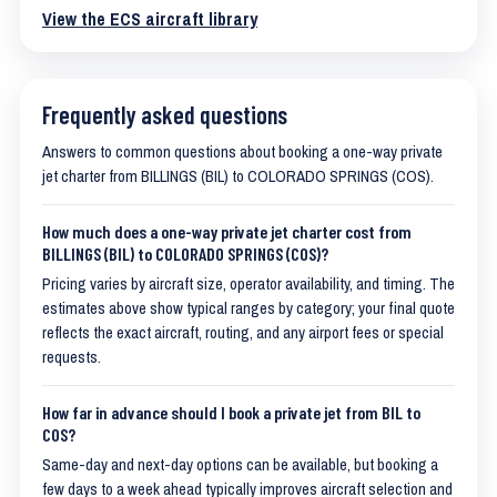
View the ECS aircraft library
Frequently asked questions
Answers to common questions about booking a one-way private
jet charter from BILLINGS (BIL) to COLORADO SPRINGS (COS).
How much does a one-way private jet charter cost from
BILLINGS (BIL) to COLORADO SPRINGS (COS)?
Pricing varies by aircraft size, operator availability, and timing. The
estimates above show typical ranges by category; your final quote
reflects the exact aircraft, routing, and any airport fees or special
requests.
How far in advance should I book a private jet from BIL to
COS?
Same-day and next-day options can be available, but booking a
few days to a week ahead typically improves aircraft selection and