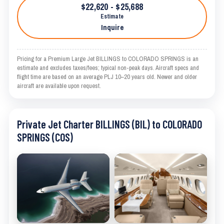
$22,620 - $25,688
Estimate
Inquire
Pricing for a Premium Large Jet BILLINGS to COLORADO SPRINGS is an
estimate and excludes taxes/fees; typical non-peak days. Aircraft specs and
flight time are based on an average PLJ 10–20 years old. Newer and older
aircraft are available upon request.
Private Jet Charter BILLINGS (BIL) to COLORADO
SPRINGS (COS)