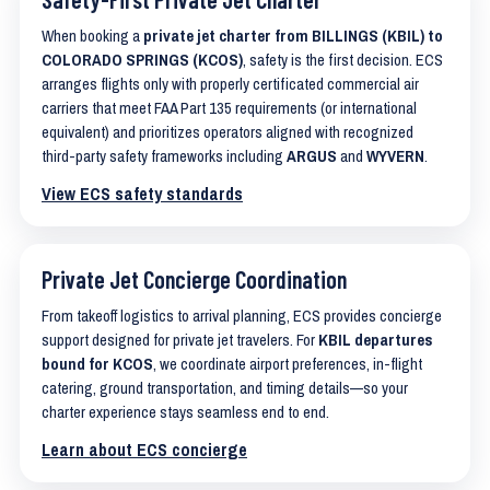
When booking a
private jet charter from BILLINGS (KBIL) to
COLORADO SPRINGS (KCOS)
, safety is the first decision. ECS
arranges flights only with properly certificated commercial air
carriers that meet FAA Part 135 requirements (or international
equivalent) and prioritizes operators aligned with recognized
third-party safety frameworks including
ARGUS
and
WYVERN
.
View ECS safety standards
Private Jet Concierge Coordination
From takeoff logistics to arrival planning, ECS provides concierge
support designed for private jet travelers. For
KBIL departures
bound for KCOS
, we coordinate airport preferences, in-flight
catering, ground transportation, and timing details—so your
charter experience stays seamless end to end.
Learn about ECS concierge