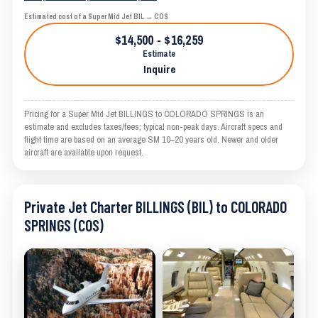
Estimated cost of a Super Mid Jet BIL → COS
$14,500 - $16,259
Estimate
Inquire
Pricing for a Super Mid Jet BILLINGS to COLORADO SPRINGS is an
estimate and excludes taxes/fees; typical non-peak days. Aircraft specs and
flight time are based on an average SM 10–20 years old. Newer and older
aircraft are available upon request.
Private Jet Charter BILLINGS (BIL) to COLORADO
SPRINGS (COS)