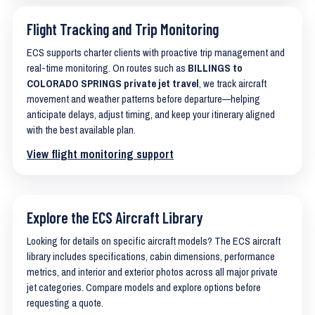
Flight Tracking and Trip Monitoring
ECS supports charter clients with proactive trip management and
real-time monitoring. On routes such as
BILLINGS to
COLORADO SPRINGS private jet travel
, we track aircraft
movement and weather patterns before departure—helping
anticipate delays, adjust timing, and keep your itinerary aligned
with the best available plan.
View flight monitoring support
Explore the ECS Aircraft Library
Looking for details on specific aircraft models? The ECS aircraft
library includes specifications, cabin dimensions, performance
metrics, and interior and exterior photos across all major private
jet categories. Compare models and explore options before
requesting a quote.