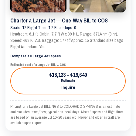
Charter a Large Jet — One-Way BIL to COS
Seats: 12 Flight Time: 1.2 Fuel stops: 0
Headroom: 6.1 ft. Cabin: 7.7 ft W x 39 ft L. Range: 3714 nm (8 hr).
Speed: 463 KTAS. Baggage: 177 ft³ Approx. 15 Standard size bags
Flight Attendant: Yes
Compare all Large Jet specs
Estimated cost of a Large Jet BIL → COS
$18,123 - $19,640
Estimate
Inquire
Pricing for a Large Jet BILLINGS to COLORADO SPRINGS is an estimate
and excludes taxes/fees; typical non-peak days. Aircraft specs and flight time
are based on an average LG 10–20 years old. Newer and older aircraft are
available upon request.