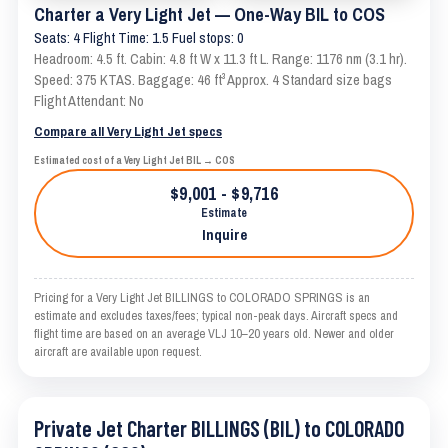
Charter a Very Light Jet — One-Way BIL to COS
Seats: 4 Flight Time: 1.5 Fuel stops: 0
Headroom: 4.5 ft. Cabin: 4.8 ft W x 11.3 ft L. Range: 1176 nm (3.1 hr).
Speed: 375 KTAS. Baggage: 46 ft³ Approx. 4 Standard size bags
Flight Attendant: No
Compare all Very Light Jet specs
Estimated cost of a Very Light Jet BIL → COS
$9,001 - $9,716
Estimate
Inquire
Pricing for a Very Light Jet BILLINGS to COLORADO SPRINGS is an
estimate and excludes taxes/fees; typical non-peak days. Aircraft specs and
flight time are based on an average VLJ 10–20 years old. Newer and older
aircraft are available upon request.
Private Jet Charter BILLINGS (BIL) to COLORADO