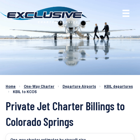
Charter a Jet KBIL to KCOS
Home
›
One-Way Charter
›
Departure Airports
›
KBIL departures
›
KBIL to KCOS
Private Jet Charter Billings to
Colorado Springs
One-way charter estimates by aircraft size