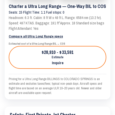
Charter a Ultra Long Range — One-Way BIL to COS
Seats: 15 Flight Time: 1.1 Fuel stops: 0
Headroom: 6.3 ft. Cabin: 8 ft W x 49 ft L. Range: 6584 nm (13.2 hr).
Speed: 497 KTAS. Baggage: 191 ft³ Approx. 18 Standard size bags
Flight Attendant: Yes
Compare all Ultra Long Range specs
Estimated cost of a Ultra Long Range BIL → COS
$28,910 - $33,591
Estimate
Inquire
Pricing for a Ultra Long Range BILLINGS to COLORADO SPRINGS is an
estimate and excludes taxes/fees; typical non-peak days. Aircraft specs and
flight time are based on an average ULR 10–20 years old. Newer and older
aircraft are available upon request.
Safety-First Private Jet Charter