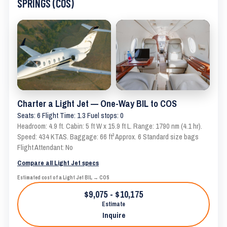
SPRINGS (COS)
Charter a Light Jet — One-Way BIL to COS
Seats: 6 Flight Time: 1.3 Fuel stops: 0
Headroom: 4.9 ft. Cabin: 5 ft W x 15.9 ft L. Range: 1790 nm (4.1 hr).
Speed: 434 KTAS. Baggage: 66 ft³ Approx. 6 Standard size bags
Flight Attendant: No
Compare all Light Jet specs
Estimated cost of a Light Jet BIL → COS
$9,075 - $10,175
Estimate
Inquire