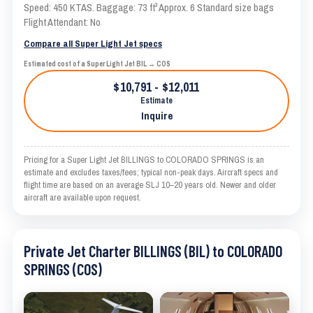
Speed: 450 KTAS. Baggage: 73 ft³ Approx. 6 Standard size bags
Flight Attendant: No
Compare all Super Light Jet specs
Estimated cost of a Super Light Jet BIL → COS
$10,791 - $12,011
Estimate
Inquire
Pricing for a Super Light Jet BILLINGS to COLORADO SPRINGS is an
estimate and excludes taxes/fees; typical non-peak days. Aircraft specs and
flight time are based on an average SLJ 10–20 years old. Newer and older
aircraft are available upon request.
Private Jet Charter BILLINGS (BIL) to COLORADO
SPRINGS (COS)