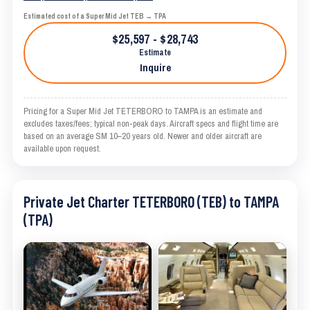
Estimated cost of a Super Mid Jet TEB → TPA
$25,597 - $28,743
Estimate
Inquire
Pricing for a Super Mid Jet TETERBORO to TAMPA is an estimate and
excludes taxes/fees; typical non-peak days. Aircraft specs and flight time are
based on an average SM 10–20 years old. Newer and older aircraft are
available upon request.
Private Jet Charter TETERBORO (TEB) to TAMPA
(TPA)