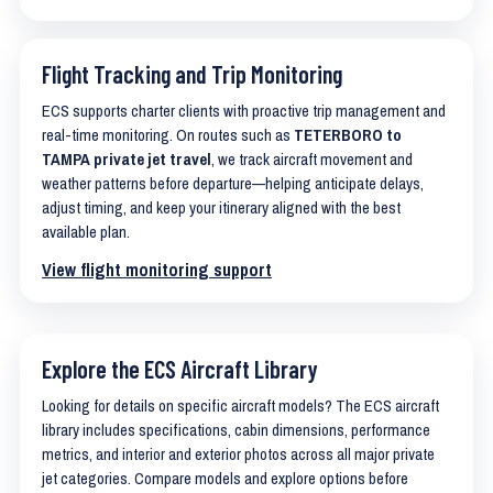
Flight Tracking and Trip Monitoring
ECS supports charter clients with proactive trip management and
real-time monitoring. On routes such as
TETERBORO to
TAMPA private jet travel
, we track aircraft movement and
weather patterns before departure—helping anticipate delays,
adjust timing, and keep your itinerary aligned with the best
available plan.
View flight monitoring support
Explore the ECS Aircraft Library
Looking for details on specific aircraft models? The ECS aircraft
library includes specifications, cabin dimensions, performance
metrics, and interior and exterior photos across all major private
jet categories. Compare models and explore options before