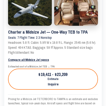
Charter a Midsize Jet — One-Way TEB to TPA
Seats: 7 Flight Time: 2.3 Nonstop
Headroom: 5.8 ft. Cabin: 5.9ft W x 19.8 ft L. Range: 2545 nm (5.6 hr).
Speed: 454 KTAS. Baggage: 59 ft³ Approx. 5 Standard size bags
Flight Attendant: No
Compare all Midsize Jet specs
Estimated cost of a Midsize Jet TEB → TPA
$19,411 - $23,209
Estimate
Inquire
Pricing for a Midsize Jet TETERBORO to TAMPA is an estimate and excludes
taxes/fees; typical non-peak days. Aircraft specs and flight time are based on