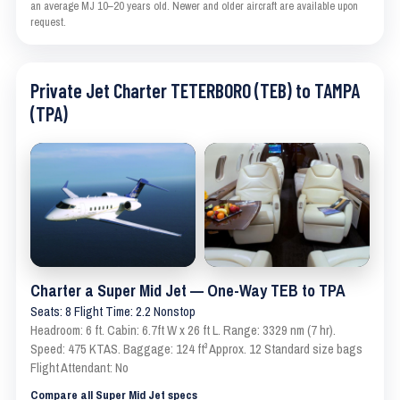
an average MJ 10–20 years old. Newer and older aircraft are available upon
request.
Private Jet Charter TETERBORO (TEB) to TAMPA
(TPA)
Charter a Super Mid Jet — One-Way TEB to TPA
Seats: 8 Flight Time: 2.2 Nonstop
Headroom: 6 ft. Cabin: 6.7ft W x 26 ft L. Range: 3329 nm (7 hr).
Speed: 475 KTAS. Baggage: 124 ft³ Approx. 12 Standard size bags
Flight Attendant: No
Compare all Super Mid Jet specs