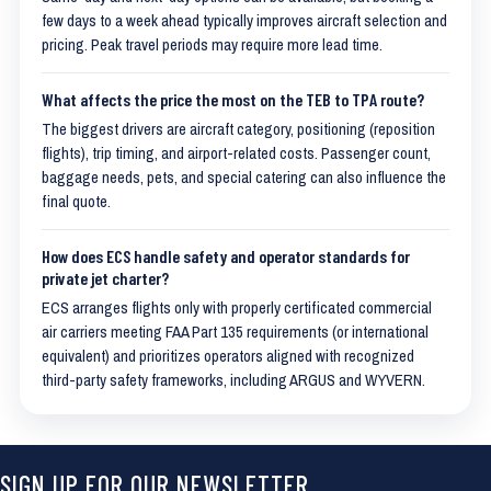
few days to a week ahead typically improves aircraft selection and
pricing. Peak travel periods may require more lead time.
What affects the price the most on the TEB to TPA route?
The biggest drivers are aircraft category, positioning (reposition
flights), trip timing, and airport-related costs. Passenger count,
baggage needs, pets, and special catering can also influence the
final quote.
How does ECS handle safety and operator standards for
private jet charter?
ECS arranges flights only with properly certificated commercial
air carriers meeting FAA Part 135 requirements (or international
equivalent) and prioritizes operators aligned with recognized
third-party safety frameworks, including ARGUS and WYVERN.
SIGN UP FOR OUR NEWSLETTER