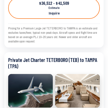
$36,512 - $41,509
Estimate
Inquire
Pricing for a Premium Large Jet TETERBORO to TAMPA is an estimate and
excludes taxes/fees; typical non-peak days. Aircraft specs and flight time are
based on an average PLJ 10–20 years old. Newer and older aircraft are
available upon request.
Private Jet Charter TETERBORO (TEB) to TAMPA
(TPA)