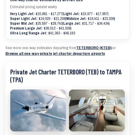
Estimated pricing updated weekly
Very Light Jet:
$15,981 - $17,277
|
Light Jet:
$15,977 - $17,957
|
Super Light Jet:
$19,020 - $21,208
|
Midsize Jet:
$19,411 - $23,209
|
Super Mid Jet:
$25,597 - $28,743
|
Large Jet:
$31,717 - $34,434
|
Premium Large Jet:
$36,512 - $41,509
|
Ultra Long Range Jet:
$41,363 - $48,163
See more one-way estimates departing from
TETERBORO (KTEB)
|
or
Browse all one-way private jet charter departure airports
Private Jet Charter TETERBORO (TEB) to TAMPA
(TPA)