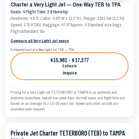
Charter a Very Light Jet — One-Way TEB to TPA
Seats: 4 Flight Time: 2.8 Nonstop
Headroom: 4.6 ft. Cabin: 4.8ft W x 11.2 ft L. Range: 1191 nm (3.2 hr).
Speed: 375 KTAS. Baggage: 47 ft³ Approx. 4 Standard size bags
Flight Attendant: No
Compare all Very Light Jet specs
Estimated cost of a Very Light Jet TEB → TPA
$15,981 - $17,277
Estimate
Inquire
Pricing for a Very Light Jet TETERBORO to TAMPA is an estimate and
excludes taxes/fees; typical non-peak days. Aircraft specs and flight time are
based on an average VLJ 10–20 years old. Newer and older aircraft are
available upon request.
Private Jet Charter TETERBORO (TEB) to TAMPA