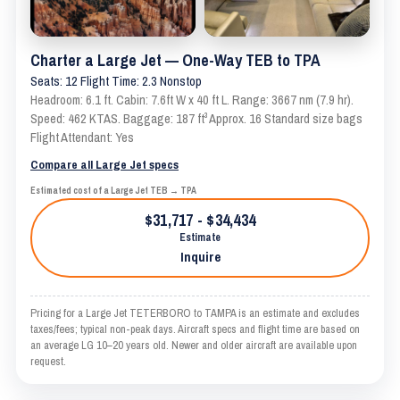
Charter a Large Jet — One-Way TEB to TPA
Seats: 12 Flight Time: 2.3 Nonstop
Headroom: 6.1 ft. Cabin: 7.6ft W x 40 ft L. Range: 3667 nm (7.9 hr).
Speed: 462 KTAS. Baggage: 187 ft³ Approx. 16 Standard size bags
Flight Attendant: Yes
Compare all Large Jet specs
Estimated cost of a Large Jet TEB → TPA
$31,717 - $34,434
Estimate
Inquire
Pricing for a Large Jet TETERBORO to TAMPA is an estimate and excludes
taxes/fees; typical non-peak days. Aircraft specs and flight time are based on
an average LG 10–20 years old. Newer and older aircraft are available upon
request.