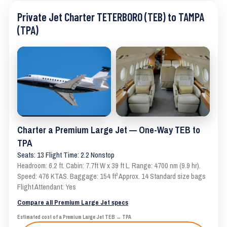
Private Jet Charter TETERBORO (TEB) to TAMPA
(TPA)
Charter a Premium Large Jet — One-Way TEB to
TPA
Seats: 13 Flight Time: 2.2 Nonstop
Headroom: 6.2 ft. Cabin: 7.7ft W x 39 ft L. Range: 4700 nm (9.9 hr).
Speed: 476 KTAS. Baggage: 154 ft³ Approx. 14 Standard size bags
Flight Attendant: Yes
Compare all Premium Large Jet specs
Estimated cost of a Premium Large Jet TEB → TPA