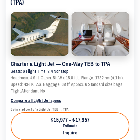
(TPA)
Charter a Light Jet — One-Way TEB to TPA
Seats: 6 Flight Time: 2.4 Nonstop
Headroom: 4.9 ft. Cabin: 5ft W x 15.8 ft L. Range: 1782 nm (4.1 hr).
Speed: 434 KTAS. Baggage: 68 ft³ Approx. 6 Standard size bags
Flight Attendant: No
Compare all Light Jet specs
Estimated cost of a Light Jet TEB → TPA
$15,977 - $17,957
Estimate
Inquire