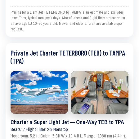
Pricing for a Light Jet TETERBORO to TAMPA is an estimate and excludes
taxes/fees; typical non-peak days. Aircraft specs and flight time are based on
an average LJ 10–20 years old. Newer and older aircraft are available upon
request.
Private Jet Charter TETERBORO (TEB) to TAMPA
(TPA)
Charter a Super Light Jet — One-Way TEB to TPA
Seats: 7 Flight Time: 2.3 Nonstop
Headroom: 5.2 ft. Cabin: 5.3ft W x 19.4 ft L. Range: 1988 nm (4.4 hr).