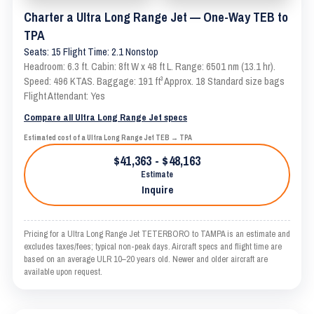
Charter a Ultra Long Range Jet — One-Way TEB to
TPA
Seats: 15 Flight Time: 2.1 Nonstop
Headroom: 6.3 ft. Cabin: 8ft W x 48 ft L. Range: 6501 nm (13.1 hr).
Speed: 496 KTAS. Baggage: 191 ft³ Approx. 18 Standard size bags
Flight Attendant: Yes
Compare all Ultra Long Range Jet specs
Estimated cost of a Ultra Long Range Jet TEB → TPA
$41,363 - $48,163
Estimate
Inquire
Pricing for a Ultra Long Range Jet TETERBORO to TAMPA is an estimate and
excludes taxes/fees; typical non-peak days. Aircraft specs and flight time are
based on an average ULR 10–20 years old. Newer and older aircraft are
available upon request.