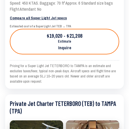
Speed: 450 KTAS. Baggage: 70 ft³ Approx. 6 Standard size bags
Flight Attendant: No
Compare all Super Light Jet specs
Estimated cost of a Super Light Jet TEB → TPA
$19,020 - $21,208
Estimate
Inquire
Pricing for a Super Light Jet TETERBORO to TAMPA is an estimate and
excludes taxes/fees; typical non-peak days. Aircraft specs and flight time are
based on an average SLJ 10–20 years old. Newer and older aircraft are
available upon request.
Private Jet Charter TETERBORO (TEB) to TAMPA
(TPA)