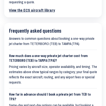
requesting a quote.
View the ECS aircraft library
Frequently asked questions
Answers to common questions about booking a one-way private
jet charter from TETERBORO (TEB) to TAMPA (TPA).
How much does a one-way private jet charter cost from
TETERBORO (TEB) to TAMPA (TPA)?
Pricing varies by aircraft size, operator availability, and timing. The
estimates above show typical ranges by category; your final quote
reflects the exact aircraft, routing, and any airport fees or special
requests.
How far in advance should I book a private jet from TEB to
TPA?
Same-day and next-day options can be available, but booking a