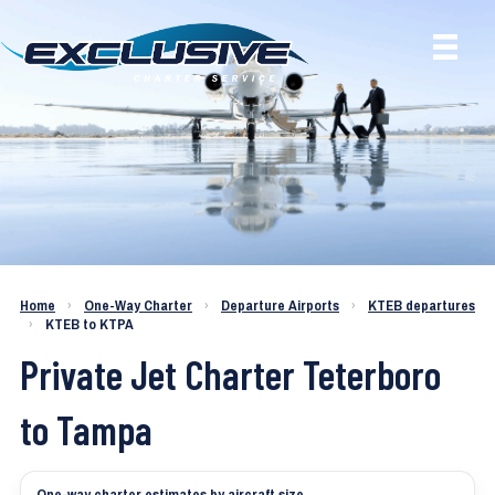
Charter a Jet KTEB to KTPA
Home
›
One-Way Charter
›
Departure Airports
›
KTEB departures
›
KTEB to KTPA
Private Jet Charter Teterboro
to Tampa
One-way charter estimates by aircraft size