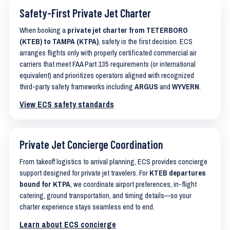
Safety-First Private Jet Charter
When booking a
private jet charter from TETERBORO
(KTEB) to TAMPA (KTPA)
, safety is the first decision. ECS
arranges flights only with properly certificated commercial air
carriers that meet FAA Part 135 requirements (or international
equivalent) and prioritizes operators aligned with recognized
third-party safety frameworks including
ARGUS
and
WYVERN
.
View ECS safety standards
Private Jet Concierge Coordination
From takeoff logistics to arrival planning, ECS provides concierge
support designed for private jet travelers. For
KTEB departures
bound for KTPA
, we coordinate airport preferences, in-flight
catering, ground transportation, and timing details—so your
charter experience stays seamless end to end.
Learn about ECS concierge