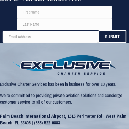
Exclusive Charter Services has been in business for over 18 years.
We’re committed to providing private aviation solutions and concierge
customer service to all of our customers.
Palm Beach International Airport, 1515 Perimeter Rd | West Palm
Beach, FL 33406 |
(888) 522-0883