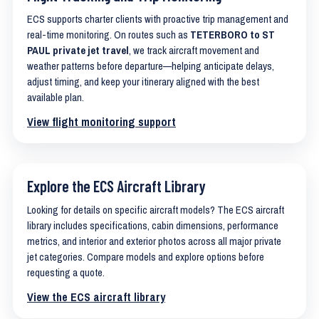
ECS supports charter clients with proactive trip management and
real-time monitoring. On routes such as
TETERBORO to ST
PAUL private jet travel
, we track aircraft movement and
weather patterns before departure—helping anticipate delays,
adjust timing, and keep your itinerary aligned with the best
available plan.
View flight monitoring support
Explore the ECS Aircraft Library
Looking for details on specific aircraft models? The ECS aircraft
library includes specifications, cabin dimensions, performance
metrics, and interior and exterior photos across all major private
jet categories. Compare models and explore options before
requesting a quote.
View the ECS aircraft library