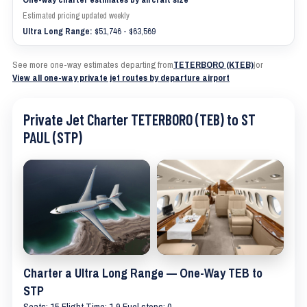
Estimated pricing updated weekly
Ultra Long Range:
$51,746 - $63,569
See more one-way estimates departing from
TETERBORO (KTEB)
|
or
View all one-way private jet routes by departure airport
Private Jet Charter TETERBORO (TEB) to ST
PAUL (STP)
Charter a Ultra Long Range — One-Way TEB to
STP
Seats: 15 Flight Time: 1.9 Fuel stops: 0