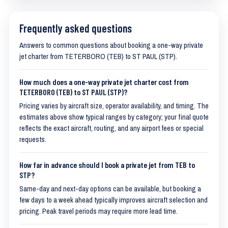
Frequently asked questions
Answers to common questions about booking a one-way private
jet charter from TETERBORO (TEB) to ST PAUL (STP).
How much does a one-way private jet charter cost from
TETERBORO (TEB) to ST PAUL (STP)?
Pricing varies by aircraft size, operator availability, and timing. The
estimates above show typical ranges by category; your final quote
reflects the exact aircraft, routing, and any airport fees or special
requests.
How far in advance should I book a private jet from TEB to
STP?
Same-day and next-day options can be available, but booking a
few days to a week ahead typically improves aircraft selection and
pricing. Peak travel periods may require more lead time.