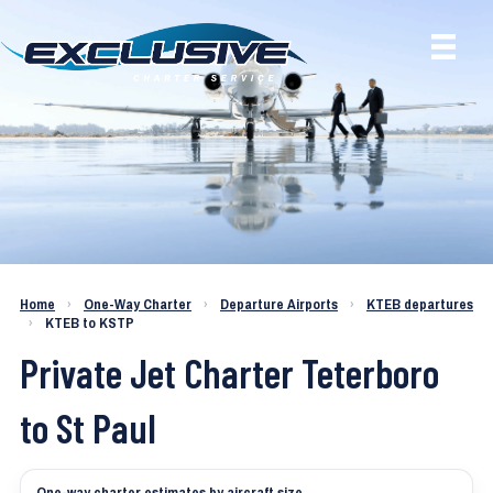
Charter a Jet KTEB to KSTP
Home
›
One-Way Charter
›
Departure Airports
›
KTEB departures
›
KTEB to KSTP
Private Jet Charter Teterboro
to St Paul
One-way charter estimates by aircraft size