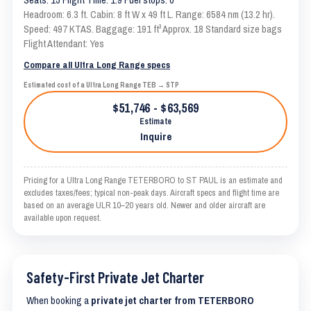
Headroom: 6.3 ft. Cabin: 8 ft W x 49 ft L. Range: 6584 nm (13.2 hr).
Speed: 497 KTAS. Baggage: 191 ft³ Approx. 18 Standard size bags
Flight Attendant: Yes
Compare all Ultra Long Range specs
Estimated cost of a Ultra Long Range TEB → STP
$51,746 - $63,569
Estimate
Inquire
Pricing for a Ultra Long Range TETERBORO to ST PAUL is an estimate and
excludes taxes/fees; typical non-peak days. Aircraft specs and flight time are
based on an average ULR 10–20 years old. Newer and older aircraft are
available upon request.
Safety-First Private Jet Charter
When booking a
private jet charter from TETERBORO