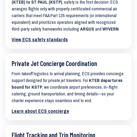
(KTEB) to ST PAUL (KSTP)
, safety is the first decision. ECS
arranges flights only with properly certificated commercial air
carriers that meet FAA Part 135 requirements (or international
equivalent) and prioritizes operators aligned with recognized
third-party safety frameworks including
ARGUS
and
WYVERN
.
View ECS safety standards
Private Jet Concierge Coordination
From takeoff logistics to arrival planning, ECS provides concierge
support designed for private jet travelers. For
KTEB departures
bound for KSTP
, we coordinate airport preferences, in-flight
catering, ground transportation, and timing details—so your
charter experience stays seamless end to end.
Learn about ECS concierge
Flight Tracking and Trip Monitoring