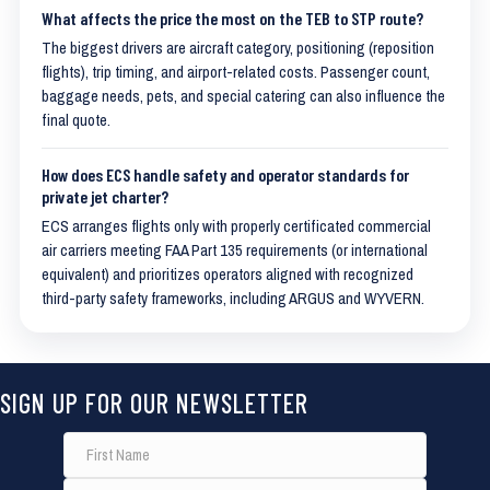
What affects the price the most on the TEB to STP route?
The biggest drivers are aircraft category, positioning (reposition
flights), trip timing, and airport-related costs. Passenger count,
baggage needs, pets, and special catering can also influence the
final quote.
How does ECS handle safety and operator standards for
private jet charter?
ECS arranges flights only with properly certificated commercial
air carriers meeting FAA Part 135 requirements (or international
equivalent) and prioritizes operators aligned with recognized
third-party safety frameworks, including ARGUS and WYVERN.
SIGN UP FOR OUR NEWSLETTER