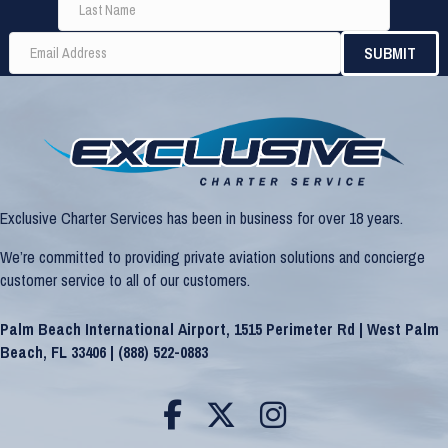
Exclusive Charter Services has been in business for over 18 years.
We’re committed to providing private aviation solutions and concierge
customer service to all of our customers.
Palm Beach International Airport, 1515 Perimeter Rd | West Palm
Beach, FL 33406 |
(888) 522-0883