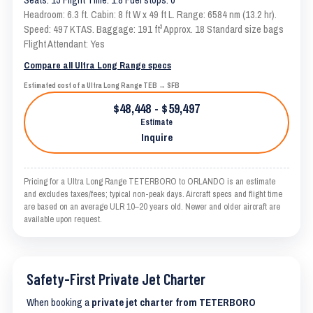
Headroom: 6.3 ft. Cabin: 8 ft W x 49 ft L. Range: 6584 nm (13.2 hr).
Speed: 497 KTAS. Baggage: 191 ft³ Approx. 18 Standard size bags
Flight Attendant: Yes
Compare all Ultra Long Range specs
Estimated cost of a Ultra Long Range TEB → SFB
$48,448 - $59,497
Estimate
Inquire
Pricing for a Ultra Long Range TETERBORO to ORLANDO is an estimate
and excludes taxes/fees; typical non-peak days. Aircraft specs and flight time
are based on an average ULR 10–20 years old. Newer and older aircraft are
available upon request.
Safety-First Private Jet Charter
When booking a
private jet charter from TETERBORO