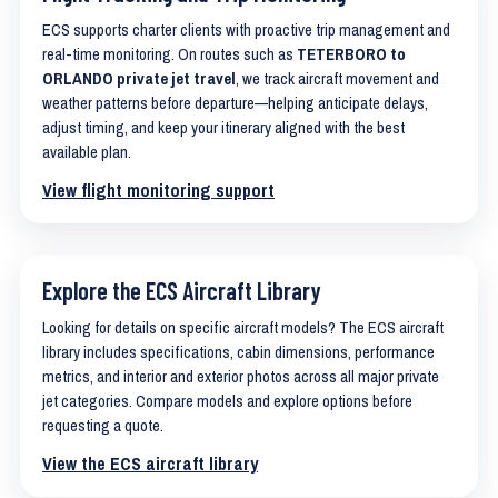
ECS supports charter clients with proactive trip management and
real-time monitoring. On routes such as
TETERBORO to
ORLANDO private jet travel
, we track aircraft movement and
weather patterns before departure—helping anticipate delays,
adjust timing, and keep your itinerary aligned with the best
available plan.
View flight monitoring support
Explore the ECS Aircraft Library
Looking for details on specific aircraft models? The ECS aircraft
library includes specifications, cabin dimensions, performance
metrics, and interior and exterior photos across all major private
jet categories. Compare models and explore options before
requesting a quote.
View the ECS aircraft library