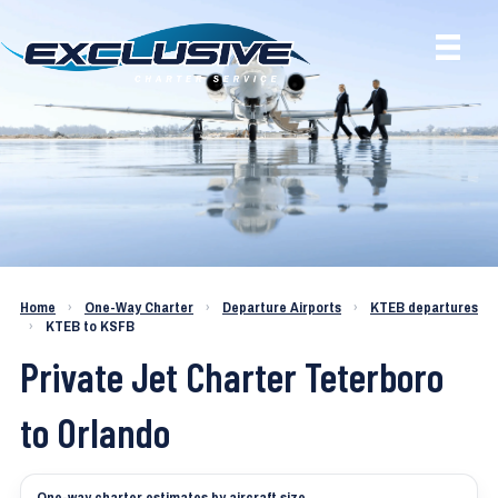
Charter a Jet KTEB to KSFB
Home
›
One-Way Charter
›
Departure Airports
›
KTEB departures
›
KTEB to KSFB
Private Jet Charter Teterboro
to Orlando
One-way charter estimates by aircraft size