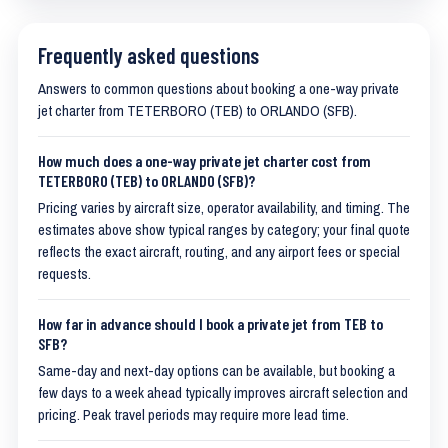
Frequently asked questions
Answers to common questions about booking a one-way private
jet charter from TETERBORO (TEB) to ORLANDO (SFB).
How much does a one-way private jet charter cost from
TETERBORO (TEB) to ORLANDO (SFB)?
Pricing varies by aircraft size, operator availability, and timing. The
estimates above show typical ranges by category; your final quote
reflects the exact aircraft, routing, and any airport fees or special
requests.
How far in advance should I book a private jet from TEB to
SFB?
Same-day and next-day options can be available, but booking a
few days to a week ahead typically improves aircraft selection and
pricing. Peak travel periods may require more lead time.