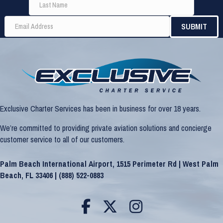
Exclusive Charter Services has been in business for over 18 years.
We’re committed to providing private aviation solutions and concierge
customer service to all of our customers.
Palm Beach International Airport, 1515 Perimeter Rd | West Palm
Beach, FL 33406 |
(888) 522-0883