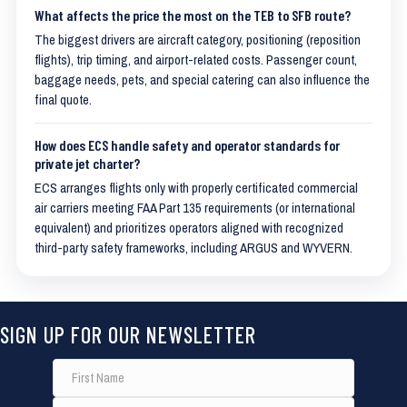
What affects the price the most on the TEB to SFB route?
The biggest drivers are aircraft category, positioning (reposition
flights), trip timing, and airport-related costs. Passenger count,
baggage needs, pets, and special catering can also influence the
final quote.
How does ECS handle safety and operator standards for
private jet charter?
ECS arranges flights only with properly certificated commercial
air carriers meeting FAA Part 135 requirements (or international
equivalent) and prioritizes operators aligned with recognized
third-party safety frameworks, including ARGUS and WYVERN.
SIGN UP FOR OUR NEWSLETTER