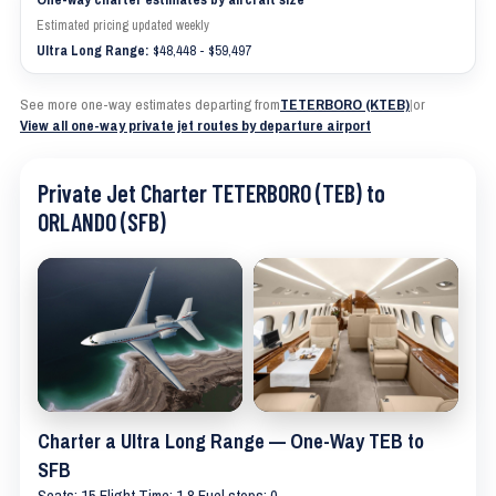
Estimated pricing updated weekly
Ultra Long Range:
$48,448 - $59,497
See more one-way estimates departing from
TETERBORO (KTEB)
|
or
View all one-way private jet routes by departure airport
Private Jet Charter TETERBORO (TEB) to
ORLANDO (SFB)
Charter a Ultra Long Range — One-Way TEB to
SFB
Seats: 15 Flight Time: 1.8 Fuel stops: 0