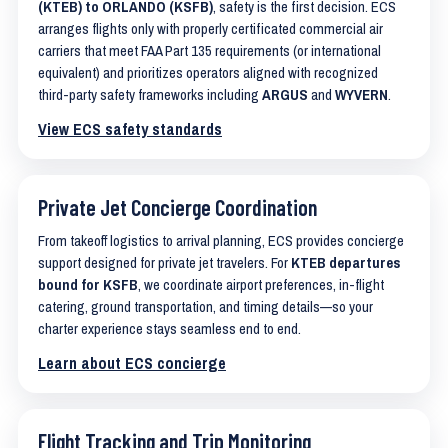
(KTEB) to ORLANDO (KSFB)
, safety is the first decision. ECS
arranges flights only with properly certificated commercial air
carriers that meet FAA Part 135 requirements (or international
equivalent) and prioritizes operators aligned with recognized
third-party safety frameworks including
ARGUS
and
WYVERN
.
View ECS safety standards
Private Jet Concierge Coordination
From takeoff logistics to arrival planning, ECS provides concierge
support designed for private jet travelers. For
KTEB departures
bound for KSFB
, we coordinate airport preferences, in-flight
catering, ground transportation, and timing details—so your
charter experience stays seamless end to end.
Learn about ECS concierge
Flight Tracking and Trip Monitoring