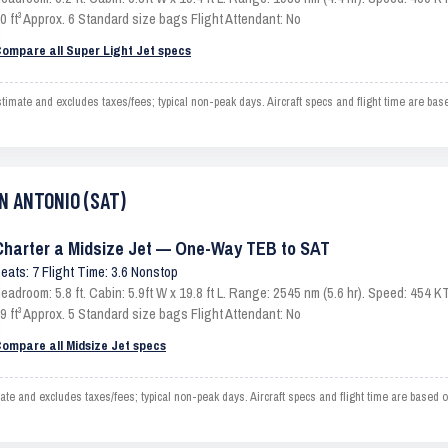
0 ft³ Approx. 6 Standard size bags Flight Attendant: No
ompare all Super Light Jet specs
te and excludes taxes/fees; typical non-peak days. Aircraft specs and flight time are base
AN ANTONIO (SAT)
Charter a Midsize Jet — One-Way TEB to SAT
eats: 7 Flight Time: 3.6 Nonstop
eadroom: 5.8 ft. Cabin: 5.9ft W x 19.8 ft L. Range: 2545 nm (5.6 hr). Speed: 454
9 ft³ Approx. 5 Standard size bags Flight Attendant: No
ompare all Midsize Jet specs
nd excludes taxes/fees; typical non-peak days. Aircraft specs and flight time are based o