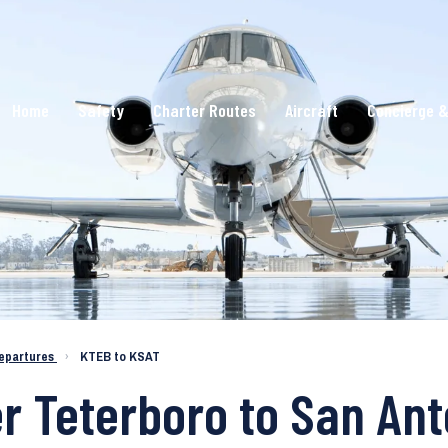
Home
Safety
Charter Routes
Aircraft
Concierge &
epartures
›
KTEB to KSAT
er Teterboro to San Ant