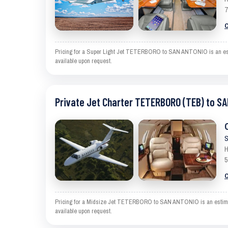
7
C
Pricing for a Super Light Jet TETERBORO to SAN ANTONIO is an estima
available upon request.
Private Jet Charter TETERBORO (TEB) to S
S
H
5
C
Pricing for a Midsize Jet TETERBORO to SAN ANTONIO is an estimate a
available upon request.