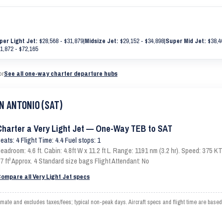
per Light Jet:
$28,568 - $31,879
|
Midsize Jet:
$29,152 - $34,898
|
Super Mid Jet:
$38,4
1,872 - $72,165
or
See all one-way charter departure hubs
AN ANTONIO (SAT)
Charter a Very Light Jet — One-Way TEB to SAT
eats: 4 Flight Time: 4.4 Fuel stops: 1
eadroom: 4.6 ft. Cabin: 4.8ft W x 11.2 ft L. Range: 1191 nm (3.2 hr). Speed: 375
7 ft³ Approx. 4 Standard size bags Flight Attendant: No
ompare all Very Light Jet specs
 and excludes taxes/fees; typical non-peak days. Aircraft specs and flight time are based