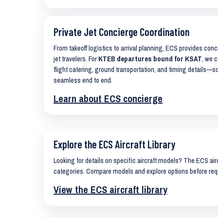
Private Jet Concierge Coordination
From takeoff logistics to arrival planning, ECS provides con
jet travelers. For
KTEB departures bound for KSAT
, we c
flight catering, ground transportation, and timing details—s
seamless end to end.
Learn about ECS concierge
Explore the ECS Aircraft Library
Looking for details on specific aircraft models? The ECS airc
categories. Compare models and explore options before req
View the ECS aircraft library