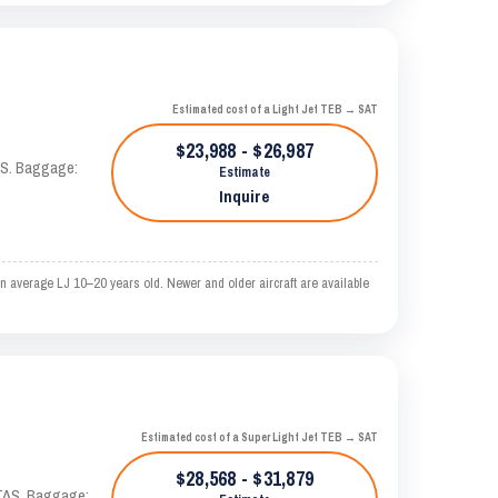
Estimated cost of a Light Jet TEB → SAT
$23,988 - $26,987
TAS. Baggage:
Estimate
Inquire
 average LJ 10–20 years old. Newer and older aircraft are available
Estimated cost of a Super Light Jet TEB → SAT
$28,568 - $31,879
 KTAS. Baggage: