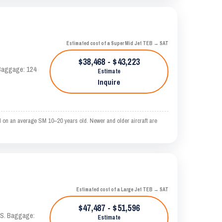
Estimated cost of a Super Mid Jet TEB → SAT
$38,468 - $43,223
. Baggage: 124
Estimate
Inquire
 on an average SM 10–20 years old. Newer and older aircraft are
Estimated cost of a Large Jet TEB → SAT
$47,487 - $51,596
TAS. Baggage:
Estimate