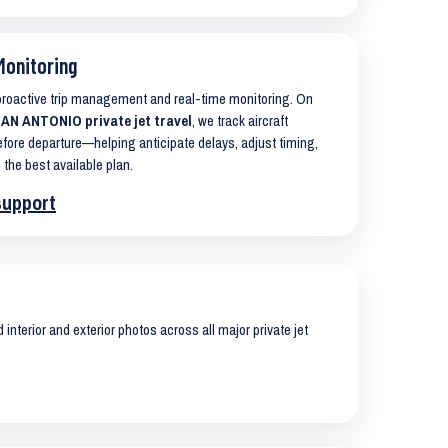
Monitoring
 proactive trip management and real-time monitoring. On
N ANTONIO private jet travel
, we track aircraft
ore departure—helping anticipate delays, adjust timing,
 the best available plan.
support
interior and exterior photos across all major private jet