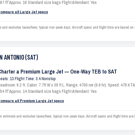
87 ft³ Approx. 16 Standard size bags Flight Attendant: Yes
ompare all Large Jet specs
 excludes taxes/fees; typical non-peak days. Aircraft specs and flight time are based on a
AN ANTONIO (SAT)
Charter a Premium Large Jet — One-Way TEB to SAT
eats: 13 Flight Time: 3.4 Nonstop
eadroom: 6.2 ft. Cabin: 7.7ft W x 39 ft L. Range: 4700 nm (9.9 hr). Speed: 476 K
54 ft³ Approx. 14 Standard size bags Flight Attendant: Yes
ompare all Premium Large Jet specs
mate and excludes taxes/fees; typical non-peak days. Aircraft specs and flight time are 