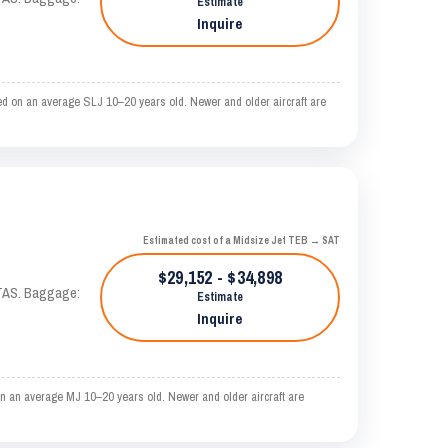
Estimate
Inquire
d on an average SLJ 10–20 years old. Newer and older aircraft are
Estimated cost of a Midsize Jet TEB → SAT
$29,152 - $34,898
 KTAS. Baggage:
Estimate
Inquire
n an average MJ 10–20 years old. Newer and older aircraft are