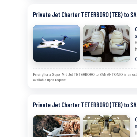
Private Jet Charter TETERBORO (TEB) to S
S
H
f
C
Pricing for a Super Mid Jet TETERBORO to SAN ANTONIO is an estimate
available upon request.
Private Jet Charter TETERBORO (TEB) to S
S
H