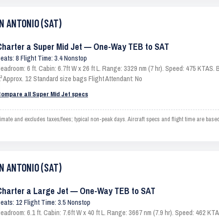
AN ANTONIO (SAT)
Charter a Super Mid Jet — One-Way TEB to SAT
eats: 8 Flight Time: 3.4 Nonstop
eadroom: 6 ft. Cabin: 6.7ft W x 26 ft L. Range: 3329 nm (7 hr). Speed: 475 KTAS
t³ Approx. 12 Standard size bags Flight Attendant: No
ompare all Super Mid Jet specs
 and excludes taxes/fees; typical non-peak days. Aircraft specs and flight time are based
AN ANTONIO (SAT)
Charter a Large Jet — One-Way TEB to SAT
eats: 12 Flight Time: 3.5 Nonstop
eadroom: 6.1 ft. Cabin: 7.6ft W x 40 ft L. Range: 3667 nm (7.9 hr). Speed: 462 K