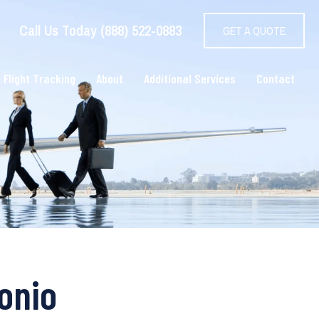
Call Us Today (888) 522-0883
GET A QUOTE
 Flight Tracking
About
Additional Services
Contact
onio