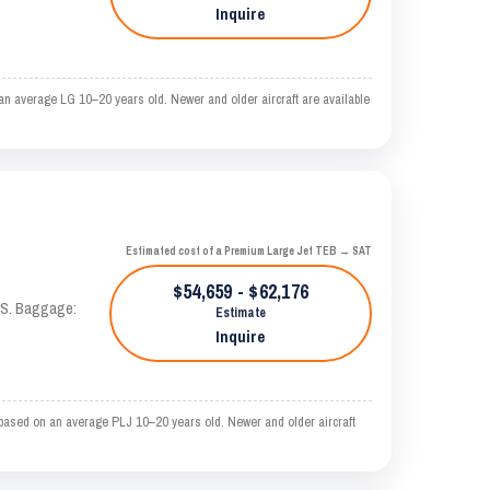
Inquire
n average LG 10–20 years old. Newer and older aircraft are available
Estimated cost of a Premium Large Jet TEB → SAT
$54,659 - $62,176
TAS. Baggage:
Estimate
Inquire
based on an average PLJ 10–20 years old. Newer and older aircraft