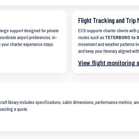
Flight Tracking and Trip 
cierge support designed for private
ECS supports charter clients with
oordinate airport preferences, in-
routes such as
TETERBORO to SA
o your charter experience stays
movement and weather patterns bef
and keep your itinerary aligned with
View flight monitoring 
raft library includes specifications, cabin dimensions, performance metrics, and 
uesting a quote.