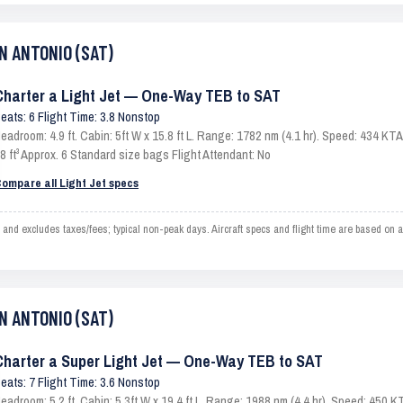
AN ANTONIO (SAT)
Charter a Light Jet — One-Way TEB to SAT
eats: 6 Flight Time: 3.8 Nonstop
eadroom: 4.9 ft. Cabin: 5ft W x 15.8 ft L. Range: 1782 nm (4.1 hr). Speed: 434 K
8 ft³ Approx. 6 Standard size bags Flight Attendant: No
ompare all Light Jet specs
excludes taxes/fees; typical non-peak days. Aircraft specs and flight time are based on an
AN ANTONIO (SAT)
Charter a Super Light Jet — One-Way TEB to SAT
eats: 7 Flight Time: 3.6 Nonstop
eadroom: 5.2 ft. Cabin: 5.3ft W x 19.4 ft L. Range: 1988 nm (4.4 hr). Speed: 450