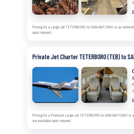
1
C
Pricing for a Large Jet TETERBORO to SAN ANTONIO is an estimate and
upon request.
Private Jet Charter TETERBORO (TEB) to S
S
H
1
C
Pricing for a Premium Large Jet TETERBORO to SAN ANTONIO is an esti
are available upon request.