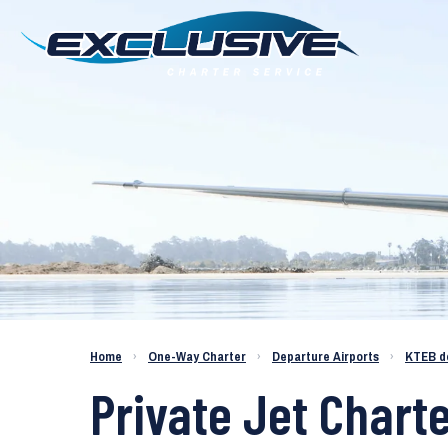
Charter a Jet KTEB to KSAT
Home
›
One-Way Charter
›
Departure Airports
›
KTEB d
Private Jet Chart