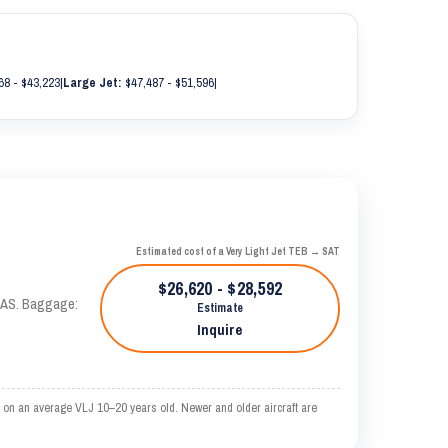
68 - $43,223
|
Large Jet:
$47,487 - $51,596
|
Estimated cost of a Very Light Jet TEB → SAT
$26,620 - $28,592
 KTAS. Baggage:
Estimate
Inquire
 on an average VLJ 10–20 years old. Newer and older aircraft are