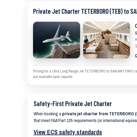
Private Jet Charter TETERBORO (TEB) to S
S
H
1
C
Pricing for a Ultra Long Range Jet TETERBORO to SAN ANTONIO is an e
are available upon request.
Safety-First Private Jet Charter
When booking a
private jet charter from TETERBORO 
that meet FAA Part 135 requirements (or international equiva
View ECS safety standards