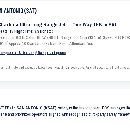
AN ANTONIO (SAT)
Charter a Ultra Long Range Jet — One-Way TEB to SAT
eats: 15 Flight Time: 3.3 Nonstop
eadroom: 6.3 ft. Cabin: 8ft W x 48 ft L. Range: 6501 nm (13.1 hr). Speed: 496 KT
91 ft³ Approx. 18 Standard size bags Flight Attendant: Yes
ompare all Ultra Long Range Jet specs
stimate and excludes taxes/fees; typical non-peak days. Aircraft specs and flight time ar
(KTEB) to SAN ANTONIO (KSAT)
, safety is the first decision. ECS arranges fl
lent) and prioritizes operators aligned with recognized third-party safety frame