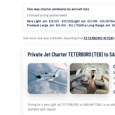
One-way charter estimates by aircraft size
Estimated pricing updated weekly
Very Light Jet:
$26,620 - $28,592
|
Light Jet:
$23,988 - $26,987
|
Su
Premium Large Jet:
$54,659 - $62,176
|
Ultra Long Range Jet:
$6
See more one-way estimates departing from
TETERBORO (KTEB)
|
Private Jet Charter TETERBORO (TEB) to S
S
H
4
C
Pricing for a Very Light Jet TETERBORO to SAN ANTONIO is an estimate
available upon request.