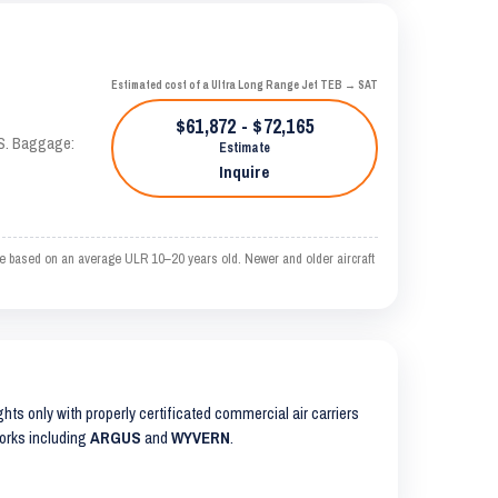
Estimated cost of a Ultra Long Range Jet TEB → SAT
$61,872 - $72,165
AS. Baggage:
Estimate
Inquire
e based on an average ULR 10–20 years old. Newer and older aircraft
ights only with properly certificated commercial air carriers
works including
ARGUS
and
WYVERN
.