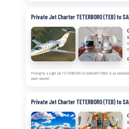
Private Jet Charter TETERBORO (TEB) to S
S
H
6
C
Pricing for a Light Jet TETERBORO to SAN ANTONIO is an estimate and 
upon request.
Private Jet Charter TETERBORO (TEB) to S
S
H