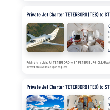
Private Jet Charter TETERBORO (TEB) to 
S
H
6
C
Pricing for a Light Jet TETERBORO to ST PETERSBURG-CLEARWATER is 
aircraft are available upon request.
Private Jet Charter TETERBORO (TEB) to 
S
H