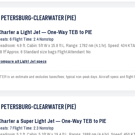
ST PETERSBURG-CLEARWATER (PIE)
Charter a Light Jet — One-Way TEB to PIE
eats: 6 Flight Time: 2.4 Nonstop
eadroom: 4.9 ft. Cabin: 5ft W x 15.8 ft L. Range: 1782 nm (4.1 hr). Speed: 434 K
8 ft³ Approx. 6 Standard size bags Flight Attendant: No
ompare all Light Jet specs
an estimate and excludes taxes/fees; typical non-peak days. Aircraft specs and flight t
ST PETERSBURG-CLEARWATER (PIE)
Charter a Super Light Jet — One-Way TEB to PIE
eats: 7 Flight Time: 2.3 Nonstop
eadroom: 5.2 ft. Cabin: 5.3ft W x 19.4 ft L. Range: 1988 nm (4.4 hr). Speed: 450