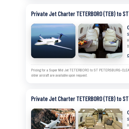
Private Jet Charter TETERBORO (TEB) to 
S
H
f
C
Pricing for a Super Mid Jet TETERBORO to ST PETERSBURG-CLEARWATER
older aircraft are available upon request.
Private Jet Charter TETERBORO (TEB) to 
S
H