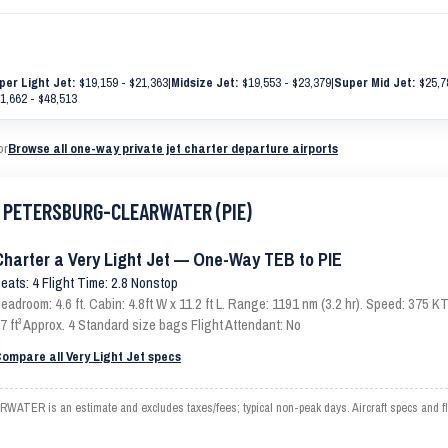
per Light Jet:
$19,159 - $21,363
|
Midsize Jet:
$19,553 - $23,379
|
Super Mid Jet:
$25,7
1,662 - $48,513
or
Browse all one-way private jet charter departure airports
ST PETERSBURG-CLEARWATER (PIE)
Charter a Very Light Jet — One-Way TEB to PIE
eats: 4 Flight Time: 2.8 Nonstop
eadroom: 4.6 ft. Cabin: 4.8ft W x 11.2 ft L. Range: 1191 nm (3.2 hr). Speed: 375
7 ft³ Approx. 4 Standard size bags Flight Attendant: No
ompare all Very Light Jet specs
R is an estimate and excludes taxes/fees; typical non-peak days. Aircraft specs and fli