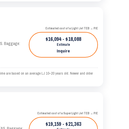
Estimated cost of a Light Jet TEB → PIE
$16,094 - $18,088
TAS. Baggage:
Estimate
Inquire
ime are based on an average LJ 10–20 years old. Newer and older
Estimated cost of a Super Light Jet TEB → PIE
$19,159 - $21,363
 KTAS. Baggage: