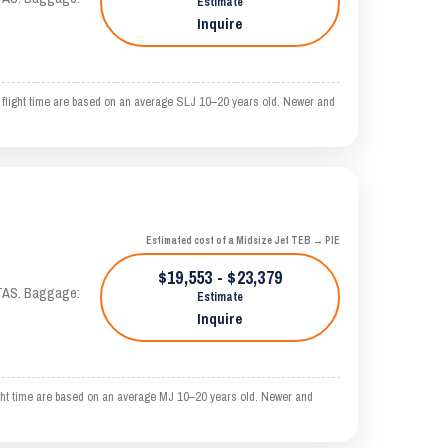
Estimate
Inquire
light time are based on an average SLJ 10–20 years old. Newer and
Estimated cost of a Midsize Jet TEB → PIE
$19,553 - $23,379
 KTAS. Baggage:
Estimate
Inquire
t time are based on an average MJ 10–20 years old. Newer and