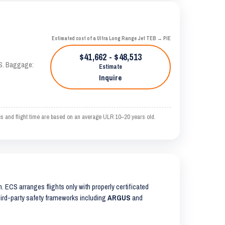
Estimated cost of a Ultra Long Range Jet TEB → PIE
$41,662 - $48,513
AS. Baggage:
Estimate
Inquire
and flight time are based on an average ULR 10–20 years old.
on. ECS arranges flights only with properly certificated
third-party safety frameworks including
ARGUS
and