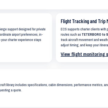
Flight Tracking and Trip 
cierge support designed for private
ECS supports charter clients with
ordinate airport preferences, in-
routes such as
TETERBORO to S
o your charter experience stays
track aircraft movement and weath
adjust timing, and keep your itinera
View flight monitoring 
raft library includes specifications, cabin dimensions, performance metrics, and 
uesting a quote.