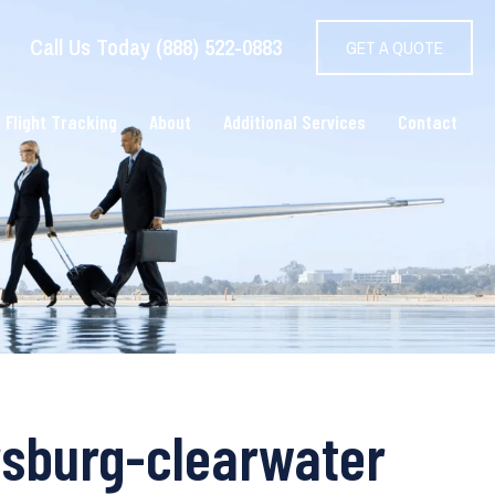
Call Us Today (888) 522-0883
GET A QUOTE
 Flight Tracking
About
Additional Services
Contact
ersburg-clearwater