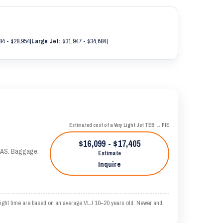
84 - $28,954
|
Large Jet:
$31,947 - $34,684
|
Estimated cost of a Very Light Jet TEB → PIE
$16,099 - $17,405
 KTAS. Baggage:
Estimate
Inquire
ght time are based on an average VLJ 10–20 years old. Newer and