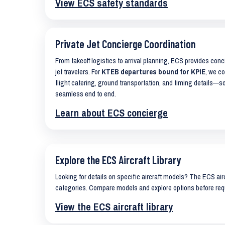
View ECS safety standards
Private Jet Concierge Coordination
From takeoff logistics to arrival planning, ECS provides con
jet travelers. For
KTEB departures bound for KPIE
, we co
flight catering, ground transportation, and timing details—s
seamless end to end.
Learn about ECS concierge
Explore the ECS Aircraft Library
Looking for details on specific aircraft models? The ECS airc
categories. Compare models and explore options before req
View the ECS aircraft library