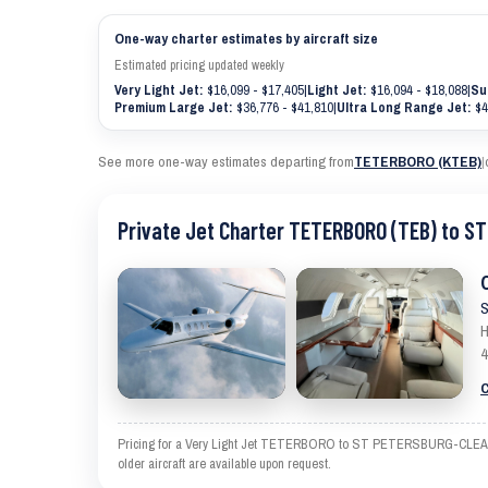
One-way charter estimates by aircraft size
Estimated pricing updated weekly
Very Light Jet:
$16,099 - $17,405
|
Light Jet:
$16,094 - $18,088
|
Su
Premium Large Jet:
$36,776 - $41,810
|
Ultra Long Range Jet:
$4
See more one-way estimates departing from
TETERBORO (KTEB)
|
Private Jet Charter TETERBORO (TEB) to 
S
H
4
C
Pricing for a Very Light Jet TETERBORO to ST PETERSBURG-CLEARWATE
older aircraft are available upon request.