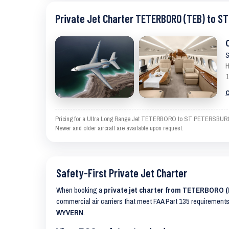
Private Jet Charter TETERBORO (TEB) to 
S
H
1
C
Pricing for a Ultra Long Range Jet TETERBORO to ST PETERSBURG-CLE
Newer and older aircraft are available upon request.
Safety-First Private Jet Charter
When booking a
private jet charter from TETERBORO
commercial air carriers that meet FAA Part 135 requirements 
WYVERN
.