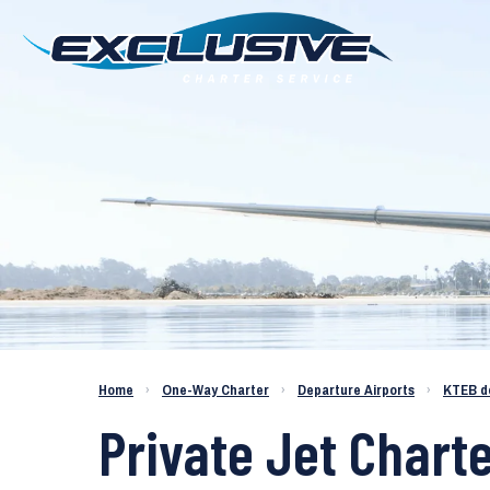
Charter a Jet KTEB to KPIE
Home
›
One-Way Charter
›
Departure Airports
›
KTEB d
Private Jet Chart