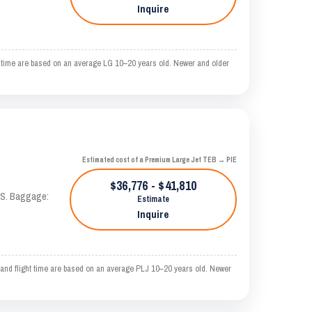
Inquire
time are based on an average LG 10–20 years old. Newer and older
Estimated cost of a Premium Large Jet TEB → PIE
$36,776 - $41,810
TAS. Baggage:
Estimate
Inquire
d flight time are based on an average PLJ 10–20 years old. Newer