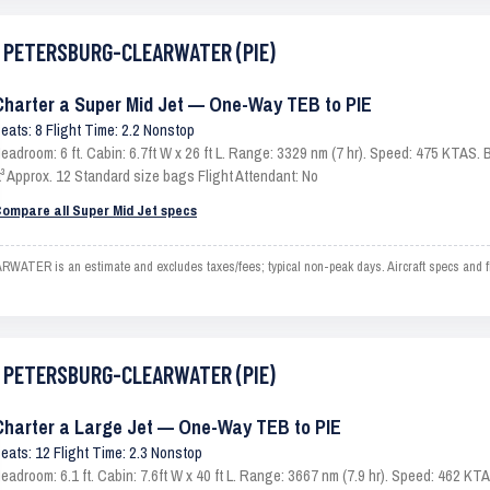
ST PETERSBURG-CLEARWATER (PIE)
Charter a Super Mid Jet — One-Way TEB to PIE
eats: 8 Flight Time: 2.2 Nonstop
eadroom: 6 ft. Cabin: 6.7ft W x 26 ft L. Range: 3329 nm (7 hr). Speed: 475 KTAS
t³ Approx. 12 Standard size bags Flight Attendant: No
ompare all Super Mid Jet specs
 is an estimate and excludes taxes/fees; typical non-peak days. Aircraft specs and fl
ST PETERSBURG-CLEARWATER (PIE)
Charter a Large Jet — One-Way TEB to PIE
eats: 12 Flight Time: 2.3 Nonstop
eadroom: 6.1 ft. Cabin: 7.6ft W x 40 ft L. Range: 3667 nm (7.9 hr). Speed: 462 K