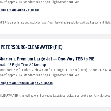
87 ft³ Approx. 16 Standard size bags Flight Attendant: Yes
ompare all Large Jet specs
an estimate and excludes taxes/fees; typical non-peak days. Aircraft specs and flight 
ST PETERSBURG-CLEARWATER (PIE)
Charter a Premium Large Jet — One-Way TEB to PIE
eats: 13 Flight Time: 2.2 Nonstop
eadroom: 6.2 ft. Cabin: 7.7ft W x 39 ft L. Range: 4700 nm (9.9 hr). Speed: 476 K
54 ft³ Approx. 14 Standard size bags Flight Attendant: Yes
ompare all Premium Large Jet specs
WATER is an estimate and excludes taxes/fees; typical non-peak days. Aircraft specs an