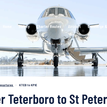
Home
Safety
Charter Routes
Aircraft
Concierge &
epartures
›
KTEB to KPIE
er Teterboro to St Pet