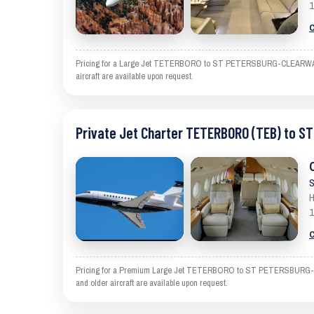
1
C
Pricing for a Large Jet TETERBORO to ST PETERSBURG-CLEARWATER is 
aircraft are available upon request.
Private Jet Charter TETERBORO (TEB) to 
S
H
1
C
Pricing for a Premium Large Jet TETERBORO to ST PETERSBURG-CLEAR
and older aircraft are available upon request.