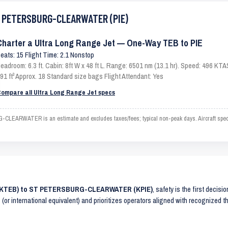
ST PETERSBURG-CLEARWATER (PIE)
Charter a Ultra Long Range Jet — One-Way TEB to PIE
eats: 15 Flight Time: 2.1 Nonstop
eadroom: 6.3 ft. Cabin: 8ft W x 48 ft L. Range: 6501 nm (13.1 hr). Speed: 496 KT
91 ft³ Approx. 18 Standard size bags Flight Attendant: Yes
ompare all Ultra Long Range Jet specs
ARWATER is an estimate and excludes taxes/fees; typical non-peak days. Aircraft specs 
 (KTEB) to ST PETERSBURG-CLEARWATER (KPIE)
, safety is the first decisi
(or international equivalent) and prioritizes operators aligned with recognized 