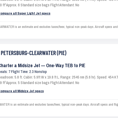
0 ft³ Approx. 6 Standard size bags Flight Attendant: No
ompare all Super Light Jet specs
ER is an estimate and excludes taxes/fees; typical non-peak days. Aircraft specs and f
ST PETERSBURG-CLEARWATER (PIE)
Charter a Midsize Jet — One-Way TEB to PIE
eats: 7 Flight Time: 2.3 Nonstop
eadroom: 5.8 ft. Cabin: 5.9ft W x 19.8 ft L. Range: 2545 nm (5.6 hr). Speed: 454
9 ft³ Approx. 5 Standard size bags Flight Attendant: No
ompare all Midsize Jet specs
s an estimate and excludes taxes/fees; typical non-peak days. Aircraft specs and fligh