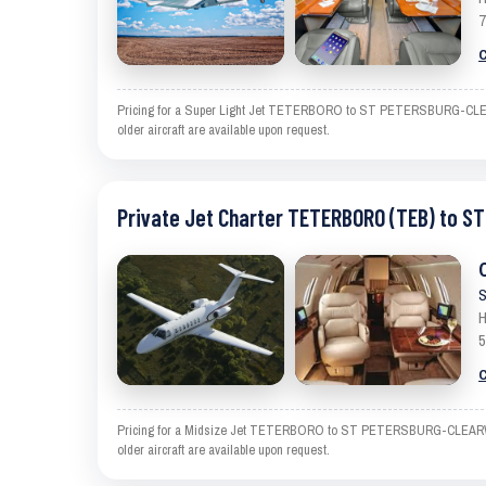
7
C
Pricing for a Super Light Jet TETERBORO to ST PETERSBURG-CLEARWAT
older aircraft are available upon request.
Private Jet Charter TETERBORO (TEB) to 
S
H
5
C
Pricing for a Midsize Jet TETERBORO to ST PETERSBURG-CLEARWATER i
older aircraft are available upon request.