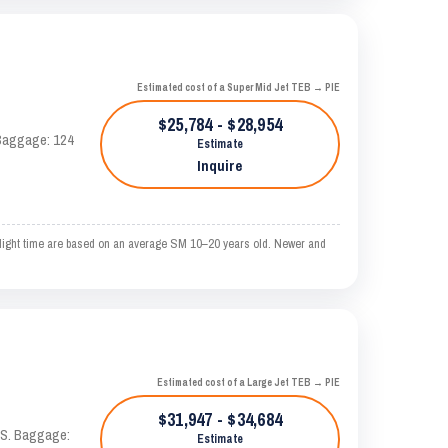
Estimated cost of a Super Mid Jet TEB → PIE
$25,784 - $28,954
. Baggage: 124
Estimate
Inquire
ight time are based on an average SM 10–20 years old. Newer and
Estimated cost of a Large Jet TEB → PIE
$31,947 - $34,684
TAS. Baggage:
Estimate