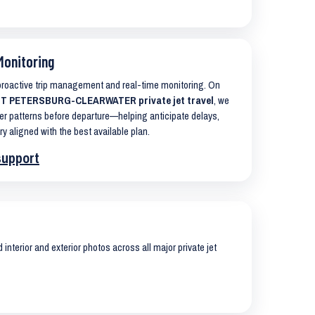
Monitoring
 proactive trip management and real-time monitoring. On
T PETERSBURG-CLEARWATER private jet travel
, we
er patterns before departure—helping anticipate delays,
ry aligned with the best available plan.
support
interior and exterior photos across all major private jet