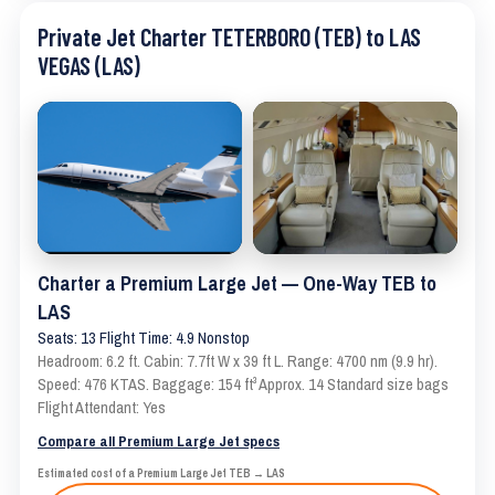
Private Jet Charter TETERBORO (TEB) to LAS
VEGAS (LAS)
Charter a Premium Large Jet — One-Way TEB to
LAS
Seats: 13 Flight Time: 4.9 Nonstop
Headroom: 6.2 ft. Cabin: 7.7ft W x 39 ft L. Range: 4700 nm (9.9 hr).
Speed: 476 KTAS. Baggage: 154 ft³ Approx. 14 Standard size bags
Flight Attendant: Yes
Compare all Premium Large Jet specs
Estimated cost of a Premium Large Jet TEB → LAS