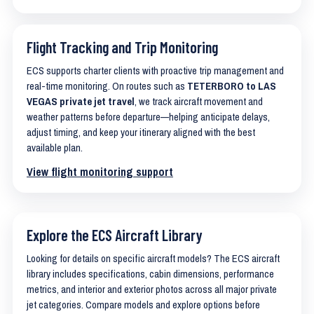
Flight Tracking and Trip Monitoring
ECS supports charter clients with proactive trip management and
real-time monitoring. On routes such as
TETERBORO to LAS
VEGAS private jet travel
, we track aircraft movement and
weather patterns before departure—helping anticipate delays,
adjust timing, and keep your itinerary aligned with the best
available plan.
View flight monitoring support
Explore the ECS Aircraft Library
Looking for details on specific aircraft models? The ECS aircraft
library includes specifications, cabin dimensions, performance
metrics, and interior and exterior photos across all major private
jet categories. Compare models and explore options before