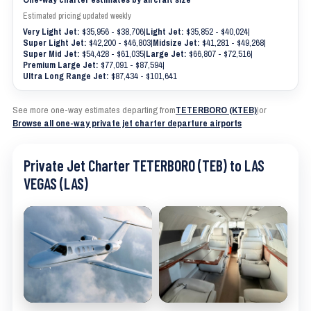
Estimated pricing updated weekly
Very Light Jet:
$35,956 - $38,706
|
Light Jet:
$35,852 - $40,024
|
Super Light Jet:
$42,200 - $46,803
|
Midsize Jet:
$41,281 - $49,268
|
Super Mid Jet:
$54,428 - $61,035
|
Large Jet:
$66,807 - $72,516
|
Premium Large Jet:
$77,091 - $87,594
|
Ultra Long Range Jet:
$87,434 - $101,641
See more one-way estimates departing from
TETERBORO (KTEB)
|
or
Browse all one-way private jet charter departure airports
Private Jet Charter TETERBORO (TEB) to LAS
VEGAS (LAS)