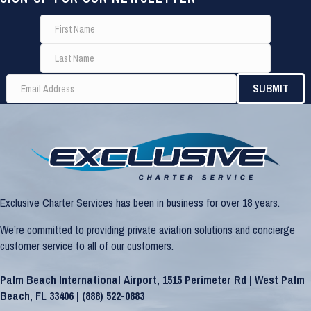
Exclusive Charter Services has been in business for over 18 years.
We’re committed to providing private aviation solutions and concierge
customer service to all of our customers.
Palm Beach International Airport, 1515 Perimeter Rd | West Palm
Beach, FL 33406 |
(888) 522-0883