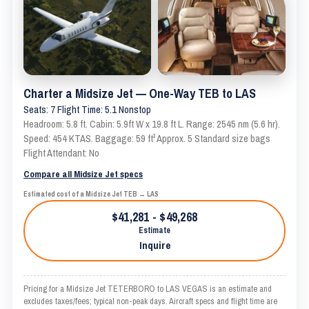
Charter a Midsize Jet — One-Way TEB to LAS
Seats: 7 Flight Time: 5.1 Nonstop
Headroom: 5.8 ft. Cabin: 5.9ft W x 19.8 ft L. Range: 2545 nm (5.6 hr).
Speed: 454 KTAS. Baggage: 59 ft³ Approx. 5 Standard size bags
Flight Attendant: No
Compare all Midsize Jet specs
Estimated cost of a Midsize Jet TEB → LAS
$41,281 - $49,268
Estimate
Inquire
Pricing for a Midsize Jet TETERBORO to LAS VEGAS is an estimate and
excludes taxes/fees; typical non-peak days. Aircraft specs and flight time are