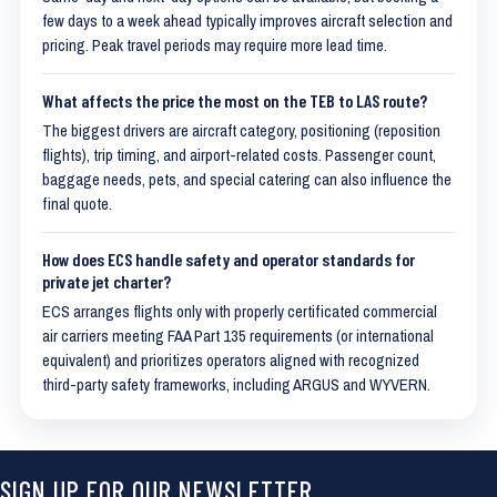
few days to a week ahead typically improves aircraft selection and
pricing. Peak travel periods may require more lead time.
What affects the price the most on the TEB to LAS route?
The biggest drivers are aircraft category, positioning (reposition
flights), trip timing, and airport-related costs. Passenger count,
baggage needs, pets, and special catering can also influence the
final quote.
How does ECS handle safety and operator standards for
private jet charter?
ECS arranges flights only with properly certificated commercial
air carriers meeting FAA Part 135 requirements (or international
equivalent) and prioritizes operators aligned with recognized
third-party safety frameworks, including ARGUS and WYVERN.
SIGN UP FOR OUR NEWSLETTER