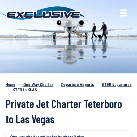
Charter a Jet KTEB to KLAS
Home
›
One-Way Charter
›
Departure Airports
›
KTEB departures
›
KTEB to KLAS
Private Jet Charter Teterboro
to Las Vegas
One-way charter estimates by aircraft size