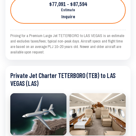
$77,091 - $87,594
Estimate
Inquire
Pricing for a Premium Large Jet TETERBORO to LAS VEGAS is an estimate
and excludes taxes/fees; typical non-peak days. Aircraft specs and flight time
are based on an average PLJ 10–20 years old. Newer and older aircraft are
available upon request.
Private Jet Charter TETERBORO (TEB) to LAS
VEGAS (LAS)