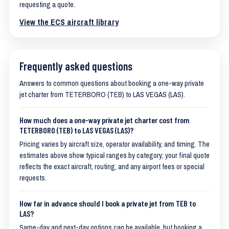
requesting a quote.
View the ECS aircraft library
Frequently asked questions
Answers to common questions about booking a one-way private
jet charter from TETERBORO (TEB) to LAS VEGAS (LAS).
How much does a one-way private jet charter cost from
TETERBORO (TEB) to LAS VEGAS (LAS)?
Pricing varies by aircraft size, operator availability, and timing. The
estimates above show typical ranges by category; your final quote
reflects the exact aircraft, routing, and any airport fees or special
requests.
How far in advance should I book a private jet from TEB to
LAS?
Same-day and next-day options can be available, but booking a