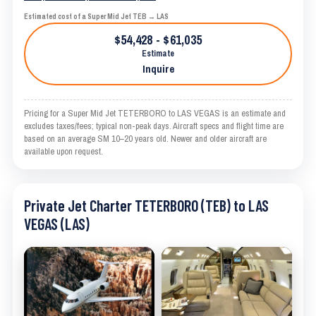
Estimated cost of a Super Mid Jet TEB → LAS
$54,428 - $61,035
Estimate
Inquire
Pricing for a Super Mid Jet TETERBORO to LAS VEGAS is an estimate and
excludes taxes/fees; typical non-peak days. Aircraft specs and flight time are
based on an average SM 10–20 years old. Newer and older aircraft are
available upon request.
Private Jet Charter TETERBORO (TEB) to LAS
VEGAS (LAS)