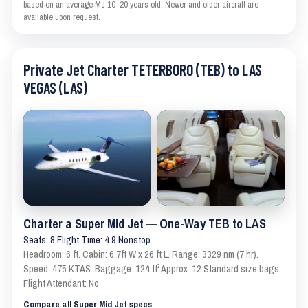
based on an average MJ 10–20 years old. Newer and older aircraft are
available upon request.
Private Jet Charter TETERBORO (TEB) to LAS
VEGAS (LAS)
Charter a Super Mid Jet — One-Way TEB to LAS
Seats: 8 Flight Time: 4.9 Nonstop
Headroom: 6 ft. Cabin: 6.7ft W x 26 ft L. Range: 3329 nm (7 hr).
Speed: 475 KTAS. Baggage: 124 ft³ Approx. 12 Standard size bags
Flight Attendant: No
Compare all Super Mid Jet specs