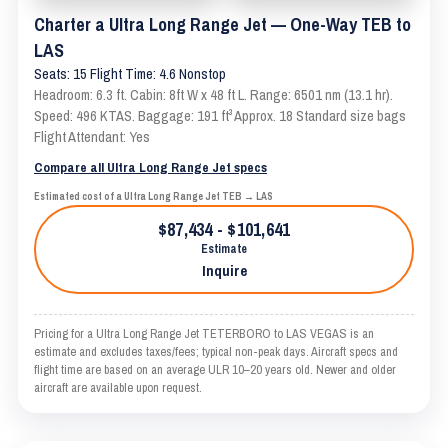
Charter a Ultra Long Range Jet — One-Way TEB to
LAS
Seats: 15 Flight Time: 4.6 Nonstop
Headroom: 6.3 ft. Cabin: 8ft W x 48 ft L. Range: 6501 nm (13.1 hr).
Speed: 496 KTAS. Baggage: 191 ft³ Approx. 18 Standard size bags
Flight Attendant: Yes
Compare all Ultra Long Range Jet specs
Estimated cost of a Ultra Long Range Jet TEB → LAS
$87,434 - $101,641
Estimate
Inquire
Pricing for a Ultra Long Range Jet TETERBORO to LAS VEGAS is an
estimate and excludes taxes/fees; typical non-peak days. Aircraft specs and
flight time are based on an average ULR 10–20 years old. Newer and older
aircraft are available upon request.