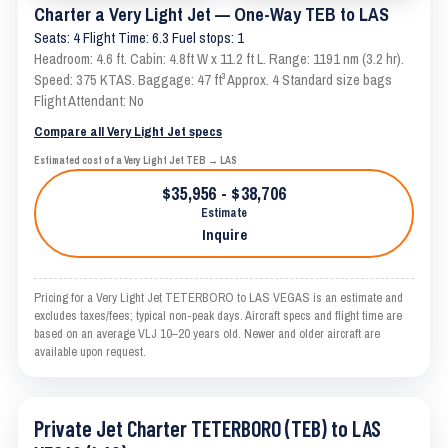
Charter a Very Light Jet — One-Way TEB to LAS
Seats: 4 Flight Time: 6.3 Fuel stops: 1
Headroom: 4.6 ft. Cabin: 4.8ft W x 11.2 ft L. Range: 1191 nm (3.2 hr).
Speed: 375 KTAS. Baggage: 47 ft³ Approx. 4 Standard size bags
Flight Attendant: No
Compare all Very Light Jet specs
Estimated cost of a Very Light Jet TEB → LAS
$35,956 - $38,706
Estimate
Inquire
Pricing for a Very Light Jet TETERBORO to LAS VEGAS is an estimate and
excludes taxes/fees; typical non-peak days. Aircraft specs and flight time are
based on an average VLJ 10–20 years old. Newer and older aircraft are
available upon request.
Private Jet Charter TETERBORO (TEB) to LAS