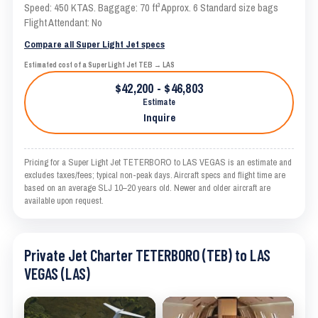
Speed: 450 KTAS. Baggage: 70 ft³ Approx. 6 Standard size bags
Flight Attendant: No
Compare all Super Light Jet specs
Estimated cost of a Super Light Jet TEB → LAS
$42,200 - $46,803
Estimate
Inquire
Pricing for a Super Light Jet TETERBORO to LAS VEGAS is an estimate and
excludes taxes/fees; typical non-peak days. Aircraft specs and flight time are
based on an average SLJ 10–20 years old. Newer and older aircraft are
available upon request.
Private Jet Charter TETERBORO (TEB) to LAS
VEGAS (LAS)