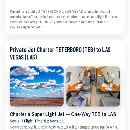
Pricing for a Light Jet TETERBORO to LAS VEGAS is an estimate and
excludes taxes/fees; typical non-peak days. Aircraft specs and flight time are
based on an average LJ 10–20 years old. Newer and older aircraft are
available upon request.
Private Jet Charter TETERBORO (TEB) to LAS
VEGAS (LAS)
Charter a Super Light Jet — One-Way TEB to LAS
Seats: 7 Flight Time: 5.2 Nonstop
Headroom: 5.2 ft. Cabin: 5.3ft W x 19.4 ft L. Range: 1988 nm (4.4 hr).