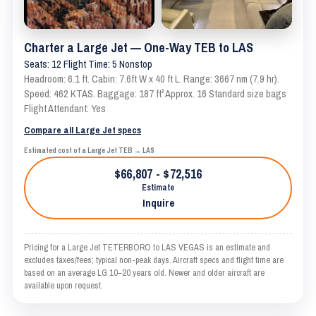
Charter a Large Jet — One-Way TEB to LAS
Seats: 12 Flight Time: 5 Nonstop
Headroom: 6.1 ft. Cabin: 7.6ft W x 40 ft L. Range: 3667 nm (7.9 hr).
Speed: 462 KTAS. Baggage: 187 ft³ Approx. 16 Standard size bags
Flight Attendant: Yes
Compare all Large Jet specs
Estimated cost of a Large Jet TEB → LAS
$66,807 - $72,516
Estimate
Inquire
Pricing for a Large Jet TETERBORO to LAS VEGAS is an estimate and
excludes taxes/fees; typical non-peak days. Aircraft specs and flight time are
based on an average LG 10–20 years old. Newer and older aircraft are
available upon request.