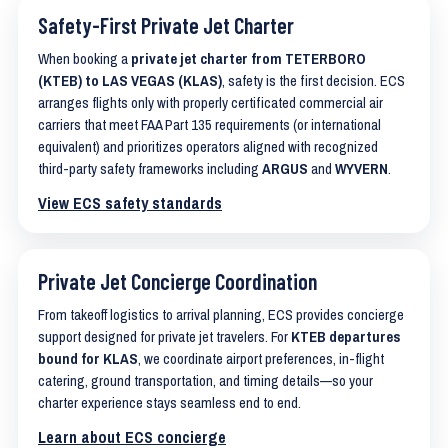
Safety-First Private Jet Charter
When booking a
private jet charter from TETERBORO
(KTEB) to LAS VEGAS (KLAS)
, safety is the first decision. ECS
arranges flights only with properly certificated commercial air
carriers that meet FAA Part 135 requirements (or international
equivalent) and prioritizes operators aligned with recognized
third-party safety frameworks including
ARGUS
and
WYVERN
.
View ECS safety standards
Private Jet Concierge Coordination
From takeoff logistics to arrival planning, ECS provides concierge
support designed for private jet travelers. For
KTEB departures
bound for KLAS
, we coordinate airport preferences, in-flight
catering, ground transportation, and timing details—so your
charter experience stays seamless end to end.
Learn about ECS concierge