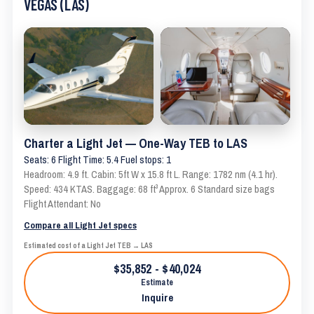
VEGAS (LAS)
Charter a Light Jet — One-Way TEB to LAS
Seats: 6 Flight Time: 5.4 Fuel stops: 1
Headroom: 4.9 ft. Cabin: 5ft W x 15.8 ft L. Range: 1782 nm (4.1 hr).
Speed: 434 KTAS. Baggage: 68 ft³ Approx. 6 Standard size bags
Flight Attendant: No
Compare all Light Jet specs
Estimated cost of a Light Jet TEB → LAS
$35,852 - $40,024
Estimate
Inquire