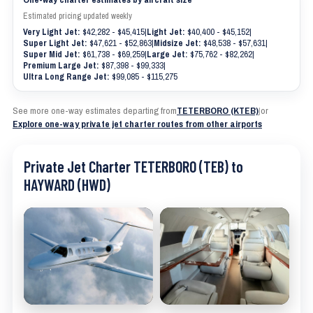
Estimated pricing updated weekly
Very Light Jet:
$42,282 - $45,415
|
Light Jet:
$40,400 - $45,152
|
Super Light Jet:
$47,621 - $52,863
|
Midsize Jet:
$48,538 - $57,631
|
Super Mid Jet:
$61,738 - $69,259
|
Large Jet:
$75,762 - $82,262
|
Premium Large Jet:
$87,398 - $99,333
|
Ultra Long Range Jet:
$99,085 - $115,275
See more one-way estimates departing from
TETERBORO (KTEB)
|
or
Explore one-way private jet charter routes from other airports
Private Jet Charter TETERBORO (TEB) to
HAYWARD (HWD)