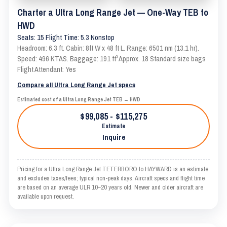
Charter a Ultra Long Range Jet — One-Way TEB to
HWD
Seats: 15 Flight Time: 5.3 Nonstop
Headroom: 6.3 ft. Cabin: 8ft W x 48 ft L. Range: 6501 nm (13.1 hr).
Speed: 496 KTAS. Baggage: 191 ft³ Approx. 18 Standard size bags
Flight Attendant: Yes
Compare all Ultra Long Range Jet specs
Estimated cost of a Ultra Long Range Jet TEB → HWD
$99,085 - $115,275
Estimate
Inquire
Pricing for a Ultra Long Range Jet TETERBORO to HAYWARD is an estimate
and excludes taxes/fees; typical non-peak days. Aircraft specs and flight time
are based on an average ULR 10–20 years old. Newer and older aircraft are
available upon request.