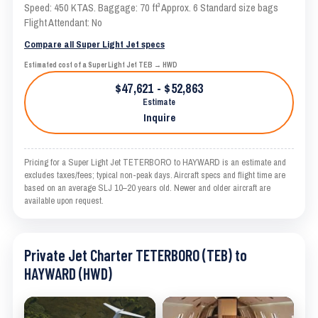
Speed: 450 KTAS. Baggage: 70 ft³ Approx. 6 Standard size bags
Flight Attendant: No
Compare all Super Light Jet specs
Estimated cost of a Super Light Jet TEB → HWD
$47,621 - $52,863
Estimate
Inquire
Pricing for a Super Light Jet TETERBORO to HAYWARD is an estimate and
excludes taxes/fees; typical non-peak days. Aircraft specs and flight time are
based on an average SLJ 10–20 years old. Newer and older aircraft are
available upon request.
Private Jet Charter TETERBORO (TEB) to
HAYWARD (HWD)