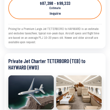
$87,398 - $99,333
Estimate
Inquire
Pricing for a Premium Large Jet TETERBORO to HAYWARD is an estimate
and excludes taxes/fees; typical non-peak days. Aircraft specs and flight time
are based on an average PLJ 10–20 years old. Newer and older aircraft are
available upon request.
Private Jet Charter TETERBORO (TEB) to
HAYWARD (HWD)