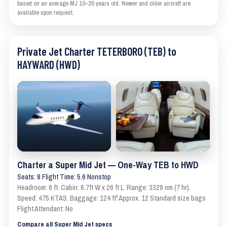
based on an average MJ 10–20 years old. Newer and older aircraft are
available upon request.
Private Jet Charter TETERBORO (TEB) to
HAYWARD (HWD)
Charter a Super Mid Jet — One-Way TEB to HWD
Seats: 8 Flight Time: 5.6 Nonstop
Headroom: 6 ft. Cabin: 6.7ft W x 26 ft L. Range: 3329 nm (7 hr).
Speed: 475 KTAS. Baggage: 124 ft³ Approx. 12 Standard size bags
Flight Attendant: No
Compare all Super Mid Jet specs