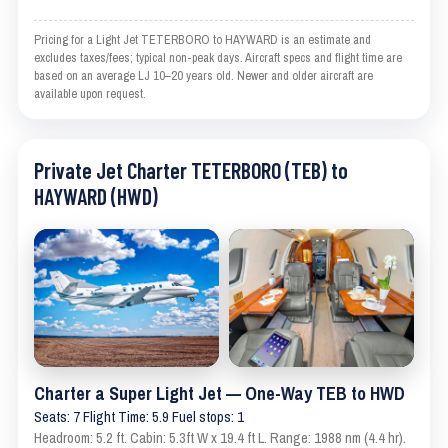
Pricing for a Light Jet TETERBORO to HAYWARD is an estimate and
excludes taxes/fees; typical non-peak days. Aircraft specs and flight time are
based on an average LJ 10–20 years old. Newer and older aircraft are
available upon request.
Private Jet Charter TETERBORO (TEB) to
HAYWARD (HWD)
Charter a Super Light Jet — One-Way TEB to HWD
Seats: 7 Flight Time: 5.9 Fuel stops: 1
Headroom: 5.2 ft. Cabin: 5.3ft W x 19.4 ft L. Range: 1988 nm (4.4 hr).