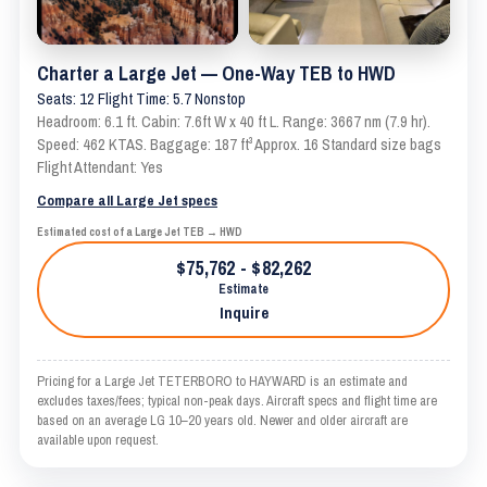
Charter a Large Jet — One-Way TEB to HWD
Seats: 12 Flight Time: 5.7 Nonstop
Headroom: 6.1 ft. Cabin: 7.6ft W x 40 ft L. Range: 3667 nm (7.9 hr).
Speed: 462 KTAS. Baggage: 187 ft³ Approx. 16 Standard size bags
Flight Attendant: Yes
Compare all Large Jet specs
Estimated cost of a Large Jet TEB → HWD
$75,762 - $82,262
Estimate
Inquire
Pricing for a Large Jet TETERBORO to HAYWARD is an estimate and
excludes taxes/fees; typical non-peak days. Aircraft specs and flight time are
based on an average LG 10–20 years old. Newer and older aircraft are
available upon request.