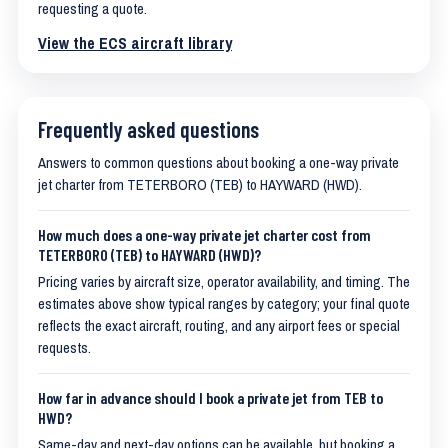
requesting a quote.
View the ECS aircraft library
Frequently asked questions
Answers to common questions about booking a one-way private
jet charter from TETERBORO (TEB) to HAYWARD (HWD).
How much does a one-way private jet charter cost from
TETERBORO (TEB) to HAYWARD (HWD)?
Pricing varies by aircraft size, operator availability, and timing. The
estimates above show typical ranges by category; your final quote
reflects the exact aircraft, routing, and any airport fees or special
requests.
How far in advance should I book a private jet from TEB to
HWD?
Same-day and next-day options can be available, but booking a