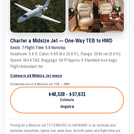
Charter a Midsize Jet — One-Way TEB to HWD
Seats: 7 Flight Time: 5.8 Nonstop
Headroom: 5.8 ft. Cabin: 5.9ft W x 19.8 ft L. Range: 2545 nm (5.6 hr).
Speed: 454 KTAS. Baggage: 59 ft³ Approx. 5 Standard size bags
Flight Attendant: No
Compare all Midsize Jet specs
Estimated cost of a Midsize Jet TEB → HWD
$48,538 - $57,631
Estimate
Inquire
Pricing for a Midsize Jet TETERBORO to HAYWARD is an estimate and
excludes taxes/fees; typical non-peak days. Aircraft specs and flight time are