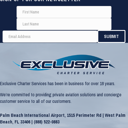
Exclusive Charter Services has been in business for over 18 years.
We’re committed to providing private aviation solutions and concierge
customer service to all of our customers.
Palm Beach International Airport, 1515 Perimeter Rd | West Palm
Beach, FL 33406 |
(888) 522-0883