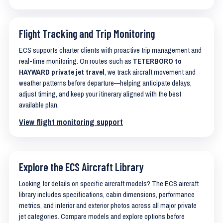
Flight Tracking and Trip Monitoring
ECS supports charter clients with proactive trip management and
real-time monitoring. On routes such as
TETERBORO to
HAYWARD private jet travel
, we track aircraft movement and
weather patterns before departure—helping anticipate delays,
adjust timing, and keep your itinerary aligned with the best
available plan.
View flight monitoring support
Explore the ECS Aircraft Library
Looking for details on specific aircraft models? The ECS aircraft
library includes specifications, cabin dimensions, performance
metrics, and interior and exterior photos across all major private
jet categories. Compare models and explore options before