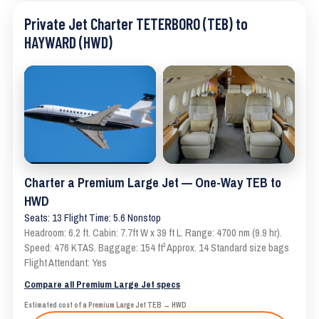
Private Jet Charter TETERBORO (TEB) to
HAYWARD (HWD)
Charter a Premium Large Jet — One-Way TEB to
HWD
Seats: 13 Flight Time: 5.6 Nonstop
Headroom: 6.2 ft. Cabin: 7.7ft W x 39 ft L. Range: 4700 nm (9.9 hr).
Speed: 476 KTAS. Baggage: 154 ft³ Approx. 14 Standard size bags
Flight Attendant: Yes
Compare all Premium Large Jet specs
Estimated cost of a Premium Large Jet TEB → HWD