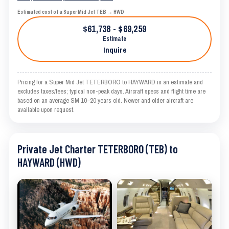
Estimated cost of a Super Mid Jet TEB → HWD
$61,738 - $69,259
Estimate
Inquire
Pricing for a Super Mid Jet TETERBORO to HAYWARD is an estimate and
excludes taxes/fees; typical non-peak days. Aircraft specs and flight time are
based on an average SM 10–20 years old. Newer and older aircraft are
available upon request.
Private Jet Charter TETERBORO (TEB) to
HAYWARD (HWD)