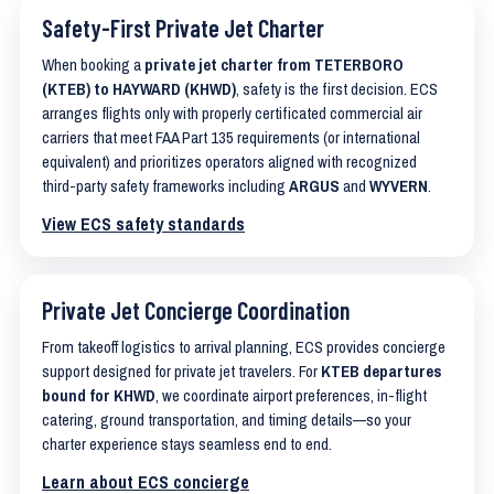
Safety-First Private Jet Charter
When booking a
private jet charter from TETERBORO
(KTEB) to HAYWARD (KHWD)
, safety is the first decision. ECS
arranges flights only with properly certificated commercial air
carriers that meet FAA Part 135 requirements (or international
equivalent) and prioritizes operators aligned with recognized
third-party safety frameworks including
ARGUS
and
WYVERN
.
View ECS safety standards
Private Jet Concierge Coordination
From takeoff logistics to arrival planning, ECS provides concierge
support designed for private jet travelers. For
KTEB departures
bound for KHWD
, we coordinate airport preferences, in-flight
catering, ground transportation, and timing details—so your
charter experience stays seamless end to end.
Learn about ECS concierge