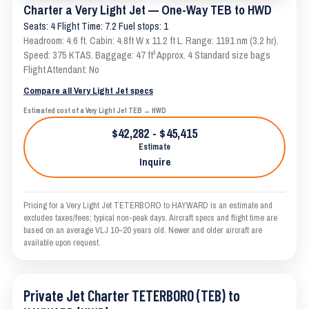
Charter a Very Light Jet — One-Way TEB to HWD
Seats: 4 Flight Time: 7.2 Fuel stops: 1
Headroom: 4.6 ft. Cabin: 4.8ft W x 11.2 ft L. Range: 1191 nm (3.2 hr).
Speed: 375 KTAS. Baggage: 47 ft³ Approx. 4 Standard size bags
Flight Attendant: No
Compare all Very Light Jet specs
Estimated cost of a Very Light Jet TEB → HWD
$42,282 - $45,415
Estimate
Inquire
Pricing for a Very Light Jet TETERBORO to HAYWARD is an estimate and
excludes taxes/fees; typical non-peak days. Aircraft specs and flight time are
based on an average VLJ 10–20 years old. Newer and older aircraft are
available upon request.
Private Jet Charter TETERBORO (TEB) to