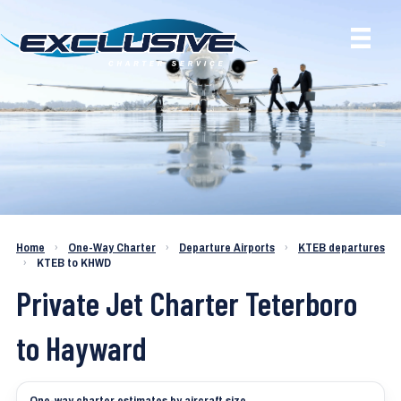
Charter a Jet KTEB to KHWD
Home
›
One-Way Charter
›
Departure Airports
›
KTEB departures
›
KTEB to KHWD
Private Jet Charter Teterboro
to Hayward
One-way charter estimates by aircraft size