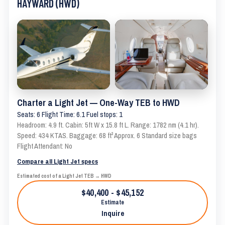
HAYWARD (HWD)
Charter a Light Jet — One-Way TEB to HWD
Seats: 6 Flight Time: 6.1 Fuel stops: 1
Headroom: 4.9 ft. Cabin: 5ft W x 15.8 ft L. Range: 1782 nm (4.1 hr).
Speed: 434 KTAS. Baggage: 68 ft³ Approx. 6 Standard size bags
Flight Attendant: No
Compare all Light Jet specs
Estimated cost of a Light Jet TEB → HWD
$40,400 - $45,152
Estimate
Inquire