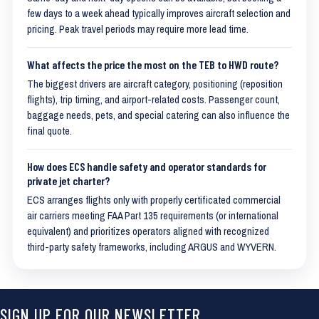
few days to a week ahead typically improves aircraft selection and
pricing. Peak travel periods may require more lead time.
What affects the price the most on the TEB to HWD route?
The biggest drivers are aircraft category, positioning (reposition
flights), trip timing, and airport-related costs. Passenger count,
baggage needs, pets, and special catering can also influence the
final quote.
How does ECS handle safety and operator standards for
private jet charter?
ECS arranges flights only with properly certificated commercial
air carriers meeting FAA Part 135 requirements (or international
equivalent) and prioritizes operators aligned with recognized
third-party safety frameworks, including ARGUS and WYVERN.
SIGN UP FOR OUR NEWSLETTER