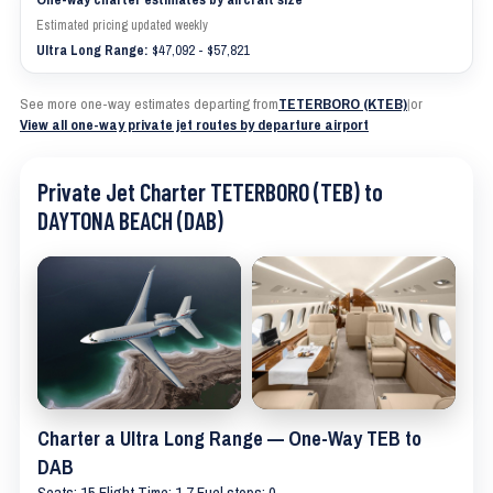
Estimated pricing updated weekly
Ultra Long Range:
$47,092 - $57,821
See more one-way estimates departing from
TETERBORO (KTEB)
|
or
View all one-way private jet routes by departure airport
Private Jet Charter TETERBORO (TEB) to
DAYTONA BEACH (DAB)
Charter a Ultra Long Range — One-Way TEB to
DAB
Seats: 15 Flight Time: 1.7 Fuel stops: 0