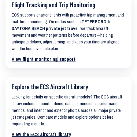
Flight Tracking and Trip Monitoring
ECS supports charter clients with proactive trip management and
real-time monitoring. On routes such as
TETERBORO to
DAYTONA BEACH private jet travel
, we track aircraft
movement and weather patterns before departure—helping
anticipate delays, adjust timing, and keep your itinerary aligned
with the best available plan.
View flight monitoring support
Explore the ECS Aircraft Library
Looking for details on specific aircraft models? The ECS aircraft
library includes specifications, cabin dimensions, performance
metrics, and interior and exterior photos across all major private
jet categories. Compare models and explore options before
requesting a quote.
View the ECS aircraft library