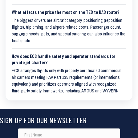
What affects the price the most on the TEB to DAB route?
The biggest drivers are aircraft category, positioning (reposition
flights), trip timing, and airport-related costs. Passenger count,
baggage needs, pets, and special catering can also influence the
final quote.
How does ECS handle safety and operator standards for
private jet charter?
ECS arranges flights only with properly certificated commercial
air carriers meeting FAA Part 135 requirements (or international
equivalent) and prioritizes operators aligned with recognized
third-party safety frameworks, including ARGUS and WYVERN.
SIGN UP FOR OUR NEWSLETTER