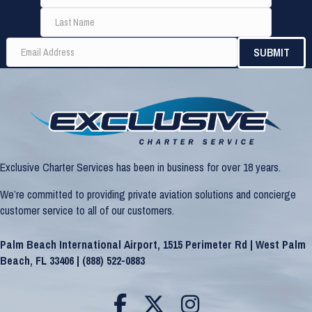
Exclusive Charter Services has been in business for over 18 years.
We’re committed to providing private aviation solutions and concierge
customer service to all of our customers.
Palm Beach International Airport, 1515 Perimeter Rd | West Palm
Beach, FL 33406 |
(888) 522-0883