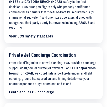
(KTEB) to DAYTONA BEACH (KDAB)
, safety is the first
decision. ECS arranges flights only with properly certificated
commercial air carriers that meet FAA Part 135 requirements (or
international equivalent) and prioritizes operators aligned with
recognized third-party safety frameworks including
ARGUS
and
WYVERN
.
View ECS safety standards
Private Jet Concierge Coordination
From takeoff logistics to arrival planning, ECS provides concierge
support designed for private jet travelers. For
KTEB departures
bound for KDAB
, we coordinate airport preferences, in-flight
catering, ground transportation, and timing details—so your
charter experience stays seamless end to end.
Learn about ECS concierge