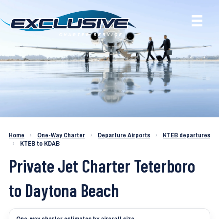
Charter a Jet KTEB to KDAB
Home
›
One-Way Charter
›
Departure Airports
›
KTEB departures
›
KTEB to KDAB
Private Jet Charter Teterboro
to Daytona Beach
One-way charter estimates by aircraft size