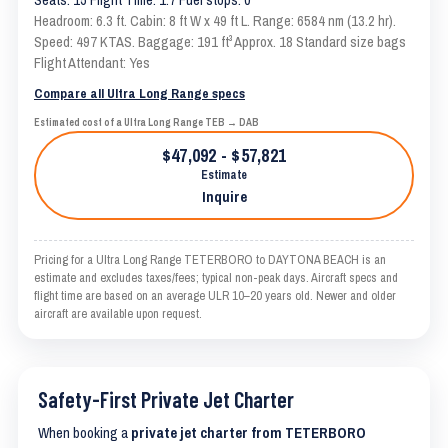
Headroom: 6.3 ft. Cabin: 8 ft W x 49 ft L. Range: 6584 nm (13.2 hr).
Speed: 497 KTAS. Baggage: 191 ft³ Approx. 18 Standard size bags
Flight Attendant: Yes
Compare all Ultra Long Range specs
Estimated cost of a Ultra Long Range TEB → DAB
$47,092 - $57,821
Estimate
Inquire
Pricing for a Ultra Long Range TETERBORO to DAYTONA BEACH is an
estimate and excludes taxes/fees; typical non-peak days. Aircraft specs and
flight time are based on an average ULR 10–20 years old. Newer and older
aircraft are available upon request.
Safety-First Private Jet Charter
When booking a
private jet charter from TETERBORO