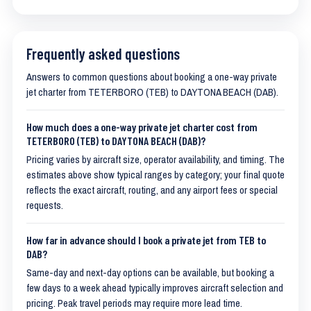
Frequently asked questions
Answers to common questions about booking a one-way private
jet charter from TETERBORO (TEB) to DAYTONA BEACH (DAB).
How much does a one-way private jet charter cost from
TETERBORO (TEB) to DAYTONA BEACH (DAB)?
Pricing varies by aircraft size, operator availability, and timing. The
estimates above show typical ranges by category; your final quote
reflects the exact aircraft, routing, and any airport fees or special
requests.
How far in advance should I book a private jet from TEB to
DAB?
Same-day and next-day options can be available, but booking a
few days to a week ahead typically improves aircraft selection and
pricing. Peak travel periods may require more lead time.