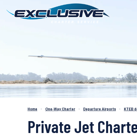
Charter a Jet KTEB to KBFL
Home
›
One-Way Charter
›
Departure Airports
›
KTEB d
Private Jet Charte