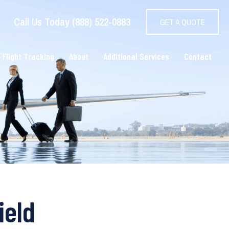
Call Us Today (888) 522-0883
GET A QUOTE
 Flight Tracking
About
Additional Services
Contact
ield