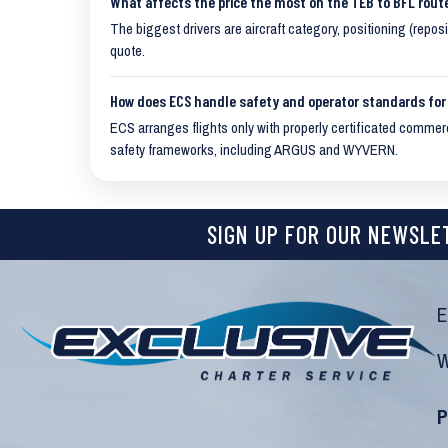
What affects the price the most on the TEB to BFL rout
The biggest drivers are aircraft category, positioning (repos
quote.
How does ECS handle safety and operator standards for 
ECS arranges flights only with properly certificated commerci
safety frameworks, including ARGUS and WYVERN.
SIGN UP FOR OUR NEWSLE
E
W
P