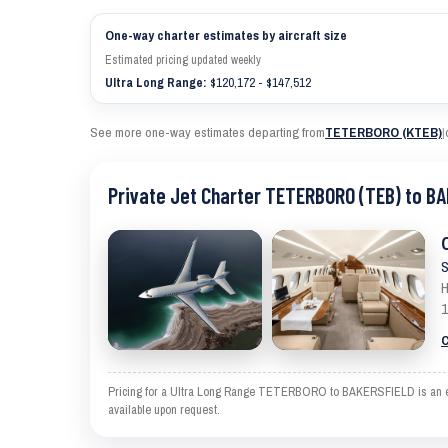
One-way charter estimates by aircraft size
Estimated pricing updated weekly
Ultra Long Range:
$120,172 - $147,512
See more one-way estimates departing from
TETERBORO (KTEB)
|
Private Jet Charter TETERBORO (TEB) to BA
S
H
1
C
Pricing for a Ultra Long Range TETERBORO to BAKERSFIELD is an estim
available upon request.