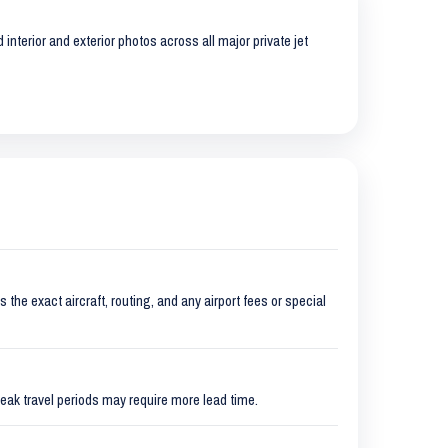
interior and exterior photos across all major private jet
 the exact aircraft, routing, and any airport fees or special
eak travel periods may require more lead time.