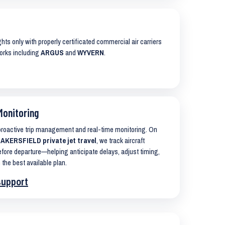
ights only with properly certificated commercial air carriers
works including
ARGUS
and
WYVERN
.
Monitoring
 proactive trip management and real-time monitoring. On
KERSFIELD private jet travel
, we track aircraft
ore departure—helping anticipate delays, adjust timing,
 the best available plan.
support