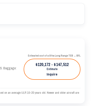
Estimated cost of a Ultra Long Range TEB → BFL
$120,172 - $147,512
TAS. Baggage:
Estimate
Inquire
sed on an average ULR 10–20 years old. Newer and older aircraft are