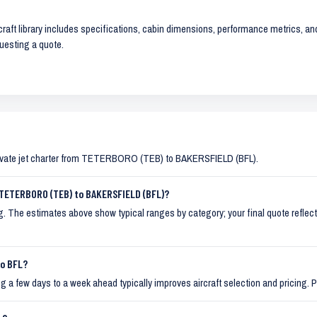
raft library includes specifications, cabin dimensions, performance metrics, and 
uesting a quote.
ivate jet charter from TETERBORO (TEB) to BAKERSFIELD (BFL).
 TETERBORO (TEB) to BAKERSFIELD (BFL)?
ming. The estimates above show typical ranges by category; your final quote reflects
to BFL?
 a few days to a week ahead typically improves aircraft selection and pricing. P