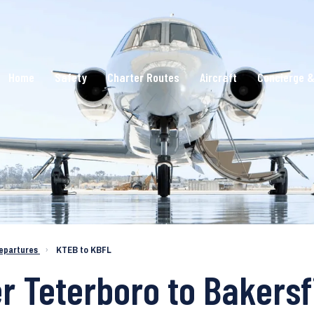
Home
Safety
Charter Routes
Aircraft
Concierge &
epartures
›
KTEB to KBFL
r Teterboro to Bakersf