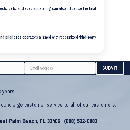
eeds, pets, and special catering can also influence the final
nd prioritizes operators aligned with recognized third-party
 years.
 concierge customer service to all of our customers.
West Palm Beach, FL 33406 |
(888) 522-0883