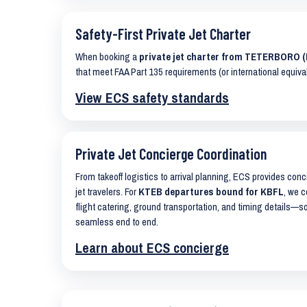
Safety-First Private Jet Charter
When booking a
private jet charter from TETERBORO 
that meet FAA Part 135 requirements (or international equiva
View ECS safety standards
Private Jet Concierge Coordination
From takeoff logistics to arrival planning, ECS provides con
jet travelers. For
KTEB departures bound for KBFL
, we c
flight catering, ground transportation, and timing details—s
seamless end to end.
Learn about ECS concierge