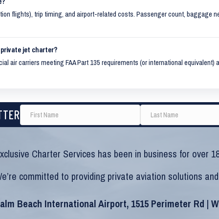
e?
ition flights), trip timing, and airport-related costs. Passenger count, baggage n
private jet charter?
al air carriers meeting FAA Part 135 requirements (or international equivalent) a
TTER
xclusive Charter Services has been in business for over 18
e’re committed to providing private aviation solutions and
alm Beach International Airport, 1515 Perimeter Rd | 