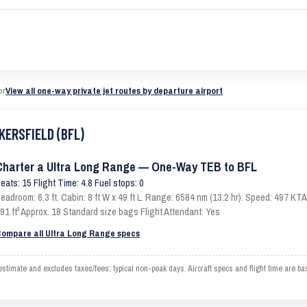
or
View all one-way private jet routes by departure airport
KERSFIELD (BFL)
Charter a Ultra Long Range — One-Way TEB to BFL
eats: 15 Flight Time: 4.8 Fuel stops: 0
eadroom: 6.3 ft. Cabin: 8 ft W x 49 ft L. Range: 6584 nm (13.2 hr). Speed: 497 K
91 ft³ Approx. 18 Standard size bags Flight Attendant: Yes
ompare all Ultra Long Range specs
ate and excludes taxes/fees; typical non-peak days. Aircraft specs and flight time are ba