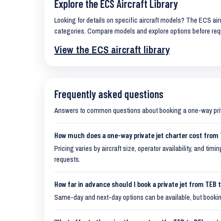
Explore the ECS Aircraft Library
Looking for details on specific aircraft models? The ECS airc
categories. Compare models and explore options before req
View the ECS aircraft library
Frequently asked questions
Answers to common questions about booking a one-way pr
How much does a one-way private jet charter cost from
Pricing varies by aircraft size, operator availability, and ti
requests.
How far in advance should I book a private jet from TEB 
Same-day and next-day options can be available, but booking