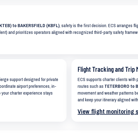
(KTEB) to BAKERSFIELD (KBFL)
, safety is the first decision. ECS arranges fl
lent) and prioritizes operators aligned with recognized third-party safety frame
Flight Tracking and Trip 
cierge support designed for private
ECS supports charter clients with
oordinate airport preferences, in-
routes such as
TETERBORO to BA
o your charter experience stays
movement and weather patterns bef
and keep your itinerary aligned with
View flight monitoring 