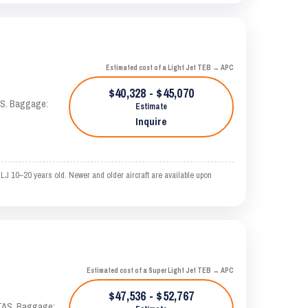
Estimated cost of a Light Jet TEB → APC
$40,328 - $45,070
TAS. Baggage:
Estimate
Inquire
LJ 10–20 years old. Newer and older aircraft are available upon
Estimated cost of a Super Light Jet TEB → APC
$47,536 - $52,767
 KTAS. Baggage: