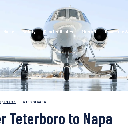
Home
Safety
Charter Routes
Aircraft
Concierge &
epartures
›
KTEB to KAPC
er Teterboro to Napa