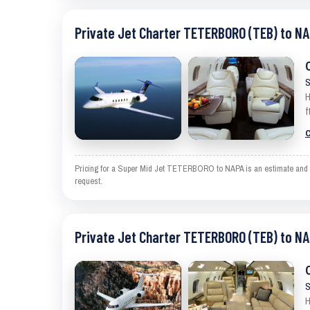
Private Jet Charter TETERBORO (TEB) to NA
S
H
f
C
Pricing for a Super Mid Jet TETERBORO to NAPA is an estimate and exc
request.
Private Jet Charter TETERBORO (TEB) to NA
S
H