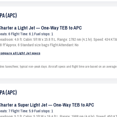
PA (APC)
Charter a Light Jet — One-Way TEB to APC
eats: 6 Flight Time: 6.1 Fuel stops: 1
eadroom: 4.9 ft. Cabin: 5ft W x 15.8 ft L. Range: 1782 nm (4.1 hr). Speed: 434 K
8 ft³ Approx. 6 Standard size bags Flight Attendant: No
ompare all Light Jet specs
 taxes/fees; typical non-peak days. Aircraft specs and flight time are based on an average 
PA (APC)
Charter a Super Light Jet — One-Way TEB to APC
eats: 7 Flight Time: 5.9 Fuel stops: 1
eadroom: 5.2 ft. Cabin: 5.3ft W x 19.4 ft L. Range: 1988 nm (4.4 hr). Speed: 450