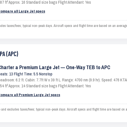
87 ft³ Approx. 16 Standard size bags Flight Attendant: Yes
ompare all Large Jet specs
s taxes/fees; typical non-peak days. Aircraft specs and flight time are based on an average
PA (APC)
Charter a Premium Large Jet — One-Way TEB to APC
eats: 13 Flight Time: 5.5 Nonstop
eadroom: 6.2 ft. Cabin: 7.7ft W x 39 ft L. Range: 4700 nm (9.9 hr). Speed: 476 K
54 ft³ Approx. 14 Standard size bags Flight Attendant: Yes
ompare all Premium Large Jet specs
 excludes taxes/fees; typical non-peak days. Aircraft specs and flight time are based on a