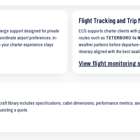
Flight Tracking and Trip 
cierge support designed for private
ECS supports charter clients with
oordinate airport preferences, in-
routes such as
TETERBORO to NAP
o your charter experience stays
weather patterns before departure—
itinerary aligned with the best avail
View flight monitoring 
raft library includes specifications, cabin dimensions, performance metrics, and 
uesting a quote.