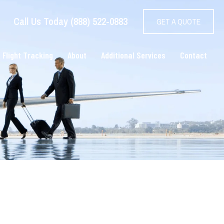
Call Us Today (888) 522-0883
GET A QUOTE
 Flight Tracking
About
Additional Services
Contact