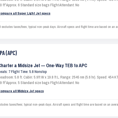
0 ft³ Approx. 6 Standard size bags Flight Attendant: No
ompare all Super Light Jet specs
xcludes taxes/fees; typical non-peak days. Aircraft specs and flight time are based on an a
PA (APC)
Charter a Midsize Jet — One-Way TEB to APC
eats: 7 Flight Time: 5.8 Nonstop
eadroom: 5.8 ft. Cabin: 5.9ft W x 19.8 ft L. Range: 2545 nm (5.6 hr). Speed: 454
9 ft³ Approx. 5 Standard size bags Flight Attendant: No
ompare all Midsize Jet specs
des taxes/fees; typical non-peak days. Aircraft specs and flight time are based on an avera