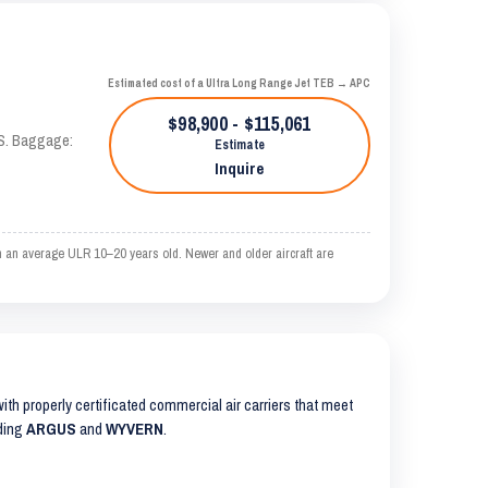
Estimated cost of a Ultra Long Range Jet TEB → APC
$98,900 - $115,061
AS. Baggage:
Estimate
Inquire
n an average ULR 10–20 years old. Newer and older aircraft are
 with properly certificated commercial air carriers that meet
uding
ARGUS
and
WYVERN
.