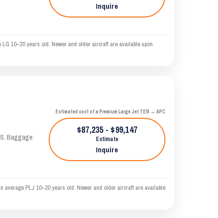
Inquire
 LG 10–20 years old. Newer and older aircraft are available upon
Estimated cost of a Premium Large Jet TEB → APC
$87,235 - $99,147
TAS. Baggage:
Estimate
Inquire
n average PLJ 10–20 years old. Newer and older aircraft are available