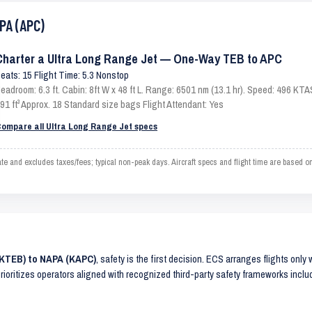
PA (APC)
Charter a Ultra Long Range Jet — One-Way TEB to APC
eats: 15 Flight Time: 5.3 Nonstop
eadroom: 6.3 ft. Cabin: 8ft W x 48 ft L. Range: 6501 nm (13.1 hr). Speed: 496 KT
91 ft³ Approx. 18 Standard size bags Flight Attendant: Yes
ompare all Ultra Long Range Jet specs
and excludes taxes/fees; typical non-peak days. Aircraft specs and flight time are based o
(KTEB) to NAPA (KAPC)
, safety is the first decision. ECS arranges flights only
prioritizes operators aligned with recognized third-party safety frameworks incl