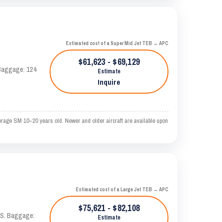
Estimated cost of a Super Mid Jet TEB → APC
$61,623 - $69,129
. Baggage: 124
Estimate
Inquire
erage SM 10–20 years old. Newer and older aircraft are available upon
Estimated cost of a Large Jet TEB → APC
$75,621 - $82,108
TAS. Baggage:
Estimate