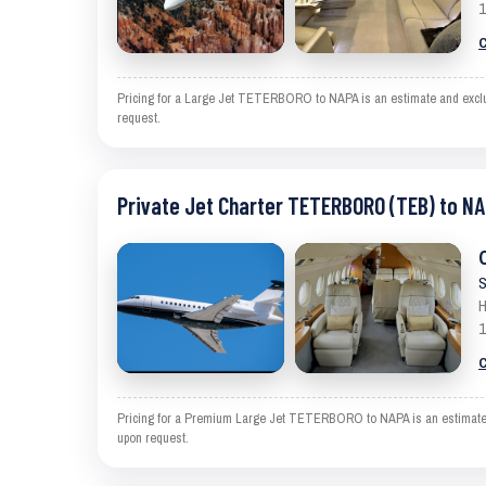
1
C
Pricing for a Large Jet TETERBORO to NAPA is an estimate and exclude
request.
Private Jet Charter TETERBORO (TEB) to NA
S
H
1
C
Pricing for a Premium Large Jet TETERBORO to NAPA is an estimate and
upon request.