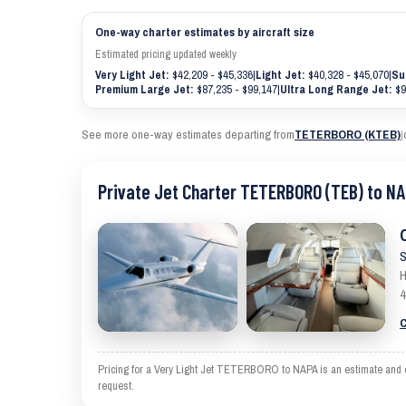
One-way charter estimates by aircraft size
Estimated pricing updated weekly
Very Light Jet:
$42,209 - $45,336
|
Light Jet:
$40,328 - $45,070
|
Su
Premium Large Jet:
$87,235 - $99,147
|
Ultra Long Range Jet:
$9
See more one-way estimates departing from
TETERBORO (KTEB)
|
Private Jet Charter TETERBORO (TEB) to NA
S
H
4
C
Pricing for a Very Light Jet TETERBORO to NAPA is an estimate and exc
request.