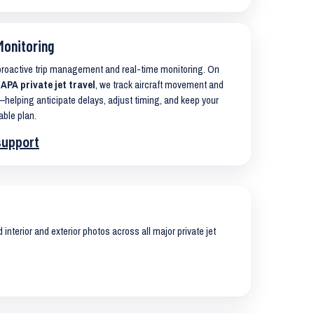
Monitoring
 proactive trip management and real-time monitoring. On
A private jet travel
, we track aircraft movement and
helping anticipate delays, adjust timing, and keep your
able plan.
support
interior and exterior photos across all major private jet