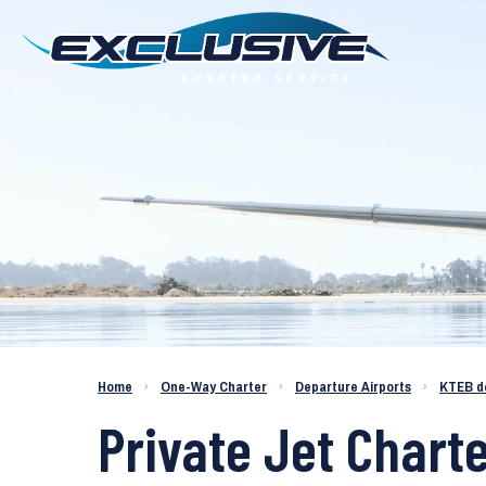
Charter a Jet KTEB to KAPC
Home
›
One-Way Charter
›
Departure Airports
›
KTEB d
Private Jet Chart