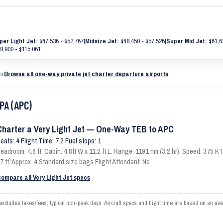
per Light Jet:
$47,536 - $52,767
|
Midsize Jet:
$48,450 - $57,526
|
Super Mid Jet:
$61,6
8,900 - $115,061
or
Browse all one-way private jet charter departure airports
PA (APC)
Charter a Very Light Jet — One-Way TEB to APC
eats: 4 Flight Time: 7.2 Fuel stops: 1
eadroom: 4.6 ft. Cabin: 4.8ft W x 11.2 ft L. Range: 1191 nm (3.2 hr). Speed: 375
7 ft³ Approx. 4 Standard size bags Flight Attendant: No
ompare all Very Light Jet specs
ludes taxes/fees; typical non-peak days. Aircraft specs and flight time are based on an ave