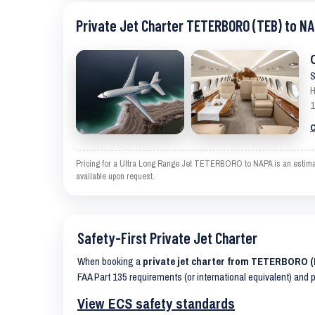
Private Jet Charter TETERBORO (TEB) to NA
S
H
1
C
Pricing for a Ultra Long Range Jet TETERBORO to NAPA is an estimate 
available upon request.
Safety-First Private Jet Charter
When booking a
private jet charter from TETERBORO 
FAA Part 135 requirements (or international equivalent) and 
View ECS safety standards