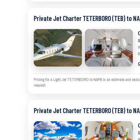
Private Jet Charter TETERBORO (TEB) to NA
S
H
6
C
Pricing for a Light Jet TETERBORO to NAPA is an estimate and excludes
request.
Private Jet Charter TETERBORO (TEB) to NA
S
H