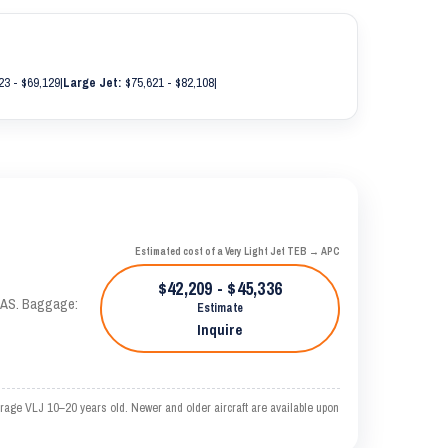
23 - $69,129
|
Large Jet:
$75,621 - $82,108
|
Estimated cost of a Very Light Jet TEB → APC
$42,209 - $45,336
 KTAS. Baggage:
Estimate
Inquire
rage VLJ 10–20 years old. Newer and older aircraft are available upon