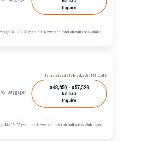
Estimate
Inquire
verage SLJ 10–20 years old. Newer and older aircraft are available
Estimated cost of a Midsize Jet TEB → APC
$48,450 - $57,526
 KTAS. Baggage:
Estimate
Inquire
ge MJ 10–20 years old. Newer and older aircraft are available upon