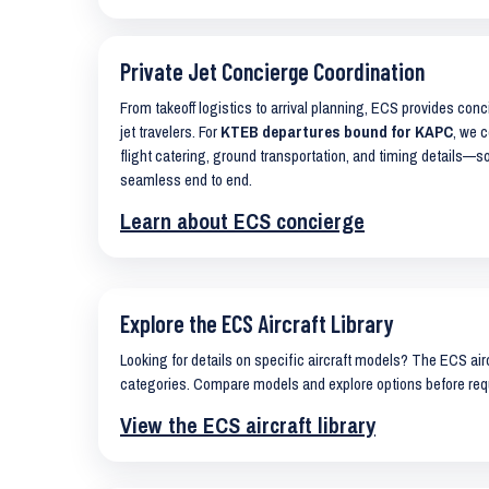
Private Jet Concierge Coordination
From takeoff logistics to arrival planning, ECS provides con
jet travelers. For
KTEB departures bound for KAPC
, we c
flight catering, ground transportation, and timing details—s
seamless end to end.
Learn about ECS concierge
Explore the ECS Aircraft Library
Looking for details on specific aircraft models? The ECS airc
categories. Compare models and explore options before req
View the ECS aircraft library