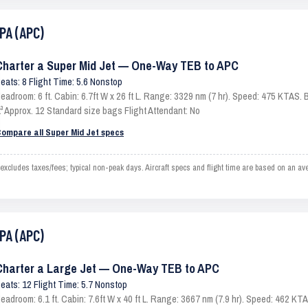
PA (APC)
Charter a Super Mid Jet — One-Way TEB to APC
eats: 8 Flight Time: 5.6 Nonstop
eadroom: 6 ft. Cabin: 6.7ft W x 26 ft L. Range: 3329 nm (7 hr). Speed: 475 KTAS
t³ Approx. 12 Standard size bags Flight Attendant: No
ompare all Super Mid Jet specs
ludes taxes/fees; typical non-peak days. Aircraft specs and flight time are based on an av
PA (APC)
Charter a Large Jet — One-Way TEB to APC
eats: 12 Flight Time: 5.7 Nonstop
eadroom: 6.1 ft. Cabin: 7.6ft W x 40 ft L. Range: 3667 nm (7.9 hr). Speed: 462 K