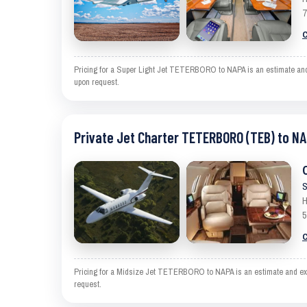
7
C
Pricing for a Super Light Jet TETERBORO to NAPA is an estimate and e
upon request.
Private Jet Charter TETERBORO (TEB) to NA
S
H
5
C
Pricing for a Midsize Jet TETERBORO to NAPA is an estimate and exclu
request.