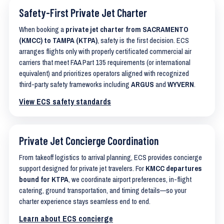
Safety-First Private Jet Charter
When booking a
private jet charter from SACRAMENTO
(KMCC) to TAMPA (KTPA)
, safety is the first decision. ECS
arranges flights only with properly certificated commercial air
carriers that meet FAA Part 135 requirements (or international
equivalent) and prioritizes operators aligned with recognized
third-party safety frameworks including
ARGUS
and
WYVERN
.
View ECS safety standards
Private Jet Concierge Coordination
From takeoff logistics to arrival planning, ECS provides concierge
support designed for private jet travelers. For
KMCC departures
bound for KTPA
, we coordinate airport preferences, in-flight
catering, ground transportation, and timing details—so your
charter experience stays seamless end to end.
Learn about ECS concierge