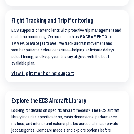
Flight Tracking and Trip Monitoring
ECS supports charter clients with proactive trip management and
real-time monitoring. On routes such as
SACRAMENTO to
TAMPA private jet travel
, we track aircraft movement and
weather patterns before departure—helping anticipate delays,
adjust timing, and keep your itinerary aligned with the best
available plan.
View flight monitoring support
Explore the ECS Aircraft Library
Looking for details on specific aircraft models? The ECS aircraft
library includes specifications, cabin dimensions, performance
metrics, and interior and exterior photos across all major private
jet categories. Compare models and explore options before