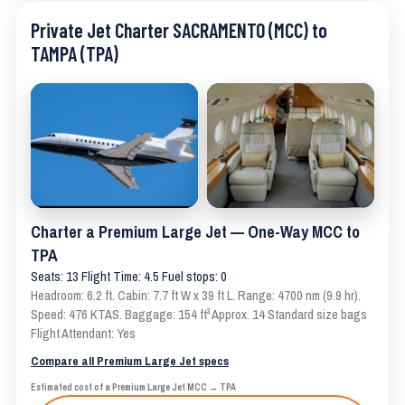
Private Jet Charter SACRAMENTO (MCC) to
TAMPA (TPA)
Charter a Premium Large Jet — One-Way MCC to
TPA
Seats: 13 Flight Time: 4.5 Fuel stops: 0
Headroom: 6.2 ft. Cabin: 7.7 ft W x 39 ft L. Range: 4700 nm (9.9 hr).
Speed: 476 KTAS. Baggage: 154 ft³ Approx. 14 Standard size bags
Flight Attendant: Yes
Compare all Premium Large Jet specs
Estimated cost of a Premium Large Jet MCC → TPA