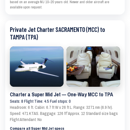
based on an average MJ 10–20 years old. Newer and older aircraft are
available upon request.
Private Jet Charter SACRAMENTO (MCC) to
TAMPA (TPA)
Charter a Super Mid Jet — One-Way MCC to TPA
Seats: 8 Flight Time: 4.5 Fuel stops: 0
Headroom: 6 ft. Cabin: 6.7 ft W x 26 ft L. Range: 3271 nm (6.9 hr).
Speed: 471 KTAS. Baggage: 126 ft³ Approx. 12 Standard size bags
Flight Attendant: No
Compare all Super Mid Jet specs