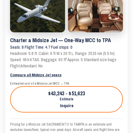
Charter a Midsize Jet — One-Way MCC to TPA
Seats: 8 Flight Time: 4.7 Fuel stops: 0
Headroom: 5.8 ft. Cabin: 6 ft W x 20 ft L. Range: 2515 nm (5.5 hr).
Speed: 454 KTAS. Baggage: 63 ft³ Approx. 5 Standard size bags
Flight Attendant: No
Compare all Midsize Jet specs
Estimated cost of a Midsize Jet MCC → TPA
$43,243 - $51,623
Estimate
Inquire
Pricing for a Midsize Jet SACRAMENTO to TAMPA is an estimate and
excludes taxes/fees; typical non-peak days. Aircraft specs and flight time are