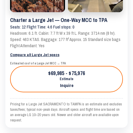
Charter a Large Jet — One-Way MCC to TPA
Seats: 12 Flight Time: 4.6 Fuel stops: 0
Headroom: 6.1 ft. Cabin: 7.7 ft W x 39 ft L. Range: 3714 nm (8 hr).
Speed: 463 KTAS. Baggage: 177 ft³ Approx. 15 Standard size bags
Flight Attendant: Yes
Compare all Large Jet specs
Estimated cost of a Large Jet MCC → TPA
$69,985 - $75,976
Estimate
Inquire
Pricing for a Large Jet SACRAMENTO to TAMPA is an estimate and excludes
taxes/fees; typical non-peak days. Aircraft specs and flight time are based on
an average LG 10–20 years old. Newer and older aircraft are available upon
request.