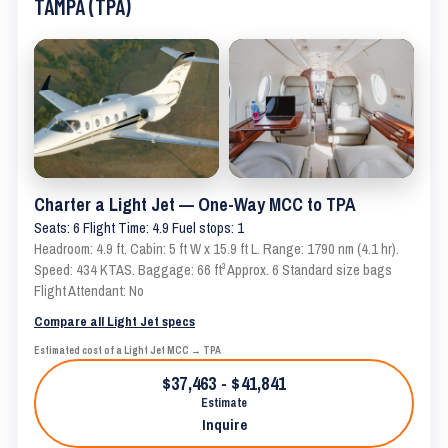
TAMPA (TPA)
Charter a Light Jet — One-Way MCC to TPA
Seats: 6 Flight Time: 4.9 Fuel stops: 1
Headroom: 4.9 ft. Cabin: 5 ft W x 15.9 ft L. Range: 1790 nm (4.1 hr).
Speed: 434 KTAS. Baggage: 66 ft³ Approx. 6 Standard size bags
Flight Attendant: No
Compare all Light Jet specs
Estimated cost of a Light Jet MCC → TPA
$37,463 - $41,841
Estimate
Inquire