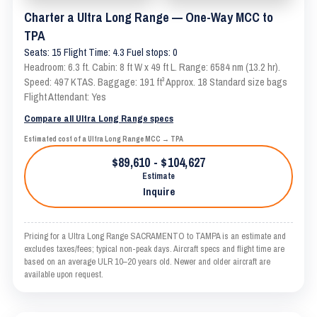
Charter a Ultra Long Range — One-Way MCC to
TPA
Seats: 15 Flight Time: 4.3 Fuel stops: 0
Headroom: 6.3 ft. Cabin: 8 ft W x 49 ft L. Range: 6584 nm (13.2 hr).
Speed: 497 KTAS. Baggage: 191 ft³ Approx. 18 Standard size bags
Flight Attendant: Yes
Compare all Ultra Long Range specs
Estimated cost of a Ultra Long Range MCC → TPA
$89,610 - $104,627
Estimate
Inquire
Pricing for a Ultra Long Range SACRAMENTO to TAMPA is an estimate and
excludes taxes/fees; typical non-peak days. Aircraft specs and flight time are
based on an average ULR 10–20 years old. Newer and older aircraft are
available upon request.