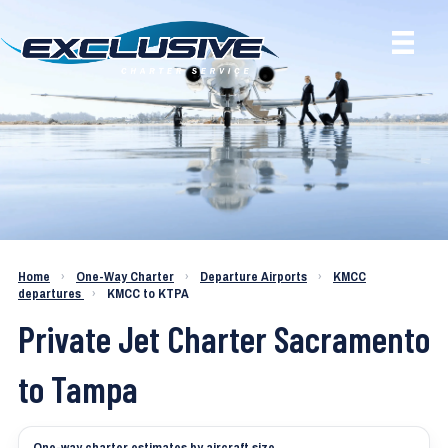
Charter a Jet KMCC to KTPA
Home
›
One-Way Charter
›
Departure Airports
›
KMCC
departures
›
KMCC to KTPA
Private Jet Charter Sacramento
to Tampa
One-way charter estimates by aircraft size