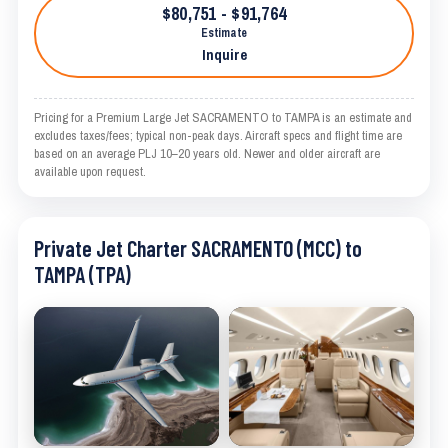
$80,751 - $91,764
Estimate
Inquire
Pricing for a Premium Large Jet SACRAMENTO to TAMPA is an estimate and
excludes taxes/fees; typical non-peak days. Aircraft specs and flight time are
based on an average PLJ 10–20 years old. Newer and older aircraft are
available upon request.
Private Jet Charter SACRAMENTO (MCC) to
TAMPA (TPA)