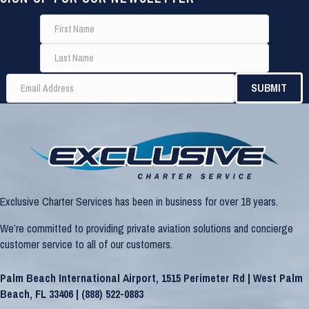
Exclusive Charter Services has been in business for over 18 years.
We’re committed to providing private aviation solutions and concierge
customer service to all of our customers.
Palm Beach International Airport, 1515 Perimeter Rd | West Palm
Beach, FL 33406 |
(888) 522-0883