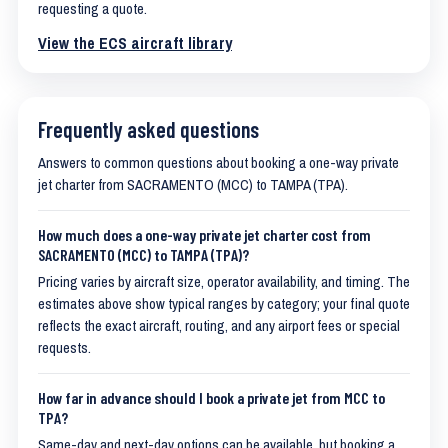
requesting a quote.
View the ECS aircraft library
Frequently asked questions
Answers to common questions about booking a one-way private
jet charter from SACRAMENTO (MCC) to TAMPA (TPA).
How much does a one-way private jet charter cost from
SACRAMENTO (MCC) to TAMPA (TPA)?
Pricing varies by aircraft size, operator availability, and timing. The
estimates above show typical ranges by category; your final quote
reflects the exact aircraft, routing, and any airport fees or special
requests.
How far in advance should I book a private jet from MCC to
TPA?
Same-day and next-day options can be available, but booking a