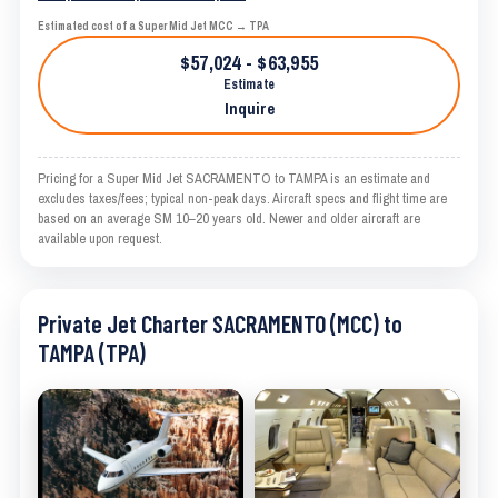
Estimated cost of a Super Mid Jet MCC → TPA
$57,024 - $63,955
Estimate
Inquire
Pricing for a Super Mid Jet SACRAMENTO to TAMPA is an estimate and
excludes taxes/fees; typical non-peak days. Aircraft specs and flight time are
based on an average SM 10–20 years old. Newer and older aircraft are
available upon request.
Private Jet Charter SACRAMENTO (MCC) to
TAMPA (TPA)