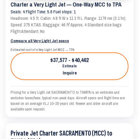
Charter a Very Light Jet — One-Way MCC to TPA
Seats: 4 Flight Time: 5.6 Fuel stops: 1
Headroom: 4.5 ft. Cabin: 4.8 ft W x 11.3 ft L. Range: 1176 nm (3.1 hr).
Speed: 375 KTAS. Baggage: 46 ft³ Approx. 4 Standard size bags
Flight Attendant: No
Compare all Very Light Jet specs
Estimated cost of a Very Light Jet MCC → TPA
$37,577 - $40,462
Estimate
Inquire
Pricing for a Very Light Jet SACRAMENTO to TAMPA is an estimate and
excludes taxes/fees; typical non-peak days. Aircraft specs and flight time are
based on an average VLJ 10–20 years old. Newer and older aircraft are
available upon request.
Private Jet Charter SACRAMENTO (MCC) to