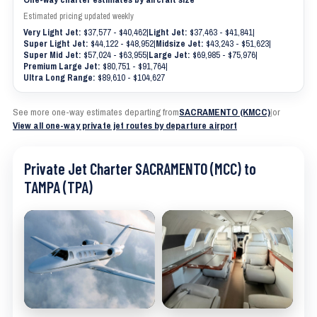
Estimated pricing updated weekly
Very Light Jet:
$37,577 - $40,462
|
Light Jet:
$37,463 - $41,841
|
Super Light Jet:
$44,122 - $48,952
|
Midsize Jet:
$43,243 - $51,623
|
Super Mid Jet:
$57,024 - $63,955
|
Large Jet:
$69,985 - $75,976
|
Premium Large Jet:
$80,751 - $91,764
|
Ultra Long Range:
$89,610 - $104,627
See more one-way estimates departing from
SACRAMENTO (KMCC)
|
or
View all one-way private jet routes by departure airport
Private Jet Charter SACRAMENTO (MCC) to
TAMPA (TPA)