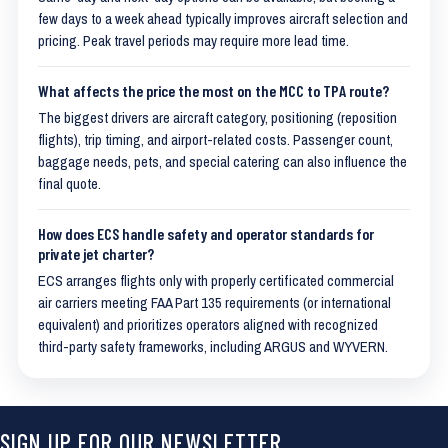
few days to a week ahead typically improves aircraft selection and
pricing. Peak travel periods may require more lead time.
What affects the price the most on the MCC to TPA route?
The biggest drivers are aircraft category, positioning (reposition
flights), trip timing, and airport-related costs. Passenger count,
baggage needs, pets, and special catering can also influence the
final quote.
How does ECS handle safety and operator standards for
private jet charter?
ECS arranges flights only with properly certificated commercial
air carriers meeting FAA Part 135 requirements (or international
equivalent) and prioritizes operators aligned with recognized
third-party safety frameworks, including ARGUS and WYVERN.
SIGN UP FOR OUR NEWSLETTER