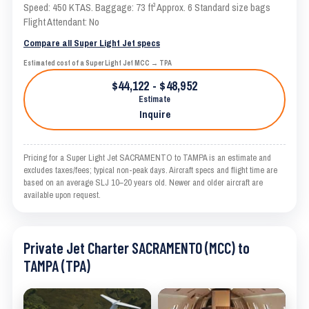
Speed: 450 KTAS. Baggage: 73 ft³ Approx. 6 Standard size bags
Flight Attendant: No
Compare all Super Light Jet specs
Estimated cost of a Super Light Jet MCC → TPA
$44,122 - $48,952
Estimate
Inquire
Pricing for a Super Light Jet SACRAMENTO to TAMPA is an estimate and
excludes taxes/fees; typical non-peak days. Aircraft specs and flight time are
based on an average SLJ 10–20 years old. Newer and older aircraft are
available upon request.
Private Jet Charter SACRAMENTO (MCC) to
TAMPA (TPA)