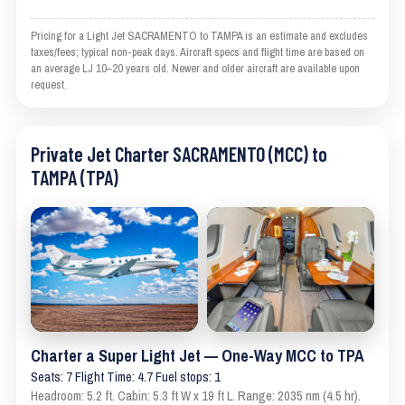
Pricing for a Light Jet SACRAMENTO to TAMPA is an estimate and excludes
taxes/fees; typical non-peak days. Aircraft specs and flight time are based on
an average LJ 10–20 years old. Newer and older aircraft are available upon
request.
Private Jet Charter SACRAMENTO (MCC) to
TAMPA (TPA)
Charter a Super Light Jet — One-Way MCC to TPA
Seats: 7 Flight Time: 4.7 Fuel stops: 1
Headroom: 5.2 ft. Cabin: 5.3 ft W x 19 ft L. Range: 2035 nm (4.5 hr).