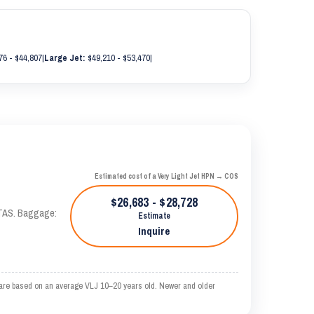
76 - $44,807
|
Large Jet:
$49,210 - $53,470
|
Estimated cost of a Very Light Jet HPN → COS
$26,683 - $28,728
 KTAS. Baggage:
Estimate
Inquire
 are based on an average VLJ 10–20 years old. Newer and older