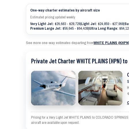
One-way charter estimates by aircraft size
Estimated pricing updated weekly
Very Light Jet:
$26,683 - $28,728
|
Light Jet:
$24,859 - $27,968
|
Su
Premium Large Jet:
$56,645 - $64,438
|
Ultra Long Range:
$64,12
See more one-way estimates departing from
WHITE PLAINS (KHPN
Private Jet Charter WHITE PLAINS (HPN) t
S
H
4
C
Pricing for a Very Light Jet WHITE PLAINS to COLORADO SPRINGS is an
aircraft are available upon request.