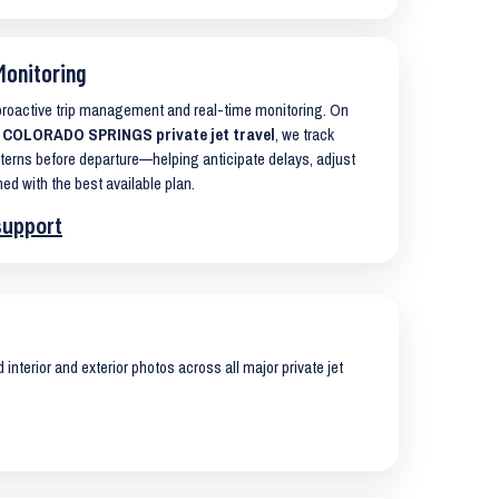
Monitoring
 proactive trip management and real-time monitoring. On
 COLORADO SPRINGS private jet travel
, we track
terns before departure—helping anticipate delays, adjust
ned with the best available plan.
support
interior and exterior photos across all major private jet