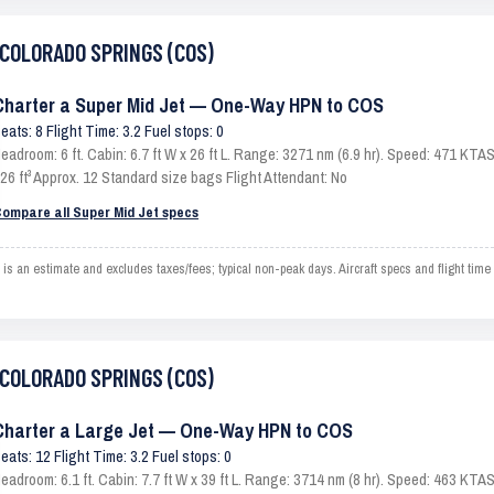
o COLORADO SPRINGS (COS)
Charter a Super Mid Jet — One-Way HPN to COS
eats: 8 Flight Time: 3.2 Fuel stops: 0
eadroom: 6 ft. Cabin: 6.7 ft W x 26 ft L. Range: 3271 nm (6.9 hr). Speed: 471 KT
26 ft³ Approx. 12 Standard size bags Flight Attendant: No
ompare all Super Mid Jet specs
 estimate and excludes taxes/fees; typical non-peak days. Aircraft specs and flight time
o COLORADO SPRINGS (COS)
Charter a Large Jet — One-Way HPN to COS
eats: 12 Flight Time: 3.2 Fuel stops: 0
eadroom: 6.1 ft. Cabin: 7.7 ft W x 39 ft L. Range: 3714 nm (8 hr). Speed: 463 KT