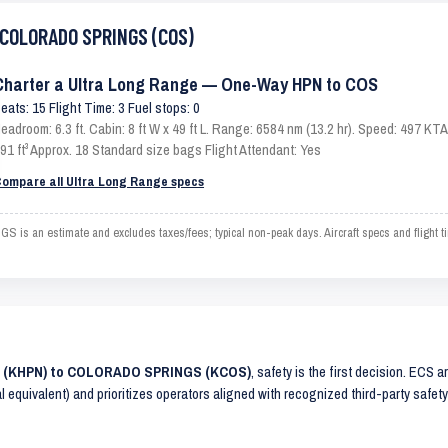
o COLORADO SPRINGS (COS)
Charter a Ultra Long Range — One-Way HPN to COS
eats: 15 Flight Time: 3 Fuel stops: 0
eadroom: 6.3 ft. Cabin: 8 ft W x 49 ft L. Range: 6584 nm (13.2 hr). Speed: 497 K
91 ft³ Approx. 18 Standard size bags Flight Attendant: Yes
ompare all Ultra Long Range specs
 an estimate and excludes taxes/fees; typical non-peak days. Aircraft specs and flight 
NS (KHPN) to COLORADO SPRINGS (KCOS)
, safety is the first decision. ECS 
al equivalent) and prioritizes operators aligned with recognized third-party safe