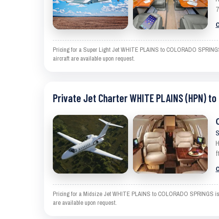
7
C
Pricing for a Super Light Jet WHITE PLAINS to COLORADO SPRINGS is 
aircraft are available upon request.
Private Jet Charter WHITE PLAINS (HPN) t
S
H
f
C
Pricing for a Midsize Jet WHITE PLAINS to COLORADO SPRINGS is an es
are available upon request.