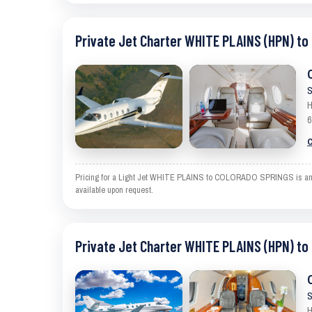
Private Jet Charter WHITE PLAINS (HPN) t
S
H
6
C
Pricing for a Light Jet WHITE PLAINS to COLORADO SPRINGS is an esti
available upon request.
Private Jet Charter WHITE PLAINS (HPN) t
S
H