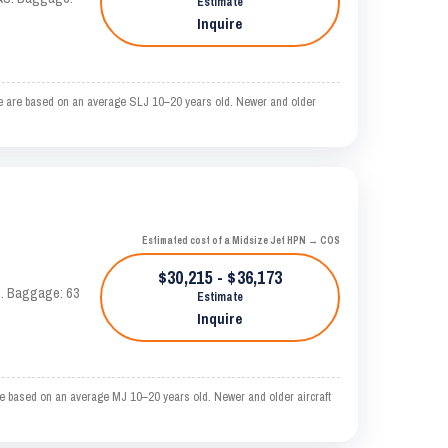
Estimate
Inquire
me are based on an average SLJ 10–20 years old. Newer and older
Estimated cost of a Midsize Jet HPN → COS
$30,215 - $36,173
AS. Baggage: 63
Estimate
Inquire
e based on an average MJ 10–20 years old. Newer and older aircraft