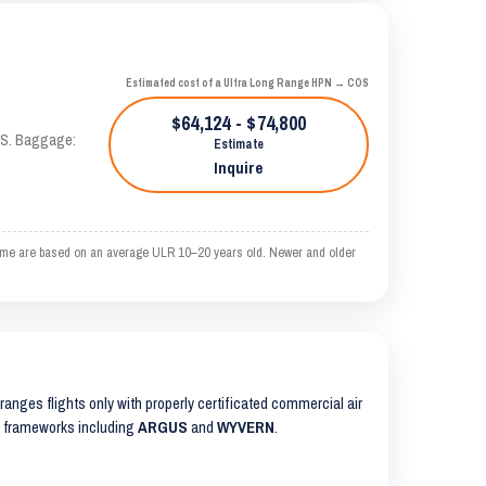
Estimated cost of a Ultra Long Range HPN → COS
$64,124 - $74,800
TAS. Baggage:
Estimate
Inquire
time are based on an average ULR 10–20 years old. Newer and older
arranges flights only with properly certificated commercial air
ty frameworks including
ARGUS
and
WYVERN
.