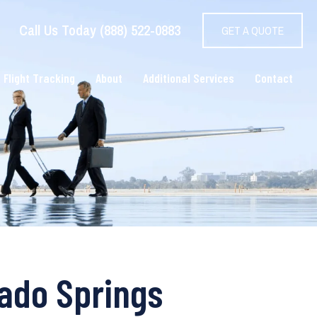
Call Us Today (888) 522-0883
GET A QUOTE
 Flight Tracking
About
Additional Services
Contact
rado Springs