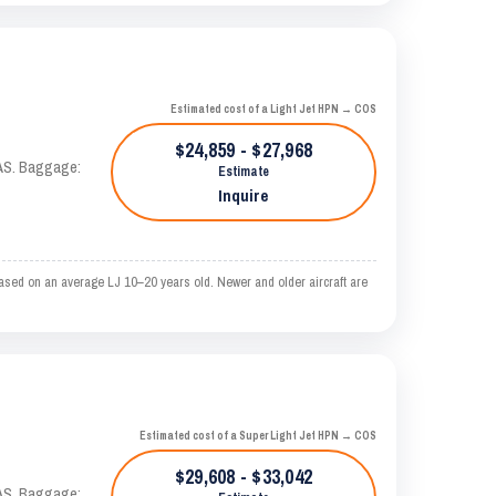
Estimated cost of a Light Jet HPN → COS
$24,859 - $27,968
KTAS. Baggage:
Estimate
Inquire
ased on an average LJ 10–20 years old. Newer and older aircraft are
Estimated cost of a Super Light Jet HPN → COS
$29,608 - $33,042
KTAS. Baggage: