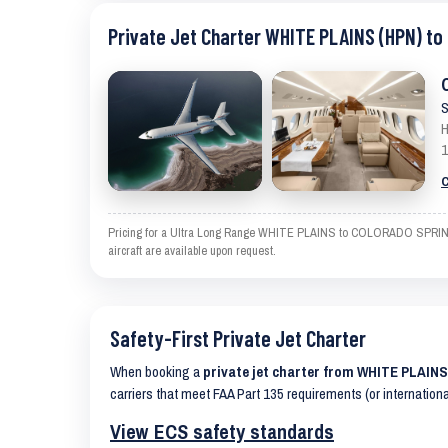
Private Jet Charter WHITE PLAINS (HPN) t
S
H
1
C
Pricing for a Ultra Long Range WHITE PLAINS to COLORADO SPRINGS is
aircraft are available upon request.
Safety-First Private Jet Charter
When booking a
private jet charter from WHITE PLAI
carriers that meet FAA Part 135 requirements (or internation
View ECS safety standards