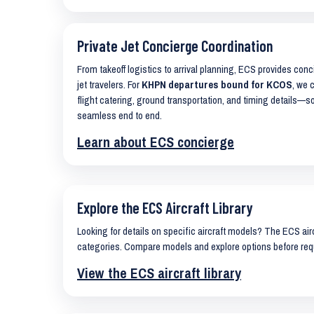
Private Jet Concierge Coordination
From takeoff logistics to arrival planning, ECS provides con
jet travelers. For
KHPN departures bound for KCOS
, we 
flight catering, ground transportation, and timing details—s
seamless end to end.
Learn about ECS concierge
Explore the ECS Aircraft Library
Looking for details on specific aircraft models? The ECS airc
categories. Compare models and explore options before req
View the ECS aircraft library