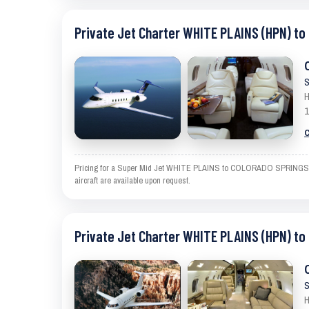
Private Jet Charter WHITE PLAINS (HPN) t
S
H
1
C
Pricing for a Super Mid Jet WHITE PLAINS to COLORADO SPRINGS is an
aircraft are available upon request.
Private Jet Charter WHITE PLAINS (HPN) t
S
H