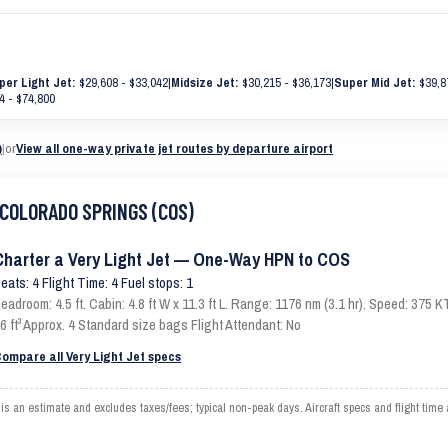
per Light Jet:
$29,608 - $33,042
|
Midsize Jet:
$30,215 - $36,173
|
Super Mid Jet:
$39,8
4 - $74,800
)
|
or
View all one-way private jet routes by departure airport
o COLORADO SPRINGS (COS)
Charter a Very Light Jet — One-Way HPN to COS
eats: 4 Flight Time: 4 Fuel stops: 1
eadroom: 4.5 ft. Cabin: 4.8 ft W x 11.3 ft L. Range: 1176 nm (3.1 hr). Speed: 375
6 ft³ Approx. 4 Standard size bags Flight Attendant: No
ompare all Very Light Jet specs
 estimate and excludes taxes/fees; typical non-peak days. Aircraft specs and flight time