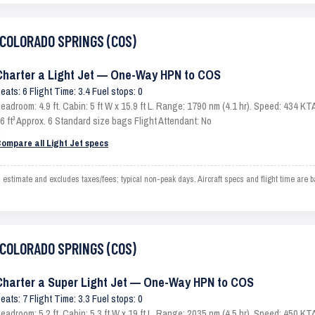
o COLORADO SPRINGS (COS)
Charter a Light Jet — One-Way HPN to COS
eats: 6 Flight Time: 3.4 Fuel stops: 0
eadroom: 4.9 ft. Cabin: 5 ft W x 15.9 ft L. Range: 1790 nm (4.1 hr). Speed: 434 
6 ft³ Approx. 6 Standard size bags Flight Attendant: No
ompare all Light Jet specs
mate and excludes taxes/fees; typical non-peak days. Aircraft specs and flight time are b
o COLORADO SPRINGS (COS)
Charter a Super Light Jet — One-Way HPN to COS
eats: 7 Flight Time: 3.3 Fuel stops: 0
eadroom: 5.2 ft. Cabin: 5.3 ft W x 19 ft L. Range: 2035 nm (4.5 hr). Speed: 450 