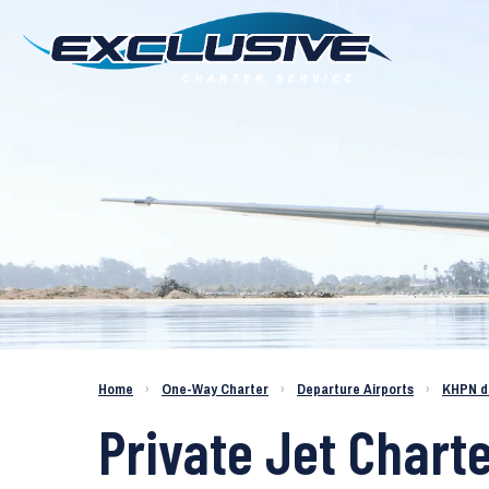
Charter a Jet KHPN to KCOS
Home
›
One-Way Charter
›
Departure Airports
›
KHPN d
Private Jet Chart