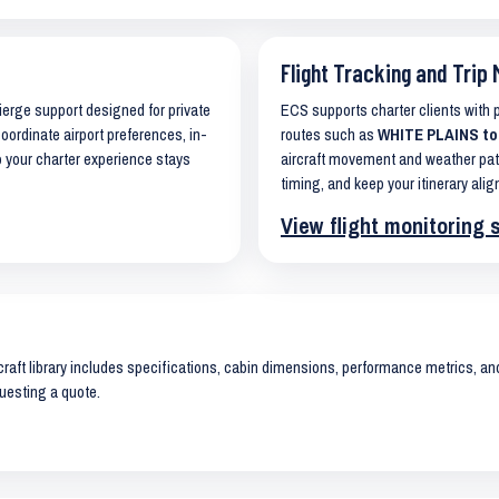
Flight Tracking and Trip 
cierge support designed for private
ECS supports charter clients with
coordinate airport preferences, in-
routes such as
WHITE PLAINS to
o your charter experience stays
aircraft movement and weather pat
timing, and keep your itinerary alig
View flight monitoring 
raft library includes specifications, cabin dimensions, performance metrics, and 
uesting a quote.