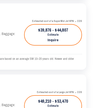
Estimated cost of a Super Mid Jet HPN → COS
$39,876 - $44,807
AS. Baggage:
Estimate
Inquire
 are based on an average SM 10–20 years old. Newer and older
Estimated cost of a Large Jet HPN → COS
$49,210 - $53,470
AS. Baggage:
Estimate