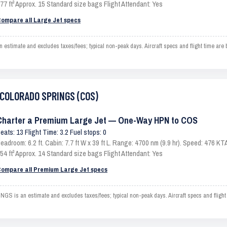
77 ft³ Approx. 15 Standard size bags Flight Attendant: Yes
ompare all Large Jet specs
mate and excludes taxes/fees; typical non-peak days. Aircraft specs and flight time are b
o COLORADO SPRINGS (COS)
Charter a Premium Large Jet — One-Way HPN to COS
eats: 13 Flight Time: 3.2 Fuel stops: 0
eadroom: 6.2 ft. Cabin: 7.7 ft W x 39 ft L. Range: 4700 nm (9.9 hr). Speed: 476 
54 ft³ Approx. 14 Standard size bags Flight Attendant: Yes
ompare all Premium Large Jet specs
s an estimate and excludes taxes/fees; typical non-peak days. Aircraft specs and flight