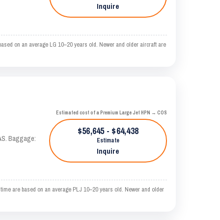
Inquire
ased on an average LG 10–20 years old. Newer and older aircraft are
Estimated cost of a Premium Large Jet HPN → COS
$56,645 - $64,438
KTAS. Baggage:
Estimate
Inquire
 time are based on an average PLJ 10–20 years old. Newer and older