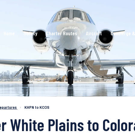
Home
Safety
Charter Routes
Aircraft
Concierge &
epartures
›
KHPN to KCOS
er White Plains to Colo