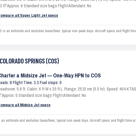
3 ft³ Approx. 6 Standard size bags Flight Attendant: No
ompare all Super Light Jet specs
an estimate and excludes taxes/fees; typical non-peak days. Aircraft specs and flight ti
o COLORADO SPRINGS (COS)
Charter a Midsize Jet — One-Way HPN to COS
eats: 8 Flight Time: 3.3 Fuel stops: 0
eadroom: 5.8 ft. Cabin: 6 ft W x 20 ft L. Range: 2515 nm (5.5 hr). Speed: 454 KT
t³ Approx. 5 Standard size bags Flight Attendant: No
ompare all Midsize Jet specs
timate and excludes taxes/fees; typical non-peak days. Aircraft specs and flight time ar