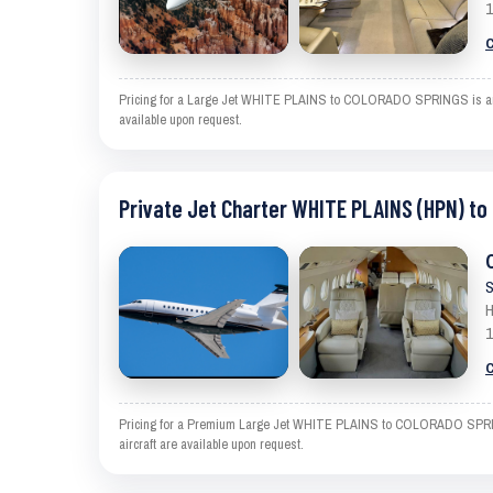
1
C
Pricing for a Large Jet WHITE PLAINS to COLORADO SPRINGS is an esti
available upon request.
Private Jet Charter WHITE PLAINS (HPN) t
S
H
1
C
Pricing for a Premium Large Jet WHITE PLAINS to COLORADO SPRINGS i
aircraft are available upon request.