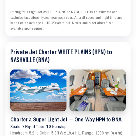
Pricing for a Light Jet WHITE PLAINS to NASHVILLE is an estimate and
excludes taxes/fees; typical non-peak days. Aircraft specs and flight time are
based on an average LJ 10–20 years old. Newer and older aircraft are
available upon request.
Private Jet Charter WHITE PLAINS (HPN) to
NASHVILLE (BNA)
Charter a Super Light Jet — One-Way HPN to BNA
Seats: 7 Flight Time: 1.8 Nonstop
Headroom: 5.2 ft. Cabin: 5.3ft W x 19.4 ft L. Range: 1988 nm (4.4 hr).