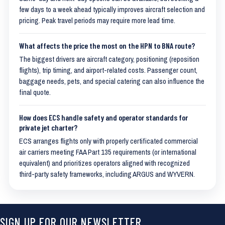
few days to a week ahead typically improves aircraft selection and
pricing. Peak travel periods may require more lead time.
What affects the price the most on the HPN to BNA route?
The biggest drivers are aircraft category, positioning (reposition
flights), trip timing, and airport-related costs. Passenger count,
baggage needs, pets, and special catering can also influence the
final quote.
How does ECS handle safety and operator standards for
private jet charter?
ECS arranges flights only with properly certificated commercial
air carriers meeting FAA Part 135 requirements (or international
equivalent) and prioritizes operators aligned with recognized
third-party safety frameworks, including ARGUS and WYVERN.
SIGN UP FOR OUR NEWSLETTER