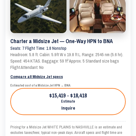
Charter a Midsize Jet — One-Way HPN to BNA
Seats: 7 Flight Time: 1.8 Nonstop
Headroom: 5.8 ft. Cabin: 5.9ft W x 19.8 ft L. Range: 2545 nm (5.6 hr).
Speed: 454 KTAS. Baggage: 59 ft³ Approx. 5 Standard size bags
Flight Attendant: No
Compare all Midsize Jet specs
Estimated cost of a Midsize Jet HPN → BNA
$15,419 - $18,418
Estimate
Inquire
Pricing for a Midsize Jet WHITE PLAINS to NASHVILLE is an estimate and
excludes taxes/fees; typical non-peak days. Aircraft specs and flight time are