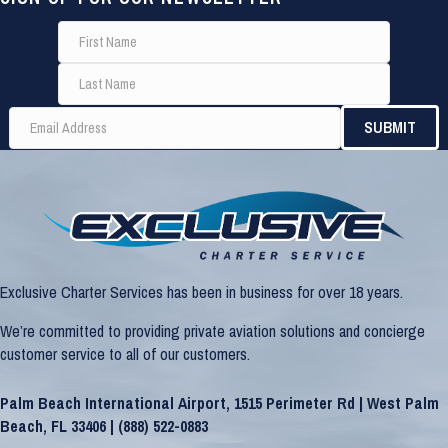
Exclusive Charter Services has been in business for over 18 years.
We’re committed to providing private aviation solutions and concierge
customer service to all of our customers.
Palm Beach International Airport, 1515 Perimeter Rd | West Palm
Beach, FL 33406 |
(888) 522-0883