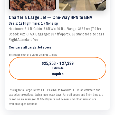
Charter a Large Jet — One-Way HPN to BNA
Seats: 12 Flight Time: 1.7 Nonstop
Headroom: 6.1 ft. Cabin: 7.6ft W x 40 ft L. Range: 3667 nm (7.9 hr).
Speed: 462 KTAS. Baggage: 187 ft³ Approx. 16 Standard size bags
Flight Attendant: Yes
Compare all Large Jet specs
Estimated cost of a Large Jet HPN → BNA
$25,253 - $27,399
Estimate
Inquire
Pricing for a Large Jet WHITE PLAINS to NASHVILLE is an estimate and
excludes taxes/fees; typical non-peak days. Aircraft specs and flight time are
based on an average LG 10–20 years old. Newer and older aircraft are
available upon request.