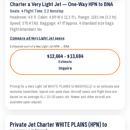
Charter a Very Light Jet — One-Way HPN to BNA
Seats: 4 Flight Time: 2.2 Nonstop
Headroom: 4.6 ft. Cabin: 4.8ft W x 11.2 ft L. Range: 1191 nm (3.2 hr).
Speed: 375 KTAS. Baggage: 47 ft³ Approx. 4 Standard size bags
Flight Attendant: No
Compare all Very Light Jet specs
Estimated cost of a Very Light Jet HPN → BNA
$12,664 - $13,684
Estimate
Inquire
Pricing for a Very Light Jet WHITE PLAINS to NASHVILLE is an estimate and
excludes taxes/fees; typical non-peak days. Aircraft specs and flight time are
based on an average VLJ 10–20 years old. Newer and older aircraft are
available upon request.
Private Jet Charter WHITE PLAINS (HPN) to