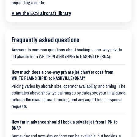
requesting a quote.
View the ECS aircraft library
Frequently asked questions
Answers to common questions about booking a one-way private
jet charter from WHITE PLAINS (HPN) to NASHVILLE (BNA).
How much does a one-way private jet charter cost from
WHITE PLAINS (HPN) to NASHVILLE (BNA)?
Pricing varies by aircraft size, operator availability, and timing. The
estimates above show typical ranges by category; your final quote
reflects the exact aircraft, routing, and any airport fees or special
requests.
How far in advance should I book a private jet from HPN to
BNA?
Same-day and next-day options can be available, but booking a