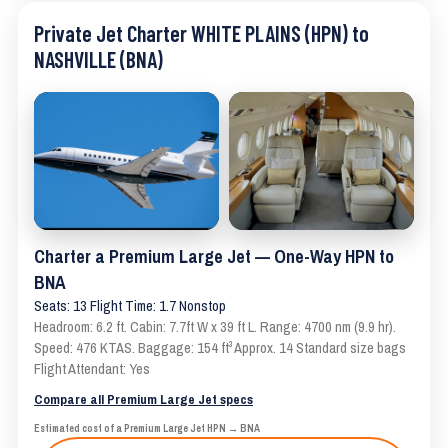
Private Jet Charter WHITE PLAINS (HPN) to
NASHVILLE (BNA)
Charter a Premium Large Jet — One-Way HPN to
BNA
Seats: 13 Flight Time: 1.7 Nonstop
Headroom: 6.2 ft. Cabin: 7.7ft W x 39 ft L. Range: 4700 nm (9.9 hr).
Speed: 476 KTAS. Baggage: 154 ft³ Approx. 14 Standard size bags
Flight Attendant: Yes
Compare all Premium Large Jet specs
Estimated cost of a Premium Large Jet HPN → BNA