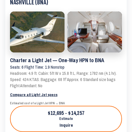
NASHVILLE (BNA)
Charter a Light Jet — One-Way HPN to BNA
Seats: 6 Flight Time: 1.9 Nonstop
Headroom: 4.9 ft. Cabin: 5ft W x 15.8 ft L. Range: 1782 nm (4.1 hr).
Speed: 434 KTAS. Baggage: 68 ft³ Approx. 6 Standard size bags
Flight Attendant: No
Compare all Light Jet specs
Estimated cost of a Light Jet HPN → BNA
$12,695 - $14,257
Estimate
Inquire