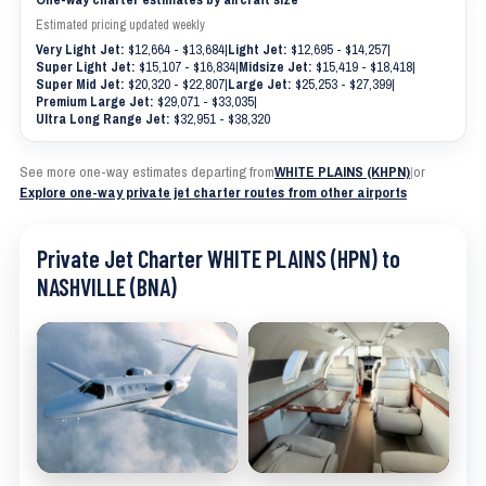
Estimated pricing updated weekly
Very Light Jet:
$12,664 - $13,684
|
Light Jet:
$12,695 - $14,257
|
Super Light Jet:
$15,107 - $16,834
|
Midsize Jet:
$15,419 - $18,418
|
Super Mid Jet:
$20,320 - $22,807
|
Large Jet:
$25,253 - $27,399
|
Premium Large Jet:
$29,071 - $33,035
|
Ultra Long Range Jet:
$32,951 - $38,320
See more one-way estimates departing from
WHITE PLAINS (KHPN)
|
or
Explore one-way private jet charter routes from other airports
Private Jet Charter WHITE PLAINS (HPN) to
NASHVILLE (BNA)