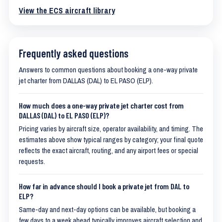
View the ECS aircraft library
Frequently asked questions
Answers to common questions about booking a one-way private
jet charter from DALLAS (DAL) to EL PASO (ELP).
How much does a one-way private jet charter cost from
DALLAS (DAL) to EL PASO (ELP)?
Pricing varies by aircraft size, operator availability, and timing. The
estimates above show typical ranges by category; your final quote
reflects the exact aircraft, routing, and any airport fees or special
requests.
How far in advance should I book a private jet from DAL to
ELP?
Same-day and next-day options can be available, but booking a
few days to a week ahead typically improves aircraft selection and