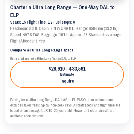
Charter a Ultra Long Range — One-Way DAL to
ELP
Seats: 15 Flight Time: 1.2 Fuel stops: 0
Headroom: 6.3 ft. Cabin: 8 ft W x 49 ft L. Range: 6584 nm (13.2 hr).
Speed: 497 KTAS. Baggage: 191 ft³ Approx. 18 Standard size bags
Flight Attendant: Yes
Compare all Ultra Long Range specs
Estimated cost of a Ultra Long Range DAL → ELP
$28,910 - $33,591
Estimate
Inquire
Pricing for a Ultra Long Range DALLAS to EL PASO is an estimate and
excludes taxes/fees; typical non-peak days. Aircraft specs and flight time are
based on an average ULR 10–20 years old. Newer and older aircraft are
available upon request.