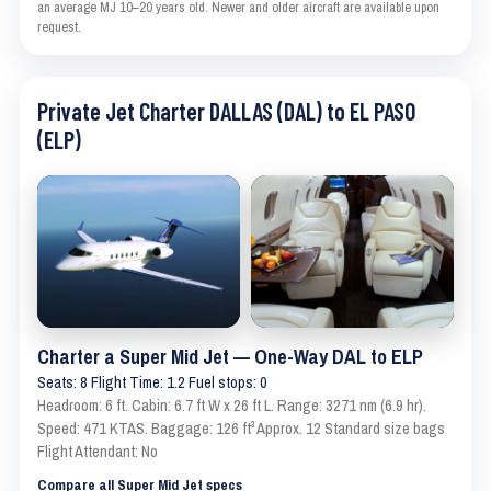
an average MJ 10–20 years old. Newer and older aircraft are available upon
request.
Private Jet Charter DALLAS (DAL) to EL PASO
(ELP)
Charter a Super Mid Jet — One-Way DAL to ELP
Seats: 8 Flight Time: 1.2 Fuel stops: 0
Headroom: 6 ft. Cabin: 6.7 ft W x 26 ft L. Range: 3271 nm (6.9 hr).
Speed: 471 KTAS. Baggage: 126 ft³ Approx. 12 Standard size bags
Flight Attendant: No
Compare all Super Mid Jet specs