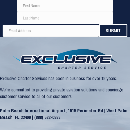
Exclusive Charter Services has been in business for over 18 years.
We’re committed to providing private aviation solutions and concierge
customer service to all of our customers.
Palm Beach International Airport, 1515 Perimeter Rd | West Palm
Beach, FL 33406 |
(888) 522-0883