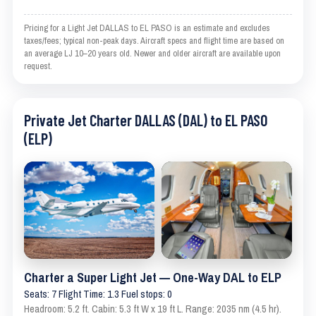
Pricing for a Light Jet DALLAS to EL PASO is an estimate and excludes
taxes/fees; typical non-peak days. Aircraft specs and flight time are based on
an average LJ 10–20 years old. Newer and older aircraft are available upon
request.
Private Jet Charter DALLAS (DAL) to EL PASO
(ELP)
Charter a Super Light Jet — One-Way DAL to ELP
Seats: 7 Flight Time: 1.3 Fuel stops: 0
Headroom: 5.2 ft. Cabin: 5.3 ft W x 19 ft L. Range: 2035 nm (4.5 hr).