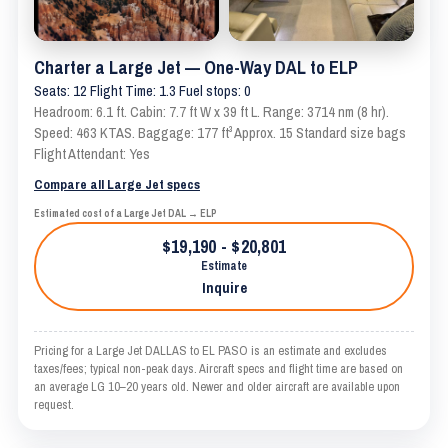
Charter a Large Jet — One-Way DAL to ELP
Seats: 12 Flight Time: 1.3 Fuel stops: 0
Headroom: 6.1 ft. Cabin: 7.7 ft W x 39 ft L. Range: 3714 nm (8 hr).
Speed: 463 KTAS. Baggage: 177 ft³ Approx. 15 Standard size bags
Flight Attendant: Yes
Compare all Large Jet specs
Estimated cost of a Large Jet DAL → ELP
$19,190 - $20,801
Estimate
Inquire
Pricing for a Large Jet DALLAS to EL PASO is an estimate and excludes
taxes/fees; typical non-peak days. Aircraft specs and flight time are based on
an average LG 10–20 years old. Newer and older aircraft are available upon
request.