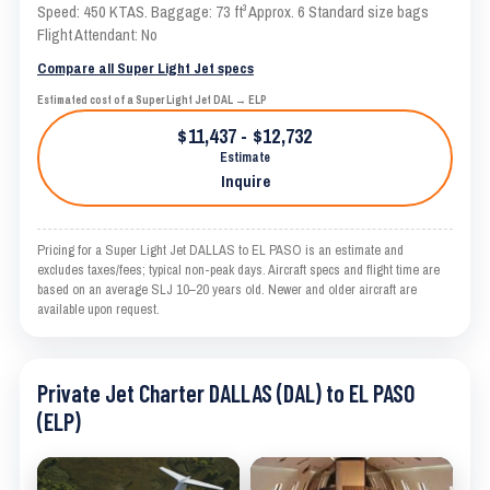
Speed: 450 KTAS. Baggage: 73 ft³ Approx. 6 Standard size bags
Flight Attendant: No
Compare all Super Light Jet specs
Estimated cost of a Super Light Jet DAL → ELP
$11,437 - $12,732
Estimate
Inquire
Pricing for a Super Light Jet DALLAS to EL PASO is an estimate and
excludes taxes/fees; typical non-peak days. Aircraft specs and flight time are
based on an average SLJ 10–20 years old. Newer and older aircraft are
available upon request.
Private Jet Charter DALLAS (DAL) to EL PASO
(ELP)