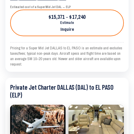
Estimated cost of a Super Mid Jet DAL → ELP
$15,371 - $17,240
Estimate
Inquire
Pricing for a Super Mid Jet DALLAS to EL PASO is an estimate and excludes
taxes/fees; typical non-peak days. Aircraft specs and flight time are based on
an average SM 10–20 years old. Newer and older aircraft are available upon
request.
Private Jet Charter DALLAS (DAL) to EL PASO
(ELP)