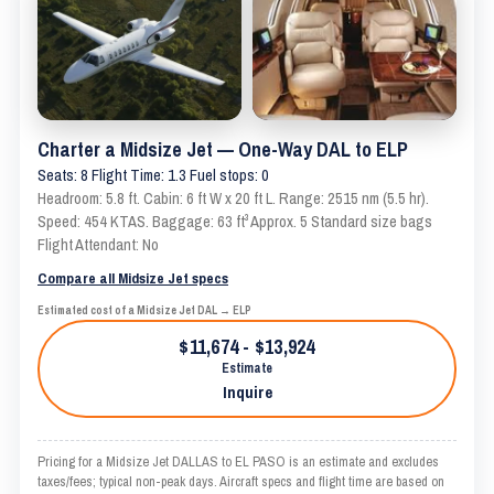
Charter a Midsize Jet — One-Way DAL to ELP
Seats: 8 Flight Time: 1.3 Fuel stops: 0
Headroom: 5.8 ft. Cabin: 6 ft W x 20 ft L. Range: 2515 nm (5.5 hr).
Speed: 454 KTAS. Baggage: 63 ft³ Approx. 5 Standard size bags
Flight Attendant: No
Compare all Midsize Jet specs
Estimated cost of a Midsize Jet DAL → ELP
$11,674 - $13,924
Estimate
Inquire
Pricing for a Midsize Jet DALLAS to EL PASO is an estimate and excludes
taxes/fees; typical non-peak days. Aircraft specs and flight time are based on