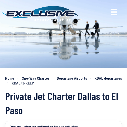
Charter a Jet KDAL to KELP
Home
›
One-Way Charter
›
Departure Airports
›
KDAL departures
›
KDAL to KELP
Private Jet Charter Dallas to El
Paso
One-way charter estimates by aircraft size