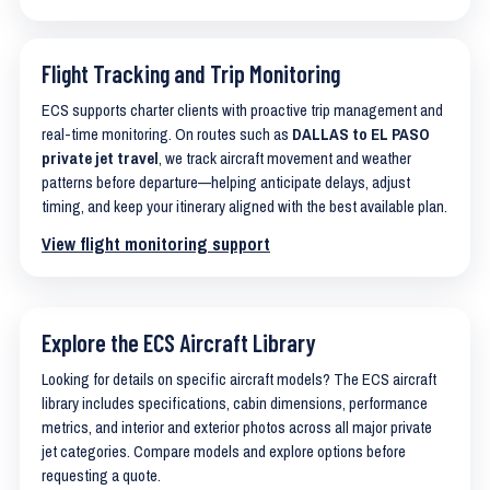
Flight Tracking and Trip Monitoring
ECS supports charter clients with proactive trip management and
real-time monitoring. On routes such as
DALLAS to EL PASO
private jet travel
, we track aircraft movement and weather
patterns before departure—helping anticipate delays, adjust
timing, and keep your itinerary aligned with the best available plan.
View flight monitoring support
Explore the ECS Aircraft Library
Looking for details on specific aircraft models? The ECS aircraft
library includes specifications, cabin dimensions, performance
metrics, and interior and exterior photos across all major private
jet categories. Compare models and explore options before
requesting a quote.