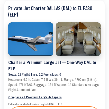
Private Jet Charter DALLAS (DAL) to EL PASO
(ELP)
Charter a Premium Large Jet — One-Way DAL to
ELP
Seats: 13 Flight Time: 1.2 Fuel stops: 0
Headroom: 6.2 ft. Cabin: 7.7 ft W x 39 ft L. Range: 4700 nm (9.9 hr).
Speed: 476 KTAS. Baggage: 154 ft³ Approx. 14 Standard size bags
Flight Attendant: Yes
Compare all Premium Large Jet specs
Estimated cost of a Premium Large Jet DAL → ELP