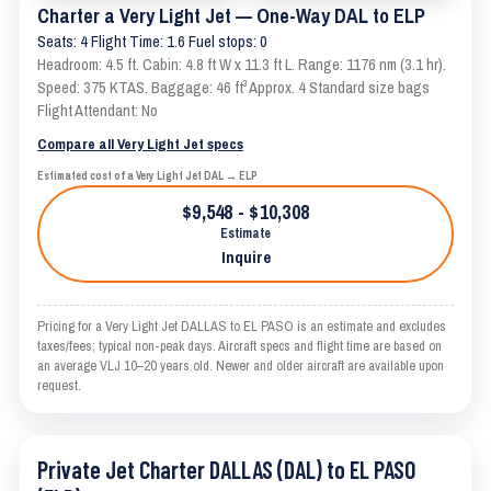
Charter a Very Light Jet — One-Way DAL to ELP
Seats: 4 Flight Time: 1.6 Fuel stops: 0
Headroom: 4.5 ft. Cabin: 4.8 ft W x 11.3 ft L. Range: 1176 nm (3.1 hr).
Speed: 375 KTAS. Baggage: 46 ft³ Approx. 4 Standard size bags
Flight Attendant: No
Compare all Very Light Jet specs
Estimated cost of a Very Light Jet DAL → ELP
$9,548 - $10,308
Estimate
Inquire
Pricing for a Very Light Jet DALLAS to EL PASO is an estimate and excludes
taxes/fees; typical non-peak days. Aircraft specs and flight time are based on
an average VLJ 10–20 years old. Newer and older aircraft are available upon
request.
Private Jet Charter DALLAS (DAL) to EL PASO