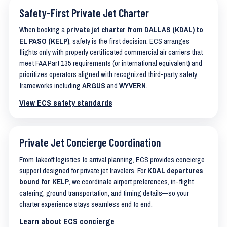
Safety-First Private Jet Charter
When booking a
private jet charter from DALLAS (KDAL) to
EL PASO (KELP)
, safety is the first decision. ECS arranges
flights only with properly certificated commercial air carriers that
meet FAA Part 135 requirements (or international equivalent) and
prioritizes operators aligned with recognized third-party safety
frameworks including
ARGUS
and
WYVERN
.
View ECS safety standards
Private Jet Concierge Coordination
From takeoff logistics to arrival planning, ECS provides concierge
support designed for private jet travelers. For
KDAL departures
bound for KELP
, we coordinate airport preferences, in-flight
catering, ground transportation, and timing details—so your
charter experience stays seamless end to end.
Learn about ECS concierge