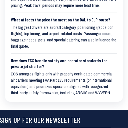
pricing. Peak travel periods may require more lead time.
What affects the price the most on the DAL to ELP route?
The biggest drivers are aircraft category, positioning (reposition
flights), trip timing, and airport-related costs. Passenger count,
baggage needs, pets, and special catering can also influence the
final quote.
How does ECS handle safety and operator standards for
private jet charter?
ECS arranges flights only with properly certificated commercial
air carriers meeting FAA Part 135 requirements (or international
equivalent) and prioritizes operators aligned with recognized
third-party safety frameworks, including ARGUS and WYVERN.
SIGN UP FOR OUR NEWSLETTER