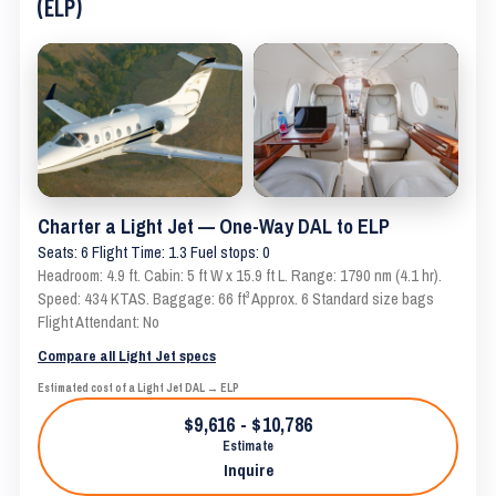
(ELP)
Charter a Light Jet — One-Way DAL to ELP
Seats: 6 Flight Time: 1.3 Fuel stops: 0
Headroom: 4.9 ft. Cabin: 5 ft W x 15.9 ft L. Range: 1790 nm (4.1 hr).
Speed: 434 KTAS. Baggage: 66 ft³ Approx. 6 Standard size bags
Flight Attendant: No
Compare all Light Jet specs
Estimated cost of a Light Jet DAL → ELP
$9,616 - $10,786
Estimate
Inquire