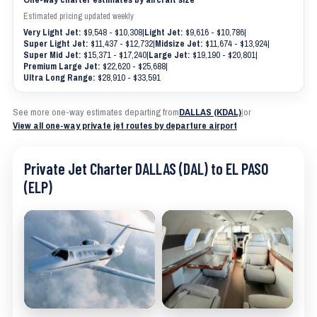
Estimated pricing updated weekly
Very Light Jet:
$9,548 - $10,308
|
Light Jet:
$9,616 - $10,786
|
Super Light Jet:
$11,437 - $12,732
|
Midsize Jet:
$11,674 - $13,924
|
Super Mid Jet:
$15,371 - $17,240
|
Large Jet:
$19,190 - $20,801
|
Premium Large Jet:
$22,620 - $25,688
|
Ultra Long Range:
$28,910 - $33,591
See more one-way estimates departing from
DALLAS (KDAL)
|
or
View all one-way private jet routes by departure airport
Private Jet Charter DALLAS (DAL) to EL PASO
(ELP)