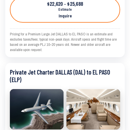
$22,620 - $25,688
Estimate
Inquire
Pricing for a Premium Large Jet DALLAS to EL PASO is an estimate and
excludes taxes/fees; typical non-peak days. Aircraft specs and flight time are
based on an average PLJ 10–20 years old. Newer and older aircraft are
available upon request.
Private Jet Charter DALLAS (DAL) to EL PASO
(ELP)