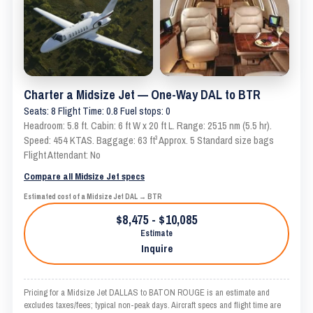
Charter a Midsize Jet — One-Way DAL to BTR
Seats: 8 Flight Time: 0.8 Fuel stops: 0
Headroom: 5.8 ft. Cabin: 6 ft W x 20 ft L. Range: 2515 nm (5.5 hr).
Speed: 454 KTAS. Baggage: 63 ft³ Approx. 5 Standard size bags
Flight Attendant: No
Compare all Midsize Jet specs
Estimated cost of a Midsize Jet DAL → BTR
$8,475 - $10,085
Estimate
Inquire
Pricing for a Midsize Jet DALLAS to BATON ROUGE is an estimate and
excludes taxes/fees; typical non-peak days. Aircraft specs and flight time are