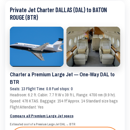
Private Jet Charter DALLAS (DAL) to BATON
ROUGE (BTR)
Charter a Premium Large Jet — One-Way DAL to
BTR
Seats: 13 Flight Time: 0.8 Fuel stops: 0
Headroom: 6.2 ft. Cabin: 7.7 ft W x 39 ft L. Range: 4700 nm (9.9 hr).
Speed: 476 KTAS. Baggage: 154 ft³ Approx. 14 Standard size bags
Flight Attendant: Yes
Compare all Premium Large Jet specs
Estimated cost of a Premium Large Jet DAL → BTR