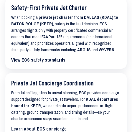
Safety-First Private Jet Charter
When booking a
private jet charter from DALLAS (KDAL) to
BATON ROUGE (KBTR)
, safety is the first decision. ECS
arranges flights only with properly certificated commercial air
carriers that meet FAA Part 135 requirements (or international
equivalent) and prioritizes operators aligned with recognized
third-party safety frameworks including
ARGUS
and
WYVERN
.
View ECS safety standards
Private Jet Concierge Coordination
From takeoff logistics to arrival planning, ECS provides concierge
support designed for private jet travelers. For
KDAL departures
bound for KBTR
, we coordinate airport preferences, in-flight
catering, ground transportation, and timing details—so your
charter experience stays seamless end to end.
Learn about ECS concierge