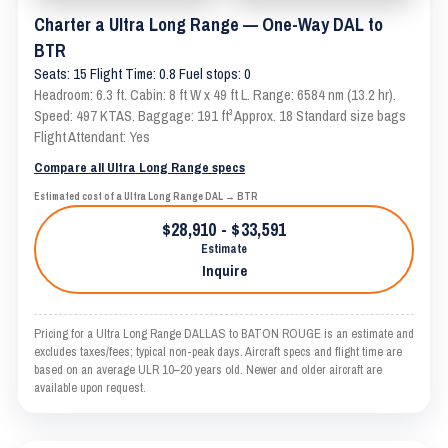
Charter a Ultra Long Range — One-Way DAL to
BTR
Seats: 15 Flight Time: 0.8 Fuel stops: 0
Headroom: 6.3 ft. Cabin: 8 ft W x 49 ft L. Range: 6584 nm (13.2 hr).
Speed: 497 KTAS. Baggage: 191 ft³ Approx. 18 Standard size bags
Flight Attendant: Yes
Compare all Ultra Long Range specs
Estimated cost of a Ultra Long Range DAL → BTR
$28,910 - $33,591
Estimate
Inquire
Pricing for a Ultra Long Range DALLAS to BATON ROUGE is an estimate and
excludes taxes/fees; typical non-peak days. Aircraft specs and flight time are
based on an average ULR 10–20 years old. Newer and older aircraft are
available upon request.