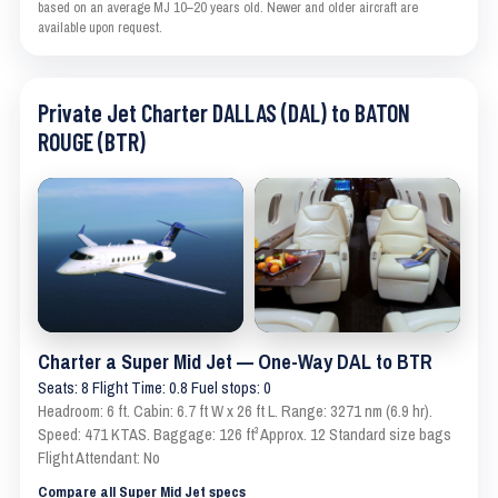
based on an average MJ 10–20 years old. Newer and older aircraft are
available upon request.
Private Jet Charter DALLAS (DAL) to BATON
ROUGE (BTR)
Charter a Super Mid Jet — One-Way DAL to BTR
Seats: 8 Flight Time: 0.8 Fuel stops: 0
Headroom: 6 ft. Cabin: 6.7 ft W x 26 ft L. Range: 3271 nm (6.9 hr).
Speed: 471 KTAS. Baggage: 126 ft³ Approx. 12 Standard size bags
Flight Attendant: No
Compare all Super Mid Jet specs