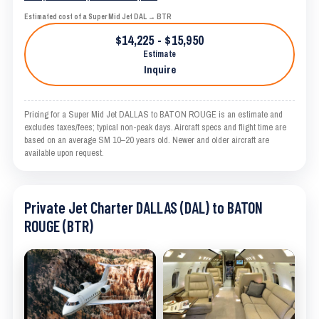
Estimated cost of a Super Mid Jet DAL → BTR
$14,225 - $15,950
Estimate
Inquire
Pricing for a Super Mid Jet DALLAS to BATON ROUGE is an estimate and
excludes taxes/fees; typical non-peak days. Aircraft specs and flight time are
based on an average SM 10–20 years old. Newer and older aircraft are
available upon request.
Private Jet Charter DALLAS (DAL) to BATON
ROUGE (BTR)