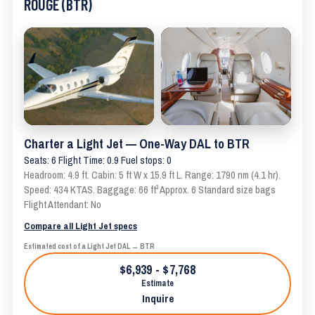
ROUGE (BTR)
Charter a Light Jet — One-Way DAL to BTR
Seats: 6 Flight Time: 0.9 Fuel stops: 0
Headroom: 4.9 ft. Cabin: 5 ft W x 15.9 ft L. Range: 1790 nm (4.1 hr).
Speed: 434 KTAS. Baggage: 66 ft³ Approx. 6 Standard size bags
Flight Attendant: No
Compare all Light Jet specs
Estimated cost of a Light Jet DAL → BTR
$6,939 - $7,768
Estimate
Inquire