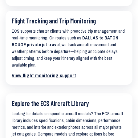
Flight Tracking and Trip Monitoring
ECS supports charter clients with proactive trip management and
real-time monitoring. On routes such as
DALLAS to BATON
ROUGE private jet travel
, we track aircraft movement and
weather patterns before departure—helping anticipate delays,
adjust timing, and keep your itinerary aligned with the best
available plan.
View flight monitoring support
Explore the ECS Aircraft Library
Looking for details on specific aircraft models? The ECS aircraft
library includes specifications, cabin dimensions, performance
metrics, and interior and exterior photos across all major private
jet categories. Compare models and explore options before