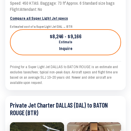
Speed: 450 KTAS. Baggage: 73 ft³ Approx. 6 Standard size bags
Flight Attendant: No
Compare all Super Light Jet specs
Estimated cost of a Super Light Jet DAL → BTR
$8,246 - $9,166
Estimate
Inquire
Pricing for a Super Light Jet DALLAS to BATON ROUGE is an estimate and
excludes taxes/fees; typical non-peak days. Aircraft specs and flight time are
based on an average SLJ 10–20 years old. Newer and older aircraft are
available upon request.
Private Jet Charter DALLAS (DAL) to BATON
ROUGE (BTR)