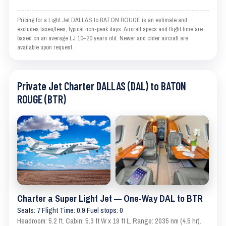
Pricing for a Light Jet DALLAS to BATON ROUGE is an estimate and
excludes taxes/fees; typical non-peak days. Aircraft specs and flight time are
based on an average LJ 10–20 years old. Newer and older aircraft are
available upon request.
Private Jet Charter DALLAS (DAL) to BATON
ROUGE (BTR)
Charter a Super Light Jet — One-Way DAL to BTR
Seats: 7 Flight Time: 0.9 Fuel stops: 0
Headroom: 5.2 ft. Cabin: 5.3 ft W x 19 ft L. Range: 2035 nm (4.5 hr).