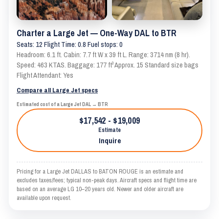
Charter a Large Jet — One-Way DAL to BTR
Seats: 12 Flight Time: 0.8 Fuel stops: 0
Headroom: 6.1 ft. Cabin: 7.7 ft W x 39 ft L. Range: 3714 nm (8 hr).
Speed: 463 KTAS. Baggage: 177 ft³ Approx. 15 Standard size bags
Flight Attendant: Yes
Compare all Large Jet specs
Estimated cost of a Large Jet DAL → BTR
$17,542 - $19,009
Estimate
Inquire
Pricing for a Large Jet DALLAS to BATON ROUGE is an estimate and
excludes taxes/fees; typical non-peak days. Aircraft specs and flight time are
based on an average LG 10–20 years old. Newer and older aircraft are
available upon request.