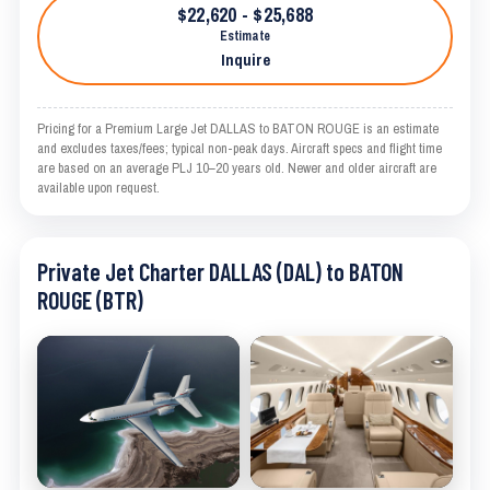
$22,620 - $25,688
Estimate
Inquire
Pricing for a Premium Large Jet DALLAS to BATON ROUGE is an estimate
and excludes taxes/fees; typical non-peak days. Aircraft specs and flight time
are based on an average PLJ 10–20 years old. Newer and older aircraft are
available upon request.
Private Jet Charter DALLAS (DAL) to BATON
ROUGE (BTR)