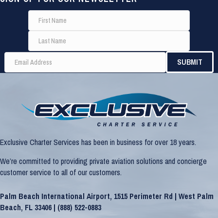
Exclusive Charter Services has been in business for over 18 years.
We’re committed to providing private aviation solutions and concierge
customer service to all of our customers.
Palm Beach International Airport, 1515 Perimeter Rd | West Palm
Beach, FL 33406 |
(888) 522-0883