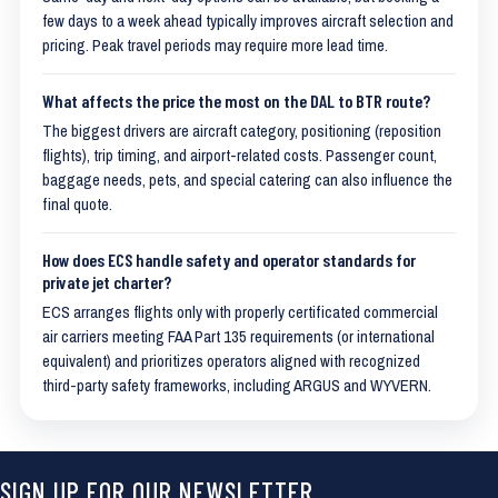
few days to a week ahead typically improves aircraft selection and
pricing. Peak travel periods may require more lead time.
What affects the price the most on the DAL to BTR route?
The biggest drivers are aircraft category, positioning (reposition
flights), trip timing, and airport-related costs. Passenger count,
baggage needs, pets, and special catering can also influence the
final quote.
How does ECS handle safety and operator standards for
private jet charter?
ECS arranges flights only with properly certificated commercial
air carriers meeting FAA Part 135 requirements (or international
equivalent) and prioritizes operators aligned with recognized
third-party safety frameworks, including ARGUS and WYVERN.
SIGN UP FOR OUR NEWSLETTER