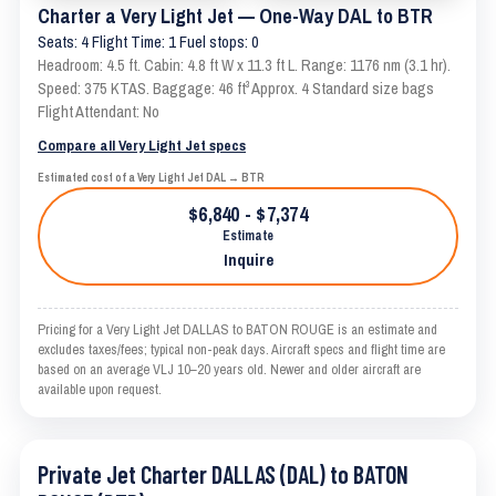
Charter a Very Light Jet — One-Way DAL to BTR
Seats: 4 Flight Time: 1 Fuel stops: 0
Headroom: 4.5 ft. Cabin: 4.8 ft W x 11.3 ft L. Range: 1176 nm (3.1 hr).
Speed: 375 KTAS. Baggage: 46 ft³ Approx. 4 Standard size bags
Flight Attendant: No
Compare all Very Light Jet specs
Estimated cost of a Very Light Jet DAL → BTR
$6,840 - $7,374
Estimate
Inquire
Pricing for a Very Light Jet DALLAS to BATON ROUGE is an estimate and
excludes taxes/fees; typical non-peak days. Aircraft specs and flight time are
based on an average VLJ 10–20 years old. Newer and older aircraft are
available upon request.
Private Jet Charter DALLAS (DAL) to BATON