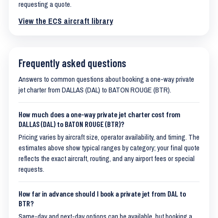
requesting a quote.
View the ECS aircraft library
Frequently asked questions
Answers to common questions about booking a one-way private
jet charter from DALLAS (DAL) to BATON ROUGE (BTR).
How much does a one-way private jet charter cost from
DALLAS (DAL) to BATON ROUGE (BTR)?
Pricing varies by aircraft size, operator availability, and timing. The
estimates above show typical ranges by category; your final quote
reflects the exact aircraft, routing, and any airport fees or special
requests.
How far in advance should I book a private jet from DAL to
BTR?
Same-day and next-day options can be available, but booking a