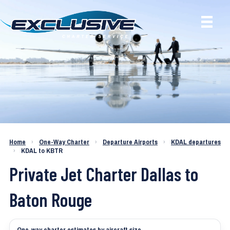
Charter a Jet KDAL to KBTR
Home
›
One-Way Charter
›
Departure Airports
›
KDAL departures
›
KDAL to KBTR
Private Jet Charter Dallas to
Baton Rouge
One-way charter estimates by aircraft size