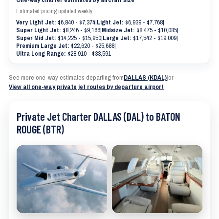
Estimated pricing updated weekly
Very Light Jet:
$6,840 - $7,374
|
Light Jet:
$6,939 - $7,768
|
Super Light Jet:
$8,246 - $9,166
|
Midsize Jet:
$8,475 - $10,085
|
Super Mid Jet:
$14,225 - $15,950
|
Large Jet:
$17,542 - $19,009
|
Premium Large Jet:
$22,620 - $25,688
|
Ultra Long Range:
$28,910 - $33,591
See more one-way estimates departing from
DALLAS (KDAL)
|
or
View all one-way private jet routes by departure airport
Private Jet Charter DALLAS (DAL) to BATON
ROUGE (BTR)