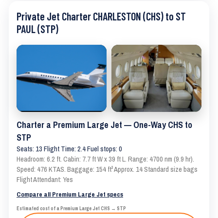
Private Jet Charter CHARLESTON (CHS) to ST
PAUL (STP)
Charter a Premium Large Jet — One-Way CHS to
STP
Seats: 13 Flight Time: 2.4 Fuel stops: 0
Headroom: 6.2 ft. Cabin: 7.7 ft W x 39 ft L. Range: 4700 nm (9.9 hr).
Speed: 476 KTAS. Baggage: 154 ft³ Approx. 14 Standard size bags
Flight Attendant: Yes
Compare all Premium Large Jet specs
Estimated cost of a Premium Large Jet CHS → STP