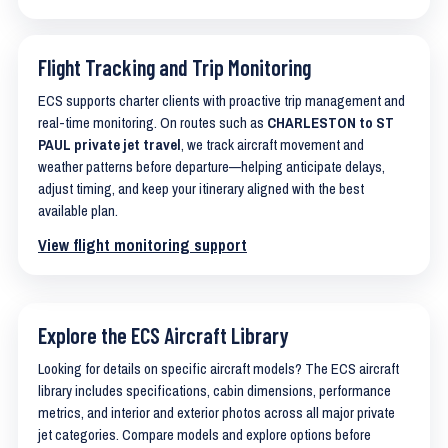
Flight Tracking and Trip Monitoring
ECS supports charter clients with proactive trip management and
real-time monitoring. On routes such as
CHARLESTON to ST
PAUL private jet travel
, we track aircraft movement and
weather patterns before departure—helping anticipate delays,
adjust timing, and keep your itinerary aligned with the best
available plan.
View flight monitoring support
Explore the ECS Aircraft Library
Looking for details on specific aircraft models? The ECS aircraft
library includes specifications, cabin dimensions, performance
metrics, and interior and exterior photos across all major private
jet categories. Compare models and explore options before