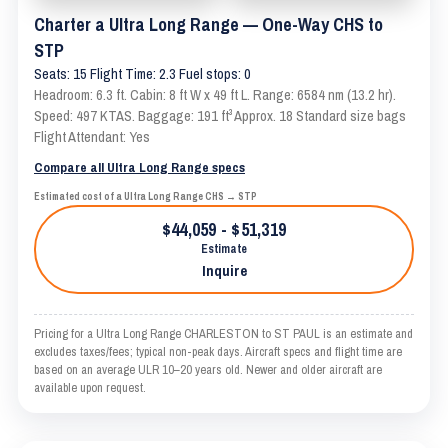
Charter a Ultra Long Range — One-Way CHS to
STP
Seats: 15 Flight Time: 2.3 Fuel stops: 0
Headroom: 6.3 ft. Cabin: 8 ft W x 49 ft L. Range: 6584 nm (13.2 hr).
Speed: 497 KTAS. Baggage: 191 ft³ Approx. 18 Standard size bags
Flight Attendant: Yes
Compare all Ultra Long Range specs
Estimated cost of a Ultra Long Range CHS → STP
$44,059 - $51,319
Estimate
Inquire
Pricing for a Ultra Long Range CHARLESTON to ST PAUL is an estimate and
excludes taxes/fees; typical non-peak days. Aircraft specs and flight time are
based on an average ULR 10–20 years old. Newer and older aircraft are
available upon request.