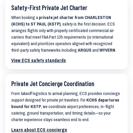
Safety-First Private Jet Charter
When booking a
private jet charter from CHARLESTON
(KCHS) to ST PAUL (KSTP)
, safety is the first decision. ECS
arranges flights only with properly certificated commercial air
carriers that meet FAA Part 135 requirements (or international
equivalent) and prioritizes operators aligned with recognized
third-party safety frameworks including
ARGUS
and
WYVERN
.
View ECS safety standards
Private Jet Concierge Coordination
From takeoff logistics to arrival planning, ECS provides concierge
support designed for private jet travelers. For
KCHS departures
bound for KSTP
, we coordinate airport preferences, in-flight
catering, ground transportation, and timing details—so your
charter experience stays seamless end to end.
Learn about ECS concierge