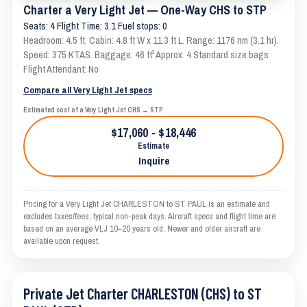
Charter a Very Light Jet — One-Way CHS to STP
Seats: 4 Flight Time: 3.1 Fuel stops: 0
Headroom: 4.5 ft. Cabin: 4.8 ft W x 11.3 ft L. Range: 1176 nm (3.1 hr).
Speed: 375 KTAS. Baggage: 46 ft³ Approx. 4 Standard size bags
Flight Attendant: No
Compare all Very Light Jet specs
Estimated cost of a Very Light Jet CHS → STP
$17,060 - $18,446
Estimate
Inquire
Pricing for a Very Light Jet CHARLESTON to ST PAUL is an estimate and
excludes taxes/fees; typical non-peak days. Aircraft specs and flight time are
based on an average VLJ 10–20 years old. Newer and older aircraft are
available upon request.
Private Jet Charter CHARLESTON (CHS) to ST