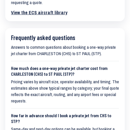
requesting a quote.
View the ECS aircraft library
Frequently asked questions
Answers to common questions about booking a one-way private
jet charter from CHARLESTON (CHS) to ST PAUL (STP).
How much does a one-way private jet charter cost from
CHARLESTON (CHS) to ST PAUL (STP)?
Pricing varies by aircraft size, operator availability, and timing. The
estimates above show typical ranges by category; your final quote
reflects the exact aircraft, routing, and any airport fees or special
requests.
How far in advance should I book a private jet from CHS to
STP?
Same-day and next-day options can be available, but booking a