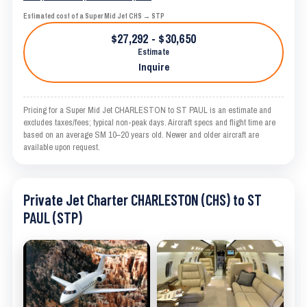
Estimated cost of a Super Mid Jet CHS → STP
$27,292 - $30,650
Estimate
Inquire
Pricing for a Super Mid Jet CHARLESTON to ST PAUL is an estimate and
excludes taxes/fees; typical non-peak days. Aircraft specs and flight time are
based on an average SM 10–20 years old. Newer and older aircraft are
available upon request.
Private Jet Charter CHARLESTON (CHS) to ST
PAUL (STP)