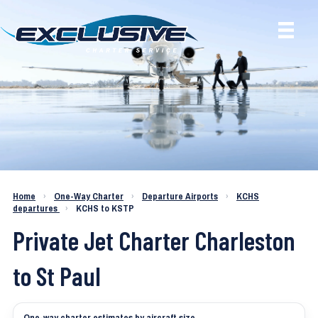
Charter a Jet KCHS to KSTP
Home
›
One-Way Charter
›
Departure Airports
›
KCHS
departures
›
KCHS to KSTP
Private Jet Charter Charleston
to St Paul
One-way charter estimates by aircraft size