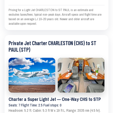
Pricing for a Light Jet CHARLESTON to ST PAUL is an estimate and
excludes taxes/fees; typical non-peak days. Aircraft specs and flight time are
based on an average LJ 10–20 years old. Newer and older aircraft are
available upon request.
Private Jet Charter CHARLESTON (CHS) to ST
PAUL (STP)
Charter a Super Light Jet — One-Way CHS to STP
Seats: 7 Flight Time: 2.5 Fuel stops: 0
Headroom: 5.2 ft. Cabin: 5.3 ft W x 19 ft L. Range: 2035 nm (4.5 hr).