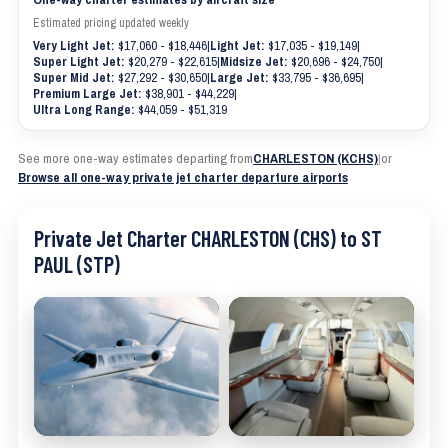
Estimated pricing updated weekly
Very Light Jet:
$17,060 - $18,446
|
Light Jet:
$17,035 - $19,149
|
Super Light Jet:
$20,279 - $22,615
|
Midsize Jet:
$20,696 - $24,750
|
Super Mid Jet:
$27,292 - $30,650
|
Large Jet:
$33,795 - $36,695
|
Premium Large Jet:
$38,901 - $44,229
|
Ultra Long Range:
$44,059 - $51,319
See more one-way estimates departing from
CHARLESTON (KCHS)
|
or
Browse all one-way private jet charter departure airports
Private Jet Charter CHARLESTON (CHS) to ST
PAUL (STP)