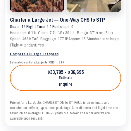
Charter a Large Jet — One-Way CHS to STP
Seats: 12 Flight Time: 2.4 Fuel stops: 0
Headroom: 6.1 ft. Cabin: 7.7 ft W x 39 ft L. Range: 3714 nm (8 hr).
Speed: 463 KTAS. Baggage: 177 ft³ Approx. 15 Standard size bags
Flight Attendant: Yes
Compare all Large Jet specs
Estimated cost of a Large Jet CHS → STP
$33,795 - $36,695
Estimate
Inquire
Pricing for a Large Jet CHARLESTON to ST PAUL is an estimate and
excludes taxes/fees; typical non-peak days. Aircraft specs and flight time are
based on an average LG 10–20 years old. Newer and older aircraft are
available upon request.