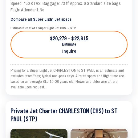
Speed: 450 KTAS. Baggage: 73 ft³ Approx. 6 Standard size bags
Flight Attendant: No
Compare all Super Light Jet specs
Estimated cost of a Super Light Jet CHS → STP
$20,279 - $22,615
Estimate
Inquire
Pricing for a Super Light Jet CHARLESTON to ST PAUL is an estimate and
excludes taxes/fees; typical non-peak days. Aircraft specs and flight time are
based on an average SLJ 10–20 years old. Newer and older aircraft are
available upon request.
Private Jet Charter CHARLESTON (CHS) to ST
PAUL (STP)