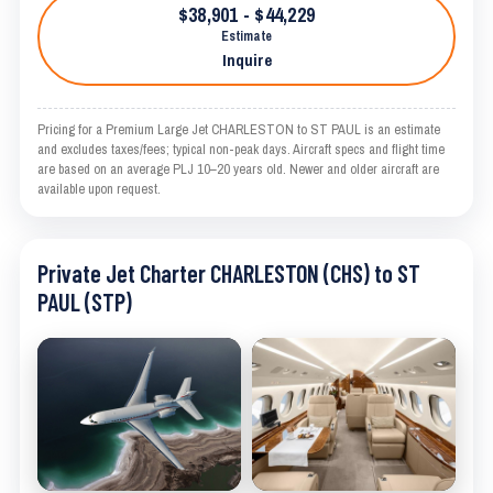
$38,901 - $44,229
Estimate
Inquire
Pricing for a Premium Large Jet CHARLESTON to ST PAUL is an estimate
and excludes taxes/fees; typical non-peak days. Aircraft specs and flight time
are based on an average PLJ 10–20 years old. Newer and older aircraft are
available upon request.
Private Jet Charter CHARLESTON (CHS) to ST
PAUL (STP)