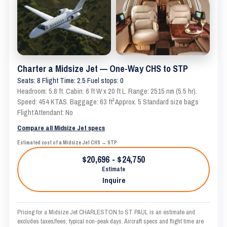
Charter a Midsize Jet — One-Way CHS to STP
Seats: 8 Flight Time: 2.5 Fuel stops: 0
Headroom: 5.8 ft. Cabin: 6 ft W x 20 ft L. Range: 2515 nm (5.5 hr).
Speed: 454 KTAS. Baggage: 63 ft³ Approx. 5 Standard size bags
Flight Attendant: No
Compare all Midsize Jet specs
Estimated cost of a Midsize Jet CHS → STP
$20,696 - $24,750
Estimate
Inquire
Pricing for a Midsize Jet CHARLESTON to ST PAUL is an estimate and
excludes taxes/fees; typical non-peak days. Aircraft specs and flight time are