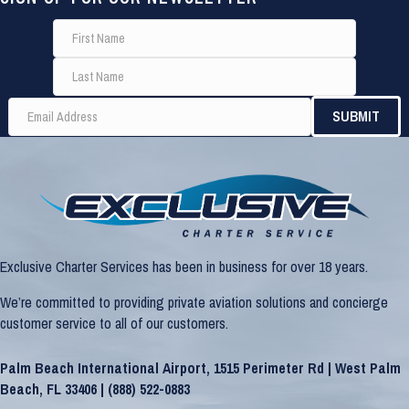
Exclusive Charter Services has been in business for over 18 years.
We’re committed to providing private aviation solutions and concierge
customer service to all of our customers.
Palm Beach International Airport, 1515 Perimeter Rd | West Palm
Beach, FL 33406 |
(888) 522-0883