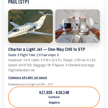
PAUL (STP)
Charter a Light Jet — One-Way CHS to STP
Seats: 6 Flight Time: 2.6 Fuel stops: 0
Headroom: 4.9 ft. Cabin: 5 ft W x 15.9 ft L. Range: 1790 nm (4.1 hr).
Speed: 434 KTAS. Baggage: 66 ft³ Approx. 6 Standard size bags
Flight Attendant: No
Compare all Light Jet specs
Estimated cost of a Light Jet CHS → STP
$17,035 - $19,149
Estimate
Inquire