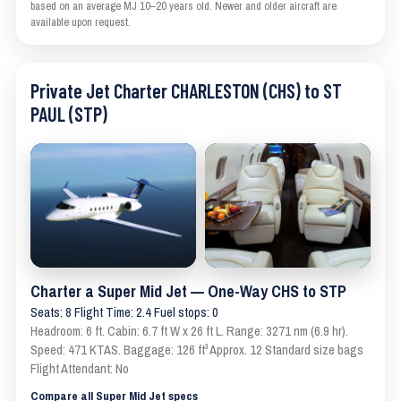
based on an average MJ 10–20 years old. Newer and older aircraft are
available upon request.
Private Jet Charter CHARLESTON (CHS) to ST
PAUL (STP)
Charter a Super Mid Jet — One-Way CHS to STP
Seats: 8 Flight Time: 2.4 Fuel stops: 0
Headroom: 6 ft. Cabin: 6.7 ft W x 26 ft L. Range: 3271 nm (6.9 hr).
Speed: 471 KTAS. Baggage: 126 ft³ Approx. 12 Standard size bags
Flight Attendant: No
Compare all Super Mid Jet specs