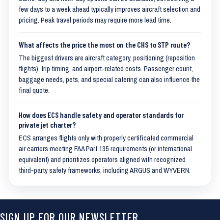
few days to a week ahead typically improves aircraft selection and
pricing. Peak travel periods may require more lead time.
What affects the price the most on the CHS to STP route?
The biggest drivers are aircraft category, positioning (reposition
flights), trip timing, and airport-related costs. Passenger count,
baggage needs, pets, and special catering can also influence the
final quote.
How does ECS handle safety and operator standards for
private jet charter?
ECS arranges flights only with properly certificated commercial
air carriers meeting FAA Part 135 requirements (or international
equivalent) and prioritizes operators aligned with recognized
third-party safety frameworks, including ARGUS and WYVERN.
SIGN UP FOR OUR NEWSLETTER