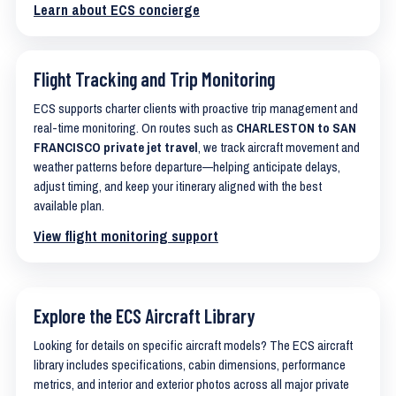
Learn about ECS concierge
Flight Tracking and Trip Monitoring
ECS supports charter clients with proactive trip management and
real-time monitoring. On routes such as
CHARLESTON to SAN
FRANCISCO private jet travel
, we track aircraft movement and
weather patterns before departure—helping anticipate delays,
adjust timing, and keep your itinerary aligned with the best
available plan.
View flight monitoring support
Explore the ECS Aircraft Library
Looking for details on specific aircraft models? The ECS aircraft
library includes specifications, cabin dimensions, performance
metrics, and interior and exterior photos across all major private