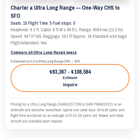
Charter a Ultra Long Range — One-Way CHS to
SFO
Seats: 15 Flight Time: 5 Fuel stops: 0
Headroom: 6.3 ft. Cabin: 8 ft W x 49 ft L. Range: 6584 nm (13.2 hr).
Speed: 497 KTAS. Baggage: 191 ft³ Approx. 18 Standard size bags
Flight Attendant: Yes
Compare all Ultra Long Range specs
Estimated cost of a Ultra Long Range CHS → SFO
$93,367 - $108,584
Estimate
Inquire
Pricing for a Ultra Long Range CHARLESTON to SAN FRANCISCO is an
estimate and excludes taxes/fees; typical non-peak days. Aircraft specs and
flight time are based on an average ULR 10–20 years old. Newer and older
aircraft are available upon request.