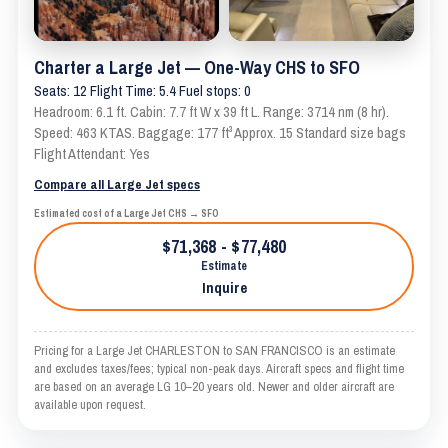
Charter a Large Jet — One-Way CHS to SFO
Seats: 12 Flight Time: 5.4 Fuel stops: 0
Headroom: 6.1 ft. Cabin: 7.7 ft W x 39 ft L. Range: 3714 nm (8 hr).
Speed: 463 KTAS. Baggage: 177 ft³ Approx. 15 Standard size bags
Flight Attendant: Yes
Compare all Large Jet specs
Estimated cost of a Large Jet CHS → SFO
$71,368 - $77,480
Estimate
Inquire
Pricing for a Large Jet CHARLESTON to SAN FRANCISCO is an estimate
and excludes taxes/fees; typical non-peak days. Aircraft specs and flight time
are based on an average LG 10–20 years old. Newer and older aircraft are
available upon request.