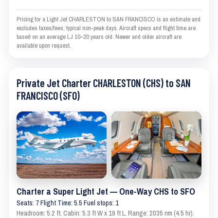
Pricing for a Light Jet CHARLESTON to SAN FRANCISCO is an estimate and
excludes taxes/fees; typical non-peak days. Aircraft specs and flight time are
based on an average LJ 10–20 years old. Newer and older aircraft are
available upon request.
Private Jet Charter CHARLESTON (CHS) to SAN
FRANCISCO (SFO)
Charter a Super Light Jet — One-Way CHS to SFO
Seats: 7 Flight Time: 5.5 Fuel stops: 1
Headroom: 5.2 ft. Cabin: 5.3 ft W x 19 ft L. Range: 2035 nm (4.5 hr).