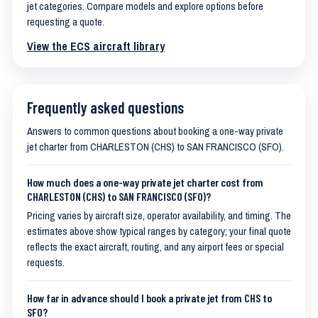
jet categories. Compare models and explore options before
requesting a quote.
View the ECS aircraft library
Frequently asked questions
Answers to common questions about booking a one-way private
jet charter from CHARLESTON (CHS) to SAN FRANCISCO (SFO).
How much does a one-way private jet charter cost from
CHARLESTON (CHS) to SAN FRANCISCO (SFO)?
Pricing varies by aircraft size, operator availability, and timing. The
estimates above show typical ranges by category; your final quote
reflects the exact aircraft, routing, and any airport fees or special
requests.
How far in advance should I book a private jet from CHS to
SFO?