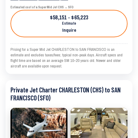
Estimated cost of a Super Mid Jet CHS → SFO
$58,151 - $65,223
Estimate
Inquire
Pricing for a Super Mid Jet CHARLESTON to SAN FRANCISCO is an
estimate and excludes taxes/fees; typical non-peak days. Aircraft specs and
flight time are based on an average SM 10–20 years old. Newer and older
aircraft are available upon request.
Private Jet Charter CHARLESTON (CHS) to SAN
FRANCISCO (SFO)