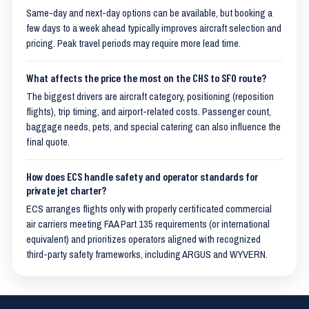
Same-day and next-day options can be available, but booking a
few days to a week ahead typically improves aircraft selection and
pricing. Peak travel periods may require more lead time.
What affects the price the most on the CHS to SFO route?
The biggest drivers are aircraft category, positioning (reposition
flights), trip timing, and airport-related costs. Passenger count,
baggage needs, pets, and special catering can also influence the
final quote.
How does ECS handle safety and operator standards for
private jet charter?
ECS arranges flights only with properly certificated commercial
air carriers meeting FAA Part 135 requirements (or international
equivalent) and prioritizes operators aligned with recognized
third-party safety frameworks, including ARGUS and WYVERN.