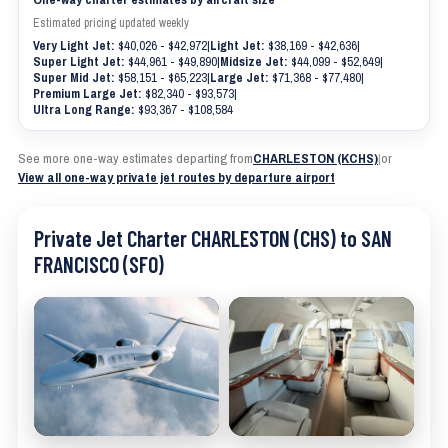
Estimated pricing updated weekly
Very Light Jet:
$40,026 - $42,972
|
Light Jet:
$38,169 - $42,636
|
Super Light Jet:
$44,961 - $49,890
|
Midsize Jet:
$44,099 - $52,649
|
Super Mid Jet:
$58,151 - $65,223
|
Large Jet:
$71,368 - $77,480
|
Premium Large Jet:
$82,340 - $93,573
|
Ultra Long Range:
$93,367 - $108,584
See more one-way estimates departing from
CHARLESTON (KCHS)
|
or
View all one-way private jet routes by departure airport
Private Jet Charter CHARLESTON (CHS) to SAN
FRANCISCO (SFO)