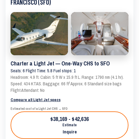
FRANCISCO (SFO)
Charter a Light Jet — One-Way CHS to SFO
Seats: 6 Flight Time: 5.8 Fuel stops: 1
Headroom: 4.9 ft. Cabin: 5 ft W x 15.9 ft L. Range: 1790 nm (4.1 hr).
Speed: 434 KTAS. Baggage: 66 ft³ Approx. 6 Standard size bags
Flight Attendant: No
Compare all Light Jet specs
Estimated cost of a Light Jet CHS → SFO
$38,169 - $42,636
Estimate
Inquire