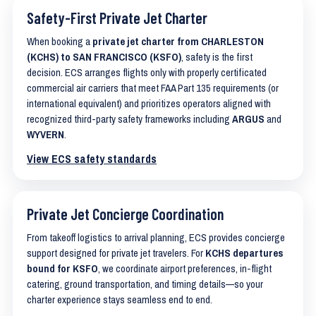
Safety-First Private Jet Charter
When booking a
private jet charter from CHARLESTON
(KCHS) to SAN FRANCISCO (KSFO)
, safety is the first
decision. ECS arranges flights only with properly certificated
commercial air carriers that meet FAA Part 135 requirements (or
international equivalent) and prioritizes operators aligned with
recognized third-party safety frameworks including
ARGUS
and
WYVERN
.
View ECS safety standards
Private Jet Concierge Coordination
From takeoff logistics to arrival planning, ECS provides concierge
support designed for private jet travelers. For
KCHS departures
bound for KSFO
, we coordinate airport preferences, in-flight
catering, ground transportation, and timing details—so your
charter experience stays seamless end to end.