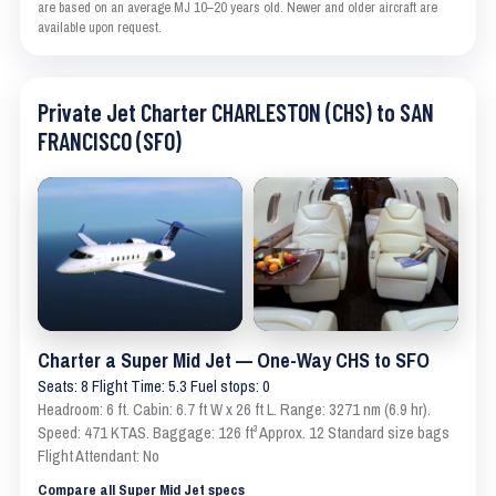
are based on an average MJ 10–20 years old. Newer and older aircraft are
available upon request.
Private Jet Charter CHARLESTON (CHS) to SAN
FRANCISCO (SFO)
Charter a Super Mid Jet — One-Way CHS to SFO
Seats: 8 Flight Time: 5.3 Fuel stops: 0
Headroom: 6 ft. Cabin: 6.7 ft W x 26 ft L. Range: 3271 nm (6.9 hr).
Speed: 471 KTAS. Baggage: 126 ft³ Approx. 12 Standard size bags
Flight Attendant: No
Compare all Super Mid Jet specs