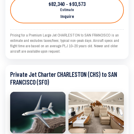
$82,340 - $93,573
Estimate
Inquire
Pricing for a Premium Large Jet CHARLESTON to SAN FRANCISCO is an
estimate and excludes taxes/fees; typical non-peak days. Aircraft specs and
flight time are based on an average PLJ 10–20 years old. Newer and older
aircraft are available upon request.
Private Jet Charter CHARLESTON (CHS) to SAN
FRANCISCO (SFO)