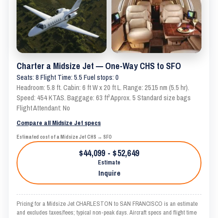
Charter a Midsize Jet — One-Way CHS to SFO
Seats: 8 Flight Time: 5.5 Fuel stops: 0
Headroom: 5.8 ft. Cabin: 6 ft W x 20 ft L. Range: 2515 nm (5.5 hr).
Speed: 454 KTAS. Baggage: 63 ft³ Approx. 5 Standard size bags
Flight Attendant: No
Compare all Midsize Jet specs
Estimated cost of a Midsize Jet CHS → SFO
$44,099 - $52,649
Estimate
Inquire
Pricing for a Midsize Jet CHARLESTON to SAN FRANCISCO is an estimate
and excludes taxes/fees; typical non-peak days. Aircraft specs and flight time