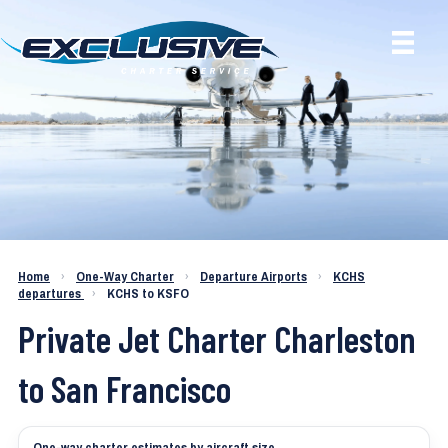
Charter a Jet KCHS to KSFO
Home
›
One-Way Charter
›
Departure Airports
›
KCHS
departures
›
KCHS to KSFO
Private Jet Charter Charleston
to San Francisco
One-way charter estimates by aircraft size