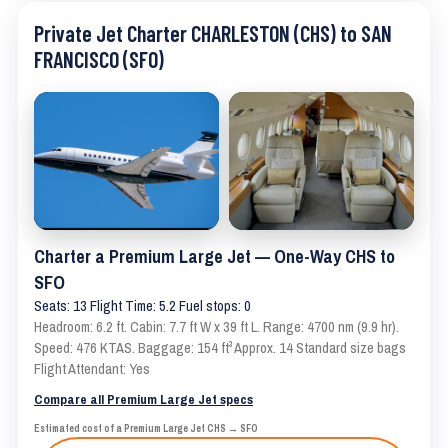
Private Jet Charter CHARLESTON (CHS) to SAN
FRANCISCO (SFO)
Charter a Premium Large Jet — One-Way CHS to
SFO
Seats: 13 Flight Time: 5.2 Fuel stops: 0
Headroom: 6.2 ft. Cabin: 7.7 ft W x 39 ft L. Range: 4700 nm (9.9 hr).
Speed: 476 KTAS. Baggage: 154 ft³ Approx. 14 Standard size bags
Flight Attendant: Yes
Compare all Premium Large Jet specs
Estimated cost of a Premium Large Jet CHS → SFO