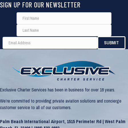
SIGN UP FOR OUR NEWSLETTER
Exclusive Charter Services has been in business for over 18 years.
We’re committed to providing private aviation solutions and concierge
customer service to all of our customers.
Palm Beach International Airport, 1515 Perimeter Rd | West Palm