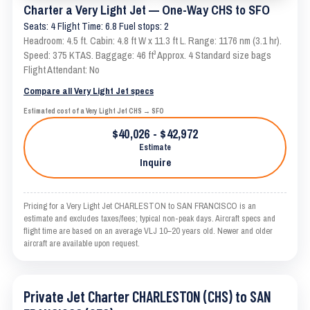
Charter a Very Light Jet — One-Way CHS to SFO
Seats: 4 Flight Time: 6.8 Fuel stops: 2
Headroom: 4.5 ft. Cabin: 4.8 ft W x 11.3 ft L. Range: 1176 nm (3.1 hr).
Speed: 375 KTAS. Baggage: 46 ft³ Approx. 4 Standard size bags
Flight Attendant: No
Compare all Very Light Jet specs
Estimated cost of a Very Light Jet CHS → SFO
$40,026 - $42,972
Estimate
Inquire
Pricing for a Very Light Jet CHARLESTON to SAN FRANCISCO is an
estimate and excludes taxes/fees; typical non-peak days. Aircraft specs and
flight time are based on an average VLJ 10–20 years old. Newer and older
aircraft are available upon request.
Private Jet Charter CHARLESTON (CHS) to SAN