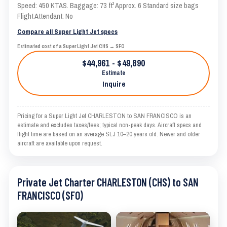
Speed: 450 KTAS. Baggage: 73 ft³ Approx. 6 Standard size bags
Flight Attendant: No
Compare all Super Light Jet specs
Estimated cost of a Super Light Jet CHS → SFO
$44,961 - $49,890
Estimate
Inquire
Pricing for a Super Light Jet CHARLESTON to SAN FRANCISCO is an
estimate and excludes taxes/fees; typical non-peak days. Aircraft specs and
flight time are based on an average SLJ 10–20 years old. Newer and older
aircraft are available upon request.
Private Jet Charter CHARLESTON (CHS) to SAN
FRANCISCO (SFO)