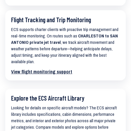
Flight Tracking and Trip Monitoring
ECS supports charter clients with proactive trip management and
real-time monitoring. On routes such as
CHARLESTON to SAN
ANTONIO private jet travel
, we track aircraft movement and
weather patterns before departure—helping anticipate delays,
adjust timing, and keep your itinerary aligned with the best
available plan.
View flight monitoring support
Explore the ECS Aircraft Library
Looking for details on specific aircraft models? The ECS aircraft
library includes specifications, cabin dimensions, performance
metrics, and interior and exterior photos across all major private
jet categories. Compare models and explore options before