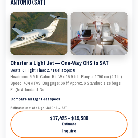
ANTONIO (SAT)
Charter a Light Jet — One-Way CHS to SAT
Seats: 6 Flight Time: 2.7 Fuel stops: 0
Headroom: 4.9 ft. Cabin: 5 ft W x 15.9 ft L. Range: 1790 nm (4.1 hr).
Speed: 434 KTAS. Baggage: 66 ft³ Approx. 6 Standard size bags
Flight Attendant: No
Compare all Light Jet specs
Estimated cost of a Light Jet CHS → SAT
$17,425 - $19,588
Estimate
Inquire