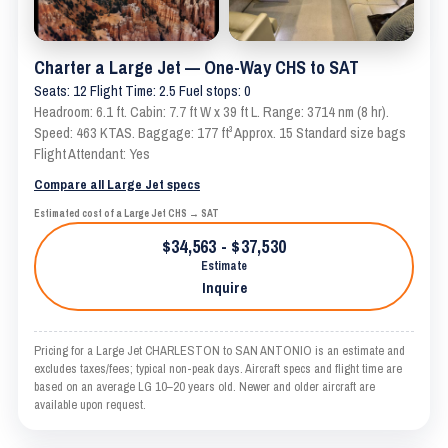
Charter a Large Jet — One-Way CHS to SAT
Seats: 12 Flight Time: 2.5 Fuel stops: 0
Headroom: 6.1 ft. Cabin: 7.7 ft W x 39 ft L. Range: 3714 nm (8 hr).
Speed: 463 KTAS. Baggage: 177 ft³ Approx. 15 Standard size bags
Flight Attendant: Yes
Compare all Large Jet specs
Estimated cost of a Large Jet CHS → SAT
$34,563 - $37,530
Estimate
Inquire
Pricing for a Large Jet CHARLESTON to SAN ANTONIO is an estimate and
excludes taxes/fees; typical non-peak days. Aircraft specs and flight time are
based on an average LG 10–20 years old. Newer and older aircraft are
available upon request.