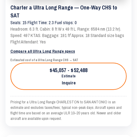
Charter a Ultra Long Range — One-Way CHS to
SAT
Seats: 15 Flight Time: 2.3 Fuel stops: 0
Headroom: 6.3 ft. Cabin: 8 ft W x 49 ft L. Range: 6584 nm (13.2 hr).
Speed: 497 KTAS. Baggage: 191 ft³ Approx. 18 Standard size bags
Flight Attendant: Yes
Compare all Ultra Long Range specs
Estimated cost of a Ultra Long Range CHS → SAT
$45,057 - $52,488
Estimate
Inquire
Pricing for a Ultra Long Range CHARLESTON to SAN ANTONIO is an
estimate and excludes taxes/fees; typical non-peak days. Aircraft specs and
flight time are based on an average ULR 10–20 years old. Newer and older
aircraft are available upon request.