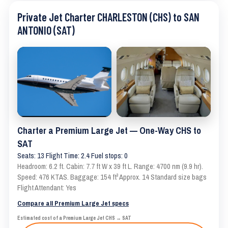
Private Jet Charter CHARLESTON (CHS) to SAN
ANTONIO (SAT)
Charter a Premium Large Jet — One-Way CHS to
SAT
Seats: 13 Flight Time: 2.4 Fuel stops: 0
Headroom: 6.2 ft. Cabin: 7.7 ft W x 39 ft L. Range: 4700 nm (9.9 hr).
Speed: 476 KTAS. Baggage: 154 ft³ Approx. 14 Standard size bags
Flight Attendant: Yes
Compare all Premium Large Jet specs
Estimated cost of a Premium Large Jet CHS → SAT