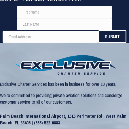
Exclusive Charter Services has been in business for over 18 years.
We’re committed to providing private aviation solutions and concierge
customer service to all of our customers.
Palm Beach International Airport, 1515 Perimeter Rd | West Palm
Beach, FL 33406 |
(888) 522-0883