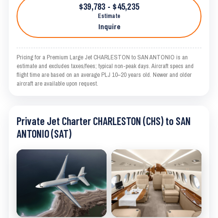
$39,783 - $45,235
Estimate
Inquire
Pricing for a Premium Large Jet CHARLESTON to SAN ANTONIO is an
estimate and excludes taxes/fees; typical non-peak days. Aircraft specs and
flight time are based on an average PLJ 10–20 years old. Newer and older
aircraft are available upon request.
Private Jet Charter CHARLESTON (CHS) to SAN
ANTONIO (SAT)