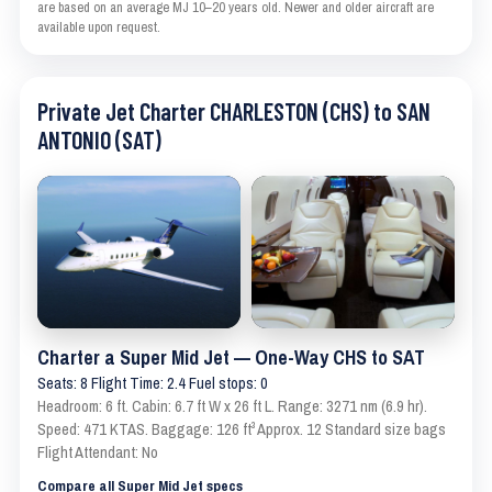
are based on an average MJ 10–20 years old. Newer and older aircraft are
available upon request.
Private Jet Charter CHARLESTON (CHS) to SAN
ANTONIO (SAT)
Charter a Super Mid Jet — One-Way CHS to SAT
Seats: 8 Flight Time: 2.4 Fuel stops: 0
Headroom: 6 ft. Cabin: 6.7 ft W x 26 ft L. Range: 3271 nm (6.9 hr).
Speed: 471 KTAS. Baggage: 126 ft³ Approx. 12 Standard size bags
Flight Attendant: No
Compare all Super Mid Jet specs