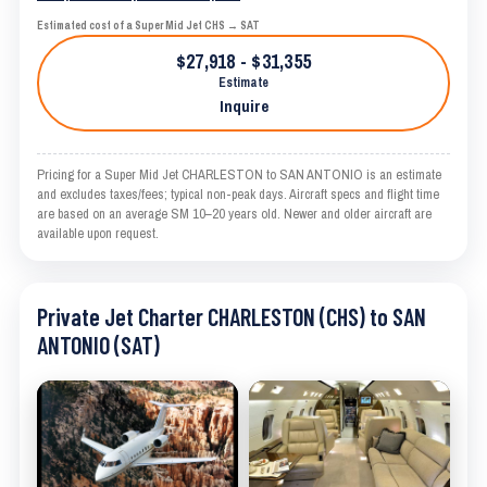
Estimated cost of a Super Mid Jet CHS → SAT
$27,918 - $31,355
Estimate
Inquire
Pricing for a Super Mid Jet CHARLESTON to SAN ANTONIO is an estimate
and excludes taxes/fees; typical non-peak days. Aircraft specs and flight time
are based on an average SM 10–20 years old. Newer and older aircraft are
available upon request.
Private Jet Charter CHARLESTON (CHS) to SAN
ANTONIO (SAT)