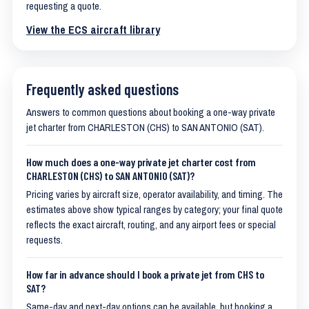
requesting a quote.
View the ECS aircraft library
Frequently asked questions
Answers to common questions about booking a one-way private
jet charter from CHARLESTON (CHS) to SAN ANTONIO (SAT).
How much does a one-way private jet charter cost from
CHARLESTON (CHS) to SAN ANTONIO (SAT)?
Pricing varies by aircraft size, operator availability, and timing. The
estimates above show typical ranges by category; your final quote
reflects the exact aircraft, routing, and any airport fees or special
requests.
How far in advance should I book a private jet from CHS to
SAT?
Same-day and next-day options can be available, but booking a