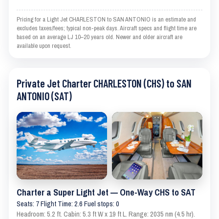
Pricing for a Light Jet CHARLESTON to SAN ANTONIO is an estimate and
excludes taxes/fees; typical non-peak days. Aircraft specs and flight time are
based on an average LJ 10–20 years old. Newer and older aircraft are
available upon request.
Private Jet Charter CHARLESTON (CHS) to SAN
ANTONIO (SAT)
Charter a Super Light Jet — One-Way CHS to SAT
Seats: 7 Flight Time: 2.6 Fuel stops: 0
Headroom: 5.2 ft. Cabin: 5.3 ft W x 19 ft L. Range: 2035 nm (4.5 hr).