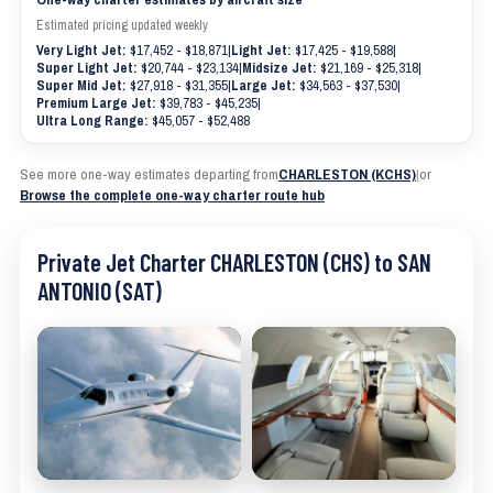
Estimated pricing updated weekly
Very Light Jet:
$17,452 - $18,871
|
Light Jet:
$17,425 - $19,588
|
Super Light Jet:
$20,744 - $23,134
|
Midsize Jet:
$21,169 - $25,318
|
Super Mid Jet:
$27,918 - $31,355
|
Large Jet:
$34,563 - $37,530
|
Premium Large Jet:
$39,783 - $45,235
|
Ultra Long Range:
$45,057 - $52,488
See more one-way estimates departing from
CHARLESTON (KCHS)
|
or
Browse the complete one-way charter route hub
Private Jet Charter CHARLESTON (CHS) to SAN
ANTONIO (SAT)