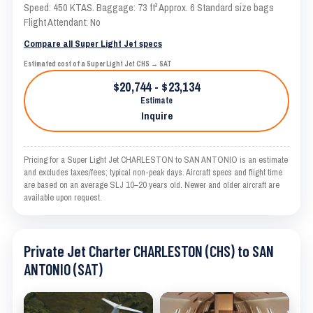
Speed: 450 KTAS. Baggage: 73 ft³ Approx. 6 Standard size bags
Flight Attendant: No
Compare all Super Light Jet specs
Estimated cost of a Super Light Jet CHS → SAT
$20,744 - $23,134
Estimate
Inquire
Pricing for a Super Light Jet CHARLESTON to SAN ANTONIO is an estimate
and excludes taxes/fees; typical non-peak days. Aircraft specs and flight time
are based on an average SLJ 10–20 years old. Newer and older aircraft are
available upon request.
Private Jet Charter CHARLESTON (CHS) to SAN
ANTONIO (SAT)