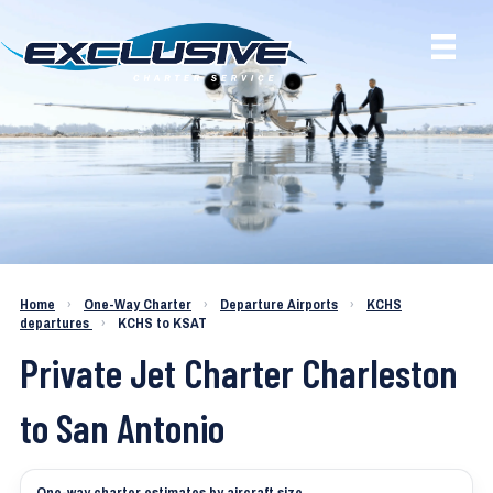
Charter a Jet KCHS to KSAT
Home
›
One-Way Charter
›
Departure Airports
›
KCHS
departures
›
KCHS to KSAT
Private Jet Charter Charleston
to San Antonio
One-way charter estimates by aircraft size