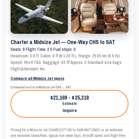
Charter a Midsize Jet — One-Way CHS to SAT
Seats: 8 Flight Time: 2.5 Fuel stops: 0
Headroom: 5.8 ft. Cabin: 6 ft W x 20 ft L. Range: 2515 nm (5.5 hr).
Speed: 454 KTAS. Baggage: 63 ft³ Approx. 5 Standard size bags
Flight Attendant: No
Compare all Midsize Jet specs
Estimated cost of a Midsize Jet CHS → SAT
$21,169 - $25,318
Estimate
Inquire
Pricing for a Midsize Jet CHARLESTON to SAN ANTONIO is an estimate
and excludes taxes/fees; typical non-peak days. Aircraft specs and flight time