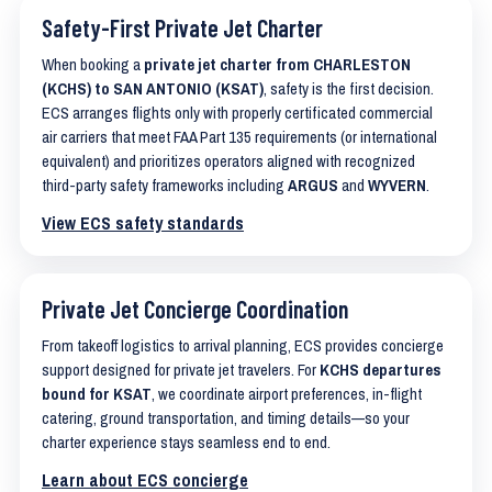
Safety-First Private Jet Charter
When booking a
private jet charter from CHARLESTON
(KCHS) to SAN ANTONIO (KSAT)
, safety is the first decision.
ECS arranges flights only with properly certificated commercial
air carriers that meet FAA Part 135 requirements (or international
equivalent) and prioritizes operators aligned with recognized
third-party safety frameworks including
ARGUS
and
WYVERN
.
View ECS safety standards
Private Jet Concierge Coordination
From takeoff logistics to arrival planning, ECS provides concierge
support designed for private jet travelers. For
KCHS departures
bound for KSAT
, we coordinate airport preferences, in-flight
catering, ground transportation, and timing details—so your
charter experience stays seamless end to end.
Learn about ECS concierge