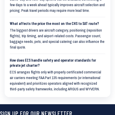
few days to a week ahead typically improves aircraft selection and
pricing. Peak travel periods may require more lead time.
What affects the price the most on the CHS to SAT route?
The biggest drivers are aircraft category, positioning (reposition
flights), trip timing, and airport-related costs. Passenger count,
baggage needs, pets, and special catering can also influence the
final quote.
How does ECS handle safety and operator standards for
private jet charter?
ECS arranges flights only with properly certificated commercial
air carriers meeting FAA Part 135 requirements (or international
equivalent) and prioritizes operators aligned with recognized
third-party safety frameworks, including ARGUS and WYVERN.
SIGN UP FOR OUR NEWSLETTER