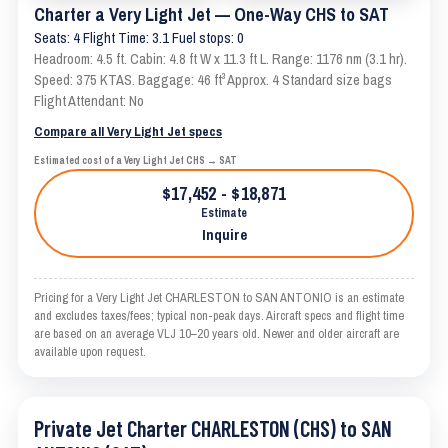
Charter a Very Light Jet — One-Way CHS to SAT
Seats: 4 Flight Time: 3.1 Fuel stops: 0
Headroom: 4.5 ft. Cabin: 4.8 ft W x 11.3 ft L. Range: 1176 nm (3.1 hr).
Speed: 375 KTAS. Baggage: 46 ft³ Approx. 4 Standard size bags
Flight Attendant: No
Compare all Very Light Jet specs
Estimated cost of a Very Light Jet CHS → SAT
$17,452 - $18,871
Estimate
Inquire
Pricing for a Very Light Jet CHARLESTON to SAN ANTONIO is an estimate
and excludes taxes/fees; typical non-peak days. Aircraft specs and flight time
are based on an average VLJ 10–20 years old. Newer and older aircraft are
available upon request.
Private Jet Charter CHARLESTON (CHS) to SAN