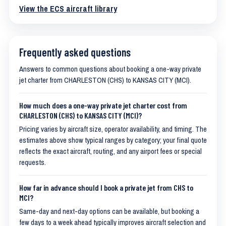
View the ECS aircraft library
Frequently asked questions
Answers to common questions about booking a one-way private
jet charter from CHARLESTON (CHS) to KANSAS CITY (MCI).
How much does a one-way private jet charter cost from
CHARLESTON (CHS) to KANSAS CITY (MCI)?
Pricing varies by aircraft size, operator availability, and timing. The
estimates above show typical ranges by category; your final quote
reflects the exact aircraft, routing, and any airport fees or special
requests.
How far in advance should I book a private jet from CHS to
MCI?
Same-day and next-day options can be available, but booking a
few days to a week ahead typically improves aircraft selection and