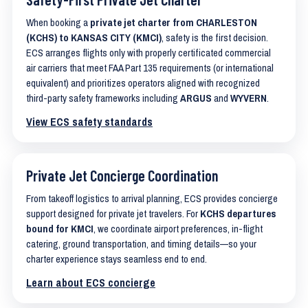
When booking a
private jet charter from CHARLESTON
(KCHS) to KANSAS CITY (KMCI)
, safety is the first decision.
ECS arranges flights only with properly certificated commercial
air carriers that meet FAA Part 135 requirements (or international
equivalent) and prioritizes operators aligned with recognized
third-party safety frameworks including
ARGUS
and
WYVERN
.
View ECS safety standards
Private Jet Concierge Coordination
From takeoff logistics to arrival planning, ECS provides concierge
support designed for private jet travelers. For
KCHS departures
bound for KMCI
, we coordinate airport preferences, in-flight
catering, ground transportation, and timing details—so your
charter experience stays seamless end to end.
Learn about ECS concierge