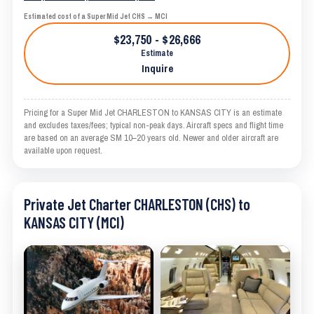
Estimated cost of a Super Mid Jet CHS → MCI
$23,750 - $26,666
Estimate
Inquire
Pricing for a Super Mid Jet CHARLESTON to KANSAS CITY is an estimate
and excludes taxes/fees; typical non-peak days. Aircraft specs and flight time
are based on an average SM 10–20 years old. Newer and older aircraft are
available upon request.
Private Jet Charter CHARLESTON (CHS) to
KANSAS CITY (MCI)