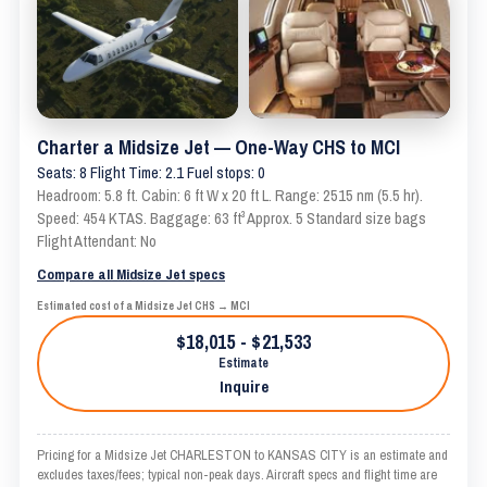
Charter a Midsize Jet — One-Way CHS to MCI
Seats: 8 Flight Time: 2.1 Fuel stops: 0
Headroom: 5.8 ft. Cabin: 6 ft W x 20 ft L. Range: 2515 nm (5.5 hr).
Speed: 454 KTAS. Baggage: 63 ft³ Approx. 5 Standard size bags
Flight Attendant: No
Compare all Midsize Jet specs
Estimated cost of a Midsize Jet CHS → MCI
$18,015 - $21,533
Estimate
Inquire
Pricing for a Midsize Jet CHARLESTON to KANSAS CITY is an estimate and
excludes taxes/fees; typical non-peak days. Aircraft specs and flight time are