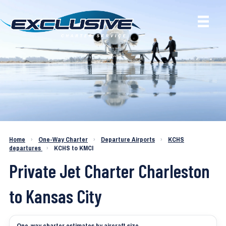
Charter a Jet KCHS to KMCI
Home
›
One-Way Charter
›
Departure Airports
›
KCHS
departures
›
KCHS to KMCI
Private Jet Charter Charleston
to Kansas City
One-way charter estimates by aircraft size