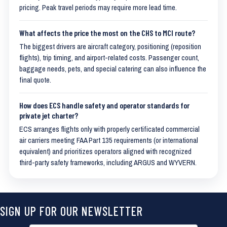
pricing. Peak travel periods may require more lead time.
What affects the price the most on the CHS to MCI route?
The biggest drivers are aircraft category, positioning (reposition
flights), trip timing, and airport-related costs. Passenger count,
baggage needs, pets, and special catering can also influence the
final quote.
How does ECS handle safety and operator standards for
private jet charter?
ECS arranges flights only with properly certificated commercial
air carriers meeting FAA Part 135 requirements (or international
equivalent) and prioritizes operators aligned with recognized
third-party safety frameworks, including ARGUS and WYVERN.
SIGN UP FOR OUR NEWSLETTER