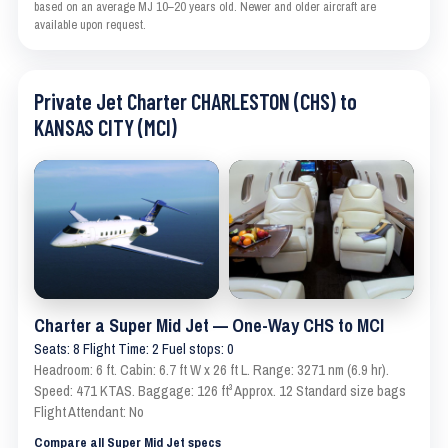
based on an average MJ 10–20 years old. Newer and older aircraft are
available upon request.
Private Jet Charter CHARLESTON (CHS) to
KANSAS CITY (MCI)
Charter a Super Mid Jet — One-Way CHS to MCI
Seats: 8 Flight Time: 2 Fuel stops: 0
Headroom: 6 ft. Cabin: 6.7 ft W x 26 ft L. Range: 3271 nm (6.9 hr).
Speed: 471 KTAS. Baggage: 126 ft³ Approx. 12 Standard size bags
Flight Attendant: No
Compare all Super Mid Jet specs