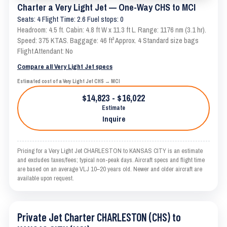
Charter a Very Light Jet — One-Way CHS to MCI
Seats: 4 Flight Time: 2.6 Fuel stops: 0
Headroom: 4.5 ft. Cabin: 4.8 ft W x 11.3 ft L. Range: 1176 nm (3.1 hr).
Speed: 375 KTAS. Baggage: 46 ft³ Approx. 4 Standard size bags
Flight Attendant: No
Compare all Very Light Jet specs
Estimated cost of a Very Light Jet CHS → MCI
$14,823 - $16,022
Estimate
Inquire
Pricing for a Very Light Jet CHARLESTON to KANSAS CITY is an estimate
and excludes taxes/fees; typical non-peak days. Aircraft specs and flight time
are based on an average VLJ 10–20 years old. Newer and older aircraft are
available upon request.
Private Jet Charter CHARLESTON (CHS) to