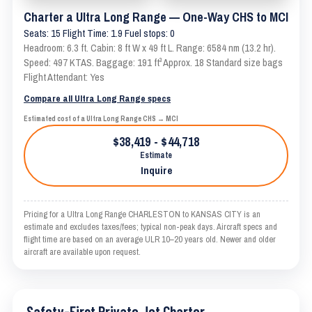
Charter a Ultra Long Range — One-Way CHS to MCI
Seats: 15 Flight Time: 1.9 Fuel stops: 0
Headroom: 6.3 ft. Cabin: 8 ft W x 49 ft L. Range: 6584 nm (13.2 hr).
Speed: 497 KTAS. Baggage: 191 ft³ Approx. 18 Standard size bags
Flight Attendant: Yes
Compare all Ultra Long Range specs
Estimated cost of a Ultra Long Range CHS → MCI
$38,419 - $44,718
Estimate
Inquire
Pricing for a Ultra Long Range CHARLESTON to KANSAS CITY is an
estimate and excludes taxes/fees; typical non-peak days. Aircraft specs and
flight time are based on an average ULR 10–20 years old. Newer and older
aircraft are available upon request.
Safety-First Private Jet Charter