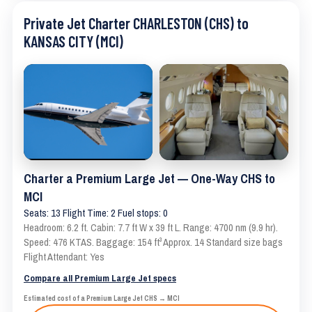
Private Jet Charter CHARLESTON (CHS) to
KANSAS CITY (MCI)
Charter a Premium Large Jet — One-Way CHS to
MCI
Seats: 13 Flight Time: 2 Fuel stops: 0
Headroom: 6.2 ft. Cabin: 7.7 ft W x 39 ft L. Range: 4700 nm (9.9 hr).
Speed: 476 KTAS. Baggage: 154 ft³ Approx. 14 Standard size bags
Flight Attendant: Yes
Compare all Premium Large Jet specs
Estimated cost of a Premium Large Jet CHS → MCI