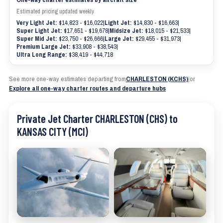
Estimated pricing updated weekly
Very Light Jet:
$14,823 - $16,022
|
Light Jet:
$14,830 - $16,663
|
Super Light Jet:
$17,651 - $19,678
|
Midsize Jet:
$18,015 - $21,533
|
Super Mid Jet:
$23,750 - $26,666
|
Large Jet:
$29,455 - $31,973
|
Premium Large Jet:
$33,908 - $38,543
|
Ultra Long Range:
$38,419 - $44,718
See more one-way estimates departing from
CHARLESTON (KCHS)
|
or
Explore all one-way charter routes and departure hubs
Private Jet Charter CHARLESTON (CHS) to
KANSAS CITY (MCI)