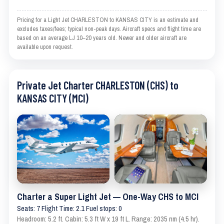
Pricing for a Light Jet CHARLESTON to KANSAS CITY is an estimate and
excludes taxes/fees; typical non-peak days. Aircraft specs and flight time are
based on an average LJ 10–20 years old. Newer and older aircraft are
available upon request.
Private Jet Charter CHARLESTON (CHS) to
KANSAS CITY (MCI)
Charter a Super Light Jet — One-Way CHS to MCI
Seats: 7 Flight Time: 2.1 Fuel stops: 0
Headroom: 5.2 ft. Cabin: 5.3 ft W x 19 ft L. Range: 2035 nm (4.5 hr).