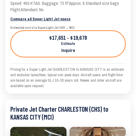
Speed: 450 KTAS. Baggage: 73 ft³ Approx. 6 Standard size bags
Flight Attendant: No
Compare all Super Light Jet specs
Estimated cost of a Super Light Jet CHS → MCI
$17,651 - $19,678
Estimate
Inquire
Pricing for a Super Light Jet CHARLESTON to KANSAS CITY is an estimate
and excludes taxes/fees; typical non-peak days. Aircraft specs and flight time
are based on an average SLJ 10–20 years old. Newer and older aircraft are
available upon request.
Private Jet Charter CHARLESTON (CHS) to
KANSAS CITY (MCI)