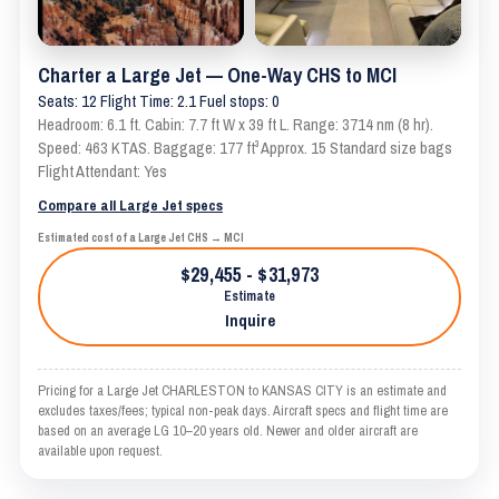
Charter a Large Jet — One-Way CHS to MCI
Seats: 12 Flight Time: 2.1 Fuel stops: 0
Headroom: 6.1 ft. Cabin: 7.7 ft W x 39 ft L. Range: 3714 nm (8 hr).
Speed: 463 KTAS. Baggage: 177 ft³ Approx. 15 Standard size bags
Flight Attendant: Yes
Compare all Large Jet specs
Estimated cost of a Large Jet CHS → MCI
$29,455 - $31,973
Estimate
Inquire
Pricing for a Large Jet CHARLESTON to KANSAS CITY is an estimate and
excludes taxes/fees; typical non-peak days. Aircraft specs and flight time are
based on an average LG 10–20 years old. Newer and older aircraft are
available upon request.