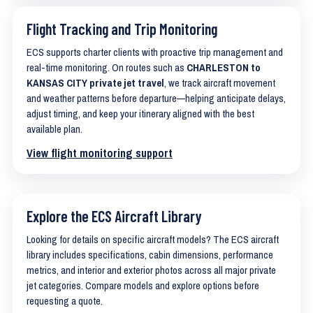
Flight Tracking and Trip Monitoring
ECS supports charter clients with proactive trip management and
real-time monitoring. On routes such as
CHARLESTON to
KANSAS CITY private jet travel
, we track aircraft movement
and weather patterns before departure—helping anticipate delays,
adjust timing, and keep your itinerary aligned with the best
available plan.
View flight monitoring support
Explore the ECS Aircraft Library
Looking for details on specific aircraft models? The ECS aircraft
library includes specifications, cabin dimensions, performance
metrics, and interior and exterior photos across all major private
jet categories. Compare models and explore options before
requesting a quote.