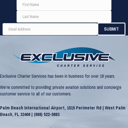
Exclusive Charter Services has been in business for over 18 years.
We’re committed to providing private aviation solutions and concierge
customer service to all of our customers.
Palm Beach International Airport, 1515 Perimeter Rd | West Palm
Beach, FL 33406 |
(888) 522-0883