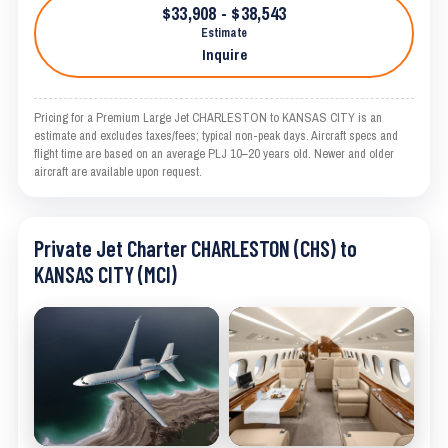
$33,908 - $38,543
Estimate
Inquire
Pricing for a Premium Large Jet CHARLESTON to KANSAS CITY is an
estimate and excludes taxes/fees; typical non-peak days. Aircraft specs and
flight time are based on an average PLJ 10–20 years old. Newer and older
aircraft are available upon request.
Private Jet Charter CHARLESTON (CHS) to
KANSAS CITY (MCI)