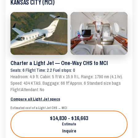
KANSAS CITY (MCI)
Charter a Light Jet — One-Way CHS to MCI
Seats: 6 Flight Time: 2.2 Fuel stops: 0
Headroom: 4.9 ft. Cabin: 5 ft W x 15.9 ft L. Range: 1790 nm (4.1 hr).
Speed: 434 KTAS. Baggage: 66 ft³ Approx. 6 Standard size bags
Flight Attendant: No
Compare all Light Jet specs
Estimated cost of a Light Jet CHS → MCI
$14,830 - $16,663
Estimate
Inquire