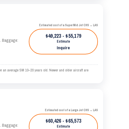
Estimated cost of a Super Mid Jet CHS → LAS
$49,223 - $55,179
AS. Baggage:
Estimate
Inquire
on an average SM 10–20 years old. Newer and older aircraft are
Estimated cost of a Large Jet CHS → LAS
$60,426 - $65,573
AS. Baggage:
Estimate