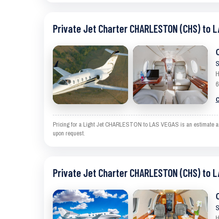
Private Jet Charter CHARLESTON (CHS) to L
S
H
6
C
Pricing for a Light Jet CHARLESTON to LAS VEGAS is an estimate and e
upon request.
Private Jet Charter CHARLESTON (CHS) to L
S
H