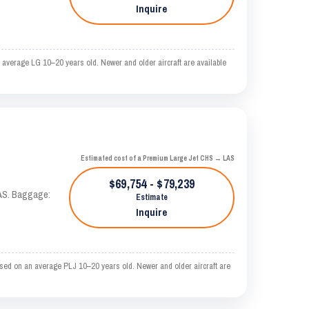
Inquire
average LG 10–20 years old. Newer and older aircraft are available
Estimated cost of a Premium Large Jet CHS → LAS
$69,754 - $79,239
KTAS. Baggage:
Estimate
Inquire
sed on an average PLJ 10–20 years old. Newer and older aircraft are