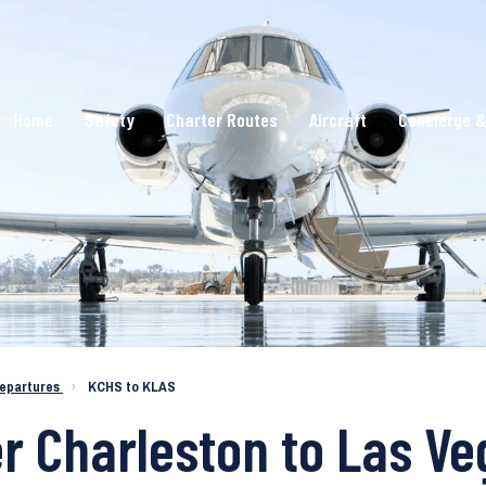
Home
Safety
Charter Routes
Aircraft
Concierge &
epartures
›
KCHS to KLAS
er Charleston to Las V