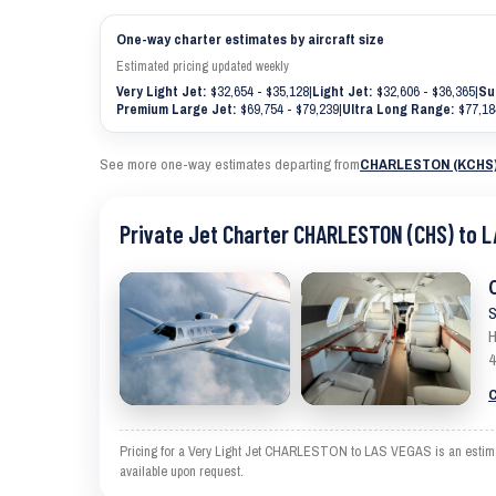
One-way charter estimates by aircraft size
Estimated pricing updated weekly
Very Light Jet:
$32,654 - $35,128
|
Light Jet:
$32,606 - $36,365
|
Su
Premium Large Jet:
$69,754 - $79,239
|
Ultra Long Range:
$77,18
See more one-way estimates departing from
CHARLESTON (KCHS
Private Jet Charter CHARLESTON (CHS) to L
S
H
4
C
Pricing for a Very Light Jet CHARLESTON to LAS VEGAS is an estimate 
available upon request.