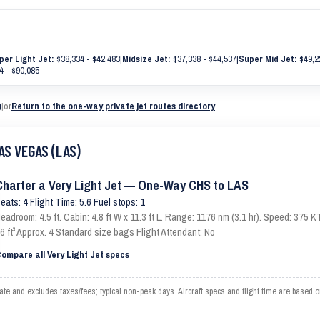
per Light Jet:
$38,334 - $42,483
|
Midsize Jet:
$37,338 - $44,537
|
Super Mid Jet:
$49,2
4 - $90,085
)
|
or
Return to the one-way private jet routes directory
AS VEGAS (LAS)
Charter a Very Light Jet — One-Way CHS to LAS
eats: 4 Flight Time: 5.6 Fuel stops: 1
eadroom: 4.5 ft. Cabin: 4.8 ft W x 11.3 ft L. Range: 1176 nm (3.1 hr). Speed: 375
6 ft³ Approx. 4 Standard size bags Flight Attendant: No
ompare all Very Light Jet specs
and excludes taxes/fees; typical non-peak days. Aircraft specs and flight time are based o