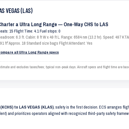
AS VEGAS (LAS)
Charter a Ultra Long Range — One-Way CHS to LAS
eats: 15 Flight Time: 4.1 Fuel stops: 0
eadroom: 6.3 ft. Cabin: 8 ft W x 49 ft L. Range: 6584 nm (13.2 hr). Speed: 497 K
91 ft³ Approx. 18 Standard size bags Flight Attendant: Yes
ompare all Ultra Long Range specs
te and excludes taxes/fees; typical non-peak days. Aircraft specs and flight time are bas
 (KCHS) to LAS VEGAS (KLAS)
, safety is the first decision. ECS arranges flig
lent) and prioritizes operators aligned with recognized third-party safety frame