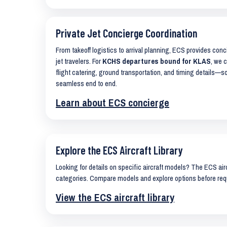
Private Jet Concierge Coordination
From takeoff logistics to arrival planning, ECS provides con
jet travelers. For
KCHS departures bound for KLAS
, we 
flight catering, ground transportation, and timing details—s
seamless end to end.
Learn about ECS concierge
Explore the ECS Aircraft Library
Looking for details on specific aircraft models? The ECS airc
categories. Compare models and explore options before req
View the ECS aircraft library