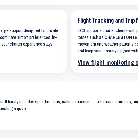
Flight Tracking and Trip 
cierge support designed for private
ECS supports charter clients with
coordinate airport preferences, in-
routes such as
CHARLESTON to L
o your charter experience stays
movement and weather patterns bef
and keep your itinerary aligned with
View flight monitoring 
raft library includes specifications, cabin dimensions, performance metrics, and 
uesting a quote.