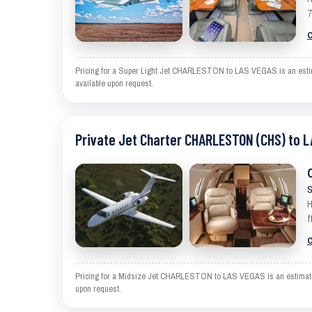
7
C
Pricing for a Super Light Jet CHARLESTON to LAS VEGAS is an estimate
available upon request.
Private Jet Charter CHARLESTON (CHS) to L
S
H
f
C
Pricing for a Midsize Jet CHARLESTON to LAS VEGAS is an estimate and
upon request.