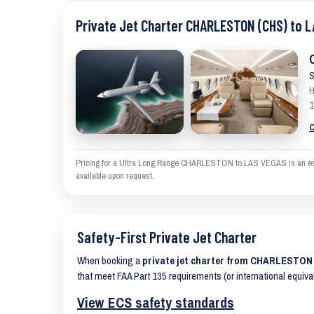
Private Jet Charter CHARLESTON (CHS) to L
S
H
1
C
Pricing for a Ultra Long Range CHARLESTON to LAS VEGAS is an estima
available upon request.
Safety-First Private Jet Charter
When booking a
private jet charter from CHARLESTON
that meet FAA Part 135 requirements (or international equiva
View ECS safety standards