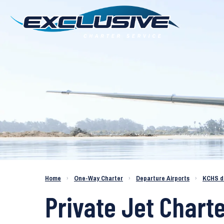
Charter a Jet KCHS to KLAS
Home
›
One-Way Charter
›
Departure Airports
›
KCHS d
Private Jet Chart