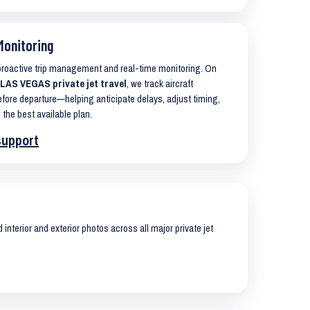
Monitoring
 proactive trip management and real-time monitoring. On
AS VEGAS private jet travel
, we track aircraft
ore departure—helping anticipate delays, adjust timing,
 the best available plan.
support
interior and exterior photos across all major private jet