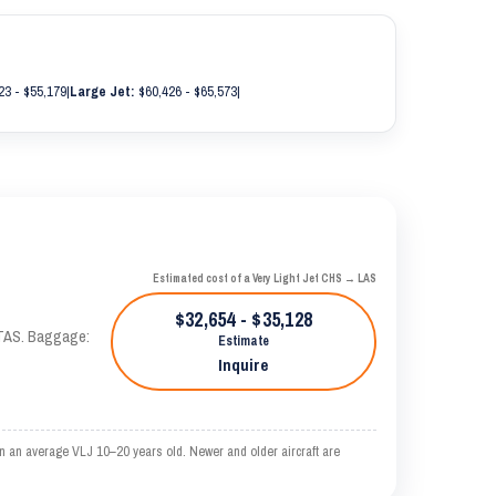
23 - $55,179
|
Large Jet:
$60,426 - $65,573
|
Estimated cost of a Very Light Jet CHS → LAS
$32,654 - $35,128
 KTAS. Baggage:
Estimate
Inquire
n an average VLJ 10–20 years old. Newer and older aircraft are