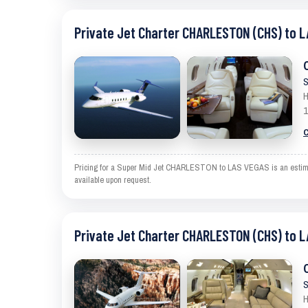
Private Jet Charter CHARLESTON (CHS) to L
S
H
1
C
Pricing for a Super Mid Jet CHARLESTON to LAS VEGAS is an estimate 
available upon request.
Private Jet Charter CHARLESTON (CHS) to L
S
H