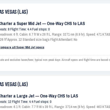
AS VEGAS (LAS)
Charter a Super Mid Jet — One-Way CHS to LAS
eats: 8 Flight Time: 4.4 Fuel stops: 0
eadroom: 6 ft. Cabin: 6.7 ft W x 26 ft L. Range: 3271 nm (6.9 hr). Speed: 471 KT
26 ft³ Approx. 12 Standard size bags Flight Attendant: No
ompare all Super Mid Jet specs
and excludes taxes/fees; typical non-peak days. Aircraft specs and flight time are based 
AS VEGAS (LAS)
Charter a Large Jet — One-Way CHS to LAS
eats: 12 Flight Time: 4.4 Fuel stops: 0
eadroom: 6.1 ft. Cabin: 7.7 ft W x 39 ft L. Range: 3714 nm (8 hr). Speed: 463 KT