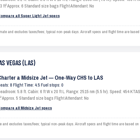
3 ft³ Approx. 6 Standard size bags Flight Attendant: No
ompare all Super Light Jet specs
 and excludes taxes/fees; typical non-peak days. Aircraft specs and flight time are based
AS VEGAS (LAS)
Charter a Midsize Jet — One-Way CHS to LAS
eats: 8 Flight Time: 4.5 Fuel stops: 0
eadroom: 5.8 ft. Cabin: 6 ft W x 20 ft L. Range: 2515 nm (5.5 hr). Speed: 454 KT
t³ Approx. 5 Standard size bags Flight Attendant: No
ompare all Midsize Jet specs
 excludes taxes/fees; typical non-peak days. Aircraft specs and flight time are based on 