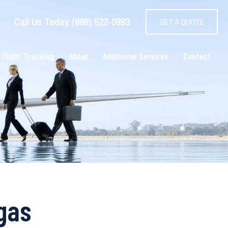
Call Us Today (888) 522-0883
GET A QUOTE
 Flight Tracking
About
Additional Services
Contact
egas