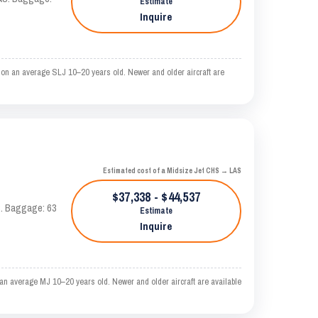
Estimate
Inquire
 on an average SLJ 10–20 years old. Newer and older aircraft are
Estimated cost of a Midsize Jet CHS → LAS
$37,338 - $44,537
AS. Baggage: 63
Estimate
Inquire
an average MJ 10–20 years old. Newer and older aircraft are available