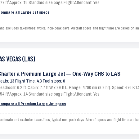
77 ft³ Approx. 15 Standard size bags Flight Attendant: Yes
ompare all Large Jet specs
xcludes taxes/fees; typical non-peak days. Aircraft specs and flight time are based on an 
AS VEGAS (LAS)
Charter a Premium Large Jet — One-Way CHS to LAS
eats: 13 Flight Time: 4.3 Fuel stops: 0
eadroom: 6.2 ft. Cabin: 7.7 ft W x 39 ft L. Range: 4700 nm (9.9 hr). Speed: 476 
54 ft³ Approx. 14 Standard size bags Flight Attendant: Yes
ompare all Premium Large Jet specs
ate and excludes taxes/fees; typical non-peak days. Aircraft specs and flight time are ba