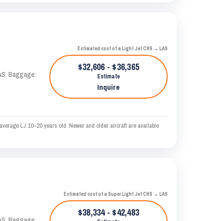
Estimated cost of a Light Jet CHS → LAS
$32,606 - $36,365
KTAS. Baggage:
Estimate
Inquire
verage LJ 10–20 years old. Newer and older aircraft are available
Estimated cost of a Super Light Jet CHS → LAS
$38,334 - $42,483
KTAS. Baggage: