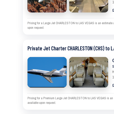
1
C
Pricing for a Large Jet CHARLESTON to LAS VEGAS is an estimate and e
upon request.
Private Jet Charter CHARLESTON (CHS) to L
S
H
1
C
Pricing for a Premium Large Jet CHARLESTON to LAS VEGAS is an estim
available upon request.