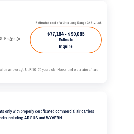
Estimated cost of a Ultra Long Range CHS → LAS
$77,184 - $90,085
TAS. Baggage:
Estimate
Inquire
ed on an average ULR 10–20 years old. Newer and older aircraft are
hts only with properly certificated commercial air carriers
works including
ARGUS
and
WYVERN
.