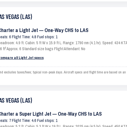
AS VEGAS (LAS)
Charter a Light Jet — One-Way CHS to LAS
eats: 6 Flight Time: 4.8 Fuel stops: 1
eadroom: 4.9 ft. Cabin: 5 ft W x 15.9 ft L. Range: 1790 nm (4.1 hr). Speed: 434 
6 ft³ Approx. 6 Standard size bags Flight Attendant: No
ompare all Light Jet specs
xcludes taxes/fees; typical non-peak days. Aircraft specs and flight time are based on an a
AS VEGAS (LAS)
Charter a Super Light Jet — One-Way CHS to LAS
eats: 7 Flight Time: 4.6 Fuel stops: 1
eadroom: 5.2 ft. Cabin: 5.3 ft W x 19 ft L. Range: 2035 nm (4.5 hr). Speed: 450 