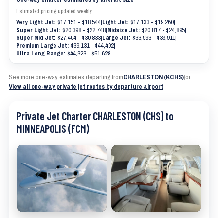
Estimated pricing updated weekly
Very Light Jet:
$17,151 - $18,544
|
Light Jet:
$17,133 - $19,260
|
Super Light Jet:
$20,398 - $22,748
|
Midsize Jet:
$20,817 - $24,895
|
Super Mid Jet:
$27,454 - $30,833
|
Large Jet:
$33,993 - $36,911
|
Premium Large Jet:
$39,131 - $44,492
|
Ultra Long Range:
$44,323 - $51,628
See more one-way estimates departing from
CHARLESTON (KCHS)
|
or
View all one-way private jet routes by departure airport
Private Jet Charter CHARLESTON (CHS) to
MINNEAPOLIS (FCM)