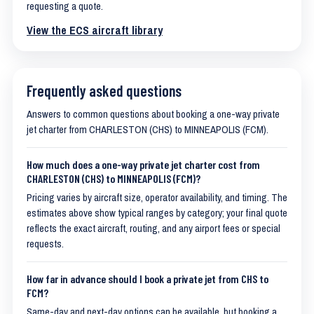
requesting a quote.
View the ECS aircraft library
Frequently asked questions
Answers to common questions about booking a one-way private
jet charter from CHARLESTON (CHS) to MINNEAPOLIS (FCM).
How much does a one-way private jet charter cost from
CHARLESTON (CHS) to MINNEAPOLIS (FCM)?
Pricing varies by aircraft size, operator availability, and timing. The
estimates above show typical ranges by category; your final quote
reflects the exact aircraft, routing, and any airport fees or special
requests.
How far in advance should I book a private jet from CHS to
FCM?
Same-day and next-day options can be available, but booking a