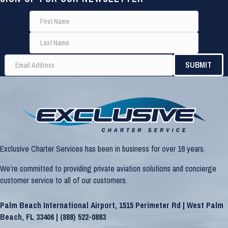
Exclusive Charter Services has been in business for over 18 years.
We’re committed to providing private aviation solutions and concierge
customer service to all of our customers.
Palm Beach International Airport, 1515 Perimeter Rd | West Palm
Beach, FL 33406 |
(888) 522-0883