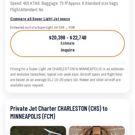
Speed: 450 KTAS. Baggage: 73 ft³ Approx. 6 Standard size bags
Flight Attendant: No
Compare all Super Light Jet specs
Estimated cost of a Super Light Jet CHS → FCM
$20,398 - $22,748
Estimate
Inquire
Pricing for a Super Light Jet CHARLESTON to MINNEAPOLIS is an estimate
and excludes taxes/fees; typical non-peak days. Aircraft specs and flight time
are based on an average SLJ 10–20 years old. Newer and older aircraft are
available upon request.
Private Jet Charter CHARLESTON (CHS) to
MINNEAPOLIS (FCM)