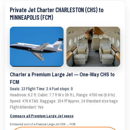
Private Jet Charter CHARLESTON (CHS) to
MINNEAPOLIS (FCM)
Charter a Premium Large Jet — One-Way CHS to
FCM
Seats: 13 Flight Time: 2.4 Fuel stops: 0
Headroom: 6.2 ft. Cabin: 7.7 ft W x 39 ft L. Range: 4700 nm (9.9 hr).
Speed: 476 KTAS. Baggage: 154 ft³ Approx. 14 Standard size bags
Flight Attendant: Yes
Compare all Premium Large Jet specs
Estimated cost of a Premium Large Jet CHS → FCM