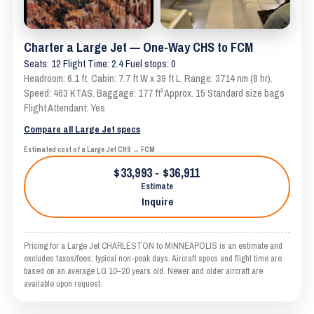
Charter a Large Jet — One-Way CHS to FCM
Seats: 12 Flight Time: 2.4 Fuel stops: 0
Headroom: 6.1 ft. Cabin: 7.7 ft W x 39 ft L. Range: 3714 nm (8 hr).
Speed: 463 KTAS. Baggage: 177 ft³ Approx. 15 Standard size bags
Flight Attendant: Yes
Compare all Large Jet specs
Estimated cost of a Large Jet CHS → FCM
$33,993 - $36,911
Estimate
Inquire
Pricing for a Large Jet CHARLESTON to MINNEAPOLIS is an estimate and
excludes taxes/fees; typical non-peak days. Aircraft specs and flight time are
based on an average LG 10–20 years old. Newer and older aircraft are
available upon request.