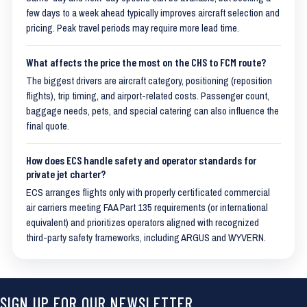
few days to a week ahead typically improves aircraft selection and
pricing. Peak travel periods may require more lead time.
What affects the price the most on the CHS to FCM route?
The biggest drivers are aircraft category, positioning (reposition
flights), trip timing, and airport-related costs. Passenger count,
baggage needs, pets, and special catering can also influence the
final quote.
How does ECS handle safety and operator standards for
private jet charter?
ECS arranges flights only with properly certificated commercial
air carriers meeting FAA Part 135 requirements (or international
equivalent) and prioritizes operators aligned with recognized
third-party safety frameworks, including ARGUS and WYVERN.
SIGN UP FOR OUR NEWSLETTER