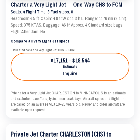
Charter a Very Light Jet — One-Way CHS to FCM
Seats: 4 Flight Time: 3 Fuel stops: 0
Headroom: 4.5 ft. Cabin: 4.8 ft W x 11.3 ft L. Range: 1176 nm (3.1 hr).
Speed: 375 KTAS. Baggage: 46 ft³ Approx. 4 Standard size bags
Flight Attendant: No
Compare all Very Light Jet specs
Estimated cost of a Very Light Jet CHS → FCM
$17,151 - $18,544
Estimate
Inquire
Pricing for a Very Light Jet CHARLESTON to MINNEAPOLIS is an estimate
and excludes taxes/fees; typical non-peak days. Aircraft specs and flight time
are based on an average VLJ 10–20 years old. Newer and older aircraft are
available upon request.
Private Jet Charter CHARLESTON (CHS) to