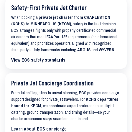
Safety-First Private Jet Charter
When booking a
private jet charter from CHARLESTON
(KCHS) to MINNEAPOLIS (KFCM)
, safety is the first decision.
ECS arranges flights only with properly certificated commercial
air carriers that meet FAA Part 135 requirements (or international
equivalent) and prioritizes operators aligned with recognized
third-party safety frameworks including
ARGUS
and
WYVERN
.
View ECS safety standards
Private Jet Concierge Coordination
From takeoff logistics to arrival planning, ECS provides concierge
support designed for private jet travelers. For
KCHS departures
bound for KFCM
, we coordinate airport preferences, in-flight
catering, ground transportation, and timing details—so your
charter experience stays seamless end to end.
Learn about ECS concierge