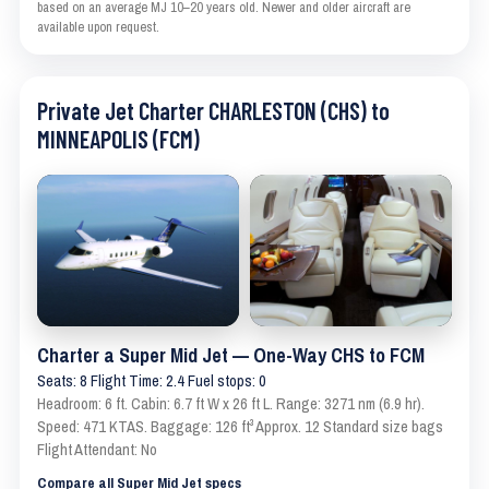
based on an average MJ 10–20 years old. Newer and older aircraft are
available upon request.
Private Jet Charter CHARLESTON (CHS) to
MINNEAPOLIS (FCM)
Charter a Super Mid Jet — One-Way CHS to FCM
Seats: 8 Flight Time: 2.4 Fuel stops: 0
Headroom: 6 ft. Cabin: 6.7 ft W x 26 ft L. Range: 3271 nm (6.9 hr).
Speed: 471 KTAS. Baggage: 126 ft³ Approx. 12 Standard size bags
Flight Attendant: No
Compare all Super Mid Jet specs