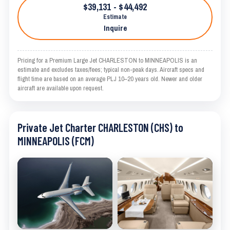
$39,131 - $44,492
Estimate
Inquire
Pricing for a Premium Large Jet CHARLESTON to MINNEAPOLIS is an
estimate and excludes taxes/fees; typical non-peak days. Aircraft specs and
flight time are based on an average PLJ 10–20 years old. Newer and older
aircraft are available upon request.
Private Jet Charter CHARLESTON (CHS) to
MINNEAPOLIS (FCM)