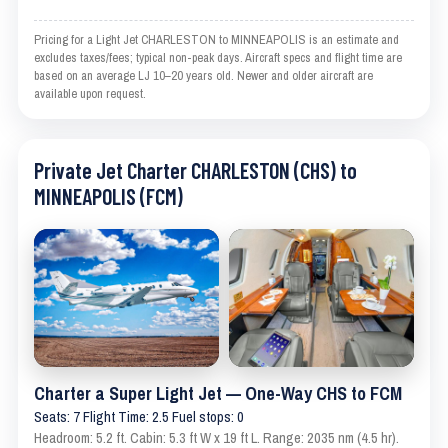
Pricing for a Light Jet CHARLESTON to MINNEAPOLIS is an estimate and
excludes taxes/fees; typical non-peak days. Aircraft specs and flight time are
based on an average LJ 10–20 years old. Newer and older aircraft are
available upon request.
Private Jet Charter CHARLESTON (CHS) to
MINNEAPOLIS (FCM)
Charter a Super Light Jet — One-Way CHS to FCM
Seats: 7 Flight Time: 2.5 Fuel stops: 0
Headroom: 5.2 ft. Cabin: 5.3 ft W x 19 ft L. Range: 2035 nm (4.5 hr).