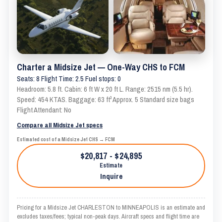
Charter a Midsize Jet — One-Way CHS to FCM
Seats: 8 Flight Time: 2.5 Fuel stops: 0
Headroom: 5.8 ft. Cabin: 6 ft W x 20 ft L. Range: 2515 nm (5.5 hr).
Speed: 454 KTAS. Baggage: 63 ft³ Approx. 5 Standard size bags
Flight Attendant: No
Compare all Midsize Jet specs
Estimated cost of a Midsize Jet CHS → FCM
$20,817 - $24,895
Estimate
Inquire
Pricing for a Midsize Jet CHARLESTON to MINNEAPOLIS is an estimate and
excludes taxes/fees; typical non-peak days. Aircraft specs and flight time are