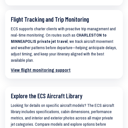
Flight Tracking and Trip Monitoring
ECS supports charter clients with proactive trip management and
real-time monitoring. On routes such as
CHARLESTON to
MINNEAPOLIS private jet travel
, we track aircraft movement
and weather patterns before departure—helping anticipate delays,
adjust timing, and keep your itinerary aligned with the best
available plan.
View flight monitoring support
Explore the ECS Aircraft Library
Looking for details on specific aircraft models? The ECS aircraft
library includes specifications, cabin dimensions, performance
metrics, and interior and exterior photos across all major private
jet categories. Compare models and explore options before