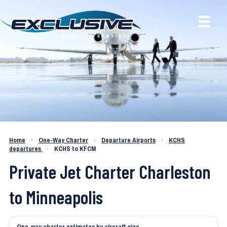
Charter a Jet KCHS to KFCM
Home
›
One-Way Charter
›
Departure Airports
›
KCHS
departures
›
KCHS to KFCM
Private Jet Charter Charleston
to Minneapolis
One-way charter estimates by aircraft size