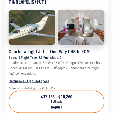
MINNEAPOLIS (FCM)
Charter a Light Jet — One-Way CHS to FCM
Seats: 6 Flight Time: 2.6 Fuel stops: 0
Headroom: 4.9 ft. Cabin: 5 ft W x 15.9 ft L. Range: 1790 nm (4.1 hr).
Speed: 434 KTAS. Baggage: 66 ft³ Approx. 6 Standard size bags
Flight Attendant: No
Compare all Light Jet specs
Estimated cost of a Light Jet CHS → FCM
$17,133 - $19,260
Estimate
Inquire