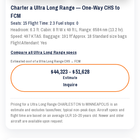
Charter a Ultra Long Range — One-Way CHS to
FCM
Seats: 15 Flight Time: 2.3 Fuel stops: 0
Headroom: 6.3 ft. Cabin: 8 ft W x 49 ft L. Range: 6584 nm (13.2 hr).
Speed: 497 KTAS. Baggage: 191 ft³ Approx. 18 Standard size bags
Flight Attendant: Yes
Compare all Ultra Long Range specs
Estimated cost of a Ultra Long Range CHS → FCM
$44,323 - $51,628
Estimate
Inquire
Pricing for a Ultra Long Range CHARLESTON to MINNEAPOLIS is an
estimate and excludes taxes/fees; typical non-peak days. Aircraft specs and
flight time are based on an average ULR 10–20 years old. Newer and older
aircraft are available upon request.