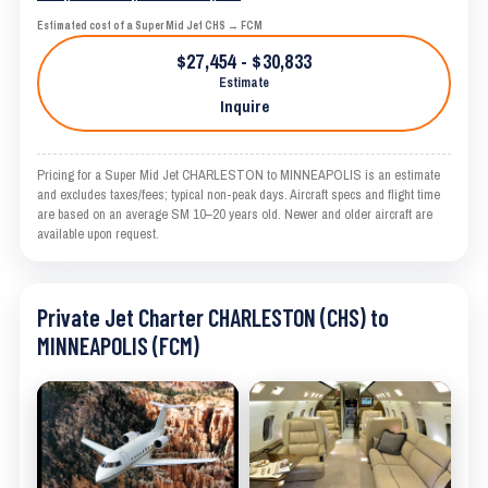
Estimated cost of a Super Mid Jet CHS → FCM
$27,454 - $30,833
Estimate
Inquire
Pricing for a Super Mid Jet CHARLESTON to MINNEAPOLIS is an estimate
and excludes taxes/fees; typical non-peak days. Aircraft specs and flight time
are based on an average SM 10–20 years old. Newer and older aircraft are
available upon request.
Private Jet Charter CHARLESTON (CHS) to
MINNEAPOLIS (FCM)