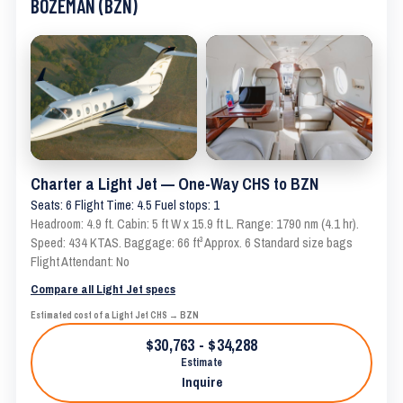
BOZEMAN (BZN)
Charter a Light Jet — One-Way CHS to BZN
Seats: 6 Flight Time: 4.5 Fuel stops: 1
Headroom: 4.9 ft. Cabin: 5 ft W x 15.9 ft L. Range: 1790 nm (4.1 hr).
Speed: 434 KTAS. Baggage: 66 ft³ Approx. 6 Standard size bags
Flight Attendant: No
Compare all Light Jet specs
Estimated cost of a Light Jet CHS → BZN
$30,763 - $34,288
Estimate
Inquire