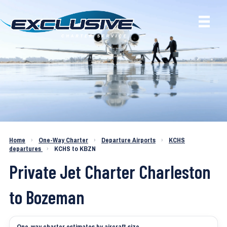
Charter a Jet KCHS to KBZN
Home
›
One-Way Charter
›
Departure Airports
›
KCHS
departures
›
KCHS to KBZN
Private Jet Charter Charleston
to Bozeman
One-way charter estimates by aircraft size