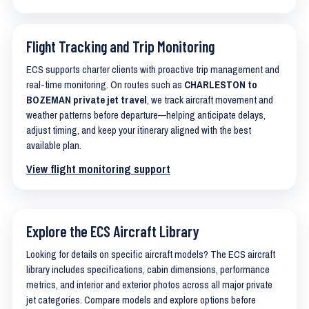
Flight Tracking and Trip Monitoring
ECS supports charter clients with proactive trip management and
real-time monitoring. On routes such as
CHARLESTON to
BOZEMAN private jet travel
, we track aircraft movement and
weather patterns before departure—helping anticipate delays,
adjust timing, and keep your itinerary aligned with the best
available plan.
View flight monitoring support
Explore the ECS Aircraft Library
Looking for details on specific aircraft models? The ECS aircraft
library includes specifications, cabin dimensions, performance
metrics, and interior and exterior photos across all major private
jet categories. Compare models and explore options before