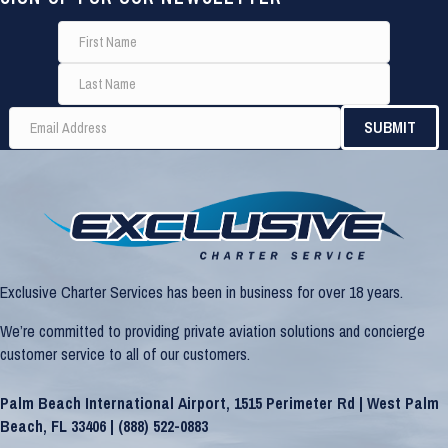
Exclusive Charter Services has been in business for over 18 years.
We’re committed to providing private aviation solutions and concierge
customer service to all of our customers.
Palm Beach International Airport, 1515 Perimeter Rd | West Palm
Beach, FL 33406 |
(888) 522-0883