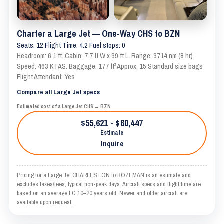
Charter a Large Jet — One-Way CHS to BZN
Seats: 12 Flight Time: 4.2 Fuel stops: 0
Headroom: 6.1 ft. Cabin: 7.7 ft W x 39 ft L. Range: 3714 nm (8 hr).
Speed: 463 KTAS. Baggage: 177 ft³ Approx. 15 Standard size bags
Flight Attendant: Yes
Compare all Large Jet specs
Estimated cost of a Large Jet CHS → BZN
$55,621 - $60,447
Estimate
Inquire
Pricing for a Large Jet CHARLESTON to BOZEMAN is an estimate and
excludes taxes/fees; typical non-peak days. Aircraft specs and flight time are
based on an average LG 10–20 years old. Newer and older aircraft are
available upon request.