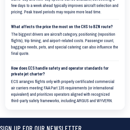
few days to a week ahead typically improves aircraft selection and
pricing. Peak travel periods may require more lead time.
What affects the price the most on the CHS to BZN route?
The biggest drivers are aircraft category, positioning (reposition
flights), trip timing, and airport-related costs. Passenger count,
baggage needs, pets, and special catering can also influence the
final quote.
How does ECS handle safety and operator standards for
private jet charter?
ECS arranges flights only with properly certificated commercial
air carriers meeting FAA Part 135 requirements (or international
equivalent) and prioritizes operators aligned with recognized
third-party safety frameworks, including ARGUS and WYVERN.
SIGN UP FOR OUR NEWSLETTER