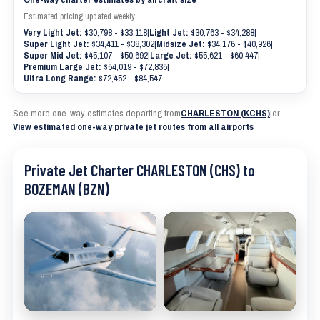
Estimated pricing updated weekly
Very Light Jet:
$30,798 - $33,118
|
Light Jet:
$30,763 - $34,288
|
Super Light Jet:
$34,411 - $38,302
|
Midsize Jet:
$34,176 - $40,926
|
Super Mid Jet:
$45,107 - $50,692
|
Large Jet:
$55,621 - $60,447
|
Premium Large Jet:
$64,019 - $72,836
|
Ultra Long Range:
$72,452 - $84,547
See more one-way estimates departing from
CHARLESTON (KCHS)
|
or
View estimated one-way private jet routes from all airports
Private Jet Charter CHARLESTON (CHS) to
BOZEMAN (BZN)