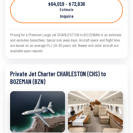
$64,019 - $72,836
Estimate
Inquire
Pricing for a Premium Large Jet CHARLESTON to BOZEMAN is an estimate
and excludes taxes/fees; typical non-peak days. Aircraft specs and flight time
are based on an average PLJ 10–20 years old. Newer and older aircraft are
available upon request.
Private Jet Charter CHARLESTON (CHS) to
BOZEMAN (BZN)