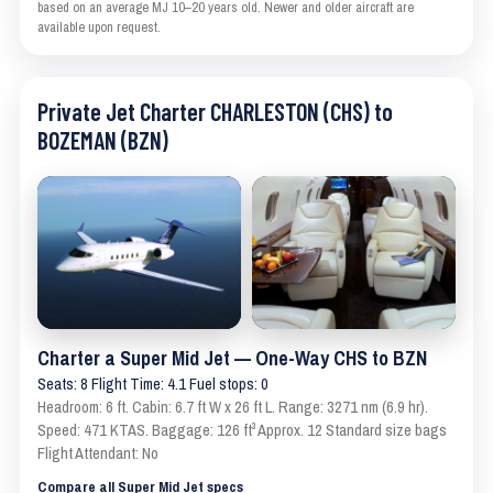
based on an average MJ 10–20 years old. Newer and older aircraft are
available upon request.
Private Jet Charter CHARLESTON (CHS) to
BOZEMAN (BZN)
Charter a Super Mid Jet — One-Way CHS to BZN
Seats: 8 Flight Time: 4.1 Fuel stops: 0
Headroom: 6 ft. Cabin: 6.7 ft W x 26 ft L. Range: 3271 nm (6.9 hr).
Speed: 471 KTAS. Baggage: 126 ft³ Approx. 12 Standard size bags
Flight Attendant: No
Compare all Super Mid Jet specs