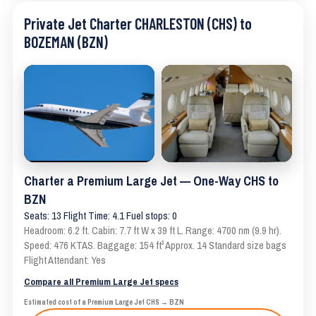
Private Jet Charter CHARLESTON (CHS) to
BOZEMAN (BZN)
Charter a Premium Large Jet — One-Way CHS to
BZN
Seats: 13 Flight Time: 4.1 Fuel stops: 0
Headroom: 6.2 ft. Cabin: 7.7 ft W x 39 ft L. Range: 4700 nm (9.9 hr).
Speed: 476 KTAS. Baggage: 154 ft³ Approx. 14 Standard size bags
Flight Attendant: Yes
Compare all Premium Large Jet specs
Estimated cost of a Premium Large Jet CHS → BZN