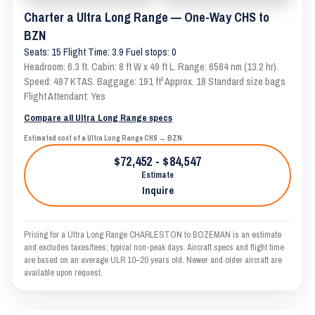
Charter a Ultra Long Range — One-Way CHS to
BZN
Seats: 15 Flight Time: 3.9 Fuel stops: 0
Headroom: 6.3 ft. Cabin: 8 ft W x 49 ft L. Range: 6584 nm (13.2 hr).
Speed: 497 KTAS. Baggage: 191 ft³ Approx. 18 Standard size bags
Flight Attendant: Yes
Compare all Ultra Long Range specs
Estimated cost of a Ultra Long Range CHS → BZN
$72,452 - $84,547
Estimate
Inquire
Pricing for a Ultra Long Range CHARLESTON to BOZEMAN is an estimate
and excludes taxes/fees; typical non-peak days. Aircraft specs and flight time
are based on an average ULR 10–20 years old. Newer and older aircraft are
available upon request.