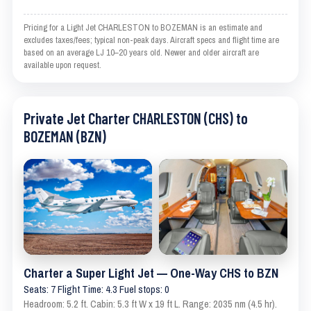
Pricing for a Light Jet CHARLESTON to BOZEMAN is an estimate and
excludes taxes/fees; typical non-peak days. Aircraft specs and flight time are
based on an average LJ 10–20 years old. Newer and older aircraft are
available upon request.
Private Jet Charter CHARLESTON (CHS) to
BOZEMAN (BZN)
Charter a Super Light Jet — One-Way CHS to BZN
Seats: 7 Flight Time: 4.3 Fuel stops: 0
Headroom: 5.2 ft. Cabin: 5.3 ft W x 19 ft L. Range: 2035 nm (4.5 hr).