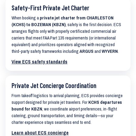
Safety-First Private Jet Charter
When booking a
private jet charter from CHARLESTON
(KCHS) to BOZEMAN (KBZN)
, safety is the first decision. ECS
arranges flights only with properly certificated commercial air
carriers that meet FAA Part 135 requirements (or international
equivalent) and prioritizes operators aligned with recognized
third-party safety frameworks including
ARGUS
and
WYVERN
.
View ECS safety standards
Private Jet Concierge Coordination
From takeoff logistics to arrival planning, ECS provides concierge
support designed for private jet travelers. For
KCHS departures
bound for KBZN
, we coordinate airport preferences, in-flight
catering, ground transportation, and timing details—so your
charter experience stays seamless end to end.
Learn about ECS concierge