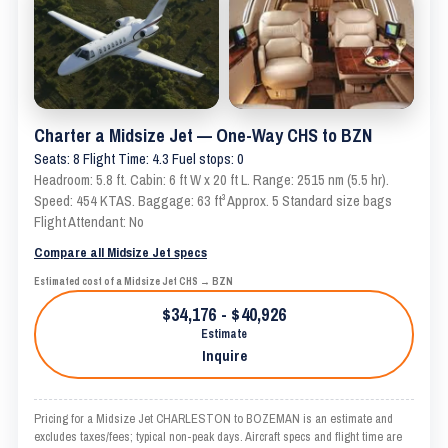
Charter a Midsize Jet — One-Way CHS to BZN
Seats: 8 Flight Time: 4.3 Fuel stops: 0
Headroom: 5.8 ft. Cabin: 6 ft W x 20 ft L. Range: 2515 nm (5.5 hr).
Speed: 454 KTAS. Baggage: 63 ft³ Approx. 5 Standard size bags
Flight Attendant: No
Compare all Midsize Jet specs
Estimated cost of a Midsize Jet CHS → BZN
$34,176 - $40,926
Estimate
Inquire
Pricing for a Midsize Jet CHARLESTON to BOZEMAN is an estimate and
excludes taxes/fees; typical non-peak days. Aircraft specs and flight time are