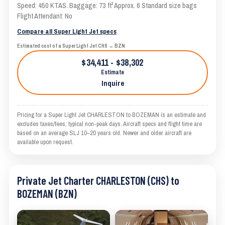
Speed: 450 KTAS. Baggage: 73 ft³ Approx. 6 Standard size bags
Flight Attendant: No
Compare all Super Light Jet specs
Estimated cost of a Super Light Jet CHS → BZN
$34,411 - $38,302
Estimate
Inquire
Pricing for a Super Light Jet CHARLESTON to BOZEMAN is an estimate and
excludes taxes/fees; typical non-peak days. Aircraft specs and flight time are
based on an average SLJ 10–20 years old. Newer and older aircraft are
available upon request.
Private Jet Charter CHARLESTON (CHS) to
BOZEMAN (BZN)