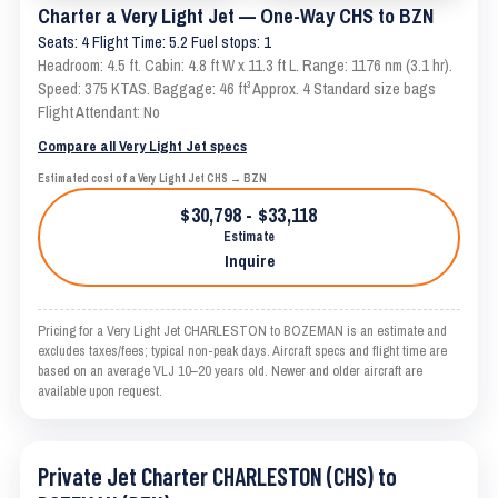
Charter a Very Light Jet — One-Way CHS to BZN
Seats: 4 Flight Time: 5.2 Fuel stops: 1
Headroom: 4.5 ft. Cabin: 4.8 ft W x 11.3 ft L. Range: 1176 nm (3.1 hr).
Speed: 375 KTAS. Baggage: 46 ft³ Approx. 4 Standard size bags
Flight Attendant: No
Compare all Very Light Jet specs
Estimated cost of a Very Light Jet CHS → BZN
$30,798 - $33,118
Estimate
Inquire
Pricing for a Very Light Jet CHARLESTON to BOZEMAN is an estimate and
excludes taxes/fees; typical non-peak days. Aircraft specs and flight time are
based on an average VLJ 10–20 years old. Newer and older aircraft are
available upon request.
Private Jet Charter CHARLESTON (CHS) to