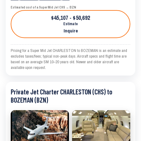
Estimated cost of a Super Mid Jet CHS → BZN
$45,107 - $50,692
Estimate
Inquire
Pricing for a Super Mid Jet CHARLESTON to BOZEMAN is an estimate and
excludes taxes/fees; typical non-peak days. Aircraft specs and flight time are
based on an average SM 10–20 years old. Newer and older aircraft are
available upon request.
Private Jet Charter CHARLESTON (CHS) to
BOZEMAN (BZN)