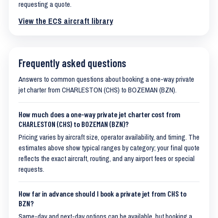
requesting a quote.
View the ECS aircraft library
Frequently asked questions
Answers to common questions about booking a one-way private
jet charter from CHARLESTON (CHS) to BOZEMAN (BZN).
How much does a one-way private jet charter cost from
CHARLESTON (CHS) to BOZEMAN (BZN)?
Pricing varies by aircraft size, operator availability, and timing. The
estimates above show typical ranges by category; your final quote
reflects the exact aircraft, routing, and any airport fees or special
requests.
How far in advance should I book a private jet from CHS to
BZN?
Same-day and next-day options can be available, but booking a