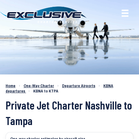
Charter a Jet KBNA to KTPA
Home
›
One-Way Charter
›
Departure Airports
›
KBNA
departures
›
KBNA to KTPA
Private Jet Charter Nashville to
Tampa
One-way charter estimates by aircraft size