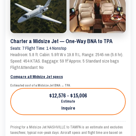
Charter a Midsize Jet — One-Way BNA to TPA
Seats: 7 Flight Time: 1.4 Nonstop
Headroom: 5.8 ft. Cabin: 5.9ft W x 19.8 ft L. Range: 2545 nm (5.6 hr).
Speed: 454 KTAS. Baggage: 59 ft³ Approx. 5 Standard size bags
Flight Attendant: No
Compare all Midsize Jet specs
Estimated cost of a Midsize Jet BNA → TPA
$12,576 - $15,006
Estimate
Inquire
Pricing for a Midsize Jet NASHVILLE to TAMPA is an estimate and excludes
taxes/fees; typical non-peak days. Aircraft specs and flight time are based on