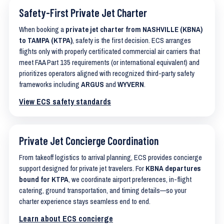
Safety-First Private Jet Charter
When booking a
private jet charter from NASHVILLE (KBNA)
to TAMPA (KTPA)
, safety is the first decision. ECS arranges
flights only with properly certificated commercial air carriers that
meet FAA Part 135 requirements (or international equivalent) and
prioritizes operators aligned with recognized third-party safety
frameworks including
ARGUS
and
WYVERN
.
View ECS safety standards
Private Jet Concierge Coordination
From takeoff logistics to arrival planning, ECS provides concierge
support designed for private jet travelers. For
KBNA departures
bound for KTPA
, we coordinate airport preferences, in-flight
catering, ground transportation, and timing details—so your
charter experience stays seamless end to end.
Learn about ECS concierge