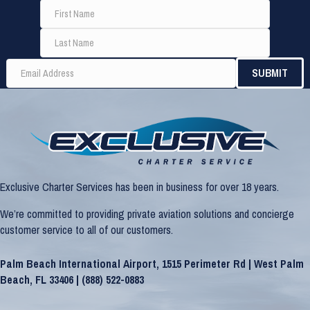
Exclusive Charter Services has been in business for over 18 years.
We’re committed to providing private aviation solutions and concierge
customer service to all of our customers.
Palm Beach International Airport, 1515 Perimeter Rd | West Palm
Beach, FL 33406 |
(888) 522-0883