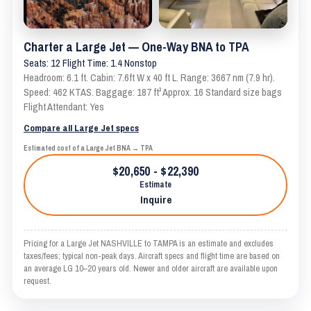
Charter a Large Jet — One-Way BNA to TPA
Seats: 12 Flight Time: 1.4 Nonstop
Headroom: 6.1 ft. Cabin: 7.6ft W x 40 ft L. Range: 3667 nm (7.9 hr).
Speed: 462 KTAS. Baggage: 187 ft³ Approx. 16 Standard size bags
Flight Attendant: Yes
Compare all Large Jet specs
Estimated cost of a Large Jet BNA → TPA
$20,650 - $22,390
Estimate
Inquire
Pricing for a Large Jet NASHVILLE to TAMPA is an estimate and excludes
taxes/fees; typical non-peak days. Aircraft specs and flight time are based on
an average LG 10–20 years old. Newer and older aircraft are available upon
request.