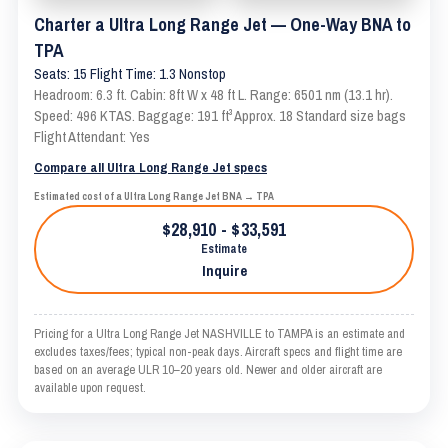
Charter a Ultra Long Range Jet — One-Way BNA to
TPA
Seats: 15 Flight Time: 1.3 Nonstop
Headroom: 6.3 ft. Cabin: 8ft W x 48 ft L. Range: 6501 nm (13.1 hr).
Speed: 496 KTAS. Baggage: 191 ft³ Approx. 18 Standard size bags
Flight Attendant: Yes
Compare all Ultra Long Range Jet specs
Estimated cost of a Ultra Long Range Jet BNA → TPA
$28,910 - $33,591
Estimate
Inquire
Pricing for a Ultra Long Range Jet NASHVILLE to TAMPA is an estimate and
excludes taxes/fees; typical non-peak days. Aircraft specs and flight time are
based on an average ULR 10–20 years old. Newer and older aircraft are
available upon request.