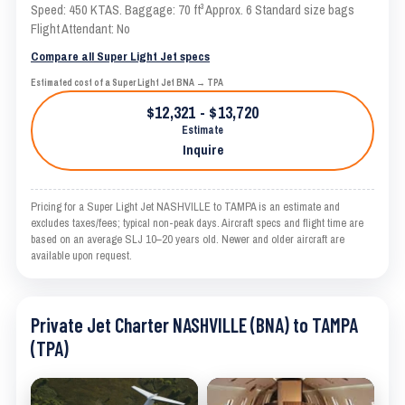
Speed: 450 KTAS. Baggage: 70 ft³ Approx. 6 Standard size bags
Flight Attendant: No
Compare all Super Light Jet specs
Estimated cost of a Super Light Jet BNA → TPA
$12,321 - $13,720
Estimate
Inquire
Pricing for a Super Light Jet NASHVILLE to TAMPA is an estimate and
excludes taxes/fees; typical non-peak days. Aircraft specs and flight time are
based on an average SLJ 10–20 years old. Newer and older aircraft are
available upon request.
Private Jet Charter NASHVILLE (BNA) to TAMPA
(TPA)