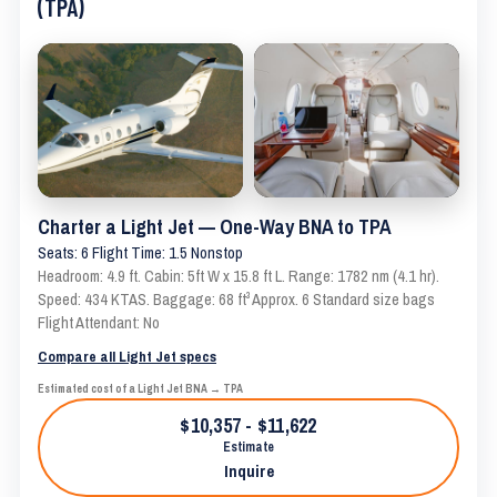
(TPA)
Charter a Light Jet — One-Way BNA to TPA
Seats: 6 Flight Time: 1.5 Nonstop
Headroom: 4.9 ft. Cabin: 5ft W x 15.8 ft L. Range: 1782 nm (4.1 hr).
Speed: 434 KTAS. Baggage: 68 ft³ Approx. 6 Standard size bags
Flight Attendant: No
Compare all Light Jet specs
Estimated cost of a Light Jet BNA → TPA
$10,357 - $11,622
Estimate
Inquire