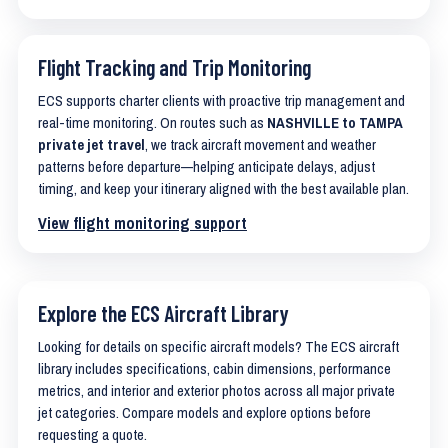
Flight Tracking and Trip Monitoring
ECS supports charter clients with proactive trip management and
real-time monitoring. On routes such as
NASHVILLE to TAMPA
private jet travel
, we track aircraft movement and weather
patterns before departure—helping anticipate delays, adjust
timing, and keep your itinerary aligned with the best available plan.
View flight monitoring support
Explore the ECS Aircraft Library
Looking for details on specific aircraft models? The ECS aircraft
library includes specifications, cabin dimensions, performance
metrics, and interior and exterior photos across all major private
jet categories. Compare models and explore options before
requesting a quote.