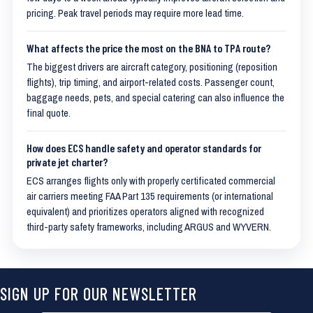
pricing. Peak travel periods may require more lead time.
What affects the price the most on the BNA to TPA route?
The biggest drivers are aircraft category, positioning (reposition
flights), trip timing, and airport-related costs. Passenger count,
baggage needs, pets, and special catering can also influence the
final quote.
How does ECS handle safety and operator standards for
private jet charter?
ECS arranges flights only with properly certificated commercial
air carriers meeting FAA Part 135 requirements (or international
equivalent) and prioritizes operators aligned with recognized
third-party safety frameworks, including ARGUS and WYVERN.
SIGN UP FOR OUR NEWSLETTER