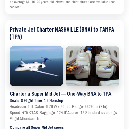
an average MJ 10–20 years old. Newer and older aircraft are available upon
request.
Private Jet Charter NASHVILLE (BNA) to TAMPA
(TPA)
Charter a Super Mid Jet — One-Way BNA to TPA
Seats: 8 Flight Time: 1.3 Nonstop
Headroom: 6 ft. Cabin: 6.7ft W x 26 ft L. Range: 3329 nm (7 hr).
Speed: 475 KTAS. Baggage: 124 ft³ Approx. 12 Standard size bags
Flight Attendant: No
Compare all Super Mid Jet specs