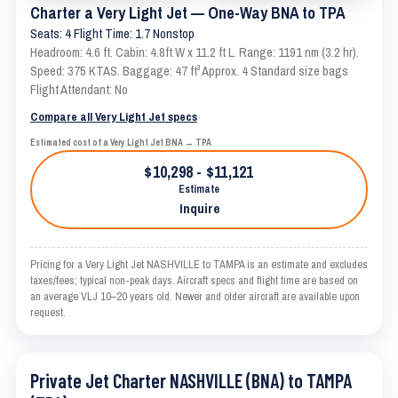
Charter a Very Light Jet — One-Way BNA to TPA
Seats: 4 Flight Time: 1.7 Nonstop
Headroom: 4.6 ft. Cabin: 4.8ft W x 11.2 ft L. Range: 1191 nm (3.2 hr).
Speed: 375 KTAS. Baggage: 47 ft³ Approx. 4 Standard size bags
Flight Attendant: No
Compare all Very Light Jet specs
Estimated cost of a Very Light Jet BNA → TPA
$10,298 - $11,121
Estimate
Inquire
Pricing for a Very Light Jet NASHVILLE to TAMPA is an estimate and excludes
taxes/fees; typical non-peak days. Aircraft specs and flight time are based on
an average VLJ 10–20 years old. Newer and older aircraft are available upon
request.
Private Jet Charter NASHVILLE (BNA) to TAMPA