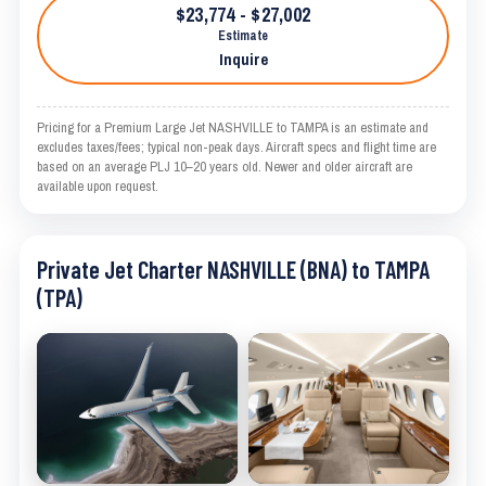
$23,774 - $27,002
Estimate
Inquire
Pricing for a Premium Large Jet NASHVILLE to TAMPA is an estimate and
excludes taxes/fees; typical non-peak days. Aircraft specs and flight time are
based on an average PLJ 10–20 years old. Newer and older aircraft are
available upon request.
Private Jet Charter NASHVILLE (BNA) to TAMPA
(TPA)