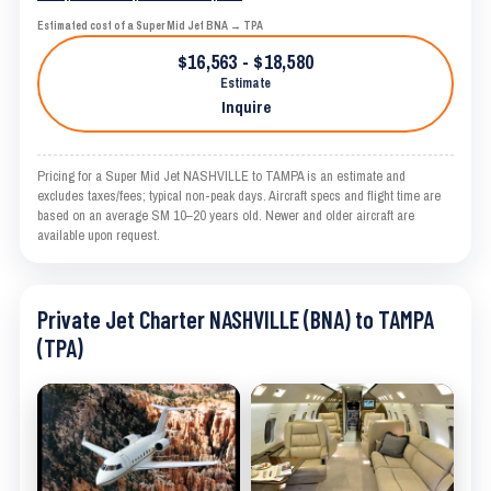
Estimated cost of a Super Mid Jet BNA → TPA
$16,563 - $18,580
Estimate
Inquire
Pricing for a Super Mid Jet NASHVILLE to TAMPA is an estimate and
excludes taxes/fees; typical non-peak days. Aircraft specs and flight time are
based on an average SM 10–20 years old. Newer and older aircraft are
available upon request.
Private Jet Charter NASHVILLE (BNA) to TAMPA
(TPA)