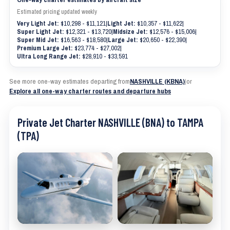
Estimated pricing updated weekly
Very Light Jet:
$10,298 - $11,121
|
Light Jet:
$10,357 - $11,622
|
Super Light Jet:
$12,321 - $13,720
|
Midsize Jet:
$12,576 - $15,006
|
Super Mid Jet:
$16,563 - $18,580
|
Large Jet:
$20,650 - $22,390
|
Premium Large Jet:
$23,774 - $27,002
|
Ultra Long Range Jet:
$28,910 - $33,591
See more one-way estimates departing from
NASHVILLE (KBNA)
|
or
Explore all one-way charter routes and departure hubs
Private Jet Charter NASHVILLE (BNA) to TAMPA
(TPA)