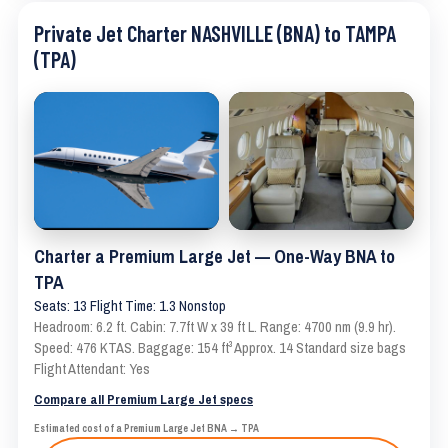
Private Jet Charter NASHVILLE (BNA) to TAMPA
(TPA)
Charter a Premium Large Jet — One-Way BNA to
TPA
Seats: 13 Flight Time: 1.3 Nonstop
Headroom: 6.2 ft. Cabin: 7.7ft W x 39 ft L. Range: 4700 nm (9.9 hr).
Speed: 476 KTAS. Baggage: 154 ft³ Approx. 14 Standard size bags
Flight Attendant: Yes
Compare all Premium Large Jet specs
Estimated cost of a Premium Large Jet BNA → TPA