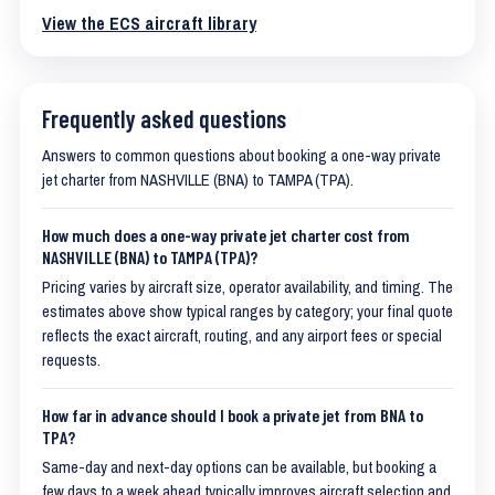
View the ECS aircraft library
Frequently asked questions
Answers to common questions about booking a one-way private
jet charter from NASHVILLE (BNA) to TAMPA (TPA).
How much does a one-way private jet charter cost from
NASHVILLE (BNA) to TAMPA (TPA)?
Pricing varies by aircraft size, operator availability, and timing. The
estimates above show typical ranges by category; your final quote
reflects the exact aircraft, routing, and any airport fees or special
requests.
How far in advance should I book a private jet from BNA to
TPA?
Same-day and next-day options can be available, but booking a
few days to a week ahead typically improves aircraft selection and