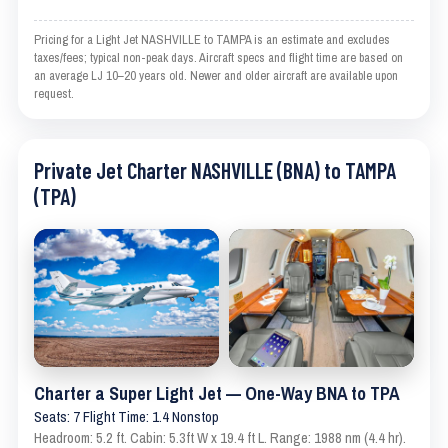
Pricing for a Light Jet NASHVILLE to TAMPA is an estimate and excludes
taxes/fees; typical non-peak days. Aircraft specs and flight time are based on
an average LJ 10–20 years old. Newer and older aircraft are available upon
request.
Private Jet Charter NASHVILLE (BNA) to TAMPA
(TPA)
Charter a Super Light Jet — One-Way BNA to TPA
Seats: 7 Flight Time: 1.4 Nonstop
Headroom: 5.2 ft. Cabin: 5.3ft W x 19.4 ft L. Range: 1988 nm (4.4 hr).