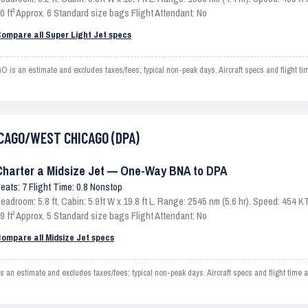
0 ft³ Approx. 6 Standard size bags Flight Attendant: No
ompare all Super Light Jet specs
 an estimate and excludes taxes/fees; typical non-peak days. Aircraft specs and flight t
HICAGO/WEST CHICAGO (DPA)
Charter a Midsize Jet — One-Way BNA to DPA
eats: 7 Flight Time: 0.8 Nonstop
eadroom: 5.8 ft. Cabin: 5.9ft W x 19.8 ft L. Range: 2545 nm (5.6 hr). Speed: 454
9 ft³ Approx. 5 Standard size bags Flight Attendant: No
ompare all Midsize Jet specs
stimate and excludes taxes/fees; typical non-peak days. Aircraft specs and flight time a