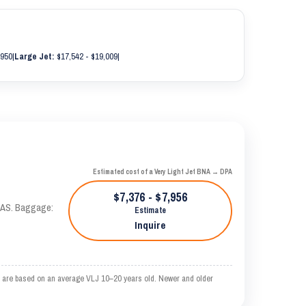
,950
|
Large Jet:
$17,542 - $19,009
|
Estimated cost of a Very Light Jet BNA → DPA
$7,376 - $7,956
 KTAS. Baggage:
Estimate
Inquire
e are based on an average VLJ 10–20 years old. Newer and older