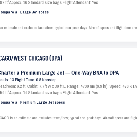
87 ft³ Approx. 16 Standard size bags Flight Attendant: Yes
ompare all Large Jet specs
imate and excludes taxes/fees; typical non-peak days. Aircraft specs and flight time are
HICAGO/WEST CHICAGO (DPA)
Charter a Premium Large Jet — One-Way BNA to DPA
eats: 13 Flight Time: 0.8 Nonstop
eadroom: 6.2 ft. Cabin: 7.7ft W x 39 ft L. Range: 4700 nm (9.9 hr). Speed: 476 K
54 ft³ Approx. 14 Standard size bags Flight Attendant: Yes
ompare all Premium Large Jet specs
is an estimate and excludes taxes/fees; typical non-peak days. Aircraft specs and fligh