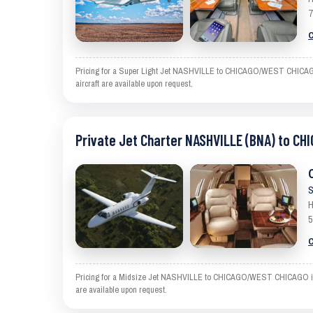
7
C
Pricing for a Super Light Jet NASHVILLE to CHICAGO/WEST CHICAGO is
aircraft are available upon request.
Private Jet Charter NASHVILLE (BNA) to C
S
H
5
C
Pricing for a Midsize Jet NASHVILLE to CHICAGO/WEST CHICAGO is an e
are available upon request.