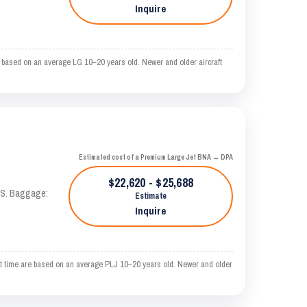
Inquire
 based on an average LG 10–20 years old. Newer and older aircraft
Estimated cost of a Premium Large Jet BNA → DPA
$22,620 - $25,688
TAS. Baggage:
Estimate
Inquire
t time are based on an average PLJ 10–20 years old. Newer and older