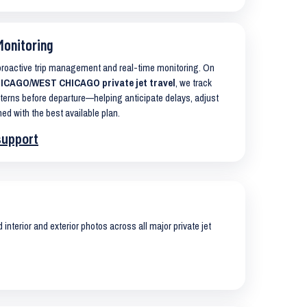
Monitoring
 proactive trip management and real-time monitoring. On
ICAGO/WEST CHICAGO private jet travel
, we track
terns before departure—helping anticipate delays, adjust
ned with the best available plan.
support
interior and exterior photos across all major private jet