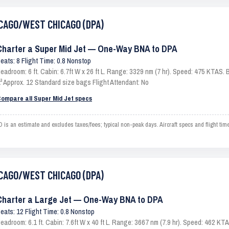
HICAGO/WEST CHICAGO (DPA)
Charter a Super Mid Jet — One-Way BNA to DPA
eats: 8 Flight Time: 0.8 Nonstop
eadroom: 6 ft. Cabin: 6.7ft W x 26 ft L. Range: 3329 nm (7 hr). Speed: 475 KTAS
t³ Approx. 12 Standard size bags Flight Attendant: No
ompare all Super Mid Jet specs
n estimate and excludes taxes/fees; typical non-peak days. Aircraft specs and flight tim
HICAGO/WEST CHICAGO (DPA)
Charter a Large Jet — One-Way BNA to DPA
eats: 12 Flight Time: 0.8 Nonstop
eadroom: 6.1 ft. Cabin: 7.6ft W x 40 ft L. Range: 3667 nm (7.9 hr). Speed: 462 K