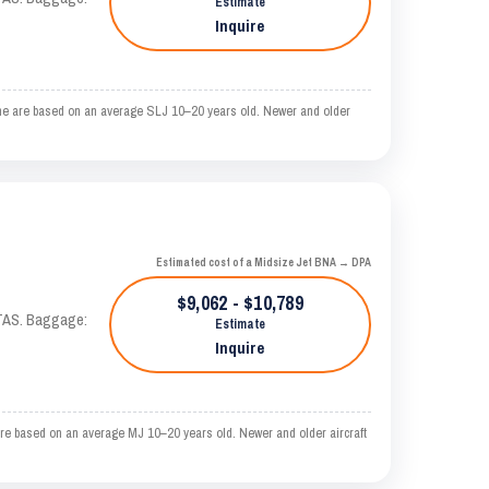
Estimate
Inquire
ime are based on an average SLJ 10–20 years old. Newer and older
Estimated cost of a Midsize Jet BNA → DPA
$9,062 - $10,789
 KTAS. Baggage:
Estimate
Inquire
re based on an average MJ 10–20 years old. Newer and older aircraft