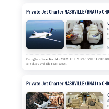
Private Jet Charter NASHVILLE (BNA) to C
S
H
f
C
Pricing for a Super Mid Jet NASHVILLE to CHICAGO/WEST CHICAGO is a
aircraft are available upon request.
Private Jet Charter NASHVILLE (BNA) to C
S
H