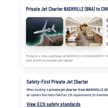
Private Jet Charter NASHVILLE (BNA) to C
S
H
1
C
Pricing for a Ultra Long Range Jet NASHVILLE to CHICAGO/WEST CHICA
older aircraft are available upon request.
Safety-First Private Jet Charter
When booking a
private jet charter from NASHVILLE 
air carriers that meet FAA Part 135 requirements (or internat
View ECS safety standards