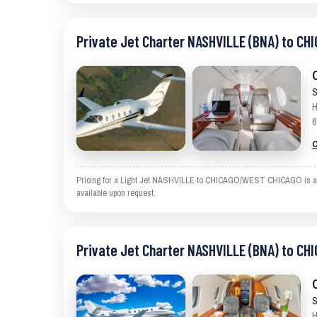
Private Jet Charter NASHVILLE (BNA) to C
S
H
6
C
Pricing for a Light Jet NASHVILLE to CHICAGO/WEST CHICAGO is an est
available upon request.
Private Jet Charter NASHVILLE (BNA) to C
S
H