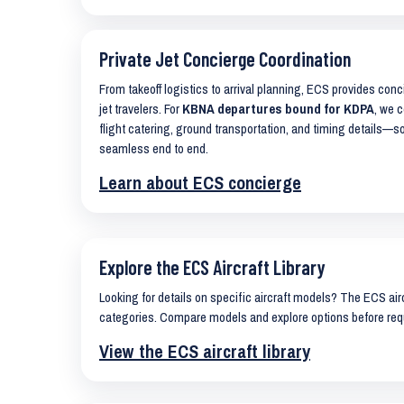
Private Jet Concierge Coordination
From takeoff logistics to arrival planning, ECS provides con
jet travelers. For
KBNA departures bound for KDPA
, we c
flight catering, ground transportation, and timing details—s
seamless end to end.
Learn about ECS concierge
Explore the ECS Aircraft Library
Looking for details on specific aircraft models? The ECS airc
categories. Compare models and explore options before req
View the ECS aircraft library