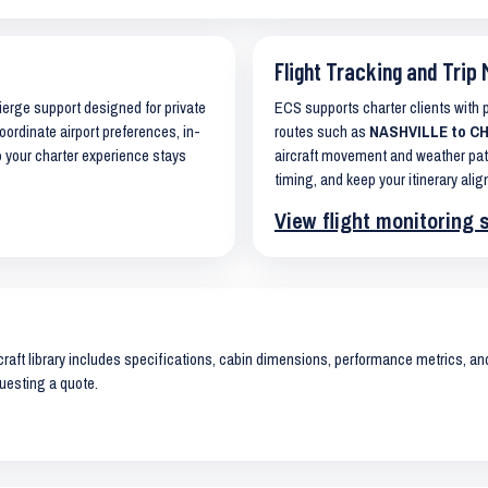
Flight Tracking and Trip 
cierge support designed for private
ECS supports charter clients with
oordinate airport preferences, in-
routes such as
NASHVILLE to CH
o your charter experience stays
aircraft movement and weather pat
timing, and keep your itinerary alig
View flight monitoring 
raft library includes specifications, cabin dimensions, performance metrics, and 
uesting a quote.