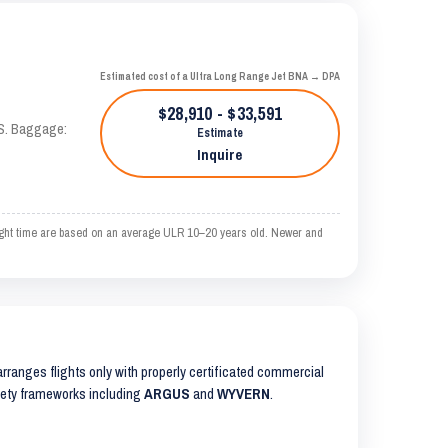
Estimated cost of a Ultra Long Range Jet BNA → DPA
$28,910 - $33,591
AS. Baggage:
Estimate
Inquire
ight time are based on an average ULR 10–20 years old. Newer and
 arranges flights only with properly certificated commercial
safety frameworks including
ARGUS
and
WYVERN
.