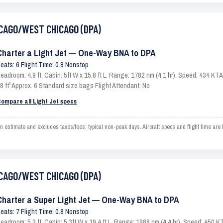
HICAGO/WEST CHICAGO (DPA)
Charter a Light Jet — One-Way BNA to DPA
eats: 6 Flight Time: 0.8 Nonstop
eadroom: 4.9 ft. Cabin: 5ft W x 15.8 ft L. Range: 1782 nm (4.1 hr). Speed: 434 K
8 ft³ Approx. 6 Standard size bags Flight Attendant: No
ompare all Light Jet specs
imate and excludes taxes/fees; typical non-peak days. Aircraft specs and flight time are 
HICAGO/WEST CHICAGO (DPA)
Charter a Super Light Jet — One-Way BNA to DPA
eats: 7 Flight Time: 0.8 Nonstop
eadroom: 5.2 ft. Cabin: 5.3ft W x 19.4 ft L. Range: 1988 nm (4.4 hr). Speed: 450