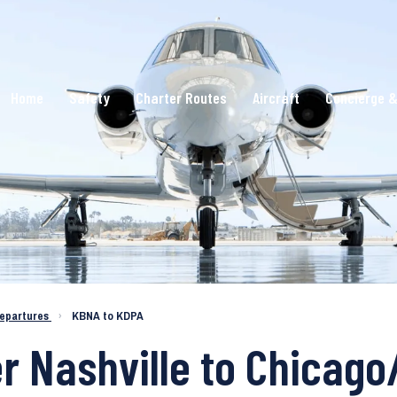
Home
Safety
Charter Routes
Aircraft
Concierge &
epartures
›
KBNA to KDPA
er Nashville to Chicag