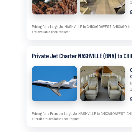
1
C
Pricing for a Large Jet NASHVILLE to CHICAGO/WEST CHICAGO is an est
are available upon request.
Private Jet Charter NASHVILLE (BNA) to C
S
H
1
C
Pricing for a Premium Large Jet NASHVILLE to CHICAGO/WEST CHICAGO 
aircraft are available upon request.