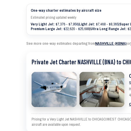
One-way charter estimates by aircraft size
Estimated pricing updated weekly
Very Light Jet:
$7,376 - $7,956
|
Light Jet:
$7,468 - $8,365
|
Super 
Premium Large Jet:
$22,620 - $25,688
|
Ultra Long Range Jet:
$2
See more one-way estimates departing from
NASHVILLE (KBNA)
|
or
Private Jet Charter NASHVILLE (BNA) to C
S
H
4
C
Pricing for a Very Light Jet NASHVILLE to CHICAGO/WEST CHICAGO is a
aircraft are available upon request.