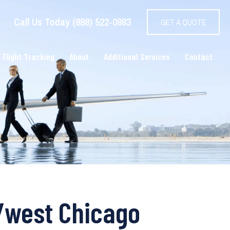
Call Us Today (888) 522-0883
GET A QUOTE
 Flight Tracking
About
Additional Services
Contact
o/west Chicago