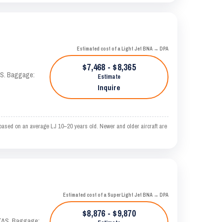
Estimated cost of a Light Jet BNA → DPA
$7,468 - $8,365
TAS. Baggage:
Estimate
Inquire
based on an average LJ 10–20 years old. Newer and older aircraft are
Estimated cost of a Super Light Jet BNA → DPA
$8,876 - $9,870
 KTAS. Baggage: