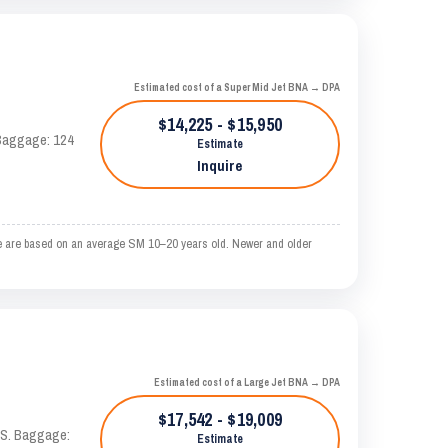
Estimated cost of a Super Mid Jet BNA → DPA
$14,225 - $15,950
. Baggage: 124
Estimate
Inquire
e are based on an average SM 10–20 years old. Newer and older
Estimated cost of a Large Jet BNA → DPA
$17,542 - $19,009
TAS. Baggage:
Estimate