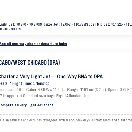
Light Jet:
$8,876 - $9,870
|
Midsize Jet:
$9,062 - $10,789
|
Super Mid Jet:
$14,225 - $15
8,910 - $33,591
See all one-way charter departure hubs
HICAGO/WEST CHICAGO (DPA)
Charter a Very Light Jet — One-Way BNA to DPA
eats: 4 Flight Time: 1 Nonstop
eadroom: 4.6 ft. Cabin: 4.8ft W x 11.2 ft L. Range: 1191 nm (3.2 hr). Speed: 375
7 ft³ Approx. 4 Standard size bags Flight Attendant: No
ompare all Very Light Jet specs
n estimate and excludes taxes/fees; typical non-peak days. Aircraft specs and flight tim