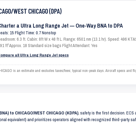
HICAGO/WEST CHICAGO (DPA)
Charter a Ultra Long Range Jet — One-Way BNA to DPA
eats: 15 Flight Time: 0.7 Nonstop
eadroom: 6.3 ft. Cabin: 8ft W x 48 ft L. Range: 6501 nm (13.1 hr). Speed: 496 KT
91 ft³ Approx. 18 Standard size bags Flight Attendant: Yes
ompare all Ultra Long Range Jet specs
GO is an estimate and excludes taxes/fees; typical non-peak days. Aircraft specs and fl
(KBNA) to CHICAGO/WEST CHICAGO (KDPA)
, safety is the first decision. ECS
ional equivalent) and prioritizes operators aligned with recognized third-party 