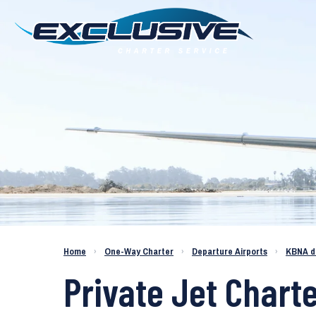
Charter a Jet KBNA to KDPA
Home
›
One-Way Charter
›
Departure Airports
›
KBNA d
Private Jet Chart