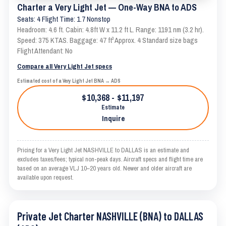
Charter a Very Light Jet — One-Way BNA to ADS
Seats: 4 Flight Time: 1.7 Nonstop
Headroom: 4.6 ft. Cabin: 4.8ft W x 11.2 ft L. Range: 1191 nm (3.2 hr).
Speed: 375 KTAS. Baggage: 47 ft³ Approx. 4 Standard size bags
Flight Attendant: No
Compare all Very Light Jet specs
Estimated cost of a Very Light Jet BNA → ADS
$10,368 - $11,197
Estimate
Inquire
Pricing for a Very Light Jet NASHVILLE to DALLAS is an estimate and
excludes taxes/fees; typical non-peak days. Aircraft specs and flight time are
based on an average VLJ 10–20 years old. Newer and older aircraft are
available upon request.
Private Jet Charter NASHVILLE (BNA) to DALLAS