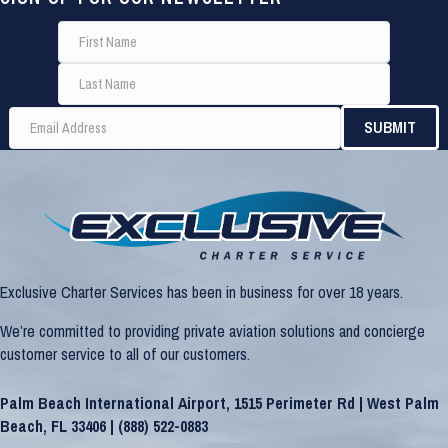
Exclusive Charter Services has been in business for over 18 years.
We’re committed to providing private aviation solutions and concierge
customer service to all of our customers.
Palm Beach International Airport, 1515 Perimeter Rd | West Palm
Beach, FL 33406 |
(888) 522-0883