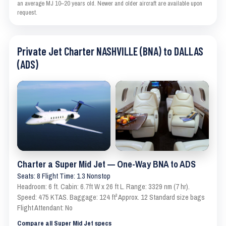
an average MJ 10–20 years old. Newer and older aircraft are available upon
request.
Private Jet Charter NASHVILLE (BNA) to DALLAS
(ADS)
Charter a Super Mid Jet — One-Way BNA to ADS
Seats: 8 Flight Time: 1.3 Nonstop
Headroom: 6 ft. Cabin: 6.7ft W x 26 ft L. Range: 3329 nm (7 hr).
Speed: 475 KTAS. Baggage: 124 ft³ Approx. 12 Standard size bags
Flight Attendant: No
Compare all Super Mid Jet specs