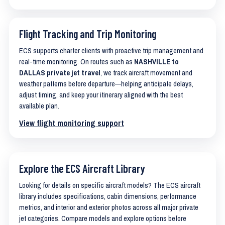
Flight Tracking and Trip Monitoring
ECS supports charter clients with proactive trip management and
real-time monitoring. On routes such as
NASHVILLE to
DALLAS private jet travel
, we track aircraft movement and
weather patterns before departure—helping anticipate delays,
adjust timing, and keep your itinerary aligned with the best
available plan.
View flight monitoring support
Explore the ECS Aircraft Library
Looking for details on specific aircraft models? The ECS aircraft
library includes specifications, cabin dimensions, performance
metrics, and interior and exterior photos across all major private
jet categories. Compare models and explore options before