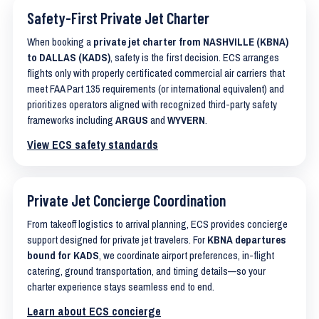
Safety-First Private Jet Charter
When booking a
private jet charter from NASHVILLE (KBNA)
to DALLAS (KADS)
, safety is the first decision. ECS arranges
flights only with properly certificated commercial air carriers that
meet FAA Part 135 requirements (or international equivalent) and
prioritizes operators aligned with recognized third-party safety
frameworks including
ARGUS
and
WYVERN
.
View ECS safety standards
Private Jet Concierge Coordination
From takeoff logistics to arrival planning, ECS provides concierge
support designed for private jet travelers. For
KBNA departures
bound for KADS
, we coordinate airport preferences, in-flight
catering, ground transportation, and timing details—so your
charter experience stays seamless end to end.
Learn about ECS concierge