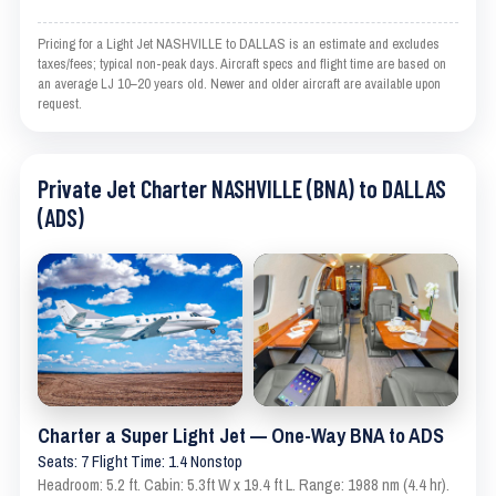
Pricing for a Light Jet NASHVILLE to DALLAS is an estimate and excludes
taxes/fees; typical non-peak days. Aircraft specs and flight time are based on
an average LJ 10–20 years old. Newer and older aircraft are available upon
request.
Private Jet Charter NASHVILLE (BNA) to DALLAS
(ADS)
Charter a Super Light Jet — One-Way BNA to ADS
Seats: 7 Flight Time: 1.4 Nonstop
Headroom: 5.2 ft. Cabin: 5.3ft W x 19.4 ft L. Range: 1988 nm (4.4 hr).