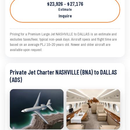
$23,926 - $27,176
Estimate
Inquire
Pricing for a Premium Large Jet NASHVILLE to DALLAS is an estimate and
excludes taxes/fees; typical non-peak days. Aircraft specs and flight time are
based on an average PLJ 10–20 years old. Newer and older aircraft are
available upon request.
Private Jet Charter NASHVILLE (BNA) to DALLAS
(ADS)