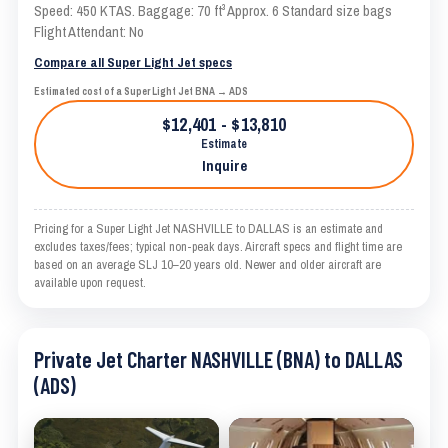
Speed: 450 KTAS. Baggage: 70 ft³ Approx. 6 Standard size bags
Flight Attendant: No
Compare all Super Light Jet specs
Estimated cost of a Super Light Jet BNA → ADS
$12,401 - $13,810
Estimate
Inquire
Pricing for a Super Light Jet NASHVILLE to DALLAS is an estimate and
excludes taxes/fees; typical non-peak days. Aircraft specs and flight time are
based on an average SLJ 10–20 years old. Newer and older aircraft are
available upon request.
Private Jet Charter NASHVILLE (BNA) to DALLAS
(ADS)