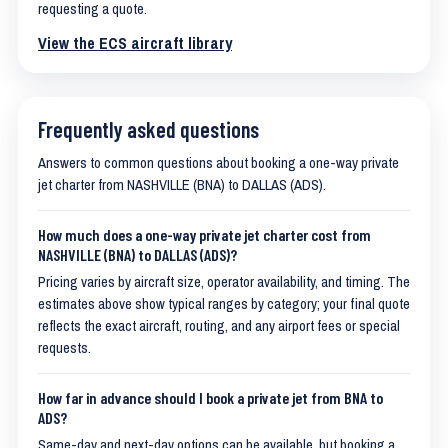
requesting a quote.
View the ECS aircraft library
Frequently asked questions
Answers to common questions about booking a one-way private
jet charter from NASHVILLE (BNA) to DALLAS (ADS).
How much does a one-way private jet charter cost from
NASHVILLE (BNA) to DALLAS (ADS)?
Pricing varies by aircraft size, operator availability, and timing. The
estimates above show typical ranges by category; your final quote
reflects the exact aircraft, routing, and any airport fees or special
requests.
How far in advance should I book a private jet from BNA to
ADS?
Same-day and next-day options can be available, but booking a