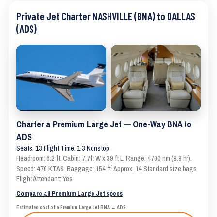
Private Jet Charter NASHVILLE (BNA) to DALLAS
(ADS)
Charter a Premium Large Jet — One-Way BNA to
ADS
Seats: 13 Flight Time: 1.3 Nonstop
Headroom: 6.2 ft. Cabin: 7.7ft W x 39 ft L. Range: 4700 nm (9.9 hr).
Speed: 476 KTAS. Baggage: 154 ft³ Approx. 14 Standard size bags
Flight Attendant: Yes
Compare all Premium Large Jet specs
Estimated cost of a Premium Large Jet BNA → ADS