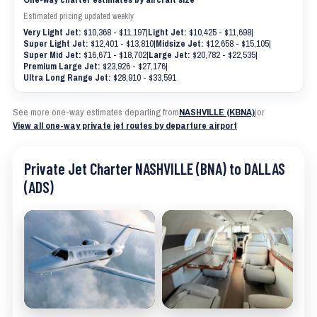
Estimated pricing updated weekly
Very Light Jet:
$10,368 - $11,197
|
Light Jet:
$10,425 - $11,698
|
Super Light Jet:
$12,401 - $13,810
|
Midsize Jet:
$12,658 - $15,105
|
Super Mid Jet:
$16,671 - $18,702
|
Large Jet:
$20,782 - $22,535
|
Premium Large Jet:
$23,926 - $27,176
|
Ultra Long Range Jet:
$28,910 - $33,591
See more one-way estimates departing from
NASHVILLE (KBNA)
|
or
View all one-way private jet routes by departure airport
Private Jet Charter NASHVILLE (BNA) to DALLAS
(ADS)