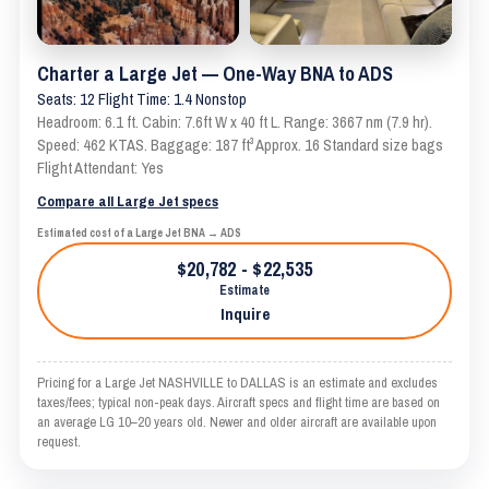
Charter a Large Jet — One-Way BNA to ADS
Seats: 12 Flight Time: 1.4 Nonstop
Headroom: 6.1 ft. Cabin: 7.6ft W x 40 ft L. Range: 3667 nm (7.9 hr).
Speed: 462 KTAS. Baggage: 187 ft³ Approx. 16 Standard size bags
Flight Attendant: Yes
Compare all Large Jet specs
Estimated cost of a Large Jet BNA → ADS
$20,782 - $22,535
Estimate
Inquire
Pricing for a Large Jet NASHVILLE to DALLAS is an estimate and excludes
taxes/fees; typical non-peak days. Aircraft specs and flight time are based on
an average LG 10–20 years old. Newer and older aircraft are available upon
request.