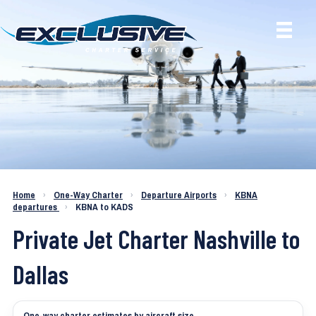
Charter a Jet KBNA to KADS
Home
›
One-Way Charter
›
Departure Airports
›
KBNA
departures
›
KBNA to KADS
Private Jet Charter Nashville to
Dallas
One-way charter estimates by aircraft size