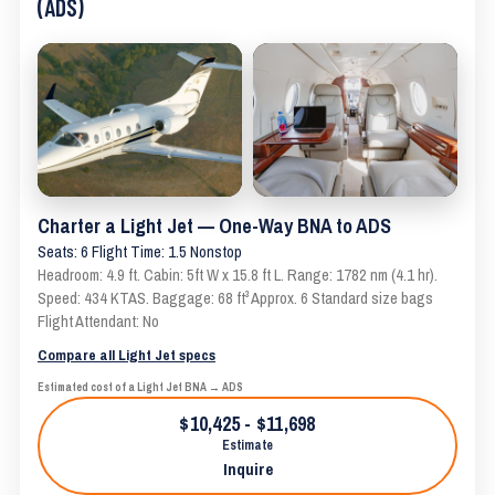
(ADS)
Charter a Light Jet — One-Way BNA to ADS
Seats: 6 Flight Time: 1.5 Nonstop
Headroom: 4.9 ft. Cabin: 5ft W x 15.8 ft L. Range: 1782 nm (4.1 hr).
Speed: 434 KTAS. Baggage: 68 ft³ Approx. 6 Standard size bags
Flight Attendant: No
Compare all Light Jet specs
Estimated cost of a Light Jet BNA → ADS
$10,425 - $11,698
Estimate
Inquire