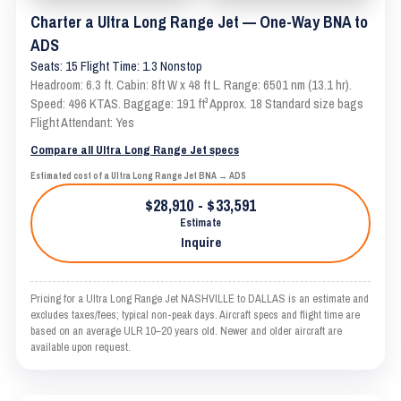
Charter a Ultra Long Range Jet — One-Way BNA to
ADS
Seats: 15 Flight Time: 1.3 Nonstop
Headroom: 6.3 ft. Cabin: 8ft W x 48 ft L. Range: 6501 nm (13.1 hr).
Speed: 496 KTAS. Baggage: 191 ft³ Approx. 18 Standard size bags
Flight Attendant: Yes
Compare all Ultra Long Range Jet specs
Estimated cost of a Ultra Long Range Jet BNA → ADS
$28,910 - $33,591
Estimate
Inquire
Pricing for a Ultra Long Range Jet NASHVILLE to DALLAS is an estimate and
excludes taxes/fees; typical non-peak days. Aircraft specs and flight time are
based on an average ULR 10–20 years old. Newer and older aircraft are
available upon request.