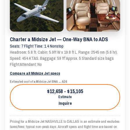
Charter a Midsize Jet — One-Way BNA to ADS
Seats: 7 Flight Time: 1.4 Nonstop
Headroom: 5.8 ft. Cabin: 5.9ft W x 19.8 ft L. Range: 2545 nm (5.6 hr).
Speed: 454 KTAS. Baggage: 59 ft³ Approx. 5 Standard size bags
Flight Attendant: No
Compare all Midsize Jet specs
Estimated cost of a Midsize Jet BNA → ADS
$12,658 - $15,105
Estimate
Inquire
Pricing for a Midsize Jet NASHVILLE to DALLAS is an estimate and excludes
taxes/fees; typical non-peak days. Aircraft specs and flight time are based on