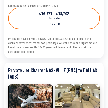
Estimated cost of a Super Mid Jet BNA → ADS
$16,671 - $18,702
Estimate
Inquire
Pricing for a Super Mid Jet NASHVILLE to DALLAS is an estimate and
excludes taxes/fees; typical non-peak days. Aircraft specs and flight time are
based on an average SM 10–20 years old. Newer and older aircraft are
available upon request.
Private Jet Charter NASHVILLE (BNA) to DALLAS
(ADS)