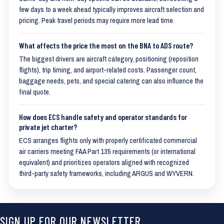
few days to a week ahead typically improves aircraft selection and
pricing. Peak travel periods may require more lead time.
What affects the price the most on the BNA to ADS route?
The biggest drivers are aircraft category, positioning (reposition
flights), trip timing, and airport-related costs. Passenger count,
baggage needs, pets, and special catering can also influence the
final quote.
How does ECS handle safety and operator standards for
private jet charter?
ECS arranges flights only with properly certificated commercial
air carriers meeting FAA Part 135 requirements (or international
equivalent) and prioritizes operators aligned with recognized
third-party safety frameworks, including ARGUS and WYVERN.
SIGN UP FOR OUR NEWSLETTER