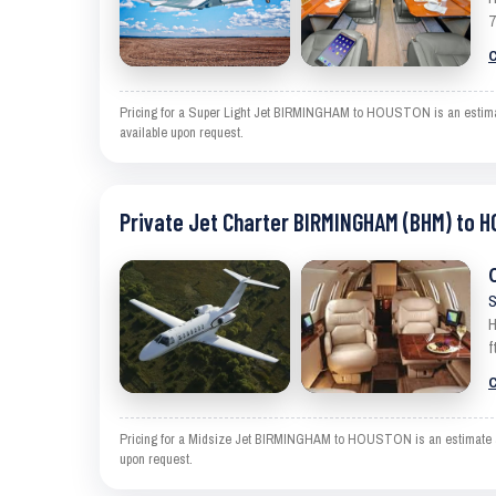
7
C
Pricing for a Super Light Jet BIRMINGHAM to HOUSTON is an estimate a
available upon request.
Private Jet Charter BIRMINGHAM (BHM) to 
S
H
f
C
Pricing for a Midsize Jet BIRMINGHAM to HOUSTON is an estimate and e
upon request.