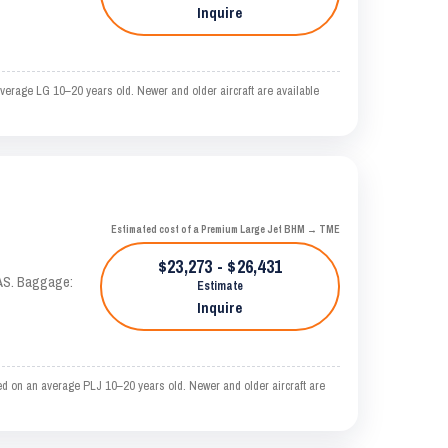
Inquire
erage LG 10–20 years old. Newer and older aircraft are available
Estimated cost of a Premium Large Jet BHM → TME
$23,273 - $26,431
KTAS. Baggage:
Estimate
Inquire
d on an average PLJ 10–20 years old. Newer and older aircraft are