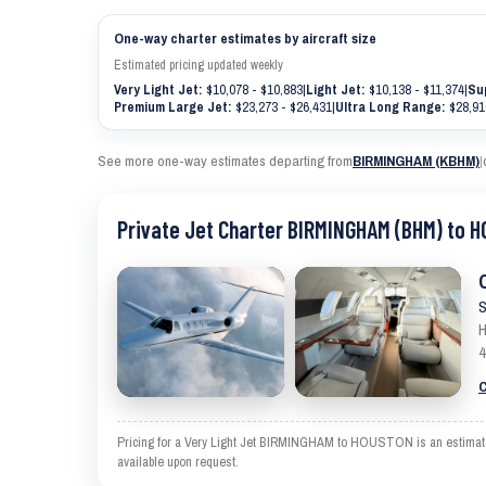
One-way charter estimates by aircraft size
Estimated pricing updated weekly
Very Light Jet:
$10,078 - $10,883
|
Light Jet:
$10,138 - $11,374
|
Su
Premium Large Jet:
$23,273 - $26,431
|
Ultra Long Range:
$28,91
See more one-way estimates departing from
BIRMINGHAM (KBHM)
|
Private Jet Charter BIRMINGHAM (BHM) to 
S
H
4
C
Pricing for a Very Light Jet BIRMINGHAM to HOUSTON is an estimate an
available upon request.