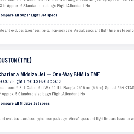
3 ft³ Approx. 6 Standard size bags Flight Attendant: No
ompare all Super Light Jet specs
nd excludes taxes/fees; typical non-peak days. Aircraft specs and flight time are based o
HOUSTON (TME)
Charter a Midsize Jet — One-Way BHM to TME
eats: 8 Flight Time: 1.2 Fuel stops: 0
eadroom: 5.8 ft. Cabin: 6 ft W x 20 ft L. Range: 2515 nm (5.5 hr). Speed: 454 KT
t³ Approx. 5 Standard size bags Flight Attendant: No
ompare all Midsize Jet specs
xcludes taxes/fees; typical non-peak days. Aircraft specs and flight time are based on an