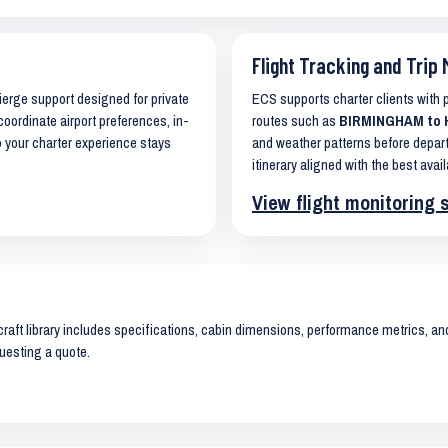
Flight Tracking and Trip 
cierge support designed for private
ECS supports charter clients with
coordinate airport preferences, in-
routes such as
BIRMINGHAM to H
o your charter experience stays
and weather patterns before depart
itinerary aligned with the best avail
View flight monitoring 
raft library includes specifications, cabin dimensions, performance metrics, and 
uesting a quote.