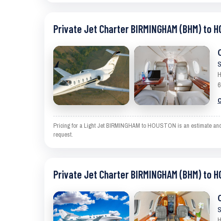
Private Jet Charter BIRMINGHAM (BHM) to 
S
H
6
C
Pricing for a Light Jet BIRMINGHAM to HOUSTON is an estimate and exc
request.
Private Jet Charter BIRMINGHAM (BHM) to 
S
H