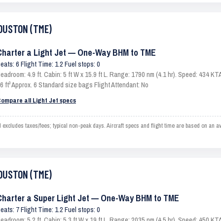
HOUSTON (TME)
Charter a Light Jet — One-Way BHM to TME
eats: 6 Flight Time: 1.2 Fuel stops: 0
eadroom: 4.9 ft. Cabin: 5 ft W x 15.9 ft L. Range: 1790 nm (4.1 hr). Speed: 434 
6 ft³ Approx. 6 Standard size bags Flight Attendant: No
ompare all Light Jet specs
ludes taxes/fees; typical non-peak days. Aircraft specs and flight time are based on an av
HOUSTON (TME)
Charter a Super Light Jet — One-Way BHM to TME
eats: 7 Flight Time: 1.2 Fuel stops: 0
eadroom: 5.2 ft. Cabin: 5.3 ft W x 19 ft L. Range: 2035 nm (4.5 hr). Speed: 450 