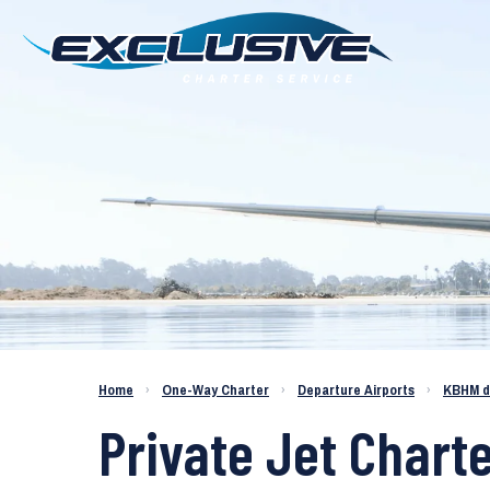
Charter a Jet KBHM to KTME
Home
›
One-Way Charter
›
Departure Airports
›
KBHM d
Private Jet Chart