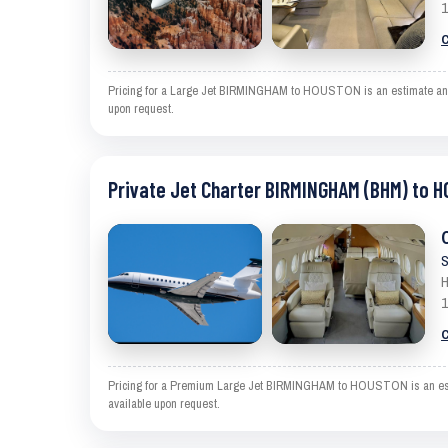
1
C
Pricing for a Large Jet BIRMINGHAM to HOUSTON is an estimate and exc
upon request.
Private Jet Charter BIRMINGHAM (BHM) to 
S
H
1
C
Pricing for a Premium Large Jet BIRMINGHAM to HOUSTON is an estimat
available upon request.