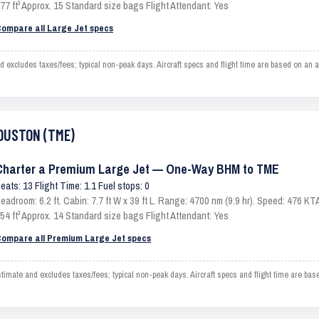
77 ft³ Approx. 15 Standard size bags Flight Attendant: Yes
ompare all Large Jet specs
ludes taxes/fees; typical non-peak days. Aircraft specs and flight time are based on an av
HOUSTON (TME)
Charter a Premium Large Jet — One-Way BHM to TME
eats: 13 Flight Time: 1.1 Fuel stops: 0
eadroom: 6.2 ft. Cabin: 7.7 ft W x 39 ft L. Range: 4700 nm (9.9 hr). Speed: 476 
54 ft³ Approx. 14 Standard size bags Flight Attendant: Yes
ompare all Premium Large Jet specs
e and excludes taxes/fees; typical non-peak days. Aircraft specs and flight time are base