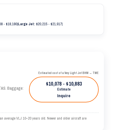
8 - $18,180
|
Large Jet:
$20,215 - $21,917
|
Estimated cost of a Very Light Jet BHM → TME
$10,078 - $10,883
 KTAS. Baggage:
Estimate
Inquire
an average VLJ 10–20 years old. Newer and older aircraft are