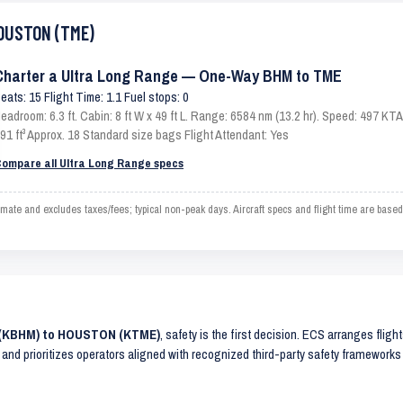
HOUSTON (TME)
Charter a Ultra Long Range — One-Way BHM to TME
eats: 15 Flight Time: 1.1 Fuel stops: 0
eadroom: 6.3 ft. Cabin: 8 ft W x 49 ft L. Range: 6584 nm (13.2 hr). Speed: 497 K
91 ft³ Approx. 18 Standard size bags Flight Attendant: Yes
ompare all Ultra Long Range specs
 and excludes taxes/fees; typical non-peak days. Aircraft specs and flight time are based
M (KBHM) to HOUSTON (KTME)
, safety is the first decision. ECS arranges fligh
 and prioritizes operators aligned with recognized third-party safety frameworks