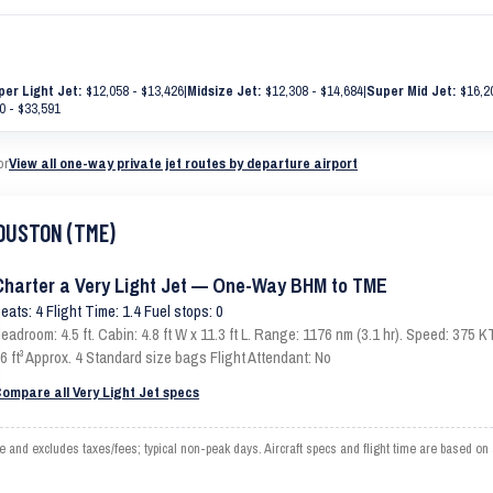
per Light Jet:
$12,058 - $13,426
|
Midsize Jet:
$12,308 - $14,684
|
Super Mid Jet:
$16,20
0 - $33,591
or
View all one-way private jet routes by departure airport
HOUSTON (TME)
Charter a Very Light Jet — One-Way BHM to TME
eats: 4 Flight Time: 1.4 Fuel stops: 0
eadroom: 4.5 ft. Cabin: 4.8 ft W x 11.3 ft L. Range: 1176 nm (3.1 hr). Speed: 375
6 ft³ Approx. 4 Standard size bags Flight Attendant: No
ompare all Very Light Jet specs
d excludes taxes/fees; typical non-peak days. Aircraft specs and flight time are based on 