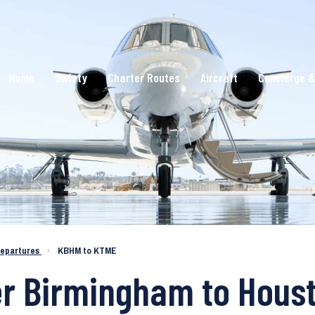
Home
Safety
Charter Routes
Aircraft
Concierge &
epartures
›
KBHM to KTME
er Birmingham to Hous