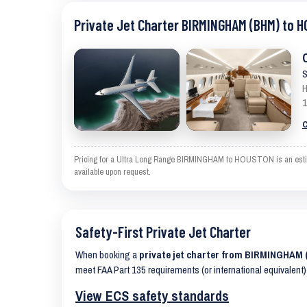
Private Jet Charter BIRMINGHAM (BHM) to 
S
H
1
C
Pricing for a Ultra Long Range BIRMINGHAM to HOUSTON is an estimate
available upon request.
Safety-First Private Jet Charter
When booking a
private jet charter from BIRMINGHA
meet FAA Part 135 requirements (or international equivalent)
View ECS safety standards