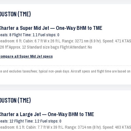
HOUSTON (TME)
Charter a Super Mid Jet — One-Way BHM to TME
eats: 8 Flight Time: 1.1 Fuel stops: 0
eadroom: 6 ft. Cabin: 6.7 ft W x 26 ft L. Range: 3271 nm (6.9 hr). Speed: 471 KT
26 ft³ Approx. 12 Standard size bags Flight Attendant: No
ompare all Super Mid Jet specs
d excludes taxes/fees; typical non-peak days. Aircraft specs and flight time are based on
HOUSTON (TME)
Charter a Large Jet — One-Way BHM to TME
eats: 12 Flight Time: 1.2 Fuel stops: 0
eadroom: 6.1 ft. Cabin: 7.7 ft W x 39 ft L. Range: 3714 nm (8 hr). Speed: 463 KT