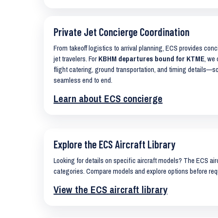
Private Jet Concierge Coordination
From takeoff logistics to arrival planning, ECS provides con
jet travelers. For
KBHM departures bound for KTME
, we 
flight catering, ground transportation, and timing details—s
seamless end to end.
Learn about ECS concierge
Explore the ECS Aircraft Library
Looking for details on specific aircraft models? The ECS airc
categories. Compare models and explore options before req
View the ECS aircraft library