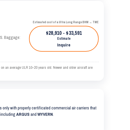
Estimated cost of a Ultra Long Range BHM → TME
$28,910 - $33,591
TAS. Baggage:
Estimate
Inquire
 on an average ULR 10–20 years old. Newer and older aircraft are
ts only with properly certificated commercial air carriers that
 including
ARGUS
and
WYVERN
.