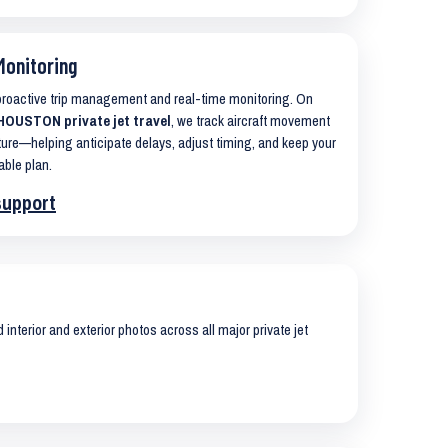
Monitoring
 proactive trip management and real-time monitoring. On
OUSTON private jet travel
, we track aircraft movement
ure—helping anticipate delays, adjust timing, and keep your
able plan.
support
interior and exterior photos across all major private jet