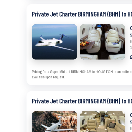
Private Jet Charter BIRMINGHAM (BHM) to 
S
H
1
C
Pricing for a Super Mid Jet BIRMINGHAM to HOUSTON is an estimate an
available upon request.
Private Jet Charter BIRMINGHAM (BHM) to 
S
H