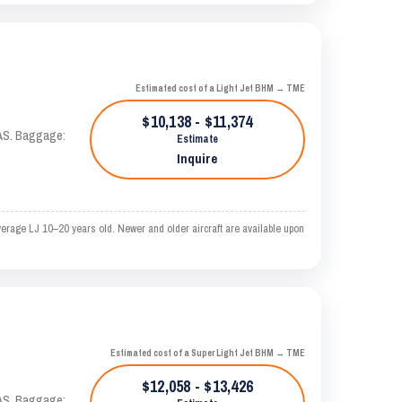
Estimated cost of a Light Jet BHM → TME
$10,138 - $11,374
KTAS. Baggage:
Estimate
Inquire
erage LJ 10–20 years old. Newer and older aircraft are available upon
Estimated cost of a Super Light Jet BHM → TME
$12,058 - $13,426
KTAS. Baggage: