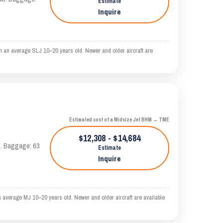
Estimate
Inquire
n an average SLJ 10–20 years old. Newer and older aircraft are
Estimated cost of a Midsize Jet BHM → TME
$12,308 - $14,684
AS. Baggage: 63
Estimate
Inquire
 average MJ 10–20 years old. Newer and older aircraft are available