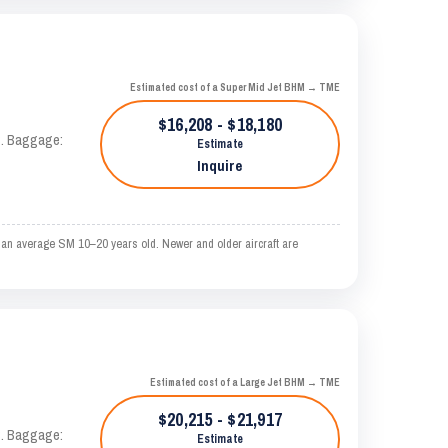
Estimated cost of a Super Mid Jet BHM → TME
$16,208 - $18,180
AS. Baggage:
Estimate
Inquire
 an average SM 10–20 years old. Newer and older aircraft are
Estimated cost of a Large Jet BHM → TME
$20,215 - $21,917
AS. Baggage:
Estimate