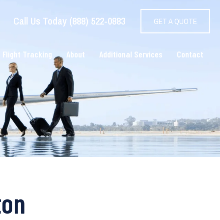
Call Us Today (888) 522-0883
GET A QUOTE
 Flight Tracking
About
Additional Services
Contact
ton