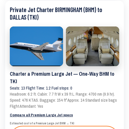
Private Jet Charter BIRMINGHAM (BHM) to
DALLAS (TKI)
Charter a Premium Large Jet — One-Way BHM to
TKI
Seats: 13 Flight Time: 1.2 Fuel stops: 0
Headroom: 6.2 ft. Cabin: 7.7 ft W x 39 ft L. Range: 4700 nm (9.9 hr).
Speed: 476 KTAS. Baggage: 154 ft³ Approx. 14 Standard size bags
Flight Attendant: Yes
Compare all Premium Large Jet specs
Estimated cost of a Premium Large Jet BHM → TKI