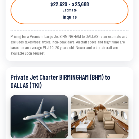
$22,620 - $25,688
Estimate
Inquire
Pricing for a Premium Large Jet BIRMINGHAM to DALLAS is an estimate and
excludes taxes/fees; typical non-peak days. Aircraft specs and flight time are
based on an average PLJ 10–20 years old. Newer and older aircraft are
available upon request.
Private Jet Charter BIRMINGHAM (BHM) to
DALLAS (TKI)