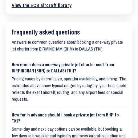
View the ECS aircraft library
Frequently asked questions
Answers to common questions about booking a one-way private
jet charter from BIRMINGHAM (BHM) to DALLAS (TKI).
How much does a one-way private jet charter cost from
BIRMINGHAM (BHM) to DALLAS (TKI)?
Pricing varies by aircraft size, operator availability, and timing. The
estimates above show typical ranges by category; your final quote
reflects the exact aircraft, routing, and any airport fees or special
requests.
How far in advance should I book a private jet from BHM to
TKI?
Same-day and next-day options can be available, but booking a
few days to a week ahead typically improves aircraft selection and