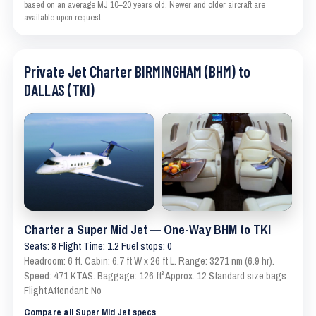
based on an average MJ 10–20 years old. Newer and older aircraft are
available upon request.
Private Jet Charter BIRMINGHAM (BHM) to
DALLAS (TKI)
Charter a Super Mid Jet — One-Way BHM to TKI
Seats: 8 Flight Time: 1.2 Fuel stops: 0
Headroom: 6 ft. Cabin: 6.7 ft W x 26 ft L. Range: 3271 nm (6.9 hr).
Speed: 471 KTAS. Baggage: 126 ft³ Approx. 12 Standard size bags
Flight Attendant: No
Compare all Super Mid Jet specs