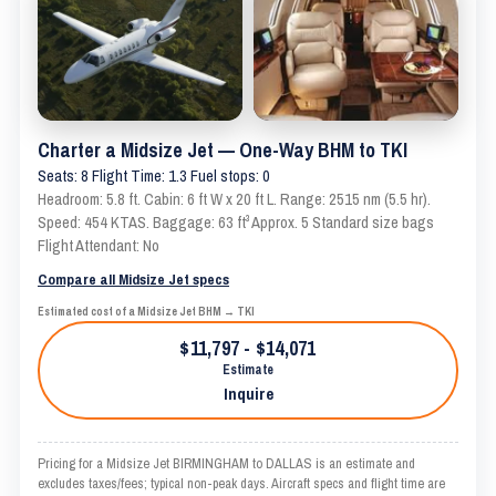
Charter a Midsize Jet — One-Way BHM to TKI
Seats: 8 Flight Time: 1.3 Fuel stops: 0
Headroom: 5.8 ft. Cabin: 6 ft W x 20 ft L. Range: 2515 nm (5.5 hr).
Speed: 454 KTAS. Baggage: 63 ft³ Approx. 5 Standard size bags
Flight Attendant: No
Compare all Midsize Jet specs
Estimated cost of a Midsize Jet BHM → TKI
$11,797 - $14,071
Estimate
Inquire
Pricing for a Midsize Jet BIRMINGHAM to DALLAS is an estimate and
excludes taxes/fees; typical non-peak days. Aircraft specs and flight time are