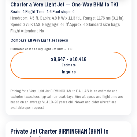
Charter a Very Light Jet — One-Way BHM to TKI
Seats: 4 Flight Time: 1.6 Fuel stops: 0
Headroom: 4.5 ft. Cabin: 4.8 ft W x 11.3 ft L. Range: 1176 nm (3.1 hr).
Speed: 375 KTAS. Baggage: 46 ft³ Approx. 4 Standard size bags
Flight Attendant: No
Compare all Very Light Jet specs
Estimated cost of a Very Light Jet BHM → TKI
$9,647 - $10,416
Estimate
Inquire
Pricing for a Very Light Jet BIRMINGHAM to DALLAS is an estimate and
excludes taxes/fees; typical non-peak days. Aircraft specs and flight time are
based on an average VLJ 10–20 years old. Newer and older aircraft are
available upon request.
Private Jet Charter BIRMINGHAM (BHM) to