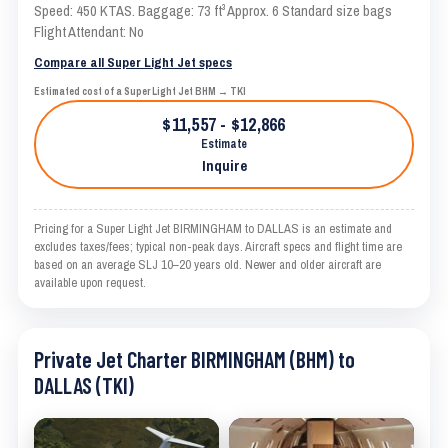
Speed: 450 KTAS. Baggage: 73 ft³ Approx. 6 Standard size bags
Flight Attendant: No
Compare all Super Light Jet specs
Estimated cost of a Super Light Jet BHM → TKI
$11,557 - $12,866
Estimate
Inquire
Pricing for a Super Light Jet BIRMINGHAM to DALLAS is an estimate and
excludes taxes/fees; typical non-peak days. Aircraft specs and flight time are
based on an average SLJ 10–20 years old. Newer and older aircraft are
available upon request.
Private Jet Charter BIRMINGHAM (BHM) to
DALLAS (TKI)