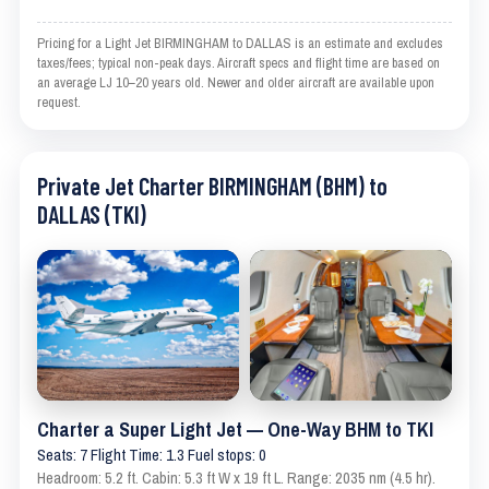
Pricing for a Light Jet BIRMINGHAM to DALLAS is an estimate and excludes
taxes/fees; typical non-peak days. Aircraft specs and flight time are based on
an average LJ 10–20 years old. Newer and older aircraft are available upon
request.
Private Jet Charter BIRMINGHAM (BHM) to
DALLAS (TKI)
Charter a Super Light Jet — One-Way BHM to TKI
Seats: 7 Flight Time: 1.3 Fuel stops: 0
Headroom: 5.2 ft. Cabin: 5.3 ft W x 19 ft L. Range: 2035 nm (4.5 hr).