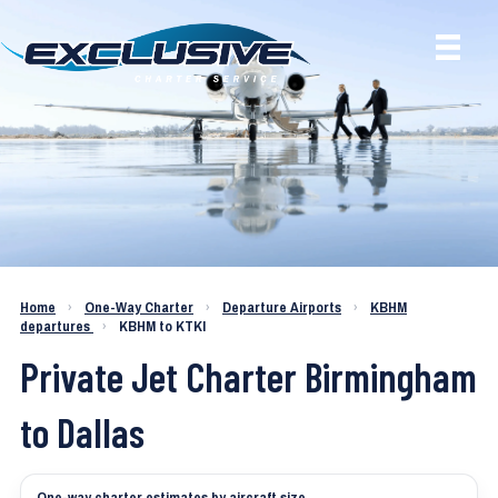
Charter a Jet KBHM to KTKI
Home
›
One-Way Charter
›
Departure Airports
›
KBHM
departures
›
KBHM to KTKI
Private Jet Charter Birmingham
to Dallas
One-way charter estimates by aircraft size