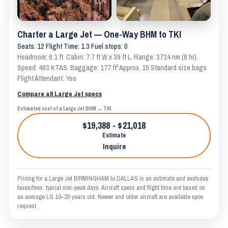
Charter a Large Jet — One-Way BHM to TKI
Seats: 12 Flight Time: 1.3 Fuel stops: 0
Headroom: 6.1 ft. Cabin: 7.7 ft W x 39 ft L. Range: 3714 nm (8 hr).
Speed: 463 KTAS. Baggage: 177 ft³ Approx. 15 Standard size bags
Flight Attendant: Yes
Compare all Large Jet specs
Estimated cost of a Large Jet BHM → TKI
$19,388 - $21,018
Estimate
Inquire
Pricing for a Large Jet BIRMINGHAM to DALLAS is an estimate and excludes
taxes/fees; typical non-peak days. Aircraft specs and flight time are based on
an average LG 10–20 years old. Newer and older aircraft are available upon
request.