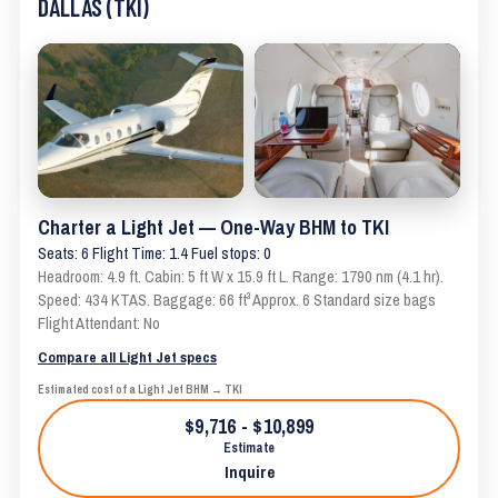
DALLAS (TKI)
Charter a Light Jet — One-Way BHM to TKI
Seats: 6 Flight Time: 1.4 Fuel stops: 0
Headroom: 4.9 ft. Cabin: 5 ft W x 15.9 ft L. Range: 1790 nm (4.1 hr).
Speed: 434 KTAS. Baggage: 66 ft³ Approx. 6 Standard size bags
Flight Attendant: No
Compare all Light Jet specs
Estimated cost of a Light Jet BHM → TKI
$9,716 - $10,899
Estimate
Inquire