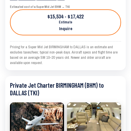
Estimated cost of a Super Mid Jet BHM → TKI
$15,534 - $17,422
Estimate
Inquire
Pricing for a Super Mid Jet BIRMINGHAM to DALLAS is an estimate and
excludes taxes/fees; typical non-peak days. Aircraft specs and flight time are
based on an average SM 10–20 years old. Newer and older aircraft are
available upon request.
Private Jet Charter BIRMINGHAM (BHM) to
DALLAS (TKI)