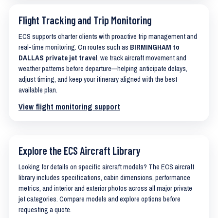
Flight Tracking and Trip Monitoring
ECS supports charter clients with proactive trip management and
real-time monitoring. On routes such as
BIRMINGHAM to
DALLAS private jet travel
, we track aircraft movement and
weather patterns before departure—helping anticipate delays,
adjust timing, and keep your itinerary aligned with the best
available plan.
View flight monitoring support
Explore the ECS Aircraft Library
Looking for details on specific aircraft models? The ECS aircraft
library includes specifications, cabin dimensions, performance
metrics, and interior and exterior photos across all major private
jet categories. Compare models and explore options before
requesting a quote.