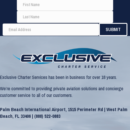
Exclusive Charter Services has been in business for over 18 years.
We’re committed to providing private aviation solutions and concierge
customer service to all of our customers.
Palm Beach International Airport, 1515 Perimeter Rd | West Palm
Beach, FL 33406 |
(888) 522-0883