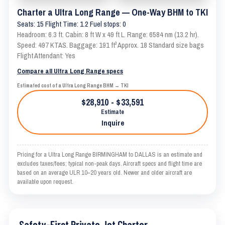
Charter a Ultra Long Range — One-Way BHM to TKI
Seats: 15 Flight Time: 1.2 Fuel stops: 0
Headroom: 6.3 ft. Cabin: 8 ft W x 49 ft L. Range: 6584 nm (13.2 hr).
Speed: 497 KTAS. Baggage: 191 ft³ Approx. 18 Standard size bags
Flight Attendant: Yes
Compare all Ultra Long Range specs
Estimated cost of a Ultra Long Range BHM → TKI
$28,910 - $33,591
Estimate
Inquire
Pricing for a Ultra Long Range BIRMINGHAM to DALLAS is an estimate and
excludes taxes/fees; typical non-peak days. Aircraft specs and flight time are
based on an average ULR 10–20 years old. Newer and older aircraft are
available upon request.
Safety-First Private Jet Charter