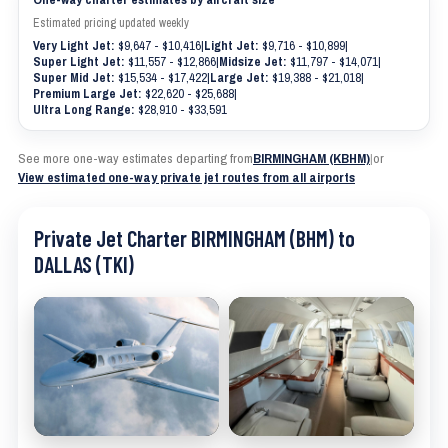
Estimated pricing updated weekly
Very Light Jet:
$9,647 - $10,416
|
Light Jet:
$9,716 - $10,899
|
Super Light Jet:
$11,557 - $12,866
|
Midsize Jet:
$11,797 - $14,071
|
Super Mid Jet:
$15,534 - $17,422
|
Large Jet:
$19,388 - $21,018
|
Premium Large Jet:
$22,620 - $25,688
|
Ultra Long Range:
$28,910 - $33,591
See more one-way estimates departing from
BIRMINGHAM (KBHM)
|
or
View estimated one-way private jet routes from all airports
Private Jet Charter BIRMINGHAM (BHM) to
DALLAS (TKI)