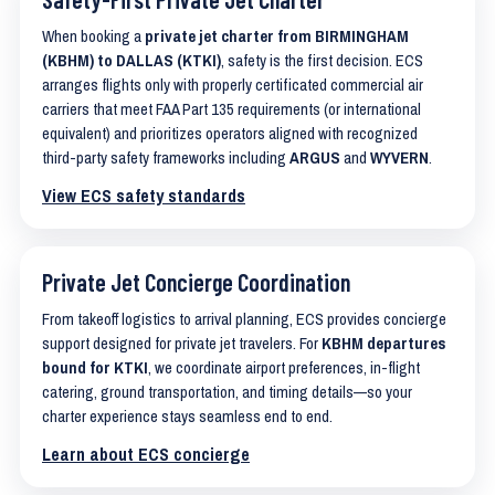
When booking a
private jet charter from BIRMINGHAM
(KBHM) to DALLAS (KTKI)
, safety is the first decision. ECS
arranges flights only with properly certificated commercial air
carriers that meet FAA Part 135 requirements (or international
equivalent) and prioritizes operators aligned with recognized
third-party safety frameworks including
ARGUS
and
WYVERN
.
View ECS safety standards
Private Jet Concierge Coordination
From takeoff logistics to arrival planning, ECS provides concierge
support designed for private jet travelers. For
KBHM departures
bound for KTKI
, we coordinate airport preferences, in-flight
catering, ground transportation, and timing details—so your
charter experience stays seamless end to end.
Learn about ECS concierge