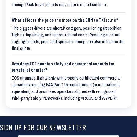
pricing. Peak travel periods may require more lead time.
What affects the price the most on the BHM to TKI route?
The biggest drivers are aircraft category, positioning (reposition
flights), trip timing, and airport-related costs. Passenger count,
baggage needs, pets, and special catering can also influence the
final quote.
How does ECS handle safety and operator standards for
private jet charter?
ECS arranges flights only with properly certificated commercial
air carriers meeting FAA Part 135 requirements (or international
equivalent) and prioritizes operators aligned with recognized
third-party safety frameworks, including ARGUS and WYVERN.
SIGN UP FOR OUR NEWSLETTER