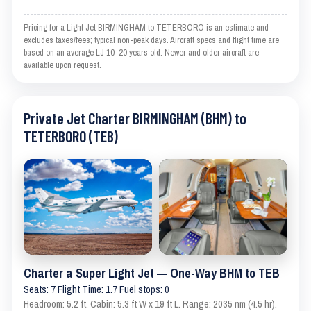
Pricing for a Light Jet BIRMINGHAM to TETERBORO is an estimate and
excludes taxes/fees; typical non-peak days. Aircraft specs and flight time are
based on an average LJ 10–20 years old. Newer and older aircraft are
available upon request.
Private Jet Charter BIRMINGHAM (BHM) to
TETERBORO (TEB)
Charter a Super Light Jet — One-Way BHM to TEB
Seats: 7 Flight Time: 1.7 Fuel stops: 0
Headroom: 5.2 ft. Cabin: 5.3 ft W x 19 ft L. Range: 2035 nm (4.5 hr).