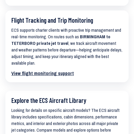
Flight Tracking and Trip Monitoring
ECS supports charter clients with proactive trip management and
real-time monitoring. On routes such as
BIRMINGHAM to
TETERBORO private jet travel
, we track aircraft movement
and weather patterns before departure—helping anticipate delays,
adjust timing, and keep your itinerary aligned with the best
available plan.
View flight monitoring support
Explore the ECS Aircraft Library
Looking for details on specific aircraft models? The ECS aircraft
library includes specifications, cabin dimensions, performance
metrics, and interior and exterior photos across all major private
jet categories. Compare models and explore options before