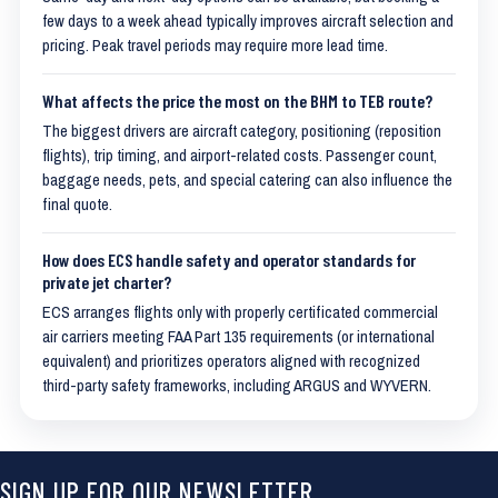
few days to a week ahead typically improves aircraft selection and
pricing. Peak travel periods may require more lead time.
What affects the price the most on the BHM to TEB route?
The biggest drivers are aircraft category, positioning (reposition
flights), trip timing, and airport-related costs. Passenger count,
baggage needs, pets, and special catering can also influence the
final quote.
How does ECS handle safety and operator standards for
private jet charter?
ECS arranges flights only with properly certificated commercial
air carriers meeting FAA Part 135 requirements (or international
equivalent) and prioritizes operators aligned with recognized
third-party safety frameworks, including ARGUS and WYVERN.
SIGN UP FOR OUR NEWSLETTER