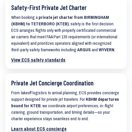
Safety-First Private Jet Charter
When booking a
private jet charter from BIRMINGHAM
(KBHM) to TETERBORO (KTEB)
, safety is the first decision.
ECS arranges flights only with properly certificated commercial
air carriers that meet FAA Part 135 requirements (or international
equivalent) and prioritizes operators aligned with recognized
third-party safety frameworks including
ARGUS
and
WYVERN
.
View ECS safety standards
Private Jet Concierge Coordination
From takeoff logistics to arrival planning, ECS provides concierge
support designed for private jet travelers. For
KBHM departures
bound for KTEB
, we coordinate airport preferences, in-flight
catering, ground transportation, and timing details—so your
charter experience stays seamless end to end.
Learn about ECS concierge