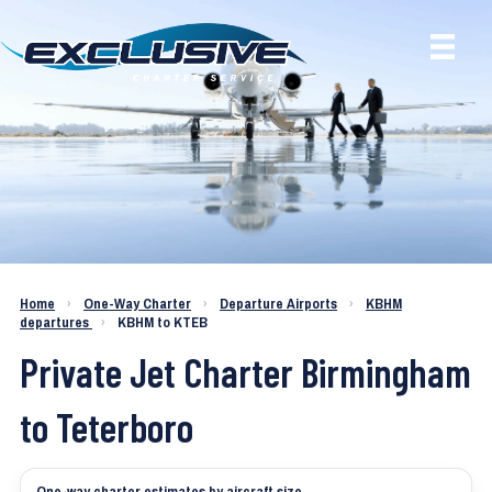
Charter a Jet KBHM to KTEB
Home
›
One-Way Charter
›
Departure Airports
›
KBHM
departures
›
KBHM to KTEB
Private Jet Charter Birmingham
to Teterboro
One-way charter estimates by aircraft size