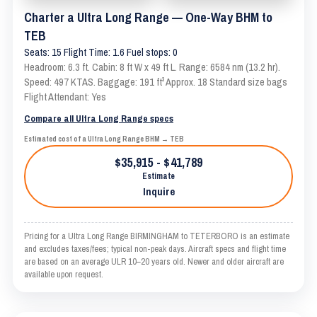
Charter a Ultra Long Range — One-Way BHM to
TEB
Seats: 15 Flight Time: 1.6 Fuel stops: 0
Headroom: 6.3 ft. Cabin: 8 ft W x 49 ft L. Range: 6584 nm (13.2 hr).
Speed: 497 KTAS. Baggage: 191 ft³ Approx. 18 Standard size bags
Flight Attendant: Yes
Compare all Ultra Long Range specs
Estimated cost of a Ultra Long Range BHM → TEB
$35,915 - $41,789
Estimate
Inquire
Pricing for a Ultra Long Range BIRMINGHAM to TETERBORO is an estimate
and excludes taxes/fees; typical non-peak days. Aircraft specs and flight time
are based on an average ULR 10–20 years old. Newer and older aircraft are
available upon request.