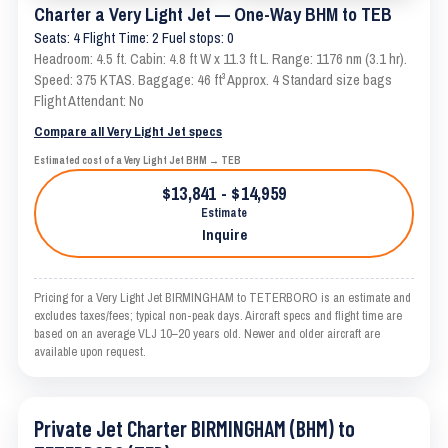
Charter a Very Light Jet — One-Way BHM to TEB
Seats: 4 Flight Time: 2 Fuel stops: 0
Headroom: 4.5 ft. Cabin: 4.8 ft W x 11.3 ft L. Range: 1176 nm (3.1 hr).
Speed: 375 KTAS. Baggage: 46 ft³ Approx. 4 Standard size bags
Flight Attendant: No
Compare all Very Light Jet specs
Estimated cost of a Very Light Jet BHM → TEB
$13,841 - $14,959
Estimate
Inquire
Pricing for a Very Light Jet BIRMINGHAM to TETERBORO is an estimate and
excludes taxes/fees; typical non-peak days. Aircraft specs and flight time are
based on an average VLJ 10–20 years old. Newer and older aircraft are
available upon request.
Private Jet Charter BIRMINGHAM (BHM) to