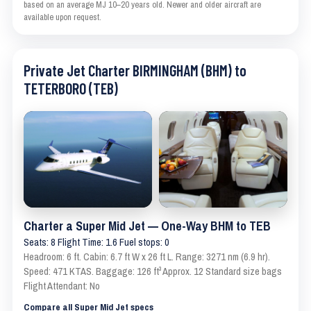
based on an average MJ 10–20 years old. Newer and older aircraft are
available upon request.
Private Jet Charter BIRMINGHAM (BHM) to
TETERBORO (TEB)
Charter a Super Mid Jet — One-Way BHM to TEB
Seats: 8 Flight Time: 1.6 Fuel stops: 0
Headroom: 6 ft. Cabin: 6.7 ft W x 26 ft L. Range: 3271 nm (6.9 hr).
Speed: 471 KTAS. Baggage: 126 ft³ Approx. 12 Standard size bags
Flight Attendant: No
Compare all Super Mid Jet specs