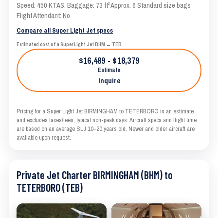
Speed: 450 KTAS. Baggage: 73 ft³ Approx. 6 Standard size bags
Flight Attendant: No
Compare all Super Light Jet specs
Estimated cost of a Super Light Jet BHM → TEB
$16,489 - $18,379
Estimate
Inquire
Pricing for a Super Light Jet BIRMINGHAM to TETERBORO is an estimate
and excludes taxes/fees; typical non-peak days. Aircraft specs and flight time
are based on an average SLJ 10–20 years old. Newer and older aircraft are
available upon request.
Private Jet Charter BIRMINGHAM (BHM) to
TETERBORO (TEB)