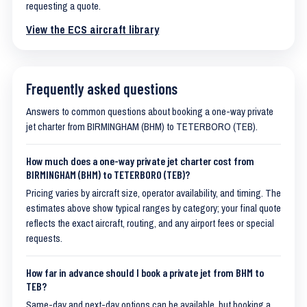
requesting a quote.
View the ECS aircraft library
Frequently asked questions
Answers to common questions about booking a one-way private
jet charter from BIRMINGHAM (BHM) to TETERBORO (TEB).
How much does a one-way private jet charter cost from
BIRMINGHAM (BHM) to TETERBORO (TEB)?
Pricing varies by aircraft size, operator availability, and timing. The
estimates above show typical ranges by category; your final quote
reflects the exact aircraft, routing, and any airport fees or special
requests.
How far in advance should I book a private jet from BHM to
TEB?
Same-day and next-day options can be available, but booking a