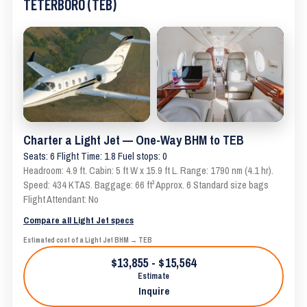
TETERBORO (TEB)
Charter a Light Jet — One-Way BHM to TEB
Seats: 6 Flight Time: 1.8 Fuel stops: 0
Headroom: 4.9 ft. Cabin: 5 ft W x 15.9 ft L. Range: 1790 nm (4.1 hr).
Speed: 434 KTAS. Baggage: 66 ft³ Approx. 6 Standard size bags
Flight Attendant: No
Compare all Light Jet specs
Estimated cost of a Light Jet BHM → TEB
$13,855 - $15,564
Estimate
Inquire