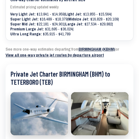
Estimated pricing updated weekly
Very Light Jet:
$13,841 - $14,959
|
Light Jet:
$13,855 - $15,564
|
Super Light Jet:
$16,489 - $18,379
|
Midsize Jet:
$16,828 - $20,109
|
Super Mid Jet:
$22,181 - $24,901
|
Large Jet:
$27,534 - $29,882
|
Premium Large Jet:
$31,695 - $36,024
|
Ultra Long Range:
$35,915 - $41,789
See more one-way estimates departing from
BIRMINGHAM (KBHM)
|
or
View all one-way private jet routes by departure airport
Private Jet Charter BIRMINGHAM (BHM) to
TETERBORO (TEB)