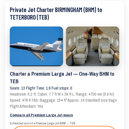
Private Jet Charter BIRMINGHAM (BHM) to
TETERBORO (TEB)
Charter a Premium Large Jet — One-Way BHM to
TEB
Seats: 13 Flight Time: 1.6 Fuel stops: 0
Headroom: 6.2 ft. Cabin: 7.7 ft W x 39 ft L. Range: 4700 nm (9.9 hr).
Speed: 476 KTAS. Baggage: 154 ft³ Approx. 14 Standard size bags
Flight Attendant: Yes
Compare all Premium Large Jet specs
Estimated cost of a Premium Large Jet BHM → TEB