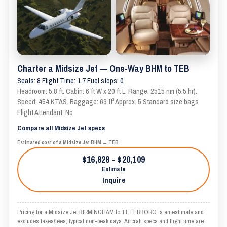
Charter a Midsize Jet — One-Way BHM to TEB
Seats: 8 Flight Time: 1.7 Fuel stops: 0
Headroom: 5.8 ft. Cabin: 6 ft W x 20 ft L. Range: 2515 nm (5.5 hr).
Speed: 454 KTAS. Baggage: 63 ft³ Approx. 5 Standard size bags
Flight Attendant: No
Compare all Midsize Jet specs
Estimated cost of a Midsize Jet BHM → TEB
$16,828 - $20,109
Estimate
Inquire
Pricing for a Midsize Jet BIRMINGHAM to TETERBORO is an estimate and
excludes taxes/fees; typical non-peak days. Aircraft specs and flight time are