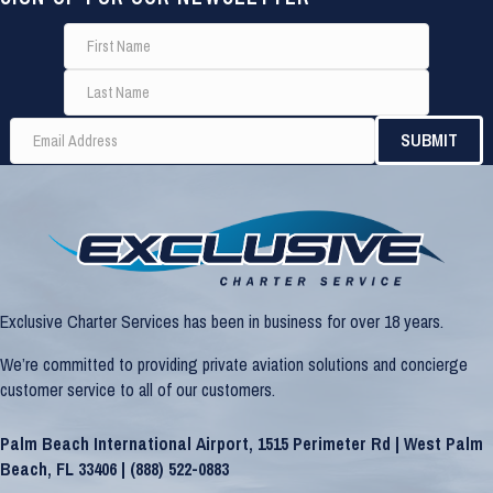
Exclusive Charter Services has been in business for over 18 years.
We’re committed to providing private aviation solutions and concierge
customer service to all of our customers.
Palm Beach International Airport, 1515 Perimeter Rd | West Palm
Beach, FL 33406 |
(888) 522-0883