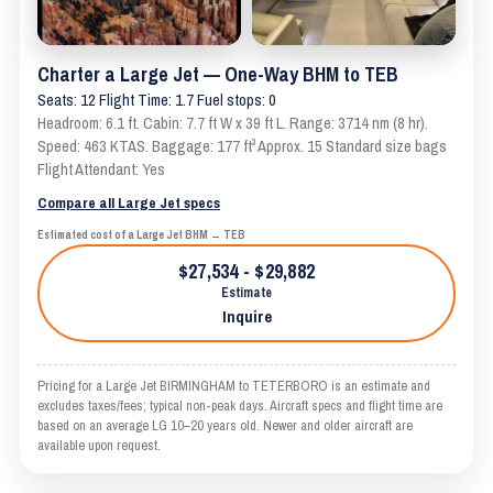
Charter a Large Jet — One-Way BHM to TEB
Seats: 12 Flight Time: 1.7 Fuel stops: 0
Headroom: 6.1 ft. Cabin: 7.7 ft W x 39 ft L. Range: 3714 nm (8 hr).
Speed: 463 KTAS. Baggage: 177 ft³ Approx. 15 Standard size bags
Flight Attendant: Yes
Compare all Large Jet specs
Estimated cost of a Large Jet BHM → TEB
$27,534 - $29,882
Estimate
Inquire
Pricing for a Large Jet BIRMINGHAM to TETERBORO is an estimate and
excludes taxes/fees; typical non-peak days. Aircraft specs and flight time are
based on an average LG 10–20 years old. Newer and older aircraft are
available upon request.