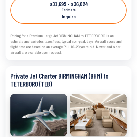
$31,695 - $36,024
Estimate
Inquire
Pricing for a Premium Large Jet BIRMINGHAM to TETERBORO is an
estimate and excludes taxes/fees; typical non-peak days. Aircraft specs and
flight time are based on an average PLJ 10–20 years old. Newer and older
aircraft are available upon request.
Private Jet Charter BIRMINGHAM (BHM) to
TETERBORO (TEB)