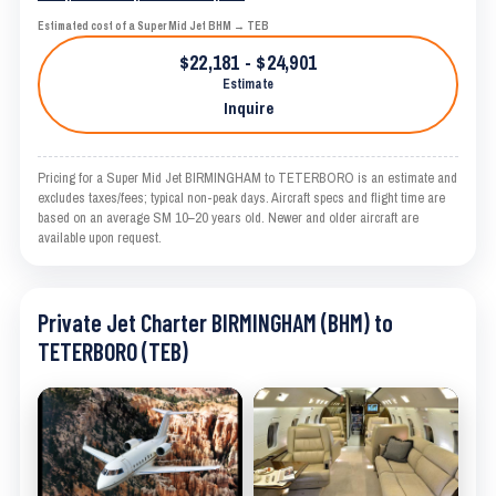
Estimated cost of a Super Mid Jet BHM → TEB
$22,181 - $24,901
Estimate
Inquire
Pricing for a Super Mid Jet BIRMINGHAM to TETERBORO is an estimate and
excludes taxes/fees; typical non-peak days. Aircraft specs and flight time are
based on an average SM 10–20 years old. Newer and older aircraft are
available upon request.
Private Jet Charter BIRMINGHAM (BHM) to
TETERBORO (TEB)