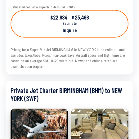
Estimated cost of a Super Mid Jet BHM → SWF
$22,684 - $25,466
Estimate
Inquire
Pricing for a Super Mid Jet BIRMINGHAM to NEW YORK is an estimate and
excludes taxes/fees; typical non-peak days. Aircraft specs and flight time are
based on an average SM 10–20 years old. Newer and older aircraft are
available upon request.
Private Jet Charter BIRMINGHAM (BHM) to NEW
YORK (SWF)