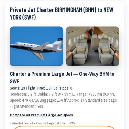
Private Jet Charter BIRMINGHAM (BHM) to NEW
YORK (SWF)
Charter a Premium Large Jet — One-Way BHM to
SWF
Seats: 13 Flight Time: 1.9 Fuel stops: 0
Headroom: 6.2 ft. Cabin: 7.7 ft W x 39 ft L. Range: 4700 nm (9.9 hr).
Speed: 476 KTAS. Baggage: 154 ft³ Approx. 14 Standard size bags
Flight Attendant: Yes
Compare all Premium Large Jet specs
Estimated cost of a Premium Large Jet BHM → SWF