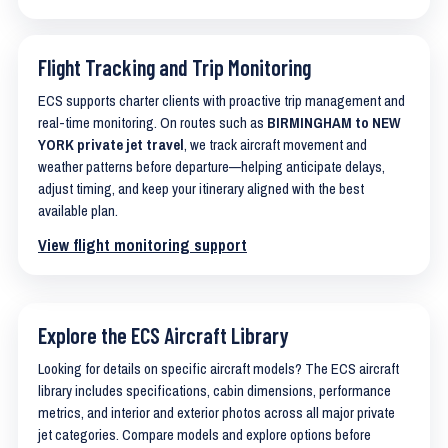
Flight Tracking and Trip Monitoring
ECS supports charter clients with proactive trip management and
real-time monitoring. On routes such as
BIRMINGHAM to NEW
YORK private jet travel
, we track aircraft movement and
weather patterns before departure—helping anticipate delays,
adjust timing, and keep your itinerary aligned with the best
available plan.
View flight monitoring support
Explore the ECS Aircraft Library
Looking for details on specific aircraft models? The ECS aircraft
library includes specifications, cabin dimensions, performance
metrics, and interior and exterior photos across all major private
jet categories. Compare models and explore options before