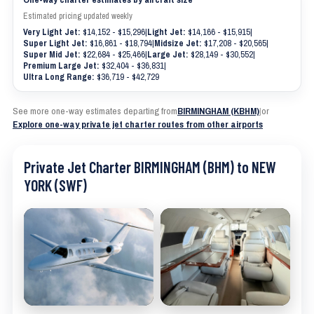
Estimated pricing updated weekly
Very Light Jet:
$14,152 - $15,296
|
Light Jet:
$14,166 - $15,915
|
Super Light Jet:
$16,861 - $18,794
|
Midsize Jet:
$17,208 - $20,565
|
Super Mid Jet:
$22,684 - $25,466
|
Large Jet:
$28,149 - $30,552
|
Premium Large Jet:
$32,404 - $36,831
|
Ultra Long Range:
$36,719 - $42,729
See more one-way estimates departing from
BIRMINGHAM (KBHM)
|
or
Explore one-way private jet charter routes from other airports
Private Jet Charter BIRMINGHAM (BHM) to NEW
YORK (SWF)