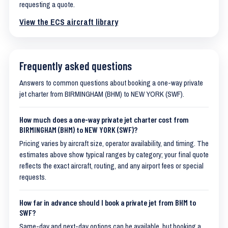
requesting a quote.
View the ECS aircraft library
Frequently asked questions
Answers to common questions about booking a one-way private
jet charter from BIRMINGHAM (BHM) to NEW YORK (SWF).
How much does a one-way private jet charter cost from
BIRMINGHAM (BHM) to NEW YORK (SWF)?
Pricing varies by aircraft size, operator availability, and timing. The
estimates above show typical ranges by category; your final quote
reflects the exact aircraft, routing, and any airport fees or special
requests.
How far in advance should I book a private jet from BHM to
SWF?
Same-day and next-day options can be available, but booking a