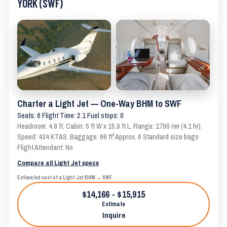
YORK (SWF)
Charter a Light Jet — One-Way BHM to SWF
Seats: 6 Flight Time: 2.1 Fuel stops: 0
Headroom: 4.9 ft. Cabin: 5 ft W x 15.9 ft L. Range: 1790 nm (4.1 hr).
Speed: 434 KTAS. Baggage: 66 ft³ Approx. 6 Standard size bags
Flight Attendant: No
Compare all Light Jet specs
Estimated cost of a Light Jet BHM → SWF
$14,166 - $15,915
Estimate
Inquire