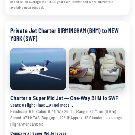
based on an average MJ 10–20 years old. Newer and older aircraft are
available upon request.
Private Jet Charter BIRMINGHAM (BHM) to NEW
YORK (SWF)
Charter a Super Mid Jet — One-Way BHM to SWF
Seats: 8 Flight Time: 1.9 Fuel stops: 0
Headroom: 6 ft. Cabin: 6.7 ft W x 26 ft L. Range: 3271 nm (6.9 hr).
Speed: 471 KTAS. Baggage: 126 ft³ Approx. 12 Standard size bags
Flight Attendant: No
Compare all Super Mid Jet specs