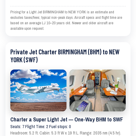
Pricing for a Light Jet BIRMINGHAM to NEW YORK is an estimate and
excludes taxes/fees; typical non-peak days. Aircraft specs and flight time are
based on an average LJ 10–20 years old. Newer and older aircraft are
available upon request.
Private Jet Charter BIRMINGHAM (BHM) to NEW
YORK (SWF)
Charter a Super Light Jet — One-Way BHM to SWF
Seats: 7 Flight Time: 2 Fuel stops: 0
Headroom: 5.2 ft. Cabin: 5.3 ft W x 19 ft L. Range: 2035 nm (4.5 hr).