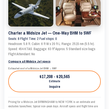
Charter a Midsize Jet — One-Way BHM to SWF
Seats: 8 Flight Time: 2 Fuel stops: 0
Headroom: 5.8 ft. Cabin: 6 ft W x 20 ft L. Range: 2515 nm (5.5 hr).
Speed: 454 KTAS. Baggage: 63 ft³ Approx. 5 Standard size bags
Flight Attendant: No
Compare all Midsize Jet specs
Estimated cost of a Midsize Jet BHM → SWF
$17,208 - $20,565
Estimate
Inquire
Pricing for a Midsize Jet BIRMINGHAM to NEW YORK is an estimate and
excludes taxes/fees; typical non-peak days. Aircraft specs and flight time are