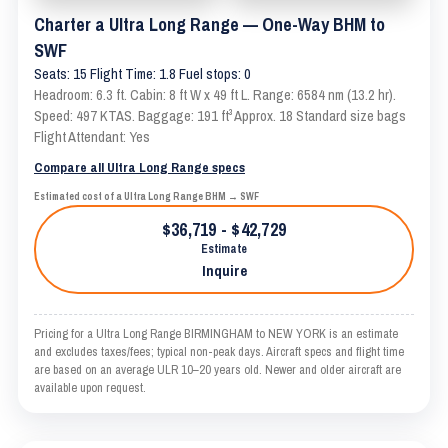
Charter a Ultra Long Range — One-Way BHM to
SWF
Seats: 15 Flight Time: 1.8 Fuel stops: 0
Headroom: 6.3 ft. Cabin: 8 ft W x 49 ft L. Range: 6584 nm (13.2 hr).
Speed: 497 KTAS. Baggage: 191 ft³ Approx. 18 Standard size bags
Flight Attendant: Yes
Compare all Ultra Long Range specs
Estimated cost of a Ultra Long Range BHM → SWF
$36,719 - $42,729
Estimate
Inquire
Pricing for a Ultra Long Range BIRMINGHAM to NEW YORK is an estimate
and excludes taxes/fees; typical non-peak days. Aircraft specs and flight time
are based on an average ULR 10–20 years old. Newer and older aircraft are
available upon request.