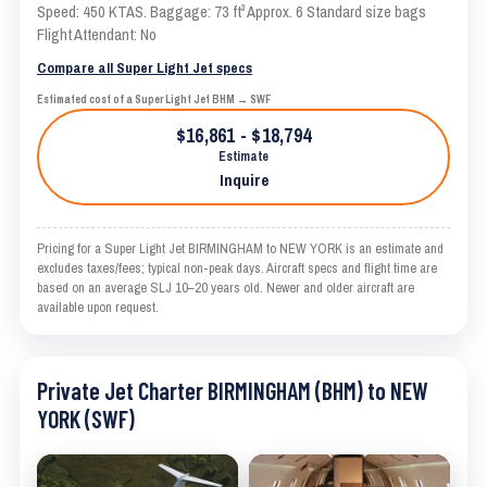
Speed: 450 KTAS. Baggage: 73 ft³ Approx. 6 Standard size bags
Flight Attendant: No
Compare all Super Light Jet specs
Estimated cost of a Super Light Jet BHM → SWF
$16,861 - $18,794
Estimate
Inquire
Pricing for a Super Light Jet BIRMINGHAM to NEW YORK is an estimate and
excludes taxes/fees; typical non-peak days. Aircraft specs and flight time are
based on an average SLJ 10–20 years old. Newer and older aircraft are
available upon request.
Private Jet Charter BIRMINGHAM (BHM) to NEW
YORK (SWF)