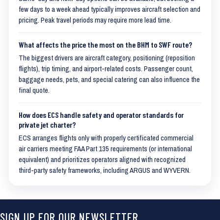
few days to a week ahead typically improves aircraft selection and
pricing. Peak travel periods may require more lead time.
What affects the price the most on the BHM to SWF route?
The biggest drivers are aircraft category, positioning (reposition
flights), trip timing, and airport-related costs. Passenger count,
baggage needs, pets, and special catering can also influence the
final quote.
How does ECS handle safety and operator standards for
private jet charter?
ECS arranges flights only with properly certificated commercial
air carriers meeting FAA Part 135 requirements (or international
equivalent) and prioritizes operators aligned with recognized
third-party safety frameworks, including ARGUS and WYVERN.
SIGN UP FOR OUR NEWSLETTER