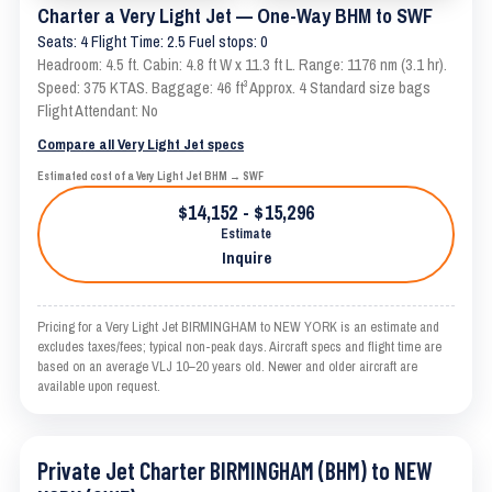
Charter a Very Light Jet — One-Way BHM to SWF
Seats: 4 Flight Time: 2.5 Fuel stops: 0
Headroom: 4.5 ft. Cabin: 4.8 ft W x 11.3 ft L. Range: 1176 nm (3.1 hr).
Speed: 375 KTAS. Baggage: 46 ft³ Approx. 4 Standard size bags
Flight Attendant: No
Compare all Very Light Jet specs
Estimated cost of a Very Light Jet BHM → SWF
$14,152 - $15,296
Estimate
Inquire
Pricing for a Very Light Jet BIRMINGHAM to NEW YORK is an estimate and
excludes taxes/fees; typical non-peak days. Aircraft specs and flight time are
based on an average VLJ 10–20 years old. Newer and older aircraft are
available upon request.
Private Jet Charter BIRMINGHAM (BHM) to NEW