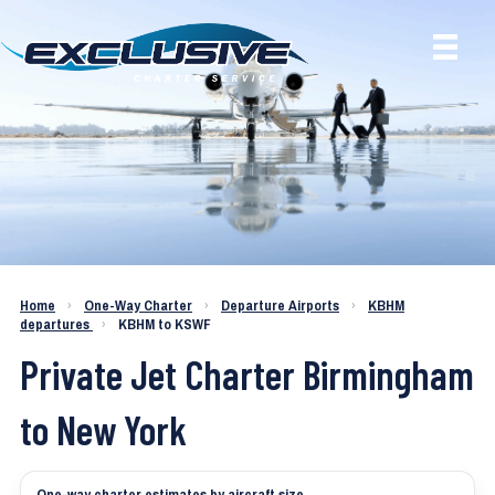
Charter a Jet KBHM to KSWF
Home
›
One-Way Charter
›
Departure Airports
›
KBHM
departures
›
KBHM to KSWF
Private Jet Charter Birmingham
to New York
One-way charter estimates by aircraft size