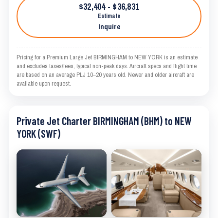
$32,404 - $36,831
Estimate
Inquire
Pricing for a Premium Large Jet BIRMINGHAM to NEW YORK is an estimate
and excludes taxes/fees; typical non-peak days. Aircraft specs and flight time
are based on an average PLJ 10–20 years old. Newer and older aircraft are
available upon request.
Private Jet Charter BIRMINGHAM (BHM) to NEW
YORK (SWF)