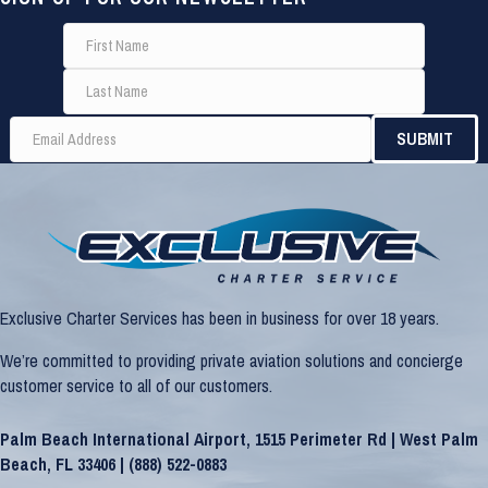
Exclusive Charter Services has been in business for over 18 years.
We’re committed to providing private aviation solutions and concierge
customer service to all of our customers.
Palm Beach International Airport, 1515 Perimeter Rd | West Palm
Beach, FL 33406 |
(888) 522-0883