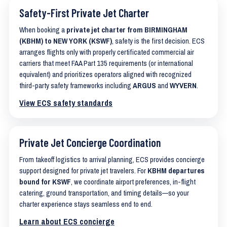
Safety-First Private Jet Charter
When booking a
private jet charter from BIRMINGHAM
(KBHM) to NEW YORK (KSWF)
, safety is the first decision. ECS
arranges flights only with properly certificated commercial air
carriers that meet FAA Part 135 requirements (or international
equivalent) and prioritizes operators aligned with recognized
third-party safety frameworks including
ARGUS
and
WYVERN
.
View ECS safety standards
Private Jet Concierge Coordination
From takeoff logistics to arrival planning, ECS provides concierge
support designed for private jet travelers. For
KBHM departures
bound for KSWF
, we coordinate airport preferences, in-flight
catering, ground transportation, and timing details—so your
charter experience stays seamless end to end.
Learn about ECS concierge