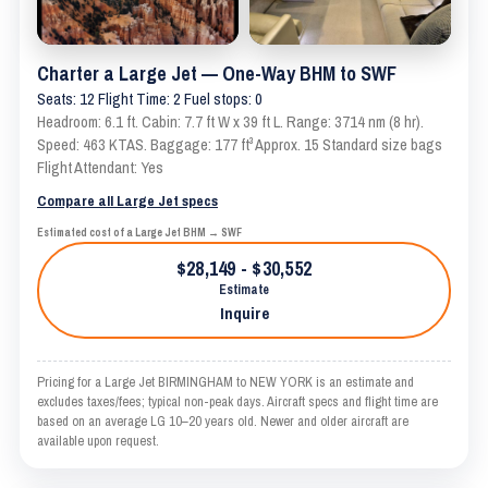
Charter a Large Jet — One-Way BHM to SWF
Seats: 12 Flight Time: 2 Fuel stops: 0
Headroom: 6.1 ft. Cabin: 7.7 ft W x 39 ft L. Range: 3714 nm (8 hr).
Speed: 463 KTAS. Baggage: 177 ft³ Approx. 15 Standard size bags
Flight Attendant: Yes
Compare all Large Jet specs
Estimated cost of a Large Jet BHM → SWF
$28,149 - $30,552
Estimate
Inquire
Pricing for a Large Jet BIRMINGHAM to NEW YORK is an estimate and
excludes taxes/fees; typical non-peak days. Aircraft specs and flight time are
based on an average LG 10–20 years old. Newer and older aircraft are
available upon request.