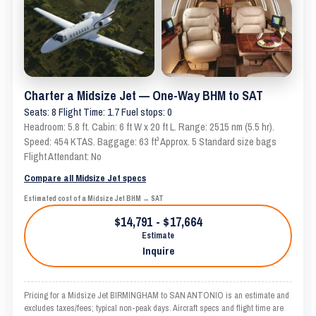
Charter a Midsize Jet — One-Way BHM to SAT
Seats: 8 Flight Time: 1.7 Fuel stops: 0
Headroom: 5.8 ft. Cabin: 6 ft W x 20 ft L. Range: 2515 nm (5.5 hr).
Speed: 454 KTAS. Baggage: 63 ft³ Approx. 5 Standard size bags
Flight Attendant: No
Compare all Midsize Jet specs
Estimated cost of a Midsize Jet BHM → SAT
$14,791 - $17,664
Estimate
Inquire
Pricing for a Midsize Jet BIRMINGHAM to SAN ANTONIO is an estimate and
excludes taxes/fees; typical non-peak days. Aircraft specs and flight time are