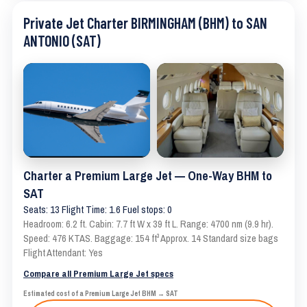
Private Jet Charter BIRMINGHAM (BHM) to SAN
ANTONIO (SAT)
Charter a Premium Large Jet — One-Way BHM to
SAT
Seats: 13 Flight Time: 1.6 Fuel stops: 0
Headroom: 6.2 ft. Cabin: 7.7 ft W x 39 ft L. Range: 4700 nm (9.9 hr).
Speed: 476 KTAS. Baggage: 154 ft³ Approx. 14 Standard size bags
Flight Attendant: Yes
Compare all Premium Large Jet specs
Estimated cost of a Premium Large Jet BHM → SAT