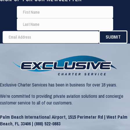
Exclusive Charter Services has been in business for over 18 years.
We’re committed to providing private aviation solutions and concierge
customer service to all of our customers.
Palm Beach International Airport, 1515 Perimeter Rd | West Palm
Beach, FL 33406 |
(888) 522-0883