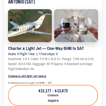
ANTONIO (SAT)
Charter a Light Jet — One-Way BHM to SAT
Seats: 6 Flight Time: 1.7 Fuel stops: 0
Headroom: 4.9 ft. Cabin: 5 ft W x 15.9 ft L. Range: 1790 nm (4.1 hr).
Speed: 434 KTAS. Baggage: 66 ft³ Approx. 6 Standard size bags
Flight Attendant: No
Compare all Light Jet specs
Estimated cost of a Light Jet BHM → SAT
$12,177 - $13,672
Estimate
Inquire