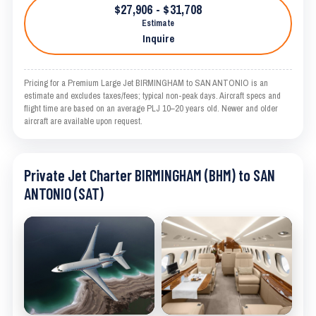
$27,906 - $31,708
Estimate
Inquire
Pricing for a Premium Large Jet BIRMINGHAM to SAN ANTONIO is an
estimate and excludes taxes/fees; typical non-peak days. Aircraft specs and
flight time are based on an average PLJ 10–20 years old. Newer and older
aircraft are available upon request.
Private Jet Charter BIRMINGHAM (BHM) to SAN
ANTONIO (SAT)