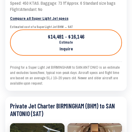
Speed: 450 KTAS. Baggage: 73 ft³ Approx. 6 Standard size bags
Flight Attendant: No
Compare all Super Light Jet specs
Estimated cost of a Super Light Jet BHM → SAT
$14,491 - $16,146
Estimate
Inquire
Pricing for a Super Light Jet BIRMINGHAM to SAN ANTONIO is an estimate
and excludes taxes/fees; typical non-peak days. Aircraft specs and flight time
are based on an average SLJ 10–20 years old. Newer and older aircraft are
available upon request.
Private Jet Charter BIRMINGHAM (BHM) to SAN
ANTONIO (SAT)