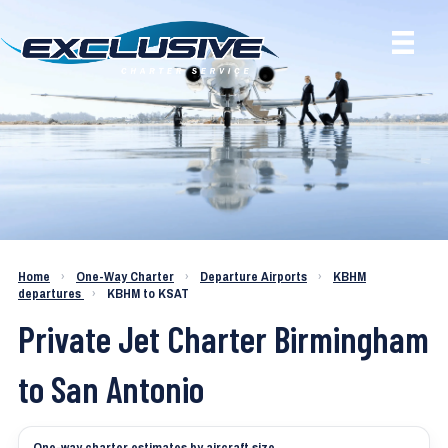
Charter a Jet KBHM to KSAT
Home
›
One-Way Charter
›
Departure Airports
›
KBHM
departures
›
KBHM to KSAT
Private Jet Charter Birmingham
to San Antonio
One-way charter estimates by aircraft size