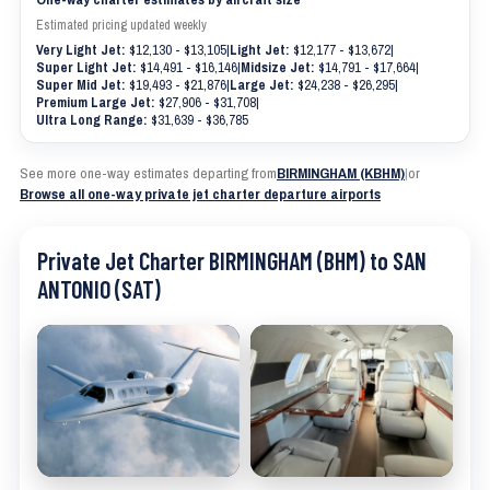
Estimated pricing updated weekly
Very Light Jet:
$12,130 - $13,105
|
Light Jet:
$12,177 - $13,672
|
Super Light Jet:
$14,491 - $16,146
|
Midsize Jet:
$14,791 - $17,664
|
Super Mid Jet:
$19,493 - $21,876
|
Large Jet:
$24,238 - $26,295
|
Premium Large Jet:
$27,906 - $31,708
|
Ultra Long Range:
$31,639 - $36,785
See more one-way estimates departing from
BIRMINGHAM (KBHM)
|
or
Browse all one-way private jet charter departure airports
Private Jet Charter BIRMINGHAM (BHM) to SAN
ANTONIO (SAT)