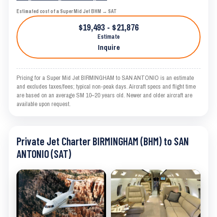
Estimated cost of a Super Mid Jet BHM → SAT
$19,493 - $21,876
Estimate
Inquire
Pricing for a Super Mid Jet BIRMINGHAM to SAN ANTONIO is an estimate
and excludes taxes/fees; typical non-peak days. Aircraft specs and flight time
are based on an average SM 10–20 years old. Newer and older aircraft are
available upon request.
Private Jet Charter BIRMINGHAM (BHM) to SAN
ANTONIO (SAT)