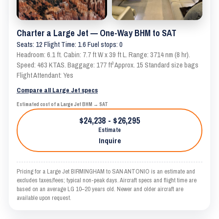
Charter a Large Jet — One-Way BHM to SAT
Seats: 12 Flight Time: 1.6 Fuel stops: 0
Headroom: 6.1 ft. Cabin: 7.7 ft W x 39 ft L. Range: 3714 nm (8 hr).
Speed: 463 KTAS. Baggage: 177 ft³ Approx. 15 Standard size bags
Flight Attendant: Yes
Compare all Large Jet specs
Estimated cost of a Large Jet BHM → SAT
$24,238 - $26,295
Estimate
Inquire
Pricing for a Large Jet BIRMINGHAM to SAN ANTONIO is an estimate and
excludes taxes/fees; typical non-peak days. Aircraft specs and flight time are
based on an average LG 10–20 years old. Newer and older aircraft are
available upon request.