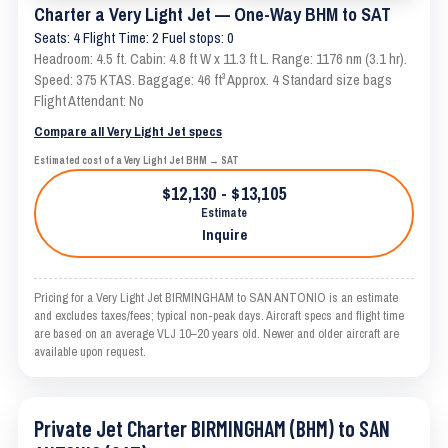
Charter a Very Light Jet — One-Way BHM to SAT
Seats: 4 Flight Time: 2 Fuel stops: 0
Headroom: 4.5 ft. Cabin: 4.8 ft W x 11.3 ft L. Range: 1176 nm (3.1 hr).
Speed: 375 KTAS. Baggage: 46 ft³ Approx. 4 Standard size bags
Flight Attendant: No
Compare all Very Light Jet specs
Estimated cost of a Very Light Jet BHM → SAT
$12,130 - $13,105
Estimate
Inquire
Pricing for a Very Light Jet BIRMINGHAM to SAN ANTONIO is an estimate
and excludes taxes/fees; typical non-peak days. Aircraft specs and flight time
are based on an average VLJ 10–20 years old. Newer and older aircraft are
available upon request.
Private Jet Charter BIRMINGHAM (BHM) to SAN