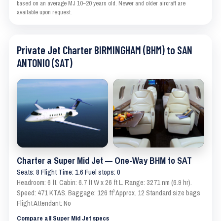
based on an average MJ 10–20 years old. Newer and older aircraft are
available upon request.
Private Jet Charter BIRMINGHAM (BHM) to SAN
ANTONIO (SAT)
Charter a Super Mid Jet — One-Way BHM to SAT
Seats: 8 Flight Time: 1.6 Fuel stops: 0
Headroom: 6 ft. Cabin: 6.7 ft W x 26 ft L. Range: 3271 nm (6.9 hr).
Speed: 471 KTAS. Baggage: 126 ft³ Approx. 12 Standard size bags
Flight Attendant: No
Compare all Super Mid Jet specs