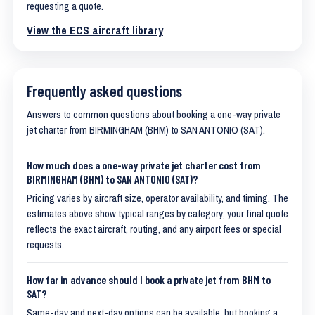
requesting a quote.
View the ECS aircraft library
Frequently asked questions
Answers to common questions about booking a one-way private
jet charter from BIRMINGHAM (BHM) to SAN ANTONIO (SAT).
How much does a one-way private jet charter cost from
BIRMINGHAM (BHM) to SAN ANTONIO (SAT)?
Pricing varies by aircraft size, operator availability, and timing. The
estimates above show typical ranges by category; your final quote
reflects the exact aircraft, routing, and any airport fees or special
requests.
How far in advance should I book a private jet from BHM to
SAT?
Same-day and next-day options can be available, but booking a