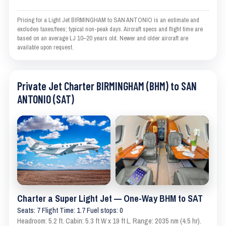
Pricing for a Light Jet BIRMINGHAM to SAN ANTONIO is an estimate and
excludes taxes/fees; typical non-peak days. Aircraft specs and flight time are
based on an average LJ 10–20 years old. Newer and older aircraft are
available upon request.
Private Jet Charter BIRMINGHAM (BHM) to SAN
ANTONIO (SAT)
Charter a Super Light Jet — One-Way BHM to SAT
Seats: 7 Flight Time: 1.7 Fuel stops: 0
Headroom: 5.2 ft. Cabin: 5.3 ft W x 19 ft L. Range: 2035 nm (4.5 hr).