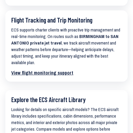
Flight Tracking and Trip Monitoring
ECS supports charter clients with proactive trip management and
real-time monitoring. On routes such as
BIRMINGHAM to SAN
ANTONIO private jet travel
, we track aircraft movement and
weather patterns before departure—helping anticipate delays,
adjust timing, and keep your itinerary aligned with the best
available plan.
View flight monitoring support
Explore the ECS Aircraft Library
Looking for details on specific aircraft models? The ECS aircraft
library includes specifications, cabin dimensions, performance
metrics, and interior and exterior photos across all major private
jet categories. Compare models and explore options before