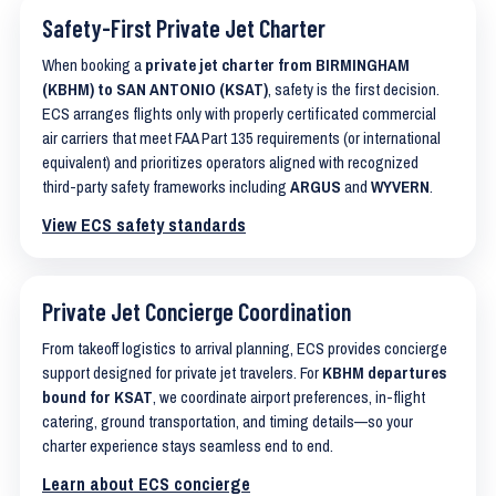
Safety-First Private Jet Charter
When booking a
private jet charter from BIRMINGHAM
(KBHM) to SAN ANTONIO (KSAT)
, safety is the first decision.
ECS arranges flights only with properly certificated commercial
air carriers that meet FAA Part 135 requirements (or international
equivalent) and prioritizes operators aligned with recognized
third-party safety frameworks including
ARGUS
and
WYVERN
.
View ECS safety standards
Private Jet Concierge Coordination
From takeoff logistics to arrival planning, ECS provides concierge
support designed for private jet travelers. For
KBHM departures
bound for KSAT
, we coordinate airport preferences, in-flight
catering, ground transportation, and timing details—so your
charter experience stays seamless end to end.
Learn about ECS concierge