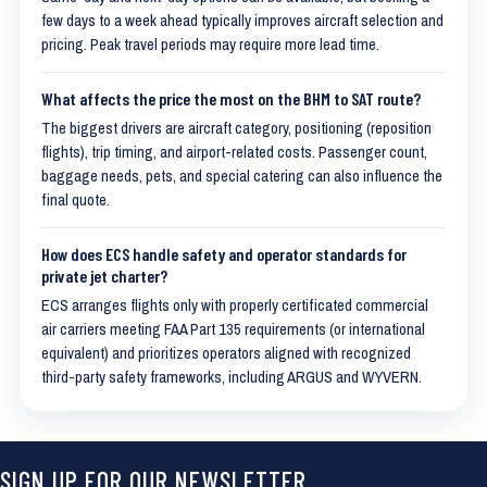
few days to a week ahead typically improves aircraft selection and
pricing. Peak travel periods may require more lead time.
What affects the price the most on the BHM to SAT route?
The biggest drivers are aircraft category, positioning (reposition
flights), trip timing, and airport-related costs. Passenger count,
baggage needs, pets, and special catering can also influence the
final quote.
How does ECS handle safety and operator standards for
private jet charter?
ECS arranges flights only with properly certificated commercial
air carriers meeting FAA Part 135 requirements (or international
equivalent) and prioritizes operators aligned with recognized
third-party safety frameworks, including ARGUS and WYVERN.
SIGN UP FOR OUR NEWSLETTER