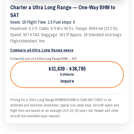
Charter a Ultra Long Range — One-Way BHM to
SAT
Seats: 15 Flight Time: 1.5 Fuel stops: 0
Headroom: 6.3 ft. Cabin: 8 ft W x 49 ft L. Range: 6584 nm (13.2 hr).
Speed: 497 KTAS. Baggage: 191 ft³ Approx. 18 Standard size bags
Flight Attendant: Yes
Compare all Ultra Long Range specs
Estimated cost of a Ultra Long Range BHM → SAT
$31,639 - $36,785
Estimate
Inquire
Pricing for a Ultra Long Range BIRMINGHAM to SAN ANTONIO is an
estimate and excludes taxes/fees; typical non-peak days. Aircraft specs and
flight time are based on an average ULR 10–20 years old. Newer and older
aircraft are available upon request.