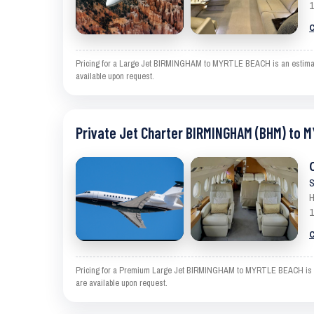
1
C
Pricing for a Large Jet BIRMINGHAM to MYRTLE BEACH is an estimate a
available upon request.
Private Jet Charter BIRMINGHAM (BHM) to 
S
H
1
C
Pricing for a Premium Large Jet BIRMINGHAM to MYRTLE BEACH is an es
are available upon request.