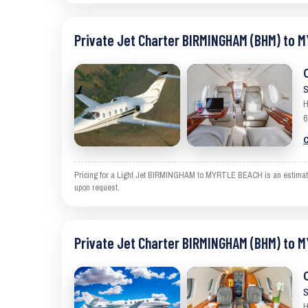
Private Jet Charter BIRMINGHAM (BHM) to 
S
H
6
C
Pricing for a Light Jet BIRMINGHAM to MYRTLE BEACH is an estimate an
upon request.
Private Jet Charter BIRMINGHAM (BHM) to 
S
H