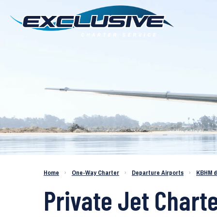
Charter a Jet KBHM to KMYR
Home
›
One-Way Charter
›
Departure Airports
›
KBHM d
Private Jet Chart