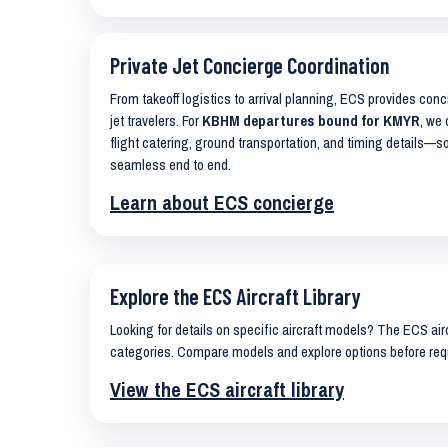
Private Jet Concierge Coordination
From takeoff logistics to arrival planning, ECS provides con
jet travelers. For
KBHM departures bound for KMYR
, we 
flight catering, ground transportation, and timing details—s
seamless end to end.
Learn about ECS concierge
Explore the ECS Aircraft Library
Looking for details on specific aircraft models? The ECS airc
categories. Compare models and explore options before req
View the ECS aircraft library