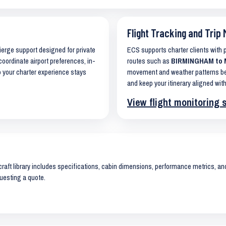
Flight Tracking and Trip 
cierge support designed for private
ECS supports charter clients with
coordinate airport preferences, in-
routes such as
BIRMINGHAM to M
o your charter experience stays
movement and weather patterns bef
and keep your itinerary aligned with
View flight monitoring 
raft library includes specifications, cabin dimensions, performance metrics, and 
uesting a quote.