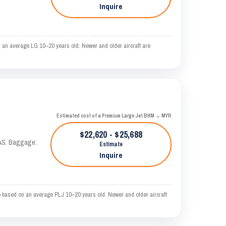
Inquire
 an average LG 10–20 years old. Newer and older aircraft are
Estimated cost of a Premium Large Jet BHM → MYR
$22,620 - $25,688
KTAS. Baggage:
Estimate
Inquire
 based on an average PLJ 10–20 years old. Newer and older aircraft