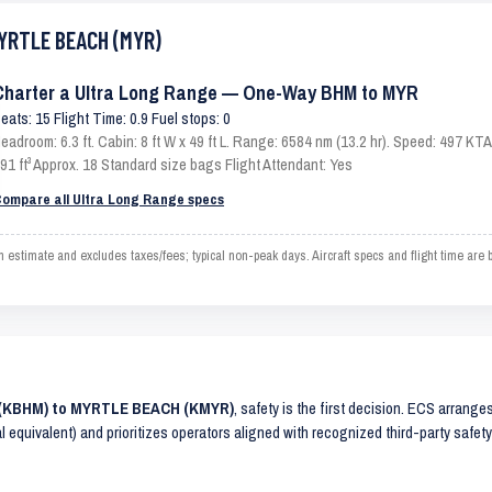
MYRTLE BEACH (MYR)
Charter a Ultra Long Range — One-Way BHM to MYR
eats: 15 Flight Time: 0.9 Fuel stops: 0
eadroom: 6.3 ft. Cabin: 8 ft W x 49 ft L. Range: 6584 nm (13.2 hr). Speed: 497 K
91 ft³ Approx. 18 Standard size bags Flight Attendant: Yes
ompare all Ultra Long Range specs
imate and excludes taxes/fees; typical non-peak days. Aircraft specs and flight time are 
M (KBHM) to MYRTLE BEACH (KMYR)
, safety is the first decision. ECS arrange
al equivalent) and prioritizes operators aligned with recognized third-party safe