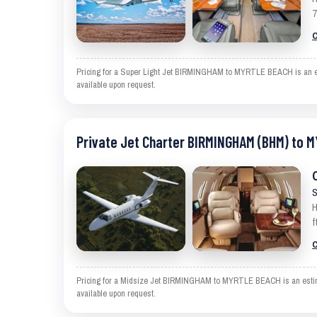
7
C
Pricing for a Super Light Jet BIRMINGHAM to MYRTLE BEACH is an estim
available upon request.
Private Jet Charter BIRMINGHAM (BHM) to 
S
H
f
C
Pricing for a Midsize Jet BIRMINGHAM to MYRTLE BEACH is an estimate
available upon request.