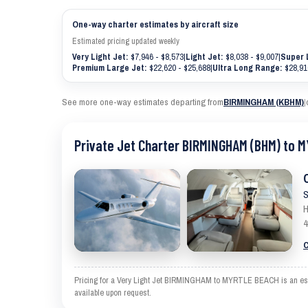
One-way charter estimates by aircraft size
Estimated pricing updated weekly
Very Light Jet:
$7,946 - $8,573
|
Light Jet:
$8,038 - $9,007
|
Super 
Premium Large Jet:
$22,620 - $25,688
|
Ultra Long Range:
$28,91
See more one-way estimates departing from
BIRMINGHAM (KBHM)
|
Private Jet Charter BIRMINGHAM (BHM) to 
S
H
4
C
Pricing for a Very Light Jet BIRMINGHAM to MYRTLE BEACH is an estima
available upon request.