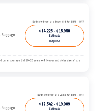
Estimated cost of a Super Mid Jet BHM → MYR
$14,225 - $15,950
AS. Baggage:
Estimate
Inquire
ed on an average SM 10–20 years old. Newer and older aircraft are
Estimated cost of a Large Jet BHM → MYR
$17,542 - $19,009
AS. Baggage:
Estimate