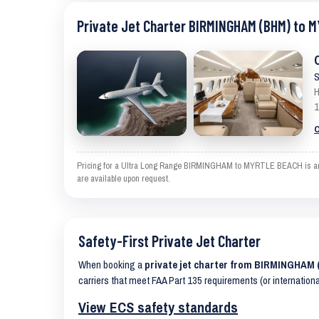
Private Jet Charter BIRMINGHAM (BHM) to 
S
H
1
C
Pricing for a Ultra Long Range BIRMINGHAM to MYRTLE BEACH is an est
are available upon request.
Safety-First Private Jet Charter
When booking a
private jet charter from BIRMINGHA
carriers that meet FAA Part 135 requirements (or internation
View ECS safety standards