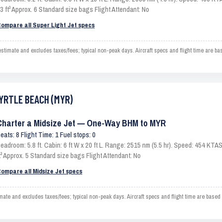
3 ft³ Approx. 6 Standard size bags Flight Attendant: No
ompare all Super Light Jet specs
ate and excludes taxes/fees; typical non-peak days. Aircraft specs and flight time are ba
MYRTLE BEACH (MYR)
Charter a Midsize Jet — One-Way BHM to MYR
eats: 8 Flight Time: 1 Fuel stops: 0
eadroom: 5.8 ft. Cabin: 6 ft W x 20 ft L. Range: 2515 nm (5.5 hr). Speed: 454 KT
t³ Approx. 5 Standard size bags Flight Attendant: No
ompare all Midsize Jet specs
 and excludes taxes/fees; typical non-peak days. Aircraft specs and flight time are based 