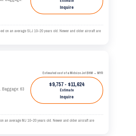
Estimate
Inquire
sed on an average SLJ 10–20 years old. Newer and older aircraft are
Estimated cost of a Midsize Jet BHM → MYR
$9,757 - $11,624
AS. Baggage: 63
Estimate
Inquire
on an average MJ 10–20 years old. Newer and older aircraft are