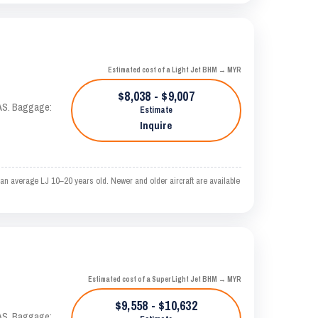
Estimated cost of a Light Jet BHM → MYR
$8,038 - $9,007
KTAS. Baggage:
Estimate
Inquire
an average LJ 10–20 years old. Newer and older aircraft are available
Estimated cost of a Super Light Jet BHM → MYR
$9,558 - $10,632
KTAS. Baggage: