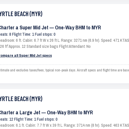
MYRTLE BEACH (MYR)
Charter a Super Mid Jet — One-Way BHM to MYR
eats: 8 Flight Time: 1 Fuel stops: 0
eadroom: 6 ft. Cabin: 6.7 ft W x 26 ft L. Range: 3271 nm (6.9 hr). Speed: 471 KT
26 ft³ Approx. 12 Standard size bags Flight Attendant: No
ompare all Super Mid Jet specs
te and excludes taxes/fees; typical non-peak days. Aircraft specs and flight time are bas
MYRTLE BEACH (MYR)
Charter a Large Jet — One-Way BHM to MYR
eats: 12 Flight Time: 1 Fuel stops: 0
eadroom: 6.1 ft. Cabin: 7.7 ft W x 39 ft L. Range: 3714 nm (8 hr). Speed: 463 KT