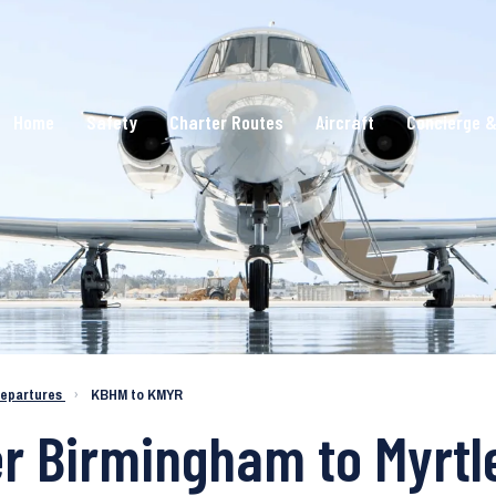
Home
Safety
Charter Routes
Aircraft
Concierge &
epartures
›
KBHM to KMYR
er Birmingham to Myrt