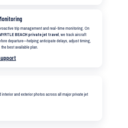
Monitoring
 proactive trip management and real-time monitoring. On
YRTLE BEACH private jet travel
, we track aircraft
ore departure—helping anticipate delays, adjust timing,
 the best available plan.
support
interior and exterior photos across all major private jet