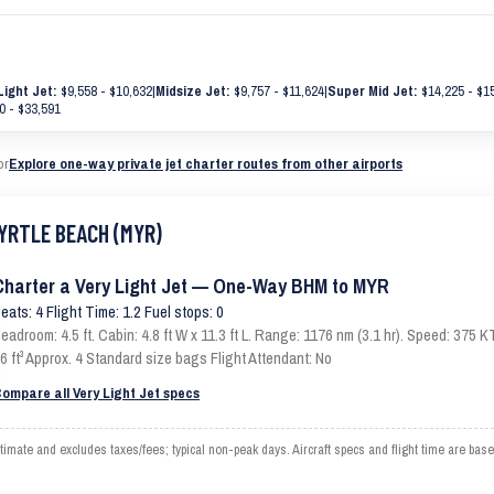
Light Jet:
$9,558 - $10,632
|
Midsize Jet:
$9,757 - $11,624
|
Super Mid Jet:
$14,225 - $1
0 - $33,591
or
Explore one-way private jet charter routes from other airports
MYRTLE BEACH (MYR)
Charter a Very Light Jet — One-Way BHM to MYR
eats: 4 Flight Time: 1.2 Fuel stops: 0
eadroom: 4.5 ft. Cabin: 4.8 ft W x 11.3 ft L. Range: 1176 nm (3.1 hr). Speed: 375
6 ft³ Approx. 4 Standard size bags Flight Attendant: No
ompare all Very Light Jet specs
te and excludes taxes/fees; typical non-peak days. Aircraft specs and flight time are base