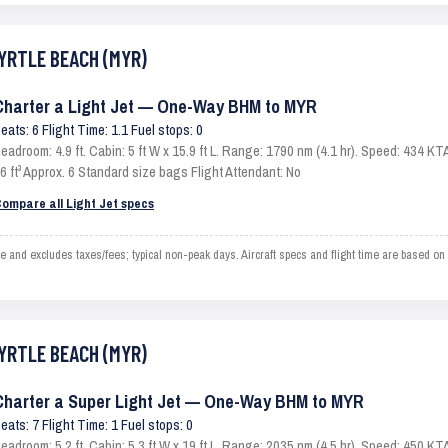
MYRTLE BEACH (MYR)
Charter a Light Jet — One-Way BHM to MYR
eats: 6 Flight Time: 1.1 Fuel stops: 0
eadroom: 4.9 ft. Cabin: 5 ft W x 15.9 ft L. Range: 1790 nm (4.1 hr). Speed: 434 
6 ft³ Approx. 6 Standard size bags Flight Attendant: No
ompare all Light Jet specs
d excludes taxes/fees; typical non-peak days. Aircraft specs and flight time are based on 
MYRTLE BEACH (MYR)
Charter a Super Light Jet — One-Way BHM to MYR
eats: 7 Flight Time: 1 Fuel stops: 0
eadroom: 5.2 ft. Cabin: 5.3 ft W x 19 ft L. Range: 2035 nm (4.5 hr). Speed: 450 