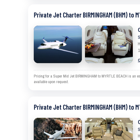
Private Jet Charter BIRMINGHAM (BHM) to 
S
H
1
C
Pricing for a Super Mid Jet BIRMINGHAM to MYRTLE BEACH is an estima
available upon request.
Private Jet Charter BIRMINGHAM (BHM) to 
S
H