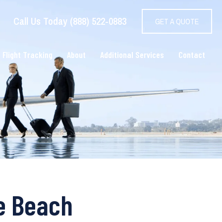
Call Us Today (888) 522-0883
GET A QUOTE
 Flight Tracking
About
Additional Services
Contact
le Beach