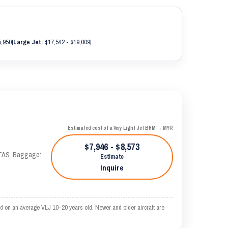
5,950
|
Large Jet:
$17,542 - $19,009
|
Estimated cost of a Very Light Jet BHM → MYR
$7,946 - $8,573
 KTAS. Baggage:
Estimate
Inquire
d on an average VLJ 10–20 years old. Newer and older aircraft are