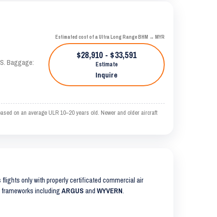
Estimated cost of a Ultra Long Range BHM → MYR
$28,910 - $33,591
TAS. Baggage:
Estimate
Inquire
based on an average ULR 10–20 years old. Newer and older aircraft
s flights only with properly certificated commercial air
ty frameworks including
ARGUS
and
WYVERN
.