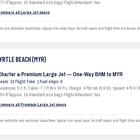
77 ft³ Approx. 15 Standard size bags Flight Attendant: Yes
ompare all Large Jet specs
nd excludes taxes/fees; typical non-peak days. Aircraft specs and flight time are based on
MYRTLE BEACH (MYR)
Charter a Premium Large Jet — One-Way BHM to MYR
eats: 13 Flight Time: 1 Fuel stops: 0
eadroom: 6.2 ft. Cabin: 7.7 ft W x 39 ft L. Range: 4700 nm (9.9 hr). Speed: 476 
54 ft³ Approx. 14 Standard size bags Flight Attendant: Yes
ompare all Premium Large Jet specs
timate and excludes taxes/fees; typical non-peak days. Aircraft specs and flight time are