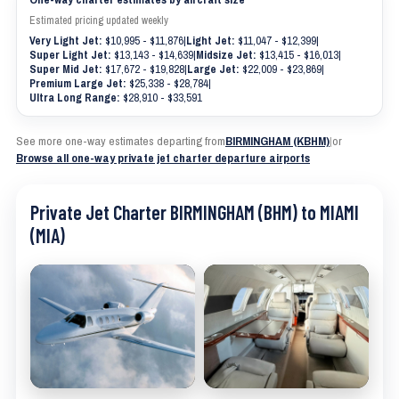
Estimated pricing updated weekly
Very Light Jet:
$10,995 - $11,876
|
Light Jet:
$11,047 - $12,399
|
Super Light Jet:
$13,143 - $14,639
|
Midsize Jet:
$13,415 - $16,013
|
Super Mid Jet:
$17,672 - $19,828
|
Large Jet:
$22,009 - $23,869
|
Premium Large Jet:
$25,338 - $28,784
|
Ultra Long Range:
$28,910 - $33,591
See more one-way estimates departing from
BIRMINGHAM (KBHM)
|
or
Browse all one-way private jet charter departure airports
Private Jet Charter BIRMINGHAM (BHM) to MIAMI
(MIA)