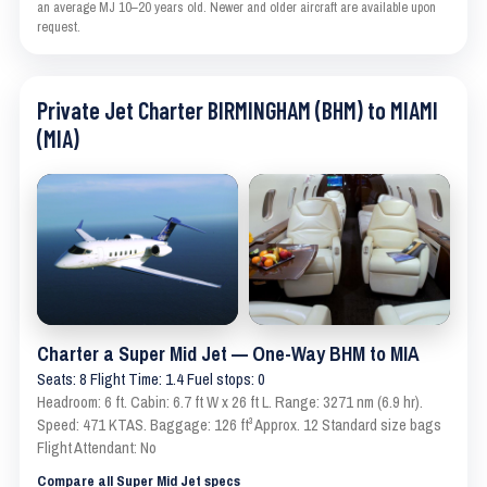
an average MJ 10–20 years old. Newer and older aircraft are available upon
request.
Private Jet Charter BIRMINGHAM (BHM) to MIAMI
(MIA)
Charter a Super Mid Jet — One-Way BHM to MIA
Seats: 8 Flight Time: 1.4 Fuel stops: 0
Headroom: 6 ft. Cabin: 6.7 ft W x 26 ft L. Range: 3271 nm (6.9 hr).
Speed: 471 KTAS. Baggage: 126 ft³ Approx. 12 Standard size bags
Flight Attendant: No
Compare all Super Mid Jet specs