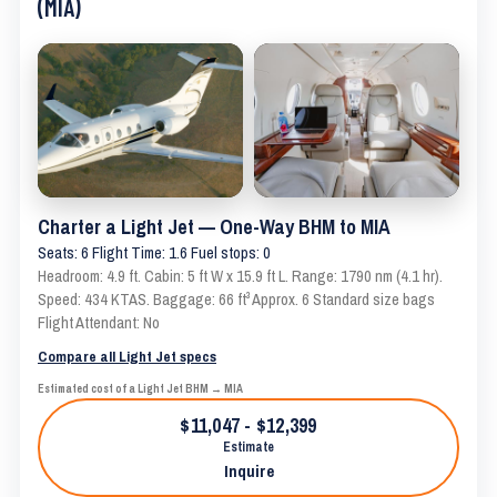
(MIA)
Charter a Light Jet — One-Way BHM to MIA
Seats: 6 Flight Time: 1.6 Fuel stops: 0
Headroom: 4.9 ft. Cabin: 5 ft W x 15.9 ft L. Range: 1790 nm (4.1 hr).
Speed: 434 KTAS. Baggage: 66 ft³ Approx. 6 Standard size bags
Flight Attendant: No
Compare all Light Jet specs
Estimated cost of a Light Jet BHM → MIA
$11,047 - $12,399
Estimate
Inquire