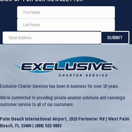
Exclusive Charter Services has been in business for over 18 years.
We’re committed to providing private aviation solutions and concierge
customer service to all of our customers.
Palm Beach International Airport, 1515 Perimeter Rd | West Palm
Beach, FL 33406 |
(888) 522-0883