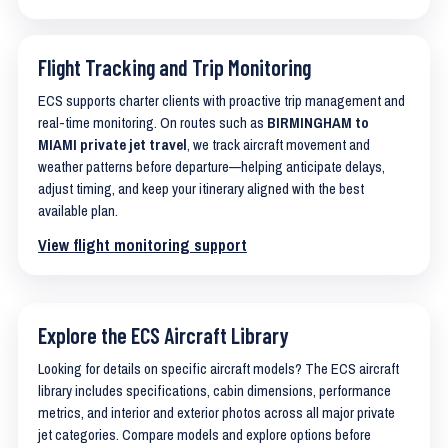
Flight Tracking and Trip Monitoring
ECS supports charter clients with proactive trip management and
real-time monitoring. On routes such as
BIRMINGHAM to
MIAMI private jet travel
, we track aircraft movement and
weather patterns before departure—helping anticipate delays,
adjust timing, and keep your itinerary aligned with the best
available plan.
View flight monitoring support
Explore the ECS Aircraft Library
Looking for details on specific aircraft models? The ECS aircraft
library includes specifications, cabin dimensions, performance
metrics, and interior and exterior photos across all major private
jet categories. Compare models and explore options before