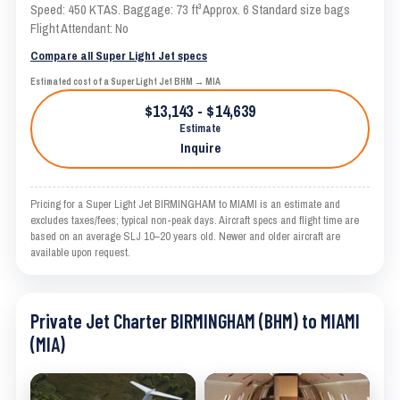
Speed: 450 KTAS. Baggage: 73 ft³ Approx. 6 Standard size bags
Flight Attendant: No
Compare all Super Light Jet specs
Estimated cost of a Super Light Jet BHM → MIA
$13,143 - $14,639
Estimate
Inquire
Pricing for a Super Light Jet BIRMINGHAM to MIAMI is an estimate and
excludes taxes/fees; typical non-peak days. Aircraft specs and flight time are
based on an average SLJ 10–20 years old. Newer and older aircraft are
available upon request.
Private Jet Charter BIRMINGHAM (BHM) to MIAMI
(MIA)