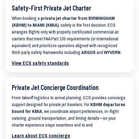
Safety-First Private Jet Charter
When booking a
private jet charter from BIRMINGHAM
(KBHM) to MIAMI (KMIA)
, safety is the first decision. ECS
arranges flights only with properly certificated commercial air
carriers that meet FAA Part 135 requirements (or international
equivalent) and prioritizes operators aligned with recognized
third-party safety frameworks including
ARGUS
and
WYVERN
.
View ECS safety standards
Private Jet Concierge Coordination
From takeoff logistics to arrival planning, ECS provides concierge
support designed for private jet travelers. For
KBHM departures
bound for KMIA
, we coordinate airport preferences, in-flight
catering, ground transportation, and timing details—so your
charter experience stays seamless end to end.
Learn about ECS concierge