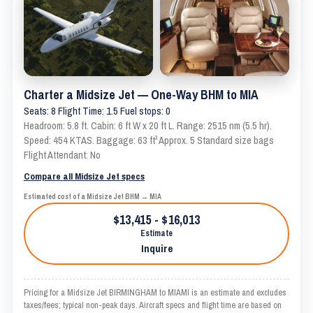
Charter a Midsize Jet — One-Way BHM to MIA
Seats: 8 Flight Time: 1.5 Fuel stops: 0
Headroom: 5.8 ft. Cabin: 6 ft W x 20 ft L. Range: 2515 nm (5.5 hr).
Speed: 454 KTAS. Baggage: 63 ft³ Approx. 5 Standard size bags
Flight Attendant: No
Compare all Midsize Jet specs
Estimated cost of a Midsize Jet BHM → MIA
$13,415 - $16,013
Estimate
Inquire
Pricing for a Midsize Jet BIRMINGHAM to MIAMI is an estimate and excludes
taxes/fees; typical non-peak days. Aircraft specs and flight time are based on