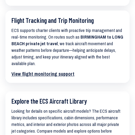
Flight Tracking and Trip Monitoring
ECS supports charter clients with proactive trip management and
real-time monitoring. On routes such as
BIRMINGHAM to LONG
BEACH private jet travel
, we track aircraft movement and
weather patterns before departure—helping anticipate delays,
adjust timing, and keep your itinerary aligned with the best
available plan.
View flight monitoring support
Explore the ECS Aircraft Library
Looking for details on specific aircraft models? The ECS aircraft
library includes specifications, cabin dimensions, performance
metrics, and interior and exterior photos across all major private
jet categories. Compare models and explore options before