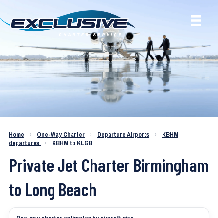
Charter a Jet KBHM to KLGB
Home
›
One-Way Charter
›
Departure Airports
›
KBHM
departures
›
KBHM to KLGB
Private Jet Charter Birmingham
to Long Beach
One-way charter estimates by aircraft size