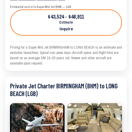
Estimated cost of a Super Mid Jet BHM → LGB
$43,524 - $48,911
Estimate
Inquire
Pricing for a Super Mid Jet BIRMINGHAM to LONG BEACH is an estimate and
excludes taxes/fees; typical non-peak days. Aircraft specs and flight time are
based on an average SM 10–20 years old. Newer and older aircraft are
available upon request.
Private Jet Charter BIRMINGHAM (BHM) to LONG
BEACH (LGB)