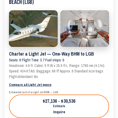
BEACH (LGB)
Charter a Light Jet — One-Way BHM to LGB
Seats: 6 Flight Time: 3.7 Fuel stops: 0
Headroom: 4.9 ft. Cabin: 5 ft W x 15.9 ft L. Range: 1790 nm (4.1 hr).
Speed: 434 KTAS. Baggage: 66 ft³ Approx. 6 Standard size bags
Flight Attendant: No
Compare all Light Jet specs
Estimated cost of a Light Jet BHM → LGB
$27,136 - $30,536
Estimate
Inquire