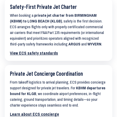
Safety-First Private Jet Charter
When booking a
private jet charter from BIRMINGHAM
(KBHM) to LONG BEACH (KLGB)
, safety is the first decision.
ECS arranges flights only with properly certificated commercial
air carriers that meet FAA Part 135 requirements (or international
equivalent) and prioritizes operators aligned with recognized
third-party safety frameworks including
ARGUS
and
WYVERN
.
View ECS safety standards
Private Jet Concierge Coordination
From takeoff logistics to arrival planning, ECS provides concierge
support designed for private jet travelers. For
KBHM departures
bound for KLGB
, we coordinate airport preferences, in-flight
catering, ground transportation, and timing details—so your
charter experience stays seamless end to end.
Learn about ECS concierge