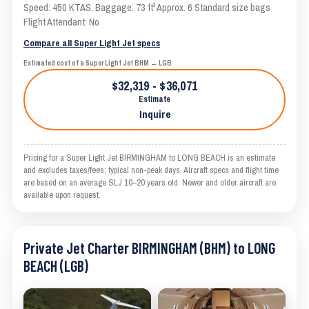
Speed: 450 KTAS. Baggage: 73 ft³ Approx. 6 Standard size bags
Flight Attendant: No
Compare all Super Light Jet specs
Estimated cost of a Super Light Jet BHM → LGB
$32,319 - $36,071
Estimate
Inquire
Pricing for a Super Light Jet BIRMINGHAM to LONG BEACH is an estimate
and excludes taxes/fees; typical non-peak days. Aircraft specs and flight time
are based on an average SLJ 10–20 years old. Newer and older aircraft are
available upon request.
Private Jet Charter BIRMINGHAM (BHM) to LONG
BEACH (LGB)