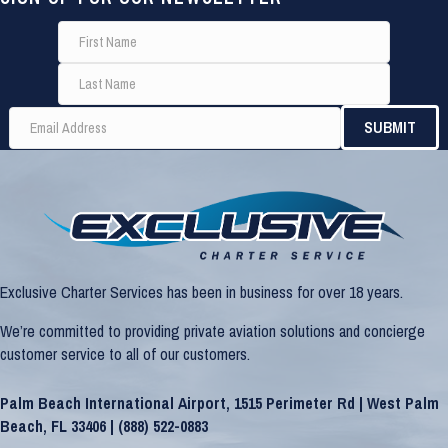
Exclusive Charter Services has been in business for over 18 years.
We’re committed to providing private aviation solutions and concierge
customer service to all of our customers.
Palm Beach International Airport, 1515 Perimeter Rd | West Palm
Beach, FL 33406 |
(888) 522-0883