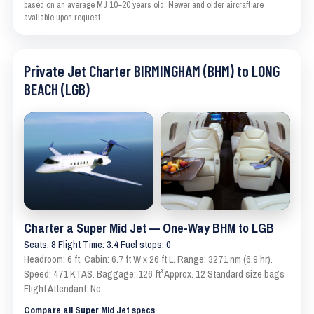
based on an average MJ 10–20 years old. Newer and older aircraft are
available upon request.
Private Jet Charter BIRMINGHAM (BHM) to LONG
BEACH (LGB)
Charter a Super Mid Jet — One-Way BHM to LGB
Seats: 8 Flight Time: 3.4 Fuel stops: 0
Headroom: 6 ft. Cabin: 6.7 ft W x 26 ft L. Range: 3271 nm (6.9 hr).
Speed: 471 KTAS. Baggage: 126 ft³ Approx. 12 Standard size bags
Flight Attendant: No
Compare all Super Mid Jet specs