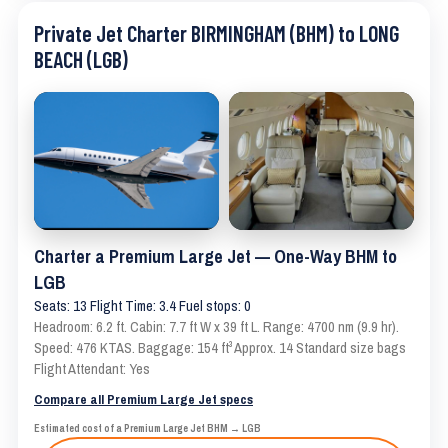
Private Jet Charter BIRMINGHAM (BHM) to LONG
BEACH (LGB)
Charter a Premium Large Jet — One-Way BHM to
LGB
Seats: 13 Flight Time: 3.4 Fuel stops: 0
Headroom: 6.2 ft. Cabin: 7.7 ft W x 39 ft L. Range: 4700 nm (9.9 hr).
Speed: 476 KTAS. Baggage: 154 ft³ Approx. 14 Standard size bags
Flight Attendant: Yes
Compare all Premium Large Jet specs
Estimated cost of a Premium Large Jet BHM → LGB