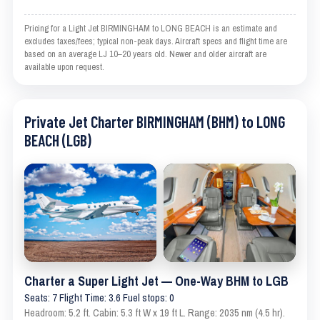
Pricing for a Light Jet BIRMINGHAM to LONG BEACH is an estimate and
excludes taxes/fees; typical non-peak days. Aircraft specs and flight time are
based on an average LJ 10–20 years old. Newer and older aircraft are
available upon request.
Private Jet Charter BIRMINGHAM (BHM) to LONG
BEACH (LGB)
Charter a Super Light Jet — One-Way BHM to LGB
Seats: 7 Flight Time: 3.6 Fuel stops: 0
Headroom: 5.2 ft. Cabin: 5.3 ft W x 19 ft L. Range: 2035 nm (4.5 hr).