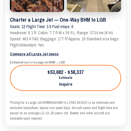
Charter a Large Jet — One-Way BHM to LGB
Seats: 12 Flight Time: 3.5 Fuel stops: 0
Headroom: 6.1 ft. Cabin: 7.7 ft W x 39 ft L. Range: 3714 nm (8 hr).
Speed: 463 KTAS. Baggage: 177 ft³ Approx. 15 Standard size bags
Flight Attendant: Yes
Compare all Large Jet specs
Estimated cost of a Large Jet BHM → LGB
$53,682 - $58,337
Estimate
Inquire
Pricing for a Large Jet BIRMINGHAM to LONG BEACH is an estimate and
excludes taxes/fees; typical non-peak days. Aircraft specs and flight time are
based on an average LG 10–20 years old. Newer and older aircraft are
available upon request.