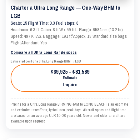
Charter a Ultra Long Range — One-Way BHM to
LGB
Seats: 15 Flight Time: 3.3 Fuel stops: 0
Headroom: 6.3 ft. Cabin: 8 ft W x 49 ft L. Range: 6584 nm (13.2 hr).
Speed: 497 KTAS. Baggage: 191 ft³ Approx. 18 Standard size bags
Flight Attendant: Yes
Compare all Ultra Long Range specs
Estimated cost of a Ultra Long Range BHM → LGB
$69,925 - $81,589
Estimate
Inquire
Pricing for a Ultra Long Range BIRMINGHAM to LONG BEACH is an estimate
and excludes taxes/fees; typical non-peak days. Aircraft specs and flight time
are based on an average ULR 10–20 years old. Newer and older aircraft are
available upon request.