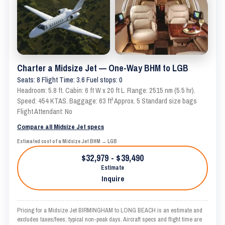
Charter a Midsize Jet — One-Way BHM to LGB
Seats: 8 Flight Time: 3.6 Fuel stops: 0
Headroom: 5.8 ft. Cabin: 6 ft W x 20 ft L. Range: 2515 nm (5.5 hr).
Speed: 454 KTAS. Baggage: 63 ft³ Approx. 5 Standard size bags
Flight Attendant: No
Compare all Midsize Jet specs
Estimated cost of a Midsize Jet BHM → LGB
$32,979 - $39,490
Estimate
Inquire
Pricing for a Midsize Jet BIRMINGHAM to LONG BEACH is an estimate and
excludes taxes/fees; typical non-peak days. Aircraft specs and flight time are