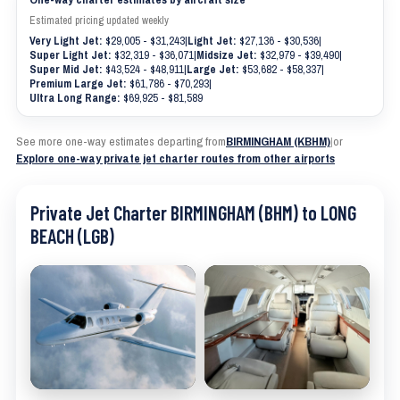
Estimated pricing updated weekly
Very Light Jet:
$29,005 - $31,243
|
Light Jet:
$27,136 - $30,536
|
Super Light Jet:
$32,319 - $36,071
|
Midsize Jet:
$32,979 - $39,490
|
Super Mid Jet:
$43,524 - $48,911
|
Large Jet:
$53,682 - $58,337
|
Premium Large Jet:
$61,786 - $70,293
|
Ultra Long Range:
$69,925 - $81,589
See more one-way estimates departing from
BIRMINGHAM (KBHM)
|
or
Explore one-way private jet charter routes from other airports
Private Jet Charter BIRMINGHAM (BHM) to LONG
BEACH (LGB)