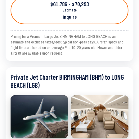
$61,786 - $70,293
Estimate
Inquire
Pricing for a Premium Large Jet BIRMINGHAM to LONG BEACH is an
estimate and excludes taxes/fees; typical non-peak days. Aircraft specs and
flight time are based on an average PLJ 10–20 years old. Newer and older
aircraft are available upon request.
Private Jet Charter BIRMINGHAM (BHM) to LONG
BEACH (LGB)