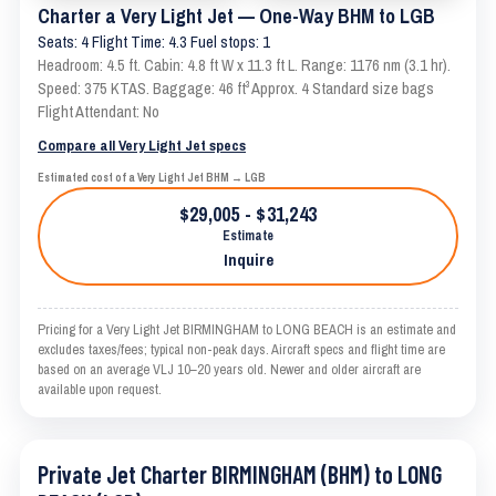
Charter a Very Light Jet — One-Way BHM to LGB
Seats: 4 Flight Time: 4.3 Fuel stops: 1
Headroom: 4.5 ft. Cabin: 4.8 ft W x 11.3 ft L. Range: 1176 nm (3.1 hr).
Speed: 375 KTAS. Baggage: 46 ft³ Approx. 4 Standard size bags
Flight Attendant: No
Compare all Very Light Jet specs
Estimated cost of a Very Light Jet BHM → LGB
$29,005 - $31,243
Estimate
Inquire
Pricing for a Very Light Jet BIRMINGHAM to LONG BEACH is an estimate and
excludes taxes/fees; typical non-peak days. Aircraft specs and flight time are
based on an average VLJ 10–20 years old. Newer and older aircraft are
available upon request.
Private Jet Charter BIRMINGHAM (BHM) to LONG