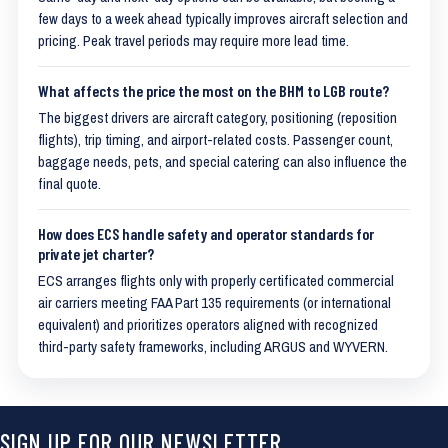
few days to a week ahead typically improves aircraft selection and
pricing. Peak travel periods may require more lead time.
What affects the price the most on the BHM to LGB route?
The biggest drivers are aircraft category, positioning (reposition
flights), trip timing, and airport-related costs. Passenger count,
baggage needs, pets, and special catering can also influence the
final quote.
How does ECS handle safety and operator standards for
private jet charter?
ECS arranges flights only with properly certificated commercial
air carriers meeting FAA Part 135 requirements (or international
equivalent) and prioritizes operators aligned with recognized
third-party safety frameworks, including ARGUS and WYVERN.
SIGN UP FOR OUR NEWSLETTER