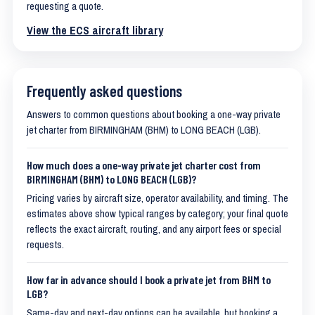
requesting a quote.
View the ECS aircraft library
Frequently asked questions
Answers to common questions about booking a one-way private
jet charter from BIRMINGHAM (BHM) to LONG BEACH (LGB).
How much does a one-way private jet charter cost from
BIRMINGHAM (BHM) to LONG BEACH (LGB)?
Pricing varies by aircraft size, operator availability, and timing. The
estimates above show typical ranges by category; your final quote
reflects the exact aircraft, routing, and any airport fees or special
requests.
How far in advance should I book a private jet from BHM to
LGB?
Same-day and next-day options can be available, but booking a