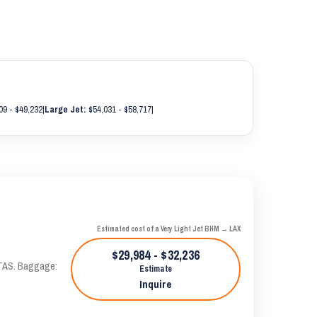
09 - $49,232
|
Large Jet:
$54,031 - $58,717
|
Estimated cost of a Very Light Jet BHM → LAX
$29,984 - $32,236
 KTAS. Baggage:
Estimate
Inquire