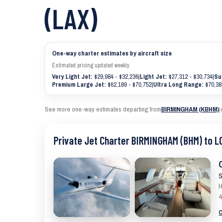
(LAX)
One-way charter estimates by aircraft size
Estimated pricing updated weekly
Very Light Jet:
$29,984 - $32,236
|
Light Jet:
$27,312 - $30,734
|
Su
Premium Large Jet:
$62,189 - $70,752
|
Ultra Long Range:
$70,38
See more one-way estimates departing from
BIRMINGHAM (KBHM)
|
Private Jet Charter BIRMINGHAM (BHM) to L
S
H
4
C