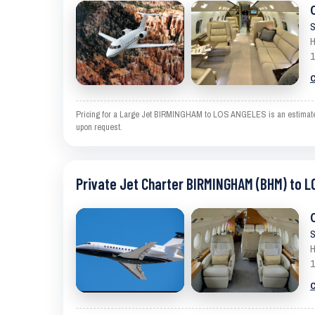
S
H
1
C
Pricing for a Large Jet BIRMINGHAM to LOS ANGELES is an estimate and
upon request.
Private Jet Charter BIRMINGHAM (BHM) to L
S
H
1
C