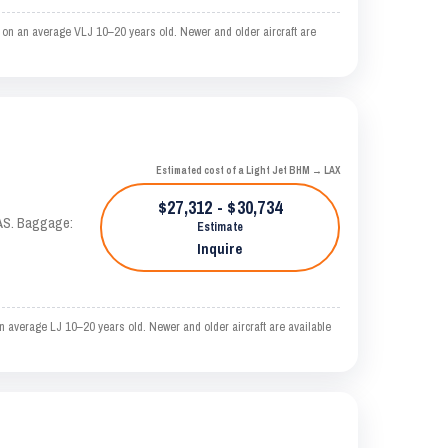
 on an average VLJ 10–20 years old. Newer and older aircraft are
Estimated cost of a Light Jet BHM → LAX
$27,312 - $30,734
KTAS. Baggage:
Estimate
Inquire
 average LJ 10–20 years old. Newer and older aircraft are available