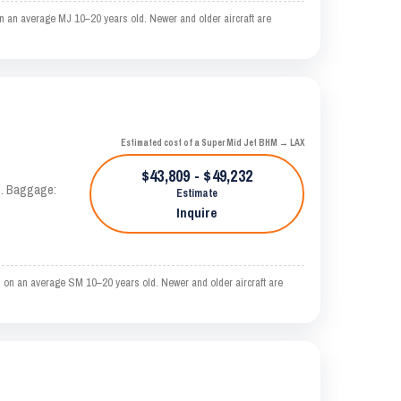
n an average MJ 10–20 years old. Newer and older aircraft are
Estimated cost of a Super Mid Jet BHM → LAX
$43,809 - $49,232
AS. Baggage:
Estimate
Inquire
 on an average SM 10–20 years old. Newer and older aircraft are