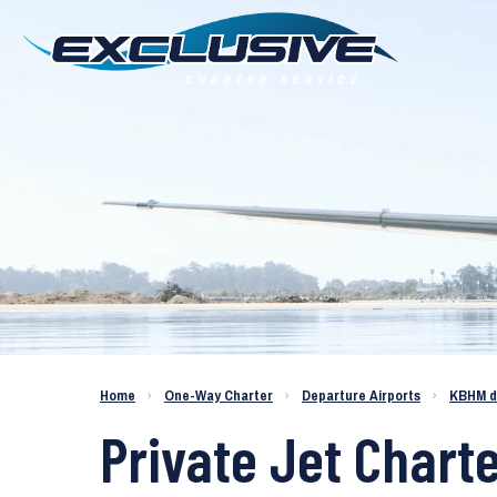
Charter a Jet KBHM to KLAX
Home
›
One-Way Charter
›
Departure Airports
›
KBHM d
Private Jet Chart