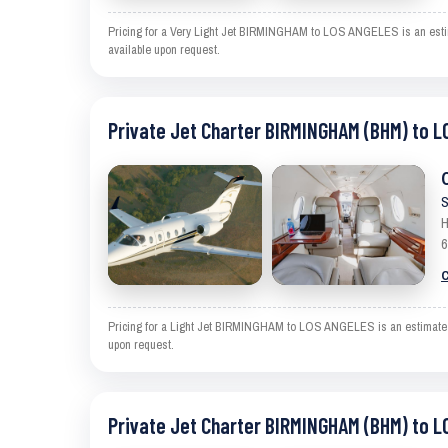
Pricing for a Very Light Jet BIRMINGHAM to LOS ANGELES is an estimat
available upon request.
Private Jet Charter BIRMINGHAM (BHM) to L
S
H
6
C
Pricing for a Light Jet BIRMINGHAM to LOS ANGELES is an estimate and
upon request.
Private Jet Charter BIRMINGHAM (BHM) to L