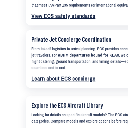
that meet FAA Part 135 requirements (or international equiva
View ECS safety standards
Private Jet Concierge Coordination
From takeoff logistics to arrival planning, ECS provides con
jet travelers. For
KBHM departures bound for KLAX
, we 
flight catering, ground transportation, and timing details—s
seamless end to end.
Learn about ECS concierge
Explore the ECS Aircraft Library
Looking for details on specific aircraft models? The ECS airc
categories. Compare models and explore options before req