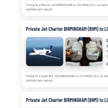
Pricing for a Midsize Jet BIRMINGHAM to LOS ANGELES is an estimate 
available upon request.
Private Jet Charter BIRMINGHAM (BHM) to L
S
H
1
C
Pricing for a Super Mid Jet BIRMINGHAM to LOS ANGELES is an estimat
available upon request.
Private Jet Charter BIRMINGHAM (BHM) to L