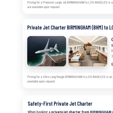
Pricing for a Premium Large Jet BIRMINGHAM to LOS ANGELES is an est
are available upon request.
Private Jet Charter BIRMINGHAM (BHM) to L
S
H
1
C
Pricing for a Ultra Long Range BIRMINGHAM to LOS ANGELES is an esti
available upon request.
Safety-First Private Jet Charter
When booking a
private jet charter from BIRMINGHAM