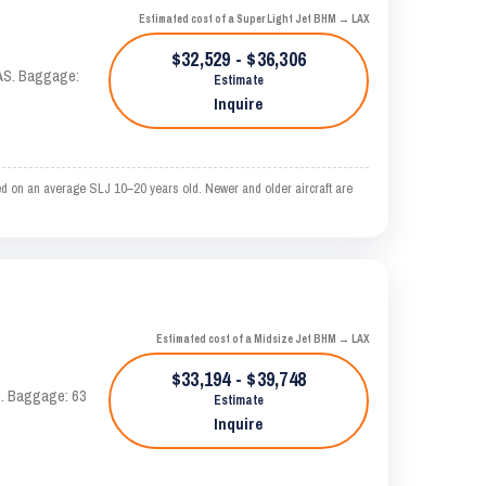
Estimated cost of a Super Light Jet BHM → LAX
$32,529 - $36,306
KTAS. Baggage:
Estimate
Inquire
ed on an average SLJ 10–20 years old. Newer and older aircraft are
Estimated cost of a Midsize Jet BHM → LAX
$33,194 - $39,748
AS. Baggage: 63
Estimate
Inquire