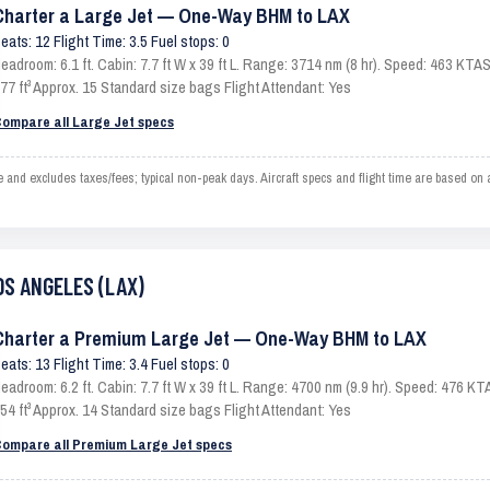
Charter a Large Jet — One-Way BHM to LAX
eats: 12 Flight Time: 3.5 Fuel stops: 0
eadroom: 6.1 ft. Cabin: 7.7 ft W x 39 ft L. Range: 3714 nm (8 hr). Speed: 463 KT
77 ft³ Approx. 15 Standard size bags Flight Attendant: Yes
ompare all Large Jet specs
 excludes taxes/fees; typical non-peak days. Aircraft specs and flight time are based on a
OS ANGELES (LAX)
Charter a Premium Large Jet — One-Way BHM to LAX
eats: 13 Flight Time: 3.4 Fuel stops: 0
eadroom: 6.2 ft. Cabin: 7.7 ft W x 39 ft L. Range: 4700 nm (9.9 hr). Speed: 476 
54 ft³ Approx. 14 Standard size bags Flight Attendant: Yes
ompare all Premium Large Jet specs