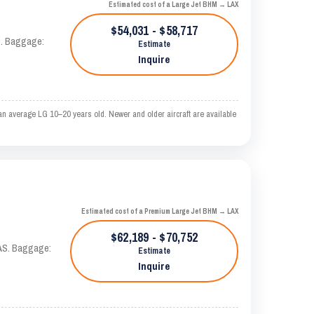
Estimated cost of a Large Jet BHM → LAX
$54,031 - $58,717
AS. Baggage:
Estimate
Inquire
n average LG 10–20 years old. Newer and older aircraft are available
Estimated cost of a Premium Large Jet BHM → LAX
$62,189 - $70,752
KTAS. Baggage:
Estimate
Inquire