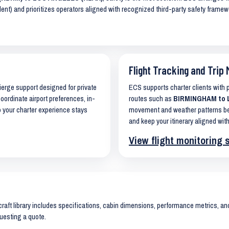
lent) and prioritizes operators aligned with recognized third-party safety frame
Flight Tracking and Trip 
cierge support designed for private
ECS supports charter clients with
coordinate airport preferences, in-
routes such as
BIRMINGHAM to L
o your charter experience stays
movement and weather patterns bef
and keep your itinerary aligned with
View flight monitoring 
raft library includes specifications, cabin dimensions, performance metrics, and 
uesting a quote.