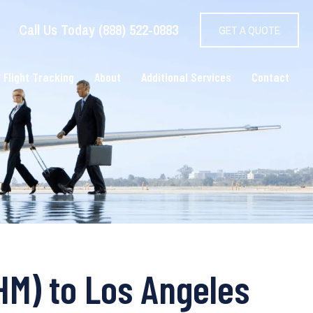
Call Us Today (888) 522-0883
GET A QUOTE
 Flight Tracking
About
Additional Services
Contact
HM) to Los Angeles