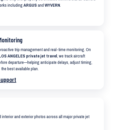
works including
ARGUS
and
WYVERN
.
Monitoring
 proactive trip management and real-time monitoring. On
OS ANGELES private jet travel
, we track aircraft
ore departure—helping anticipate delays, adjust timing,
 the best available plan.
support
interior and exterior photos across all major private jet