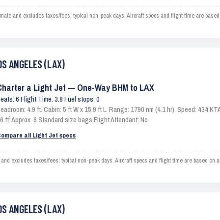
e and excludes taxes/fees; typical non-peak days. Aircraft specs and flight time are based
OS ANGELES (LAX)
Charter a Light Jet — One-Way BHM to LAX
eats: 6 Flight Time: 3.8 Fuel stops: 0
eadroom: 4.9 ft. Cabin: 5 ft W x 15.9 ft L. Range: 1790 nm (4.1 hr). Speed: 434 
6 ft³ Approx. 6 Standard size bags Flight Attendant: No
ompare all Light Jet specs
 excludes taxes/fees; typical non-peak days. Aircraft specs and flight time are based on an
OS ANGELES (LAX)