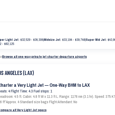
per Light Jet:
$32,529 - $36,306
|
Midsize Jet:
$33,194 - $39,748
|
Super Mid Jet:
$43,8
2 - $82,125
or
Browse all one-way private jet charter departure airports
OS ANGELES (LAX)
Charter a Very Light Jet — One-Way BHM to LAX
eats: 4 Flight Time: 4.3 Fuel stops: 1
eadroom: 4.5 ft. Cabin: 4.8 ft W x 11.3 ft L. Range: 1176 nm (3.1 hr). Speed: 375
6 ft³ Approx. 4 Standard size bags Flight Attendant: No
ompare all Very Light Jet specs