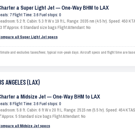
Charter a Super Light Jet — One-Way BHM to LAX
eats: 7 Flight Time: 3.6 Fuel stops: 0
eadroom: 5.2 ft. Cabin: 5.3 ft W x 19 ft L. Range: 2035 nm (4.5 hr). Speed: 450 
3 ft³ Approx. 6 Standard size bags Flight Attendant: No
ompare all Super Light Jet specs
te and excludes taxes/fees; typical non-peak days. Aircraft specs and flight time are bas
OS ANGELES (LAX)
Charter a Midsize Jet — One-Way BHM to LAX
eats: 8 Flight Time: 3.6 Fuel stops: 0
eadroom: 5.8 ft. Cabin: 6 ft W x 20 ft L. Range: 2515 nm (5.5 hr). Speed: 454 KT
t³ Approx. 5 Standard size bags Flight Attendant: No
ompare all Midsize Jet specs