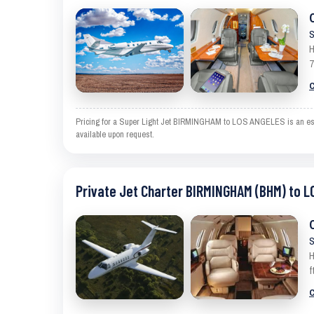
S
H
7
C
Pricing for a Super Light Jet BIRMINGHAM to LOS ANGELES is an estima
available upon request.
Private Jet Charter BIRMINGHAM (BHM) to L
S
H
f
C