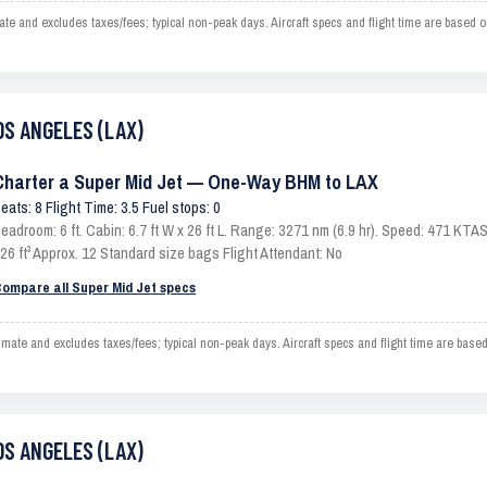
and excludes taxes/fees; typical non-peak days. Aircraft specs and flight time are based o
OS ANGELES (LAX)
Charter a Super Mid Jet — One-Way BHM to LAX
eats: 8 Flight Time: 3.5 Fuel stops: 0
eadroom: 6 ft. Cabin: 6.7 ft W x 26 ft L. Range: 3271 nm (6.9 hr). Speed: 471 KT
26 ft³ Approx. 12 Standard size bags Flight Attendant: No
ompare all Super Mid Jet specs
e and excludes taxes/fees; typical non-peak days. Aircraft specs and flight time are based
OS ANGELES (LAX)