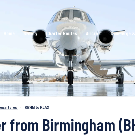
Home
Safety
Charter Routes
Aircraft
Concierge &
epartures
›
KBHM to KLAX
er from Birmingham (B