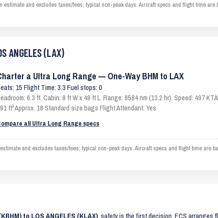
imate and excludes taxes/fees; typical non-peak days. Aircraft specs and flight time are 
OS ANGELES (LAX)
Charter a Ultra Long Range — One-Way BHM to LAX
eats: 15 Flight Time: 3.3 Fuel stops: 0
eadroom: 6.3 ft. Cabin: 8 ft W x 49 ft L. Range: 6584 nm (13.2 hr). Speed: 497 K
91 ft³ Approx. 18 Standard size bags Flight Attendant: Yes
ompare all Ultra Long Range specs
mate and excludes taxes/fees; typical non-peak days. Aircraft specs and flight time are b
 (KBHM) to LOS ANGELES (KLAX)
, safety is the first decision. ECS arranges f