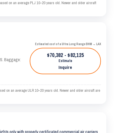
based on an average PLJ 10–20 years old. Newer and older aircraft
Estimated cost of a Ultra Long Range BHM → LAX
$70,382 - $82,125
TAS. Baggage:
Estimate
Inquire
ased on an average ULR 10–20 years old. Newer and older aircraft are
lights only with properly certificated commercial air carriers